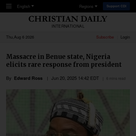
Skip to main content
English
Regions
Support CDI
INTERNATIONAL
Thu,Aug 6 2026
Subscribe
Login
Massacre in Benue state, Nigeria
elicits rare response from president
By
Edward Ross
Jun 20, 2025 14:42 EDT
6 mins read