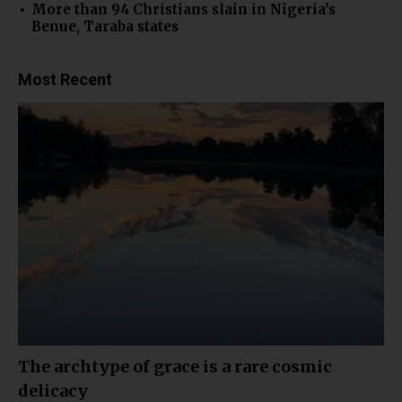
More than 94 Christians slain in Nigeria’s
Benue, Taraba states
Most Recent
The archtype of grace is a rare cosmic
delicacy