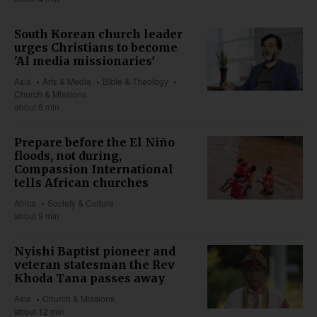
South Korean church leader
urges Christians to become
'AI media missionaries'
Asia
Arts & Media
Bible & Theology
Church & Missions
about 6 min
Prepare before the El Niño
floods, not during,
Compassion International
tells African churches
Africa
Society & Culture
about 9 min
Nyishi Baptist pioneer and
veteran statesman the Rev
Khoda Tana passes away
Asia
Church & Missions
about 12 min