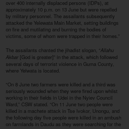
over 400 internally displaced persons (IDPs), at
approximately 10 p.m. on 13 June but were repelled
by military personnel. The assailants subsequently
attacked the Yelewata Main Market, setting buildings
on fire and mutilating and burning the bodies of
victims, some of whom were trapped in their homes.”
The assailants chanted the jihadist slogan, “
Allahu
[God is greater]” in the attack, which followed
Akbar
several days of terrorist violence in Guma County,
where Yelwata is located.
“On 8 June two farmers were killed and a third was
seriously wounded when they were fired upon whilst
working in their fields in Udei in the Nyiev Council
Ward,” CSW stated. “On 11 June two people were
killed in a machete attack in Tse Ivokor, Unongu, and
the following day five people were killed in an ambush
on farmlands in Daudu as they were searching for the