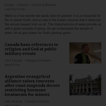
Europe
Science
Church & Missions
Less than 6 min
Water is a true wonder we easily take for granted. It is so essential for
life on planet Earth, and so rare in the known universe that it deserves
the utmost respect from us all. The characteristics of water provide us
with a great example of grace. As we contemplate the wonder of
water, let us give praise for God's glorious grace.
Canada bans references to
religion and God at public
military events
US & Canada
Religious Freedom
about 3 min
Argentine evangelical
alliance raises concerns
after court suspends decree
restricting hormone
treatments for minors
Latin America
Family & Children
about 4 min