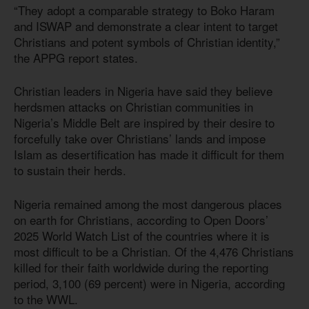
“They adopt a comparable strategy to Boko Haram
and ISWAP and demonstrate a clear intent to target
Christians and potent symbols of Christian identity,”
the APPG report states.
Christian leaders in Nigeria have said they believe
herdsmen attacks on Christian communities in
Nigeria’s Middle Belt are inspired by their desire to
forcefully take over Christians’ lands and impose
Islam as desertification has made it difficult for them
to sustain their herds.
Nigeria remained among the most dangerous places
on earth for Christians, according to Open Doors’
2025 World Watch List of the countries where it is
most difficult to be a Christian. Of the 4,476 Christians
killed for their faith worldwide during the reporting
period, 3,100 (69 percent) were in Nigeria, according
to the WWL.