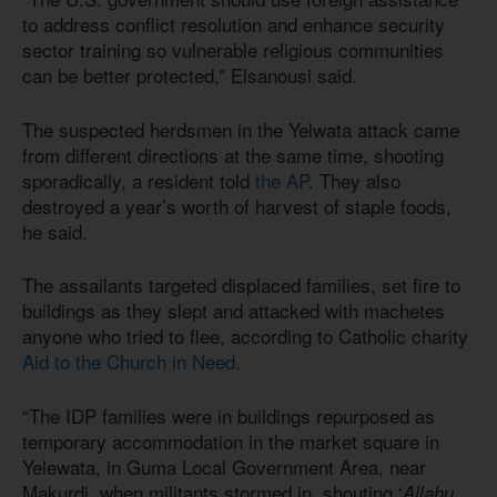
to address conflict resolution and enhance security
sector training so vulnerable religious communities
can be better protected,” Elsanousi said.
The suspected herdsmen in the Yelwata attack came
from different directions at the same time, shooting
sporadically, a resident told
the AP
. They also
destroyed a year’s worth of harvest of staple foods,
he said.
The assailants targeted displaced families, set fire to
buildings as they slept and attacked with machetes
anyone who tried to flee, according to Catholic charity
Aid to the Church in Need
.
“The IDP families were in buildings repurposed as
temporary accommodation in the market square in
Yelewata, in Guma Local Government Area, near
Makurdi, when militants stormed in, shouting ‘
Allahu