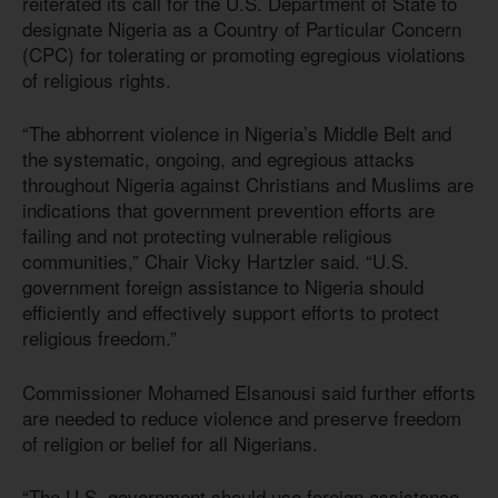
reiterated its call for the U.S. Department of State to
designate Nigeria as a Country of Particular Concern
(CPC) for tolerating or promoting egregious violations
of religious rights.
“The abhorrent violence in Nigeria’s Middle Belt and
the systematic, ongoing, and egregious attacks
throughout Nigeria against Christians and Muslims are
indications that government prevention efforts are
failing and not protecting vulnerable religious
communities,” Chair Vicky Hartzler said. “U.S.
government foreign assistance to Nigeria should
efficiently and effectively support efforts to protect
religious freedom.”
Commissioner Mohamed Elsanousi said further efforts
are needed to reduce violence and preserve freedom
of religion or belief for all Nigerians.
“The U.S. government should use foreign assistance