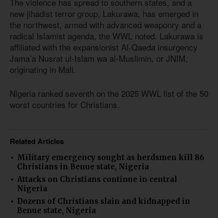
The violence has spread to southern states, and a
new jihadist terror group, Lakurawa, has emerged in
the northwest, armed with advanced weaponry and a
radical Islamist agenda, the WWL noted. Lakurawa is
affiliated with the expansionist Al-Qaeda insurgency
Jama’a Nusrat ul-Islam wa al-Muslimin, or JNIM,
originating in Mali.
Nigeria ranked seventh on the 2025 WWL list of the 50
worst countries for Christians.
Related Articles
Military emergency sought as herdsmen kill 86
Christians in Benue state, Nigeria
Attacks on Christians continue in central
Nigeria
Dozens of Christians slain and kidnapped in
Benue state, Nigeria