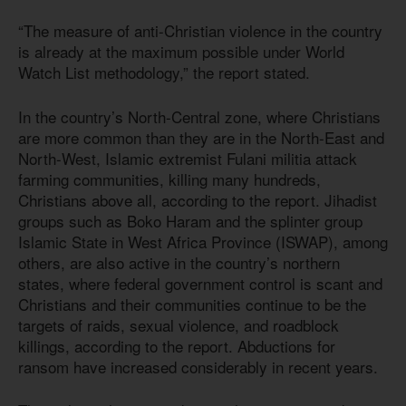
“The measure of anti-Christian violence in the country
is already at the maximum possible under World
Watch List methodology,” the report stated.
In the country’s North-Central zone, where Christians
are more common than they are in the North-East and
North-West, Islamic extremist Fulani militia attack
farming communities, killing many hundreds,
Christians above all, according to the report. Jihadist
groups such as Boko Haram and the splinter group
Islamic State in West Africa Province (ISWAP), among
others, are also active in the country’s northern
states, where federal government control is scant and
Christians and their communities continue to be the
targets of raids, sexual violence, and roadblock
killings, according to the report. Abductions for
ransom have increased considerably in recent years.