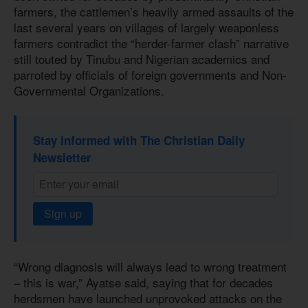
farmers, the cattlemen’s heavily armed assaults of the
last several years on villages of largely weaponless
farmers contradict the “herder-farmer clash” narrative
still touted by Tinubu and Nigerian academics and
parroted by officials of foreign governments and Non-
Governmental Organizations.
Stay informed with The Christian Daily
Newsletter
Sign up
“Wrong diagnosis will always lead to wrong treatment
– this is war,” Ayatse said, saying that for decades
herdsmen have launched unprovoked attacks on the