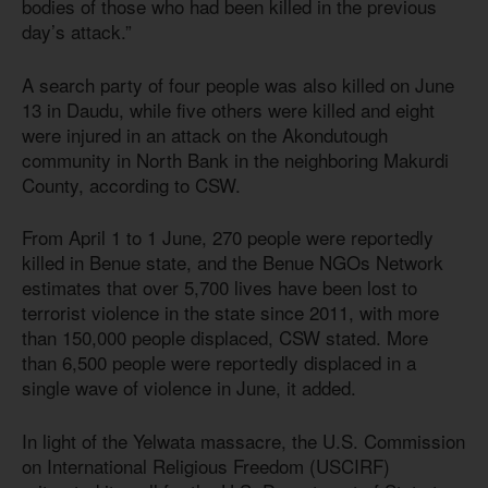
bodies of those who had been killed in the previous
day’s attack.”
A search party of four people was also killed on June
13 in Daudu, while five others were killed and eight
were injured in an attack on the Akondutough
community in North Bank in the neighboring Makurdi
County, according to CSW.
From April 1 to 1 June, 270 people were reportedly
killed in Benue state, and the Benue NGOs Network
estimates that over 5,700 lives have been lost to
terrorist violence in the state since 2011, with more
than 150,000 people displaced, CSW stated. More
than 6,500 people were reportedly displaced in a
single wave of violence in June, it added.
In light of the Yelwata massacre, the U.S. Commission
on International Religious Freedom (USCIRF)