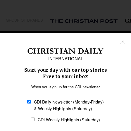
GROUP OF BRANDS
REGIONS
Africa
Caribbean
US & Canada
Europe
Middle East
Latin America
Asia
Oceania
SECTIONS
Church &
Education
Arts & Media
Missions
Migration
Science
Religious Freedom
Health
Data
Society & Culture
Bible & Theology
Opinion
Family & Children
ABOUT US
About Us
Policy on Use of
Permissions
AI Tools
Policy
Statement of Faith
Privacy Policy
Editorial Policy
Leadership