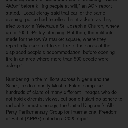
before killing people at will,” an ACN report
Akbar’
stated. “Local clergy said that earlier the same
evening, police had repelled the attackers as they
tried to storm Yelewata’s St. Joseph’s Church, where
up to 700 IDPs lay sleeping. But then, the militants
made for the town’s market square, where they
reportedly used fuel to set fire to the doors of the
displaced people’s accommodation, before opening
fire in an area where more than 500 people were
asleep.”
Numbering in the millions across Nigeria and the
Sahel, predominantly Muslim Fulani comprise
hundreds of clans of many different lineages who do
not hold extremist views, but some Fulani do adhere to
radical Islamist ideology, the United Kingdom’s All-
Party Parliamentary Group for International Freedom
or Belief (APPG) noted in a 2020 report.