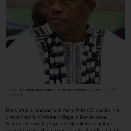
Tiv tribe traditional ruler James Ortese Iorzua Ayatse.
Wilses, Creative
Commons
Days after a massacre of more than 100 people in a
predominantly Christian village in Benue state,
Nigeria, the country’s president called for action
against the assailants even as a local traditional ruler