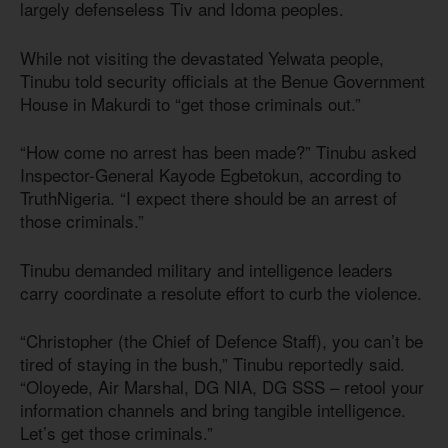
largely defenseless Tiv and Idoma peoples.
While not visiting the devastated Yelwata people,
Tinubu told security officials at the Benue Government
House in Makurdi to “get those criminals out.”
“How come no arrest has been made?” Tinubu asked
Inspector-General Kayode Egbetokun, according to
TruthNigeria. “I expect there should be an arrest of
those criminals.”
Tinubu demanded military and intelligence leaders
carry coordinate a resolute effort to curb the violence.
“Christopher (the Chief of Defence Staff), you can’t be
tired of staying in the bush,” Tinubu reportedly said.
“Oloyede, Air Marshal, DG NIA, DG SSS – retool your
information channels and bring tangible intelligence.
Let’s get those criminals.”