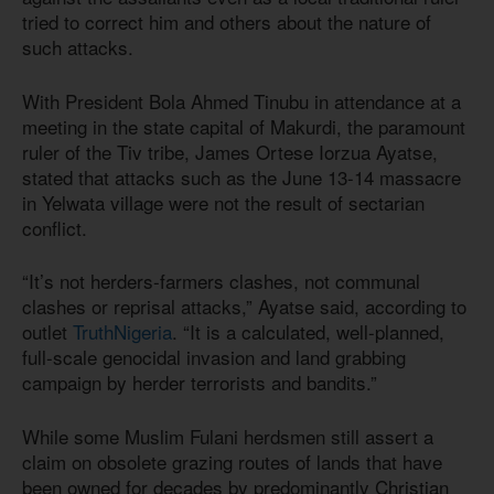
tried to correct him and others about the nature of
such attacks.
With President Bola Ahmed Tinubu in attendance at a
meeting in the state capital of Makurdi, the paramount
ruler of the Tiv tribe, James Ortese Iorzua Ayatse,
stated that attacks such as the June 13-14 massacre
in Yelwata village were not the result of sectarian
conflict.
“It’s not herders-farmers clashes, not communal
clashes or reprisal attacks,” Ayatse said, according to
outlet
TruthNigeria
. “It is a calculated, well-planned,
full-scale genocidal invasion and land grabbing
campaign by herder terrorists and bandits.”
While some Muslim Fulani herdsmen still assert a
claim on obsolete grazing routes of lands that have
been owned for decades by predominantly Christian