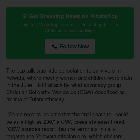
📱 Get Breaking News on WhatsApp
Join our WhatsApp channel for instant updates on
Christian news worldwide
Follow Now
The pep talk was little consolation to survivors in
Yelwata, where mostly women and children were slain
in the June 13-14 attack by what advocacy group
Christian Solidarity Worldwide (CSW) described as
“militia of Fulani ethnicity.”
Some reports indicate that the final death toll could
“
be as a high as 200,” a CSW press statement read.
“CSW sources report that the terrorists initially
targeted the Yelewata mission site, which shelters