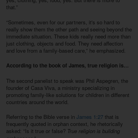
that.”
“Sometimes, even for our partners, it's so hard to
really show them the other path and seeing beyond the
immediate situation. These kids really need more than
just clothing, objects and food. They need affection
and love from a family-based care,” he emphasized.
According to the book of James, true religion is…
The second panelist to speak was Phil Aspegren, the
founder of Casa Viva, a ministry specializing in
promoting family-like solutions for children in different
countries around the world.
Referring to the Bible verse in
James 1:27
that is
frequently quoted in orphan context, he rhetorically
asked: “Is it true or false?
True religion is building