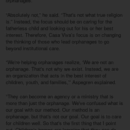
.”
orphanages
“Absolutely not,” he said. “That's not what true religion
is.” Instead, the focus should be on caring for the
fatherless child and looking out for his or her best
interest. Therefore, Casa Viva’s focus is on changing
the thinking of those who lead orphanages to go
beyond institutional care.
“We're helping orphanages realize, ‘We are not an
orphanage. That's not why we exist. Instead, we are
an organization that acts in the best interest of
children, youth, and families,’” Aspegren explained.
“They can become an agency or a ministry that is
more than just the orphanage. We've confused what is
our goal with our method. Our method is an
orphanage, but that's not our goal. Our goal is to care
for children well. So that's the first thing that I point
out. Children's homes are learning that they can do