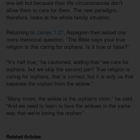
one left but because their life circumstances don’t
allow them to care for them. The new paradigm,
therefore, looks at the whole family situation.
Returning to
James 1:27
, Aspegren then asked one
more rhetorical question, “The Bible says your true
religion is this caring for orphans. Is it true or false?”
“It’s half true,” he cautioned, adding that “we care for
orphans, but we skip the second part! True religion is
caring for orphans, that is correct, but it is only us that
separate the orphan from the widow.”
“Many times, the widow is the orphan's mom,” he said.
“And we need to learn to love the widows in the same
way that we're loving the orphan.”
Related Articles