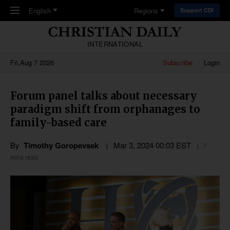
Skip to main content
English
Regions
Support CDI
INTERNATIONAL
Fri,Aug 7 2026
Subscribe
Login
Forum panel talks about necessary
paradigm shift from orphanages to
family-based care
By
Timothy Goropevsek
Mar 3
,
202
4
00:03
EST
7
mins read