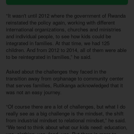
“It wasn't until 2012 where the government of Rwanda
reinstated the policy again, working with different
international organizations, churches and ministries
and individual people, to see how kids could be
integrated in families. At that time, we had 125
children. And from 2012 to 2014, all of them were able
to be reintegrated in families,” he said.
Asked about the challenges they faced in the
transition away from orphanage to community center
that serves families, Rutikanga acknowledged that it
was not an easy journey.
“Of course there are a lot of challenges, but what I do
really see as a big challenge is the mindset, the shift
from industrial mindset to relational mindset,” he said.
“We tend to think about what our kids need: education,
yes, clothing, yes, food, yes. But there is more to