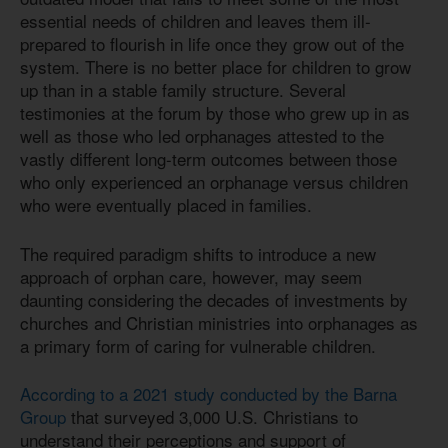
essential needs of children and leaves them ill-
prepared to flourish in life once they grow out of the
system. There is no better place for children to grow
up than in a stable family structure. Several
testimonies at the forum by those who grew up in as
well as those who led orphanages attested to the
vastly different long-term outcomes between those
who only experienced an orphanage versus children
who were eventually placed in families.
The required paradigm shifts to introduce a new
approach of orphan care, however, may seem
daunting considering the decades of investments by
churches and Christian ministries into orphanages as
a primary form of caring for vulnerable children.
According to a 2021 study conducted by the Barna
Group
that surveyed 3,000 U.S. Christians to
understand their perceptions and support of