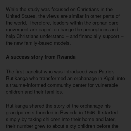
While the study was focused on Christians in the
United States, the views are similar in other parts of
the world. Therefore, leaders within the orphan care
movement are eager to change the perceptions and
help Christians understand – and financially support –
the new family-based models.
A success story from Rwanda
The first panelist who was introduced was Patrick
Rutikanga who transformed an orphanage in Kigali into
a trauma-informed community center for vulnerable
children and their families.
Rutikanga shared the story of the orphanage his
grandparents founded in Rwanda in 1946. It started
simply by taking children into their home and later,
their number grew to about sixty children before the