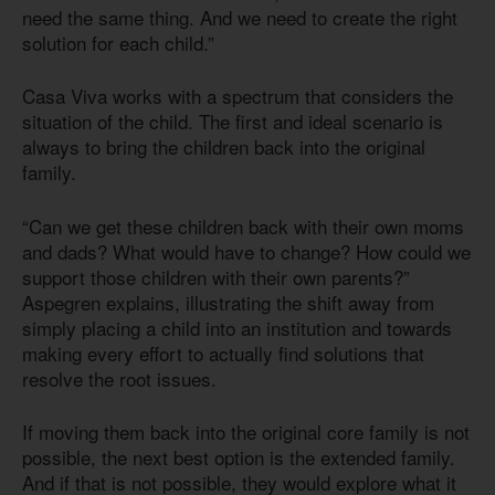
need the same thing. And we need to create the right
solution for each child.”
Casa Viva works with a spectrum that considers the
situation of the child. The first and ideal scenario is
always to bring the children back into the original
family.
“Can we get these children back with their own moms
and dads? What would have to change? How could we
support those children with their own parents?”
Aspegren explains, illustrating the shift away from
simply placing a child into an institution and towards
making every effort to actually find solutions that
resolve the root issues.
If moving them back into the original core family is not
possible, the next best option is the extended family.
And if that is not possible, they would explore what it