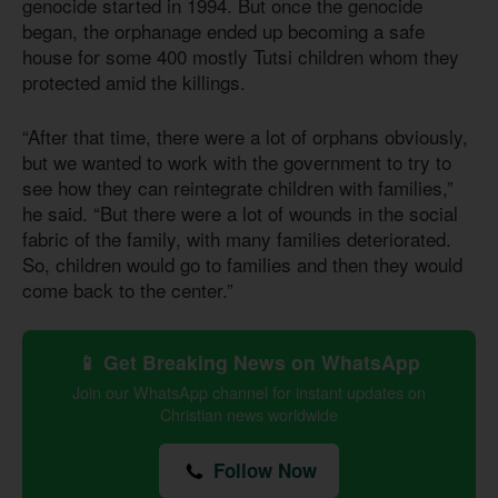
genocide started in 1994. But once the genocide
began, the orphanage ended up becoming a safe
house for some 400 mostly Tutsi children whom they
protected amid the killings.
“After that time, there were a lot of orphans obviously,
but we wanted to work with the government to try to
see how they can reintegrate children with families,”
he said. “But there were a lot of wounds in the social
fabric of the family, with many families deteriorated.
So, children would go to families and then they would
come back to the center.”
📱 Get Breaking News on WhatsApp
Join our WhatsApp channel for instant updates on
Christian news worldwide
Follow Now