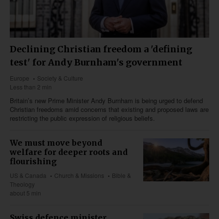
Declining Christian freedom a 'defining
test' for Andy Burnham's government
Europe
Society & Culture
Less than 2 min
Britain’s new Prime Minister Andy Burnham is being urged to defend
Christian freedoms amid concerns that existing and proposed laws are
restricting the public expression of religious beliefs.
We must move beyond
welfare for deeper roots and
flourishing
US & Canada
Church & Missions
Bible &
Theology
about 5 min
Swiss defence minister