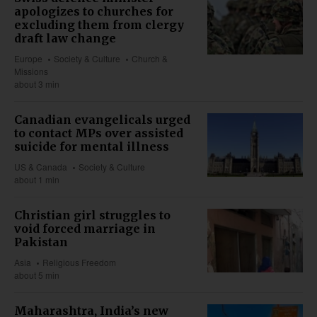
apologizes to churches for
excluding them from clergy
draft law change
Europe
Society & Culture
Church &
Missions
about 3 min
Canadian evangelicals urged
to contact MPs over assisted
suicide for mental illness
US & Canada
Society & Culture
about 1 min
Christian girl struggles to
void forced marriage in
Pakistan
Asia
Religious Freedom
about 5 min
Maharashtra, India’s new