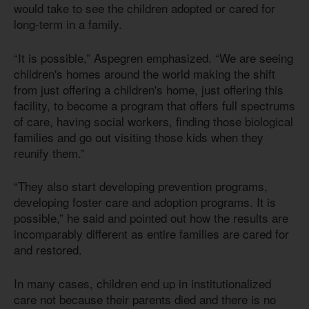
would take to see the children adopted or cared for
long-term in a family.
“It is possible,” Aspegren emphasized. “We are seeing
children's homes around the world making the shift
from just offering a children's home, just offering this
facility, to become a program that offers full spectrums
of care, having social workers, finding those biological
families and go out visiting those kids when they
reunify them.”
“They also start developing prevention programs,
developing foster care and adoption programs. It is
possible,” he said and pointed out how the results are
incomparably different as entire families are cared for
and restored.
In many cases, children end up in institutionalized
care not because their parents died and there is no