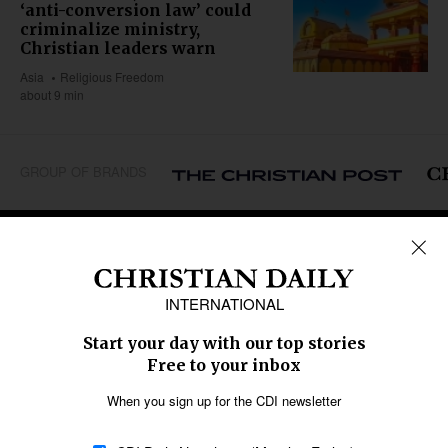
‘anti-conversion law’ could
criminalize ministry,
Christian leaders warn
Asia
Religious Freedom
about 9 min
GROUP OF BRANDS
REGIONS
Africa
Caribbean
US & Canada
Europe
Middle East
Latin America
Asia
Oceania
SECTIONS
Church &
Education
Arts & Media
Missions
Migration
Science
Religious Freedom
Health
Data
Society & Culture
Bible & Theology
Opinion
Family & Children