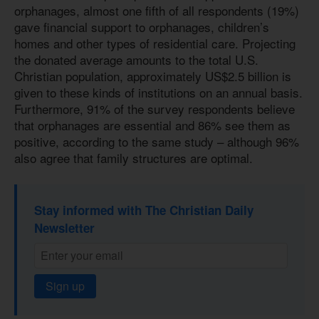
orphanages, almost one fifth of all respondents (19%)
gave financial support to orphanages, children’s
homes and other types of residential care. Projecting
the donated average amounts to the total U.S.
Christian population, approximately US$2.5 billion is
given to these kinds of institutions on an annual basis.
Furthermore, 91% of the survey respondents believe
that orphanages are essential and 86% see them as
positive, according to the same study – although 96%
also agree that family structures are optimal.
Stay informed with The Christian Daily
Newsletter
Sign up