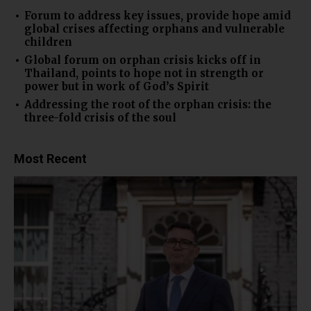
Forum to address key issues, provide hope amid
global crises affecting orphans and vulnerable
children
Global forum on orphan crisis kicks off in
Thailand, points to hope not in strength or
power but in work of God’s Spirit
Addressing the root of the orphan crisis: the
three-fold crisis of the soul
Most Recent