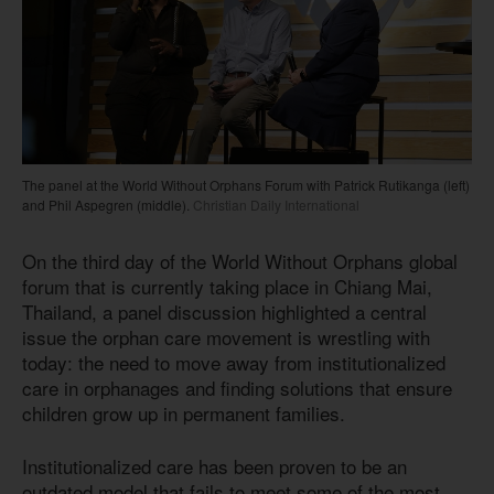
The panel at the World Without Orphans Forum with Patrick Rutikanga (left)
and Phil Aspegren (middle).
Christian Daily International
On the third day of the World Without Orphans global
forum that is currently taking place in Chiang Mai,
Thailand, a panel discussion highlighted a central
issue the orphan care movement is wrestling with
today: the need to move away from institutionalized
care in orphanages and finding solutions that ensure
children grow up in permanent families.
Institutionalized care has been proven to be an
outdated model that fails to meet some of the most