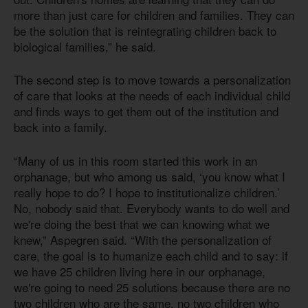
more than just care for children and families. They can
be the solution that is reintegrating children back to
biological families,” he said.
The second step is to move towards a personalization
of care that looks at the needs of each individual child
and finds ways to get them out of the institution and
back into a family.
“Many of us in this room started this work in an
orphanage, but who among us said, ‘you know what I
really hope to do? I hope to institutionalize children.’
No, nobody said that. Everybody wants to do well and
we're doing the best that we can knowing what we
knew,” Aspegren said. “With the personalization of
care, the goal is to humanize each child and to say: if
we have 25 children living here in our orphanage,
we're going to need 25 solutions because there are no
two children who are the same, no two children who