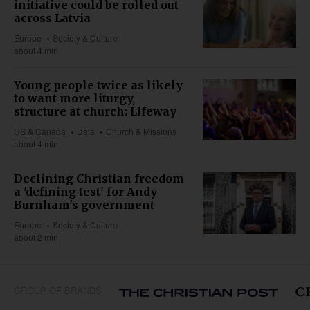
initiative could be rolled out
across Latvia
Europe
Society & Culture
about 4 min
Young people twice as likely
to want more liturgy,
structure at church: Lifeway
US & Canada
Data
Church & Missions
about 4 min
Declining Christian freedom
a 'defining test' for Andy
Burnham's government
Europe
Society & Culture
about 2 min
GROUP OF BRANDS