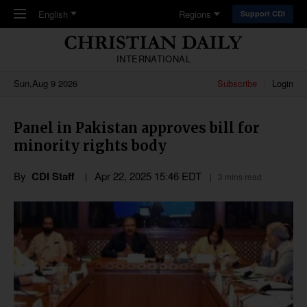
Skip to main content
English
Regions
Support CDI
INTERNATIONAL
Sun,Aug 9 2026
Subscribe
Login
Panel in Pakistan approves bill for
minority rights body
By
CDI Staff
Apr 22, 2025 15:46 EDT
3 mins read