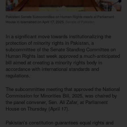
Pakistani Senate Subcommittee on Human Rights meets at Parliament
House in Islamabad on April 17, 2025.
Senate of Pakistan
In a significant move towards institutionalizing the
protection of minority rights in Pakistan, a
subcommittee of the Senate Standing Committee on
Human Rights last week approved a much-anticipated
bill aimed at creating a minority rights body in
accordance with international standards and
regulations.
The subcommittee meeting that approved the National
Commission for Minorities Bill, 2025, was chaired by
the panel convener, Sen. Ali Zafar, at Parliament
House on Thursday (April 17).
Pakistan’s constitution guarantees equal rights and