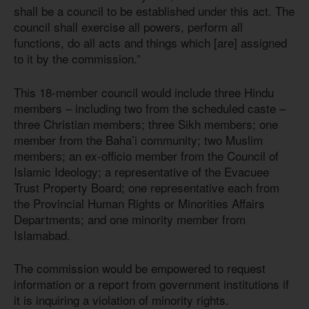
shall be a council to be established under this act. The
council shall exercise all powers, perform all
functions, do all acts and things which [are] assigned
to it by the commission.”
This 18-member council would include three Hindu
members – including two from the scheduled caste –
three Christian members; three Sikh members; one
member from the Baha’i community; two Muslim
members; an ex-officio member from the Council of
Islamic Ideology; a representative of the Evacuee
Trust Property Board; one representative each from
the Provincial Human Rights or Minorities Affairs
Departments; and one minority member from
Islamabad.
The commission would be empowered to request
information or a report from government institutions if
it is inquiring a violation of minority rights.