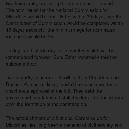
two key points, according to a statement it issued:
The nomination for the National Commission for
Minorities would be shortlisted within 30 days, and the
Constitution of Commission would be completed within
45 days; secondly, the minimum age for nominated
members would be 35.
“Today is a historic day for minorities which will be
remembered forever,” Sen. Zafar reportedly told the
subcommittee.
Two minority senators – Khalil Tahir, a Christian, and
Danesh Kumar, a Hindu, lauded the subcommittee’s
unanimous approval of the bill. They said the
government had taken all stakeholders into confidence
over the formation of the commission.
The establishment of a National Commission for
Minorities has long been a demand of civil society and