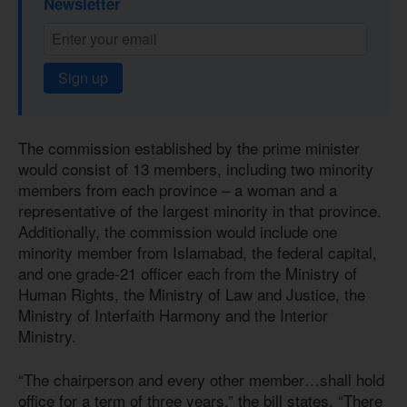
Newsletter
Sign up
The commission established by the prime minister
would consist of 13 members, including two minority
members from each province – a woman and a
representative of the largest minority in that province.
Additionally, the commission would include one
minority member from Islamabad, the federal capital,
and one grade-21 officer each from the Ministry of
Human Rights, the Ministry of Law and Justice, the
Ministry of Interfaith Harmony and the Interior
Ministry.
“The chairperson and every other member…shall hold
office for a term of three years,” the bill states. “There