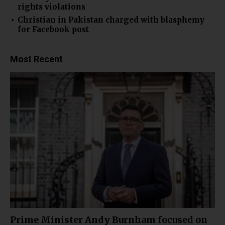
rights violations
Christian in Pakistan charged with blasphemy
for Facebook post
Most Recent
Prime Minister Andy Burnham focused on