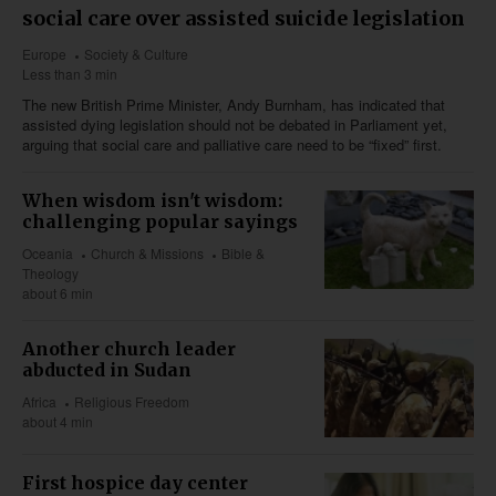
social care over assisted suicide legislation
Europe
Society & Culture
Less than 3 min
The new British Prime Minister, Andy Burnham, has indicated that
assisted dying legislation should not be debated in Parliament yet,
arguing that social care and palliative care need to be “fixed” first.
When wisdom isn't wisdom:
challenging popular sayings
Oceania
Church & Missions
Bible &
Theology
about 6 min
Another church leader
abducted in Sudan
Africa
Religious Freedom
about 4 min
First hospice day center