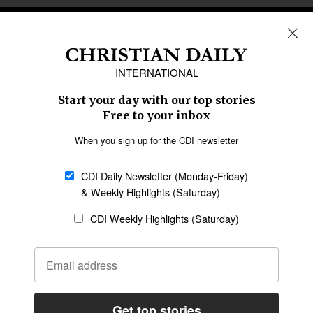
REGIONS
Africa
Caribbean
US & Canada
Europe
Middle East
Latin America
Asia
Oceania
SECTIONS
Church &
Education
Arts & Media
Missions
Migration
Science
Religious Freedom
Health
Data
Society & Culture
Bible & Theology
Opinion
Family & Children
ABOUT US
About Us
Policy on Use of
Permissions
AI Tools
Policy
Statement of Faith
Privacy Policy
Editorial Policy
Leadership
General
Terms of Service
Partnerships
Disclaimer
Code of Ethics
CONNECT
Submit an Op-Ed
Job Opportunities
Contact Us