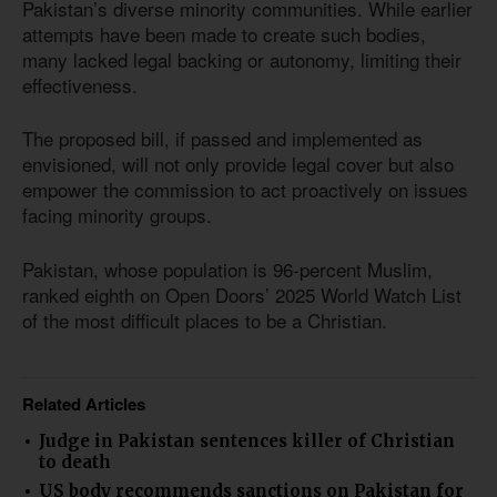
Pakistan’s diverse minority communities. While earlier
attempts have been made to create such bodies,
many lacked legal backing or autonomy, limiting their
effectiveness.
The proposed bill, if passed and implemented as
envisioned, will not only provide legal cover but also
empower the commission to act proactively on issues
facing minority groups.
Pakistan, whose population
is 96
-percent Muslim,
ranked eighth on Open Doors’ 2025 World Watch List
of the most difficult places to be a Christian.
Related Articles
Judge in Pakistan sentences killer of Christian
to death
US body recommends sanctions on Pakistan for