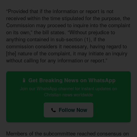
“Provided that if the information or report is not
received within the time stipulated for the purpose, the
Commission may proceed to inquire into the complaint
on its own,” the bill states. “Without prejudice to
anything contained in sub-section (1), if the
commission considers it necessary, having regard to
[the] nature of the complaint, it may initiate an inquiry
without calling for any information or report.”
📱 Get Breaking News on WhatsApp
Join our WhatsApp channel for instant updates on
Christian news worldwide
Follow Now
Members of the subcommittee reached consensus on