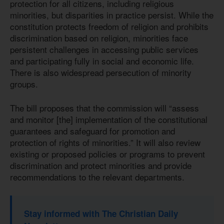
protection for all citizens, including religious
minorities, but disparities in practice persist. While the
constitution protects freedom of religion and prohibits
discrimination based on religion, minorities face
persistent challenges in accessing public services
and participating fully in social and economic life.
There is also widespread persecution of minority
groups.
The bill proposes that the commission will “assess
and monitor [the] implementation of the constitutional
guarantees and safeguard for promotion and
protection of rights of minorities.” It will also review
existing or proposed policies or programs to prevent
discrimination and protect minorities and provide
recommendations to the relevant departments.
Stay informed with The Christian Daily