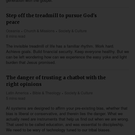
generation with the gospel.
Step off the treadmill to pursue God's
peace
Oceania
Church & Missions
Society & Culture
8 mins read
The invisible treadmill of life has a familiar rhythm. Work hard.
Achieve goals. Build financial security. Keep everyone healthy. But we
can be left wondering how can we experience the easy yoke and light
burden that Jesus promised.
The danger of trusting a chatbot with the
right opinions
Latin America
Bible & Theology
Society & Culture
5 mins read
AI systems are designed to affirm your pre-existing bias, whether that
bias is liberal or conservative, and therein lies the danger. What we
actually need are instruments that help us find out when we are wrong.
That used to be called education, and was essential to discipleship.
We need to be wary of technology tuned to our tribal biases.