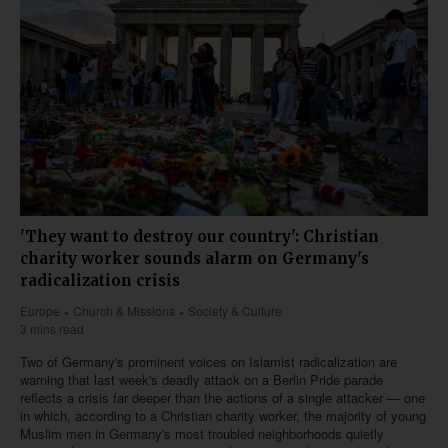
'They want to destroy our country': Christian
charity worker sounds alarm on Germany's
radicalization crisis
Europe
Church & Missions
Society & Culture
3 mins read
Two of Germany's prominent voices on Islamist radicalization are
warning that last week's deadly attack on a Berlin Pride parade
reflects a crisis far deeper than the actions of a single attacker — one
in which, according to a Christian charity worker, the majority of young
Muslim men in Germany's most troubled neighborhoods quietly