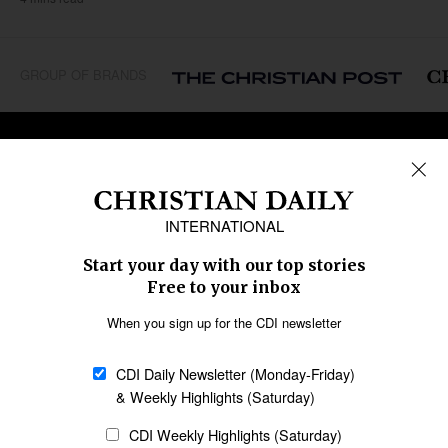
GROUP OF BRANDS
REGIONS
Africa
Caribbean
US & Canada
Europe
Middle East
Latin America
Asia
Oceania
SECTIONS
Church &
Education
Arts & Media
Missions
Migration
Science
Religious Freedom
Health
Data
Society & Culture
Bible & Theology
Opinion
Family & Children
ABOUT US
About Us
Policy on Use of
Permissions
AI Tools
Policy
Statement of Faith
Privacy Policy
Editorial Policy
Leadership