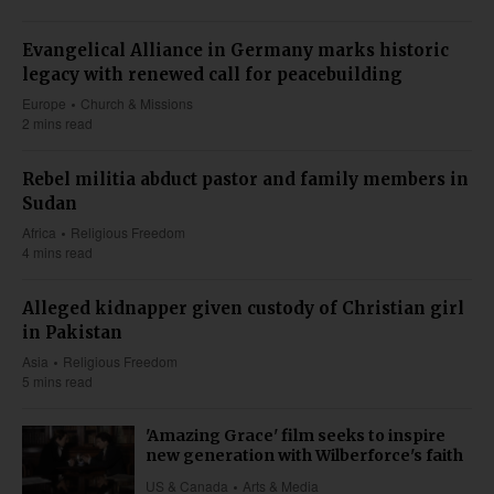
Evangelical Alliance in Germany marks historic
legacy with renewed call for peacebuilding
Europe
Church & Missions
2 mins read
Rebel militia abduct pastor and family members in
Sudan
Africa
Religious Freedom
4 mins read
Alleged kidnapper given custody of Christian girl
in Pakistan
Asia
Religious Freedom
5 mins read
'Amazing Grace' film seeks to inspire
new generation with Wilberforce's faith
US & Canada
Arts & Media