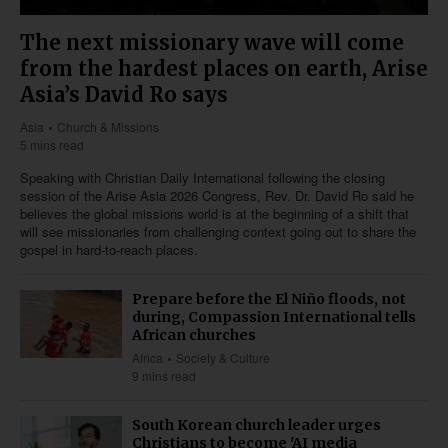
The next missionary wave will come
from the hardest places on earth, Arise
Asia’s David Ro says
Asia
Church & Missions
5 mins read
Speaking with Christian Daily International following the closing
session of the Arise Asia 2026 Congress, Rev. Dr. David Ro said he
believes the global missions world is at the beginning of a shift that
will see missionaries from challenging context going out to share the
gospel in hard-to-reach places.
Prepare before the El Niño floods, not
during, Compassion International tells
African churches
Africa
Society & Culture
9 mins read
South Korean church leader urges
Christians to become 'AI media