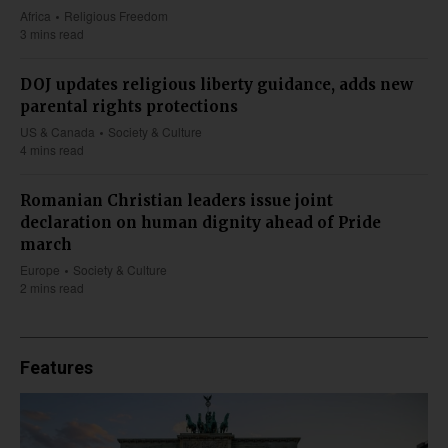
Africa
Religious Freedom
3 mins read
DOJ updates religious liberty guidance, adds new
parental rights protections
US & Canada
Society & Culture
4 mins read
Romanian Christian leaders issue joint
declaration on human dignity ahead of Pride
march
Europe
Society & Culture
2 mins read
Features