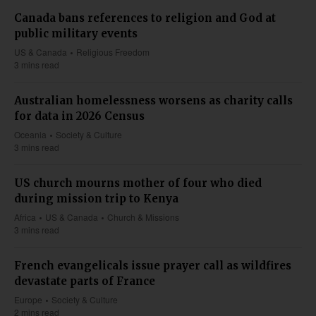
Canada bans references to religion and God at
public military events
US & Canada
Religious Freedom
3 mins read
Australian homelessness worsens as charity calls
for data in 2026 Census
Oceania
Society & Culture
3 mins read
US church mourns mother of four who died
during mission trip to Kenya
Africa
US & Canada
Church & Missions
3 mins read
French evangelicals issue prayer call as wildfires
devastate parts of France
Europe
Society & Culture
2 mins read