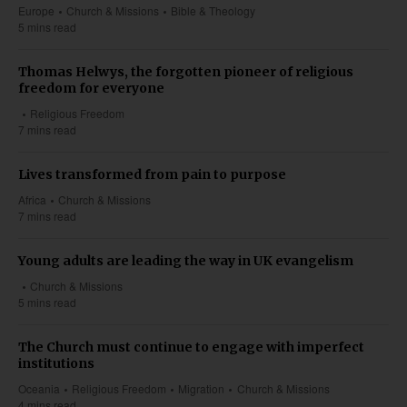
Europe
Church & Missions
Bible & Theology
5 mins read
Thomas Helwys, the forgotten pioneer of religious
freedom for everyone
Religious Freedom
7 mins read
Lives transformed from pain to purpose
Africa
Church & Missions
7 mins read
Young adults are leading the way in UK evangelism
Church & Missions
5 mins read
The Church must continue to engage with imperfect
institutions
Oceania
Religious Freedom
Migration
Church & Missions
4 mins read