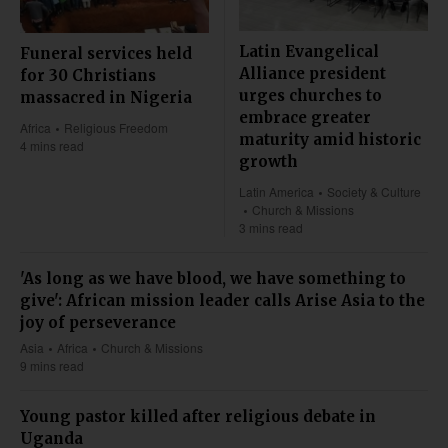
Latin Evangelical
Funeral services held
Alliance president
for 30 Christians
urges churches to
massacred in Nigeria
embrace greater
Africa
Religious Freedom
maturity amid historic
4 mins read
growth
Latin America
Society & Culture
Church & Missions
3 mins read
'As long as we have blood, we have something to
give': African mission leader calls Arise Asia to the
joy of perseverance
Asia
Africa
Church & Missions
9 mins read
Young pastor killed after religious debate in
Uganda