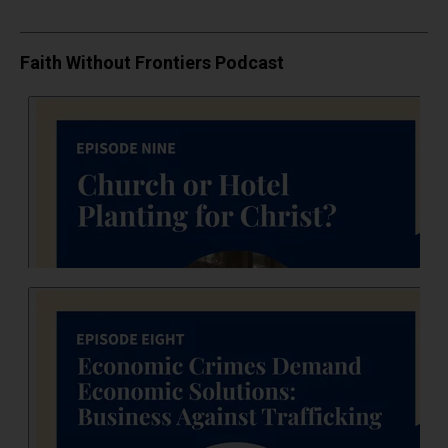
Faith Without Frontiers Podcast