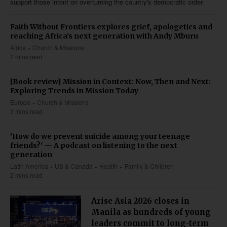
support those intent on overturning the country's democratic order.
Faith Without Frontiers explores grief, apologetics and
reaching Africa's next generation with Andy Mburu
Africa
Church & Missions
2 mins read
[Book review] Mission in Context: Now, Then and Next:
Exploring Trends in Mission Today
Europe
Church & Missions
3 mins read
'How do we prevent suicide among your teenage
friends?' — A podcast on listening to the next
generation
Latin America
US & Canada
Health
Family & Children
2 mins read
Arise Asia 2026 closes in
Manila as hundreds of young
leaders commit to long-term