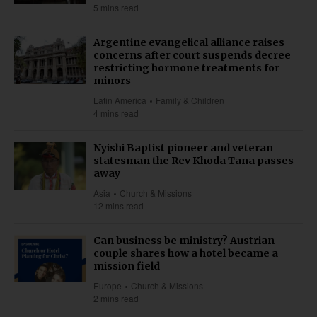
5 mins read
Argentine evangelical alliance raises
concerns after court suspends decree
restricting hormone treatments for
minors
Latin America
Family & Children
4 mins read
Nyishi Baptist pioneer and veteran
statesman the Rev Khoda Tana passes
away
Asia
Church & Missions
12 mins read
Can business be ministry? Austrian
couple shares how a hotel became a
mission field
Europe
Church & Missions
2 mins read