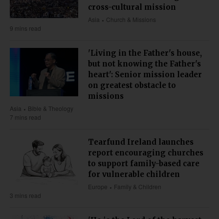
cross-cultural mission
Asia
Church & Missions
9 mins read
'Living in the Father's house,
but not knowing the Father's
heart': Senior mission leader
on greatest obstacle to
missions
Asia
Bible & Theology
7 mins read
Tearfund Ireland launches
report encouraging churches
to support family-based care
for vulnerable children
Europe
Family & Children
3 mins read