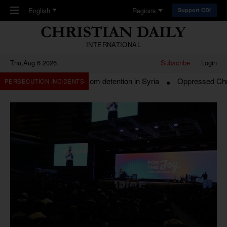
Skip to main content
English
Regions
Support CDI
INTERNATIONAL
Thu,Aug 6 2026
Subscribe
Login
 Beirut released from detention in Syria
Oppressed Christians i
PERSECUTION INCIDENTS
Headlines