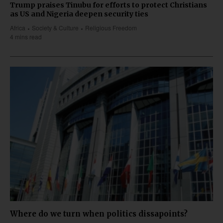
Trump praises Tinubu for efforts to protect Christians
as US and Nigeria deepen security ties
Africa
Society & Culture
Religious Freedom
4 mins read
Where do we turn when politics dissapoints?