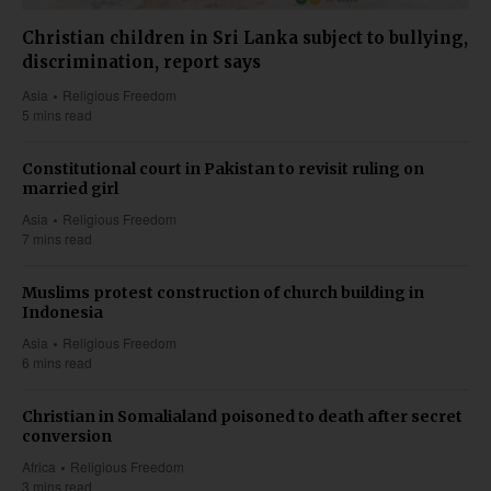
Christian children in Sri Lanka subject to bullying,
discrimination, report says
Asia
Religious Freedom
5 mins read
Constitutional court in Pakistan to revisit ruling on
married girl
Asia
Religious Freedom
7 mins read
Muslims protest construction of church building in
Indonesia
Asia
Religious Freedom
6 mins read
Christian in Somalialand poisoned to death after secret
conversion
Africa
Religious Freedom
3 mins read