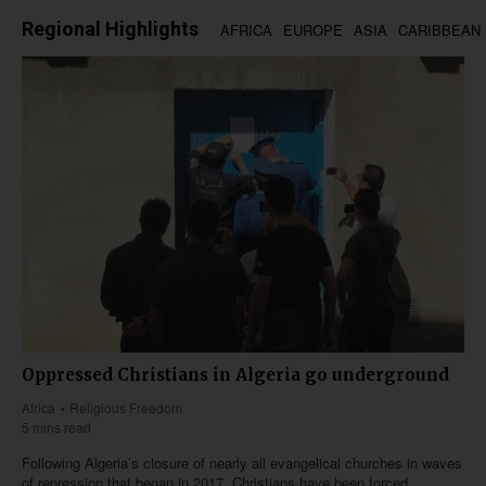
Regional Highlights
AFRICA
EUROPE
ASIA
CARIBBEAN
Oppressed Christians in Algeria go underground
Africa
Religious Freedom
5 mins read
Following Algeria’s closure of nearly all evangelical churches in waves
of repression that began in 2017, Christians have been forced