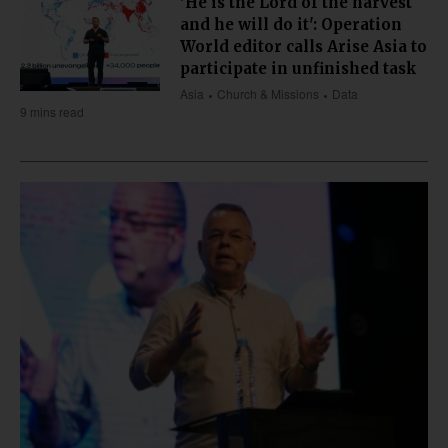
'He is the Lord of the harvest
and he will do it': Operation
World editor calls Arise Asia to
participate in unfinished task
Asia
Church & Missions
Data
9 mins read