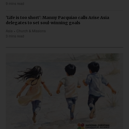
9 mins read
'Life is too short': Manny Pacquiao calls Arise Asia
delegates to set soul-winning goals
Asia
Church & Missions
3 mins read