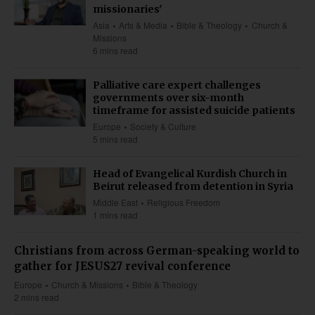
missionaries'
Asia
Arts & Media
Bible & Theology
Church &
Missions
6 mins read
Palliative care expert challenges
governments over six-month
timeframe for assisted suicide patients
Europe
Society & Culture
5 mins read
Head of Evangelical Kurdish Church in
Beirut released from detention in Syria
Middle East
Religious Freedom
1 mins read
Christians from across German-speaking world to
gather for JESUS27 revival conference
Europe
Church & Missions
Bible & Theology
2 mins read