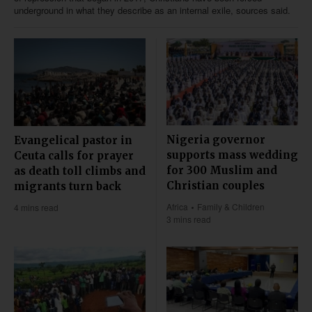
underground in what they describe as an internal exile, sources said.
Nigeria governor
Evangelical pastor in
supports mass wedding
Ceuta calls for prayer
for 300 Muslim and
as death toll climbs and
Christian couples
migrants turn back
Africa
Family & Children
4 mins read
3 mins read