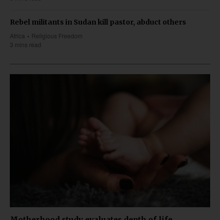
Rebel militants in Sudan kill pastor, abduct others
Africa
Religious Freedom
3 mins read
Motherhood study evaluates depth of life