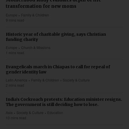
transformation for new moms
Europe
Family & Children
9 mins read
Historic year of charitable giving, says Christian
funding charity
Europe
Church & Missions
1 mins read
Evangelicals march in Chiapas to call for repeal of
gender identity law
Latin America
Family & Children
Society & Culture
2 mins read
India’s Cockroach protests: Education minister resigns.
The government is still deciding how to lose.
Asia
Society & Culture
Education
10 mins read