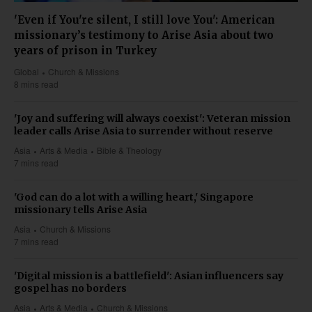
'Even if You're silent, I still love You': American
missionary’s testimony to Arise Asia about two
years of prison in Turkey
Global
Church & Missions
8 mins read
'Joy and suffering will always coexist': Veteran mission
leader calls Arise Asia to surrender without reserve
Asia
Arts & Media
Bible & Theology
7 mins read
'God can do a lot with a willing heart,' Singapore
missionary tells Arise Asia
Asia
Church & Missions
7 mins read
'Digital mission is a battlefield': Asian influencers say
gospel has no borders
Asia
Arts & Media
Church & Missions