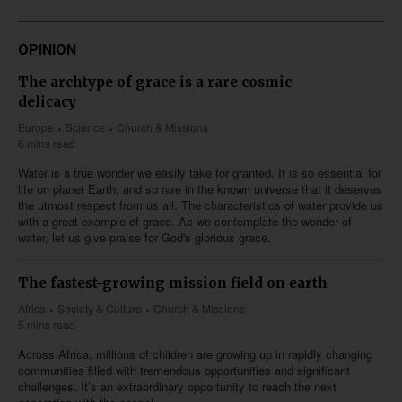
OPINION
The archtype of grace is a rare cosmic
delicacy
Europe
Science
Church & Missions
6 mins read
Water is a true wonder we easily take for granted. It is so essential for
life on planet Earth, and so rare in the known universe that it deserves
the utmost respect from us all. The characteristics of water provide us
with a great example of grace. As we contemplate the wonder of
water, let us give praise for God's glorious grace.
The fastest-growing mission field on earth
Africa
Society & Culture
Church & Missions
5 mins read
Across Africa, millions of children are growing up in rapidly changing
communities filled with tremendous opportunities and significant
challenges. It’s an extraordinary opportunity to reach the next