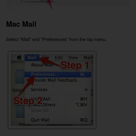
Mac Mail
Select “Mail” and “Preferences” from the top menu.