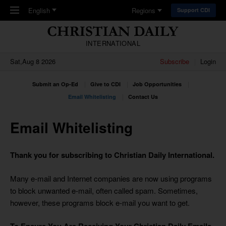
Skip to main content
English
Regions
Support CDI
INTERNATIONAL
Sat,Aug 8 2026
Subscribe
Login
Submit an Op-Ed
Give to CDI
Job Opportunities
Email Whitelisting
Contact Us
Email Whitelisting
Thank you for subscribing to Christian Daily International.
Many e-mail and Internet companies are now using programs
to block unwanted e-mail, often called spam. Sometimes,
however, these programs block e-mail you want to get.