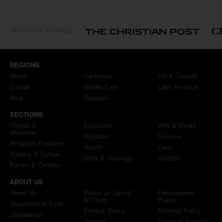
GROUP OF BRANDS
REGIONS
Africa
Caribbean
US & Canada
Europe
Middle East
Latin America
Asia
Oceania
SECTIONS
Church &
Education
Arts & Media
Missions
Migration
Science
Religious Freedom
Health
Data
Society & Culture
Bible & Theology
Opinion
Family & Children
ABOUT US
About Us
Policy on Use of
Permissions
AI Tools
Policy
Statement of Faith
Privacy Policy
Editorial Policy
Leadership
General
Terms of Service