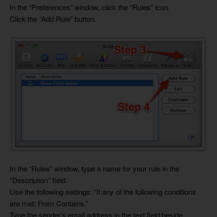
In the “Preferences” window, click the “Rules” icon.
Click the “Add Rule” button.
In the “Rules” window, type a name for your rule in the
“Description” field.
Use the following settings: “If any of the following conditions
are met: From Contains.”
Type the sender’s email address in the text field beside