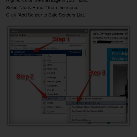
Select “Junk E-mail” from the menu.
Click “Add Sender to Safe Senders List.”