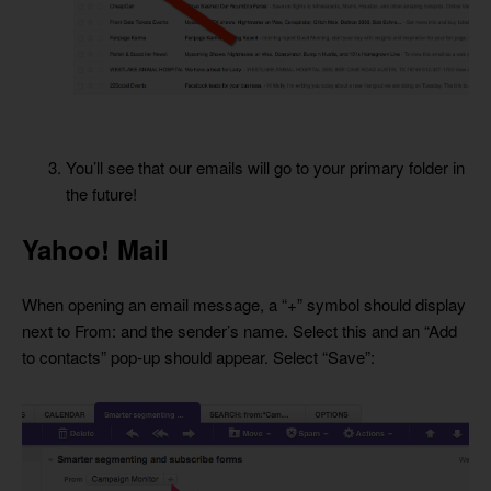
You’ll see that our emails will go to your primary folder in
the future!
Yahoo! Mail
When opening an email message, a “+” symbol should display
next to From: and the sender’s name. Select this and an “Add
to contacts” pop-up should appear. Select “Save”: