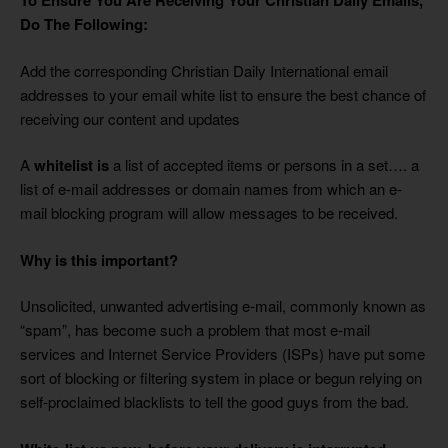
To Ensure You Are Receiving Your
Christian Daily
Emails,
Do The Following:
Add the corresponding Christian Daily International email
addresses to your email white list
to ensure the best chance of
receiving our content and updates
A
whitelist is
a list of accepted items or persons in a set…. a
list of e-mail addresses or domain names from which an e-
mail blocking program will allow messages to be received.
Why is this important?
Unsolicited, unwanted advertising e-mail, commonly known as
“spam”, has become such a problem that most e-mail
services and Internet Service Providers (ISPs) have put some
sort of blocking or filtering system in place or begun relying on
self-proclaimed blacklists to tell the good guys from the bad.