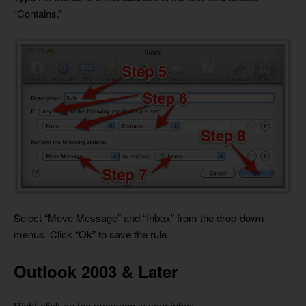
“Contains.”
Select “Move Message” and “Inbox” from the drop-down
menus. Click “Ok” to save the rule.
Outlook 2003 & Later
Right-click on the message in your inbox.