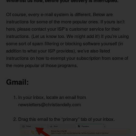
White-list us now, before your delivery is interrupted.
Of course, every e-mail system is different. Below are
instructions for some of the more popular ones. If yours isn’t
here, please contact your ISP’s customer service for their
instructions. (Let us know too. We might add it!) If you’re using
some sort of spam filtering or blocking software yourself (in
addition to what your ISP provides), we’ve also listed
instructions on how to exempt your subscription from some of
the more popular of those programs.
Gmail:
In your inbox, locate an email from
newsletters@christiandaily.com
Drag this email to the “primary” tab of your inbox.