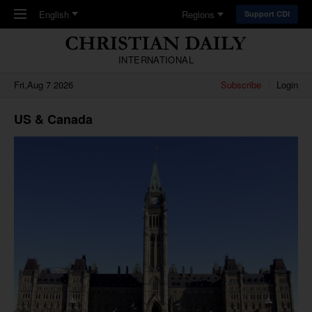
Skip to main content
English
Regions
Support CDI
INTERNATIONAL
Fri,Aug 7 2026
Subscribe
Login
US & Canada