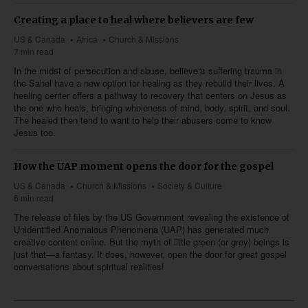
Creating a place to heal where believers are few
US & Canada
Africa
Church & Missions
7 min read
In the midst of persecution and abuse, believers suffering trauma in
the Sahel have a new option for healing as they rebuild their lives. A
healing center offers a pathway to recovery that centers on Jesus as
the one who heals, bringing wholeness of mind, body, spirit, and soul.
The healed then tend to want to help their abusers come to know
Jesus too.
How the UAP moment opens the door for the gospel
US & Canada
Church & Missions
Society & Culture
6 min read
The release of files by the US Government revealing the existence of
Unidentified Anomalous Phenomena (UAP) has generated much
creative content online. But the myth of little green (or grey) beings is
just that—a fantasy. It does, however, open the door for great gospel
conversations about spiritual realities!