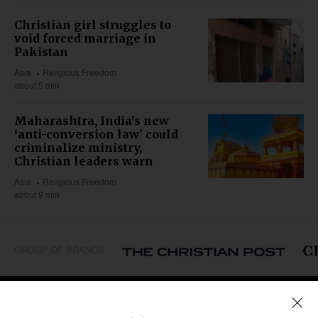
Christian girl struggles to
void forced marriage in
Pakistan
Asia
Religious Freedom
about 5 min
Maharashtra, India’s new
‘anti-conversion law’ could
criminalize ministry,
Christian leaders warn
Asia
Religious Freedom
about 9 min
GROUP OF BRANDS
REGIONS
Africa
Caribbean
US & Canada