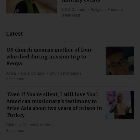
US & Canada
Religious Freedom
3 min read
Latest
US church mourns mother of four
who died during mission trip to
Kenya
Africa
US & Canada
Church & Missions
3 min read
'Even if You're silent, I still love You':
American missionary’s testimony to
Arise Asia about two years of prison in
Turkey
Global
Church & Missions
8 min read