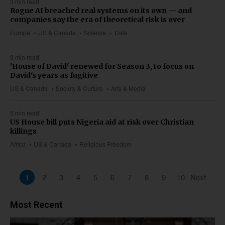
3 min read
Rogue AI breached real systems on its own — and
companies say the era of theoretical risk is over
Europe
US & Canada
Science
Data
3 min read
'House of David' renewed for Season 3, to focus on
David's years as fugitive
US & Canada
Society & Culture
Arts & Media
5 min read
US House bill puts Nigeria aid at risk over Christian
killings
Africa
US & Canada
Religious Freedom
1
2
3
4
5
6
7
8
9
10
Next
Most Recent