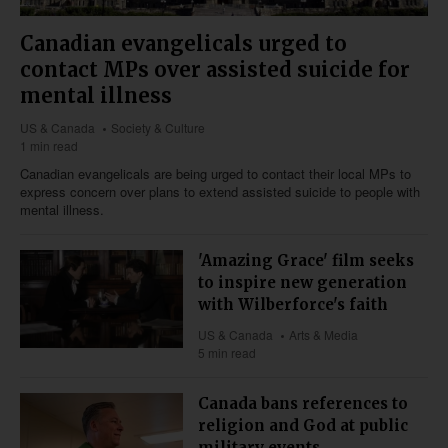
Canadian evangelicals urged to
contact MPs over assisted suicide for
mental illness
US & Canada
Society & Culture
1 min read
Canadian evangelicals are being urged to contact their local MPs to
express concern over plans to extend assisted suicide to people with
mental illness.
'Amazing Grace' film seeks
to inspire new generation
with Wilberforce's faith
US & Canada
Arts & Media
5 min read
Canada bans references to
religion and God at public
military events