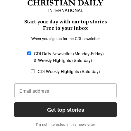
Europe
Middle East
Latin America
Asia
Oceania
SECTIONS
Church &
Education
Arts & Media
Missions
Migration
Science
Religious Freedom
Health
Data
Society & Culture
Bible & Theology
Opinion
Family & Children
ABOUT US
About Us
Policy on Use of
Permissions
AI Tools
Policy
Statement of Faith
Privacy Policy
Editorial Policy
Leadership
General
Terms of Service
Partnerships
Disclaimer
Code of Ethics
CONNECT
Submit an Op-Ed
Job Opportunities
Contact Us
Give to CDI
Email Whitelisting
FOLLOW US