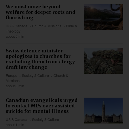
We must move beyond
welfare for deeper roots and
flourishing
US & Canada
Church & Missions
Bible &
Theology
about 5 min
Swiss defence minister
apologizes to churches for
excluding them from clergy
draft law change
Europe
Society & Culture
Church &
Missions
about 3 min
Canadian evangelicals urged
to contact MPs over assisted
suicide for mental illness
US & Canada
Society & Culture
about 1 min