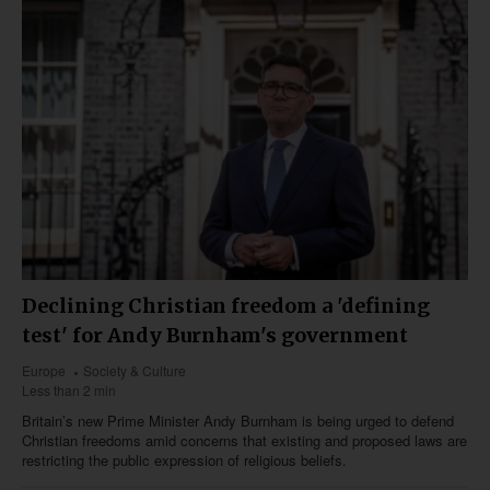
Declining Christian freedom a 'defining
test' for Andy Burnham's government
Europe
Society & Culture
Less than 2 min
Britain’s new Prime Minister Andy Burnham is being urged to defend
Christian freedoms amid concerns that existing and proposed laws are
restricting the public expression of religious beliefs.