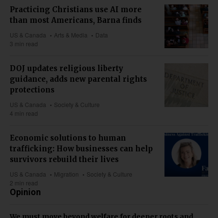
Practicing Christians use AI more
than most Americans, Barna finds
US & Canada
Arts & Media
Data
3 min read
DOJ updates religious liberty
guidance, adds new parental rights
protections
US & Canada
Society & Culture
4 min read
Economic solutions to human
trafficking: How businesses can help
survivors rebuild their lives
US & Canada
Migration
Society & Culture
2 min read
Opinion
We must move beyond welfare for deeper roots and