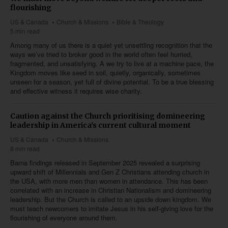
flourishing
US & Canada
Church & Missions
Bible & Theology
5 min read
Among many of us there is a quiet yet unsettling recognition that the
ways we’ve tried to broker good in the world often feel hurried,
fragmented, and unsatisfying. A we try to live at a machine pace, the
Kingdom moves like seed in soil, quietly, organically, sometimes
unseen for a season, yet full of divine potential. To be a true blessing
and effective witness it requires wise charity.
Caution against the Church prioritising domineering
leadership in America's current cultural moment
US & Canada
Church & Missions
8 min read
Barna findings released in September 2025 revealed a surprising
upward shift of Millennials and Gen Z Christians attending church in
the USA, with more men than women in attendance. This has been
correlated with an increase in Christian Nationalism and domineering
leadership. But the Church is called to an upside down kingdom. We
must teach newcomers to imitate Jesus in his self-giving love for the
flourishing of everyone around them.