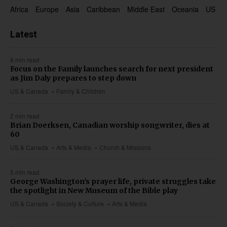
Africa
Europe
Asia
Caribbean
Middle East
Oceania
US & 
Latest
6 min read
Focus on the Family launches search for next president
as Jim Daly prepares to step down
US & Canada
Family & Children
2 min read
Brian Doerksen, Canadian worship songwriter, dies at
60
US & Canada
Arts & Media
Church & Missions
5 min read
George Washington's prayer life, private struggles take
the spotlight in New Museum of the Bible play
US & Canada
Society & Culture
Arts & Media