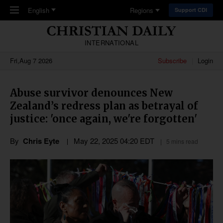
Skip to main content
English
Regions
Support CDI
INTERNATIONAL
Fri,Aug 7 2026
Subscribe
Login
Abuse survivor denounces New
Zealand’s redress plan as betrayal of
justice: 'once again, we're forgotten'
By
Chris Eyte
May 22, 2025 04:20 EDT
5 mins read