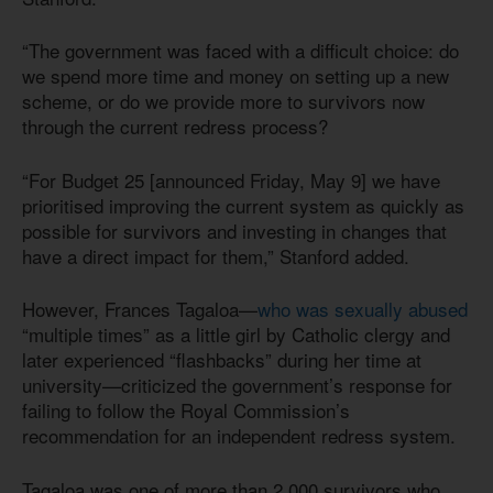
“The government was faced with a difficult choice: do
we spend more time and money on setting up a new
scheme, or do we provide more to survivors now
through the current redress process?
“For Budget 25 [announced Friday, May 9] we have
prioritised improving the current system as quickly as
possible for survivors and investing in changes that
have a direct impact for them,” Stanford added.
However, Frances Tagaloa—
who was sexually abused
“multiple times” as a little girl by Catholic clergy and
later experienced “flashbacks” during her time at
university—criticized the government’s response for
failing to follow the Royal Commission’s
recommendation for an independent redress system.
Tagaloa was one of more than 2,000 survivors who