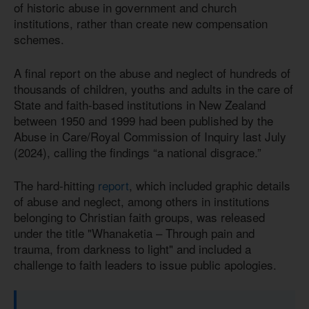
of historic abuse in government and church
institutions, rather than create new compensation
schemes.
A final report on the abuse and neglect of hundreds of
thousands of children, youths and adults in the care of
State and faith-based institutions in New Zealand
between 1950 and 1999 had been published by the
Abuse in Care/Royal Commission of Inquiry last July
(2024), calling the findings “a national disgrace.”
The hard-hitting
report
, which included graphic details
of abuse and neglect, among others in institutions
belonging to Christian faith groups, was released
under the title "Whanaketia – Through pain and
trauma, from darkness to light" and included a
challenge to faith leaders to issue public apologies.