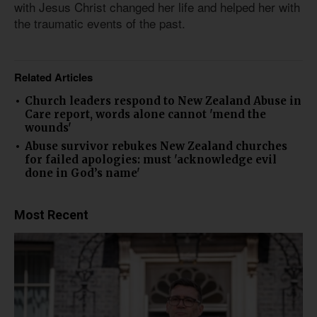
with Jesus Christ changed her life and helped her with
the traumatic events of the past.
Related Articles
Church leaders respond to New Zealand Abuse in
Care report, words alone cannot 'mend the
wounds'
Abuse survivor rebukes New Zealand churches
for failed apologies: must 'acknowledge evil
done in God’s name'
Most Recent