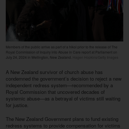
Members of the public arrive as part of a hikoi prior to the release of The
Royal Commission of Inquiry into Abuse in Care report at Parliament on
July 24, 2024 in Wellington, New Zealand.
Hagen Hopkins/Getty Images
A New Zealand survivor of church abuse has
condemned the government’s decision to reject a new
independent redress system—recommended by a
Royal Commission that uncovered decades of
systemic abuse—as a betrayal of victims still waiting
for justice.
The New Zealand Government plans to fund existing
redress systems to provide compensation for victims