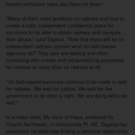
based institutions have also been let down."
"Many of them need guidance on redress and how to
create a safe, independent confidential place for
survivors to be able to obtain redress and navigate
their abuse," said Tagaloa. "Now that there will be no
independent redress system what do faith-based
agencies do? They also are waiting and often
continuing with unsafe and retraumatizing processes
for redress or more often no redress at all.
"Us faith-based survivors continue to be made to wait
for redress. We wait for justice. We wait for the
government to do what is right. We are dying while we
wait."
In a video titled,
produced for
My story of Hope,
Church Northwest, in Hobsonville Pt, NZ, Tagaloa has
previously recalled how finding a personal relationship