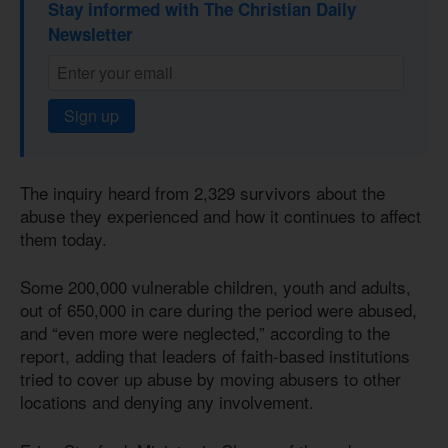
Stay informed with The Christian Daily
Newsletter
Sign up
The inquiry heard from 2,329 survivors about the
abuse they experienced and how it continues to affect
them today.
Some 200,000 vulnerable children, youth and adults,
out of 650,000 in care during the period were abused,
and “even more were neglected,” according to the
report, adding that leaders of faith-based institutions
tried to cover up abuse by moving abusers to other
locations and denying any involvement.