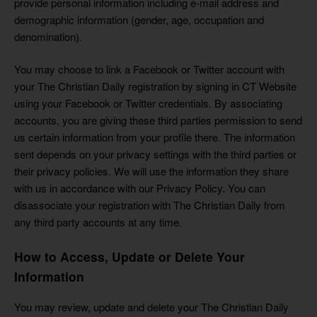
provide personal information including e-mail address and
demographic information (gender, age, occupation and
denomination).
You may choose to link a Facebook or Twitter account with
your The Christian Daily registration by signing in CT Website
using your Facebook or Twitter credentials. By associating
accounts, you are giving these third parties permission to send
us certain information from your profile there. The information
sent depends on your privacy settings with the third parties or
their privacy policies. We will use the information they share
with us in accordance with our Privacy Policy. You can
disassociate your registration with The Christian Daily from
any third party accounts at any time.
How to Access, Update or Delete Your
Information
You may review, update and delete your The Christian Daily