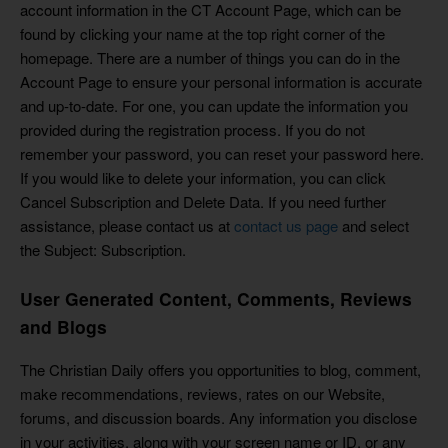
account information in the CT Account Page, which can be
found by clicking your name at the top right corner of the
homepage. There are a number of things you can do in the
Account Page to ensure your personal information is accurate
and up-to-date. For one, you can update the information you
provided during the registration process. If you do not
remember your password, you can reset your password here.
If you would like to delete your information, you can click
Cancel Subscription and Delete Data. If you need further
assistance, please contact us at
contact us page
and select
the Subject: Subscription.
User Generated Content, Comments, Reviews
and Blogs
The Christian Daily offers you opportunities to blog, comment,
make recommendations, reviews, rates on our Website,
forums, and discussion boards. Any information you disclose
in your activities, along with your screen name or ID, or any