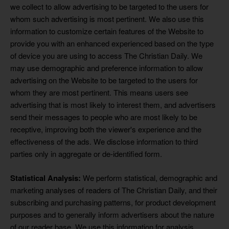
we collect to allow advertising to be targeted to the users for
whom such advertising is most pertinent. We also use this
information to customize certain features of the Website to
provide you with an enhanced experienced based on the type
of device you are using to access The Christian Daily. We
may use demographic and preference information to allow
advertising on the Website to be targeted to the users for
whom they are most pertinent. This means users see
advertising that is most likely to interest them, and advertisers
send their messages to people who are most likely to be
receptive, improving both the viewer's experience and the
effectiveness of the ads. We disclose information to third
parties only in aggregate or de-identified form.
Statistical Analysis:
We perform statistical, demographic and
marketing analyses of readers of The Christian Daily, and their
subscribing and purchasing patterns, for product development
purposes and to generally inform advertisers about the nature
of our reader base. We use this information for analysis