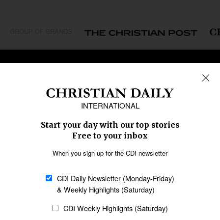
GROUP OF BRANDS
REGIONS
Africa
Caribbean
US & Canada
Europe
Middle East
Latin America
Asia
Oceania
SECTIONS
Church &
Education
Arts & Media
Missions
Migration
Science
Religious Freedom
Health
Data
Society & Culture
Bible & Theology
Opinion
Family & Children
ABOUT US
About Us
Policy on Use of
Permissions
AI Tools
Policy
Statement of Faith
Privacy Policy
Editorial Policy
Leadership