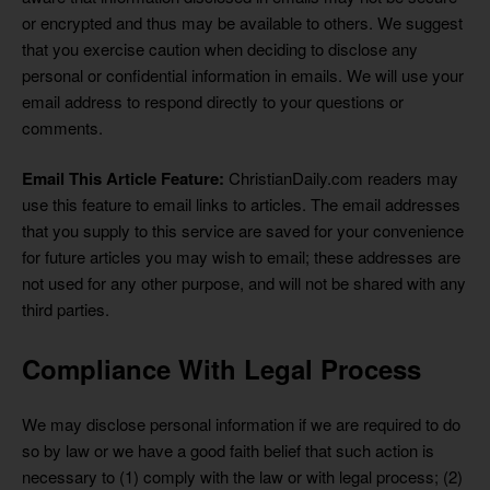
or encrypted and thus may be available to others. We suggest
that you exercise caution when deciding to disclose any
personal or confidential information in emails. We will use your
email address to respond directly to your questions or
comments.
Email This Article Feature:
ChristianDaily.com readers may
use this feature to email links to articles. The email addresses
that you supply to this service are saved for your convenience
for future articles you may wish to email; these addresses are
not used for any other purpose, and will not be shared with any
third parties.
Compliance With Legal Process
We may disclose personal information if we are required to do
so by law or we have a good faith belief that such action is
necessary to (1) comply with the law or with legal process; (2)