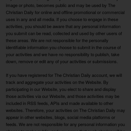
image or photo, becomes public and may be used by The
Christian Daily for online and offline promotional or commercial
uses in any and all media. If you choose to engage in these
activities, you should be aware that any personal information
you submit can be read, collected and used by other users of
these areas. We are not responsible for the personally
identifiable information you choose to submit in the course of
your activities and we have no responsibility to publish, take
down, remove or edit any of your activities or submissions.
If you have registered for The Christian Daily account, we will
track and aggregate your activities on the Website. By
participating in our Website, you elect to share and display
those activities via our Website, and those activities may be
included in RSS feeds, APIs and made available to other
websites. Therefore, your activities on The Christian Daily may
appear in other websites, blogs, social media platforms or
feeds. We are not responsible for any personal information you