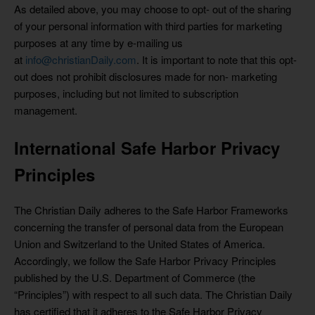
As detailed above, you may choose to opt- out of the sharing
of your personal information with third parties for marketing
purposes at any time by e-mailing us
at
info@christianDaily.com
. It is important to note that this opt-
out does not prohibit disclosures made for non- marketing
purposes, including but not limited to subscription
management.
International Safe Harbor Privacy
Principles
The Christian Daily adheres to the Safe Harbor Frameworks
concerning the transfer of personal data from the European
Union and Switzerland to the United States of America.
Accordingly, we follow the Safe Harbor Privacy Principles
published by the U.S. Department of Commerce (the
“Principles”) with respect to all such data. The Christian Daily
has certified that it adheres to the Safe Harbor Privacy