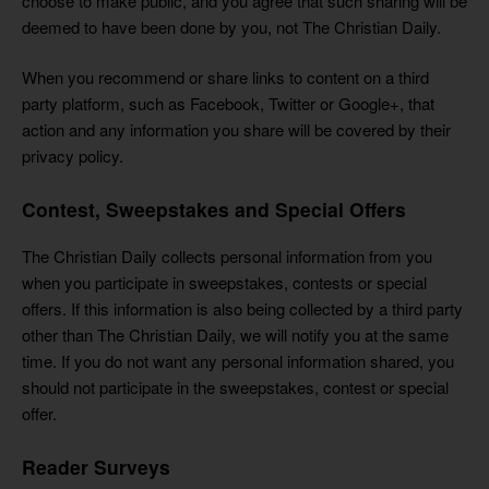
choose to make public, and you agree that such sharing will be
deemed to have been done by you, not The Christian Daily.
When you recommend or share links to content on a third
party platform, such as Facebook, Twitter or Google+, that
action and any information you share will be covered by their
privacy policy.
Contest, Sweepstakes and Special Offers
The Christian Daily collects personal information from you
when you participate in sweepstakes, contests or special
offers. If this information is also being collected by a third party
other than The Christian Daily, we will notify you at the same
time. If you do not want any personal information shared, you
should not participate in the sweepstakes, contest or special
offer.
Reader Surveys