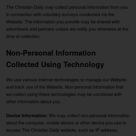
The Christian Daily may collect personal information from you
in connection with voluntary surveys conducted via the
Website. The information you provide may be shared with
advertisers and partners unless we notify you otherwise at the
time of collection.
Non-Personal Information
Collected Using Technology
We use various Internet technologies to manage our Website
and track use of the Website. Non-personal information that
we collect using these technologies may be combined with
other information about you.
Device Information:
We may collect non-personal information
about the computer, mobile device or other device you use to
access The Christian Daily website, such as IP address,