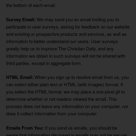
the bottom of each email.
Survey Email:
We may send you an email inviting you to
participate in user surveys, asking for feedback on our website
and existing or prospective products and services, as well as
information to better understand our users. User surveys
greatly help us to improve The Christian Daily, and any
information we obtain in such surveys will not be shared with
third parties, except in aggregate form.
HTML Email:
When you sign up to receive email from us, you
can select either plain text or HTML (with images) format. If
you select the HTML format, we may place a one-pixel gif to
determine whether or not readers viewed the email. This
process does not leave any information on your computer, nor
does it collect information from your computer.
Emails From You:
If you send us emails, you should be
aware that information disclosed in emails may not be secure