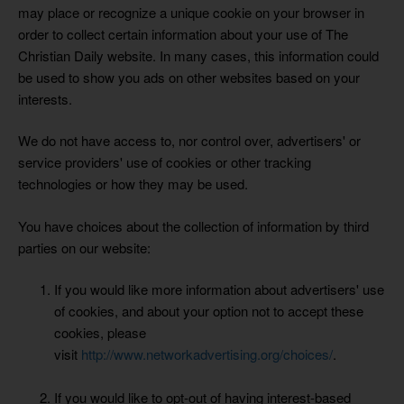
may place or recognize a unique cookie on your browser in
order to collect certain information about your use of The
Christian Daily website. In many cases, this information could
be used to show you ads on other websites based on your
interests.
We do not have access to, nor control over, advertisers' or
service providers' use of cookies or other tracking
technologies or how they may be used.
You have choices about the collection of information by third
parties on our website:
If you would like more information about advertisers' use
of cookies, and about your option not to accept these
cookies, please
visit
http://www.networkadvertising.org/choices/
.
If you would like to opt-out of having interest-based