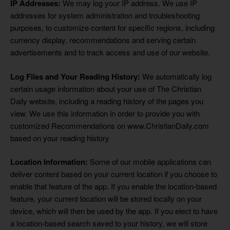
IP Addresses:
We may log your IP address. We use IP
addresses for system administration and troubleshooting
purposes, to customize content for specific regions, including
currency display, recommendations and serving certain
advertisements and to track access and use of our website.
Log Files and Your Reading History:
We automatically log
certain usage information about your use of The Christian
Daily website, including a reading history of the pages you
view. We use this information in order to provide you with
customized Recommendations on www.ChristianDaily.com
based on your reading history
Location Information:
Some of our mobile applications can
deliver content based on your current location if you choose to
enable that feature of the app. If you enable the location-based
feature, your current location will be stored locally on your
device, which will then be used by the app. If you elect to have
a location-based search saved to your history, we will store