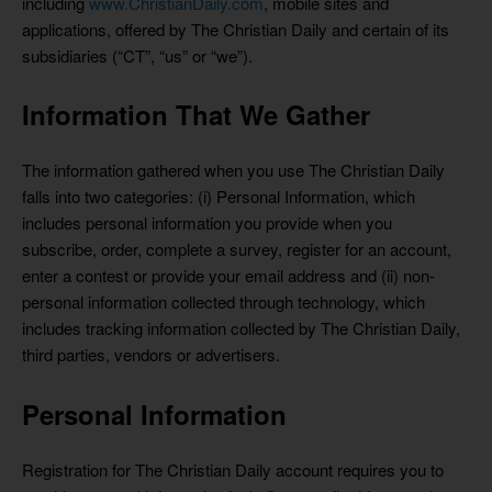
including
www.ChristianDaily.com
, mobile sites and
applications, offered by The Christian Daily and certain of its
subsidiaries (“CT”, “us” or “we”).
Information That We Gather
The information gathered when you use The Christian Daily
falls into two categories: (i) Personal Information, which
includes personal information you provide when you
subscribe, order, complete a survey, register for an account,
enter a contest or provide your email address and (ii) non-
personal information collected through technology, which
includes tracking information collected by The Christian Daily,
third parties, vendors or advertisers.
Personal Information
Registration for The Christian Daily account requires you to