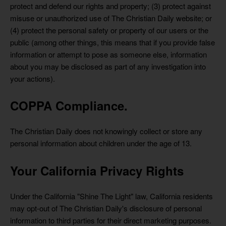
protect and defend our rights and property; (3) protect against
misuse or unauthorized use of The Christian Daily website; or
(4) protect the personal safety or property of our users or the
public (among other things, this means that if you provide false
information or attempt to pose as someone else, information
about you may be disclosed as part of any investigation into
your actions).
COPPA Compliance.
The Christian Daily does not knowingly collect or store any
personal information about children under the age of 13.
Your California Privacy Rights
Under the California "Shine The Light" law, California residents
may opt-out of The Christian Daily's disclosure of personal
information to third parties for their direct marketing purposes.