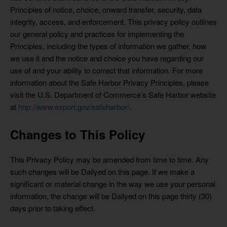
Principles of notice, choice, onward transfer, security, data
integrity, access, and enforcement. This privacy policy outlines
our general policy and practices for implementing the
Principles, including the types of information we gather, how
we use it and the notice and choice you have regarding our
use of and your ability to correct that information. For more
information about the Safe Harbor Privacy Principles, please
visit the U.S. Department of Commerce’s Safe Harbor website
at
http://www.export.gov/safeharbor/
.
Changes to This Policy
This Privacy Policy may be amended from time to time. Any
such changes will be Dailyed on this page. If we make a
significant or material change in the way we use your personal
information, the change will be Dailyed on this page thirty (30)
days prior to taking effect.