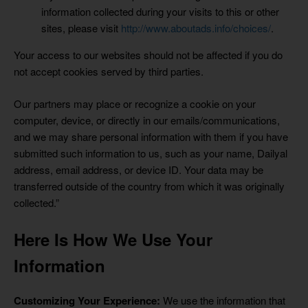
information collected during your visits to this or other
sites, please visit
http://www.aboutads.info/choices/
.
Your access to our websites should not be affected if you do
not accept cookies served by third parties.
Our partners may place or recognize a cookie on your
computer, device, or directly in our emails/communications,
and we may share personal information with them if you have
submitted such information to us, such as your name, Dailyal
address, email address, or device ID. Your data may be
transferred outside of the country from which it was originally
collected.”
Here Is How We Use Your
Information
Customizing Your Experience:
We use the information that