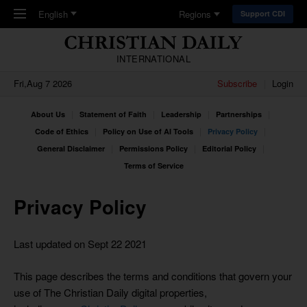
Skip to main content
English
Regions
Support CDI
INTERNATIONAL
Fri,Aug 7 2026
Subscribe
Login
About Us
Statement of Faith
Leadership
Partnerships
Code of Ethics
Policy on Use of AI Tools
Privacy Policy
General Disclaimer
Permissions Policy
Editorial Policy
Terms of Service
Privacy Policy
Last updated on Sept 22 2021
This page describes the terms and conditions that govern your
use of The Christian Daily digital properties,