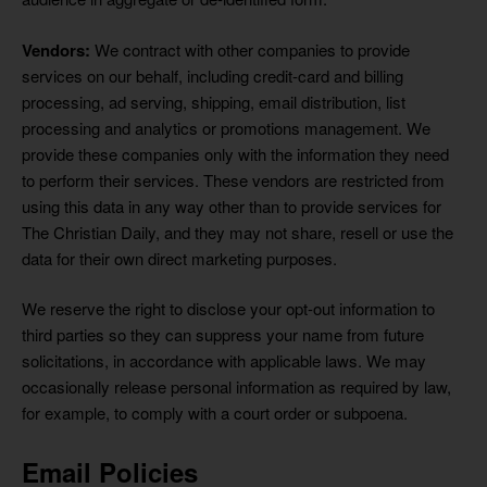
Vendors:
We contract with other companies to provide
services on our behalf, including credit-card and billing
processing, ad serving, shipping, email distribution, list
processing and analytics or promotions management. We
provide these companies only with the information they need
to perform their services. These vendors are restricted from
using this data in any way other than to provide services for
The Christian Daily, and they may not share, resell or use the
data for their own direct marketing purposes.
We reserve the right to disclose your opt-out information to
third parties so they can suppress your name from future
solicitations, in accordance with applicable laws. We may
occasionally release personal information as required by law,
for example, to comply with a court order or subpoena.
Email Policies