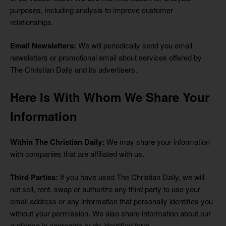
purposes, including analysis to improve customer
relationships.
Email Newsletters:
We will periodically send you email
newsletters or promotional email about services offered by
The Christian Daily and its advertisers.
Here Is With Whom We Share Your
Information
Within The Christian Daily:
We may share your information
with companies that are affiliated with us.
Third Parties:
If you have used The Christian Daily, we will
not sell, rent, swap or authorize any third party to use your
email address or any information that personally identifies you
without your permission. We also share information about our
audience in aggregate or de-identified form.