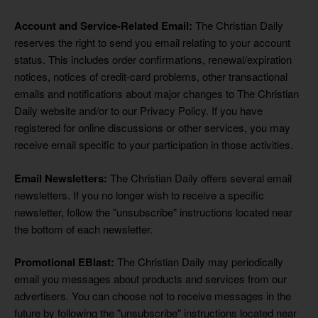
Account and Service-Related Email:
The Christian Daily
reserves the right to send you email relating to your account
status. This includes order confirmations, renewal/expiration
notices, notices of credit-card problems, other transactional
emails and notifications about major changes to The Christian
Daily website and/or to our Privacy Policy. If you have
registered for online discussions or other services, you may
receive email specific to your participation in those activities.
Email Newsletters:
The Christian Daily offers several email
newsletters. If you no longer wish to receive a specific
newsletter, follow the "unsubscribe" instructions located near
the bottom of each newsletter.
Promotional EBlast:
The Christian Daily may periodically
email you messages about products and services from our
advertisers. You can choose not to receive messages in the
future by following the "unsubscribe" instructions located near