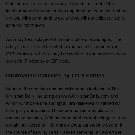
that information on our servers. If you do not enable the
location-based service, or if an app does not have that feature,
the app will not transmit to us, and we will not collect or store,
location information.
Ads may be displayed within our mobile site and apps. The
ads you see are not targeted to you based on your current
GPS location, but they may be targeted to you based on your
device's IP address or ZIP code.
Information Collected by Third Parties
Some of the services and advertisements included in The
Christian Daily, including on www.ChristianDaily.com and
within our mobile site and apps, are delivered or served by
third-party companies. These companies may place or
recognize cookies, Web beacons or other technology to track
certain non-personal information about our website users. In
the course of serving certain advertisements, an advertiser