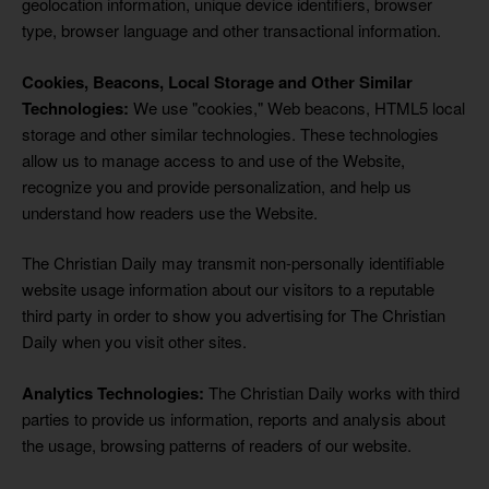
geolocation information, unique device identifiers, browser
type, browser language and other transactional information.
Cookies, Beacons, Local Storage and Other Similar
Technologies:
We use "cookies," Web beacons, HTML5 local
storage and other similar technologies. These technologies
allow us to manage access to and use of the Website,
recognize you and provide personalization, and help us
understand how readers use the Website.
The Christian Daily may transmit non-personally identifiable
website usage information about our visitors to a reputable
third party in order to show you advertising for The Christian
Daily when you visit other sites.
Analytics Technologies:
The Christian Daily works with third
parties to provide us information, reports and analysis about
the usage, browsing patterns of readers of our website.