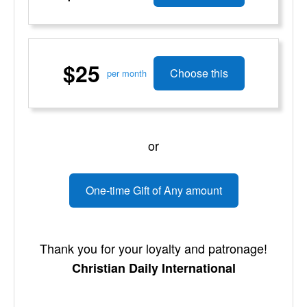
$25
Choose this
per month
or
One-time Gift of Any amount
Thank you for your loyalty and patronage!
Christian Daily International