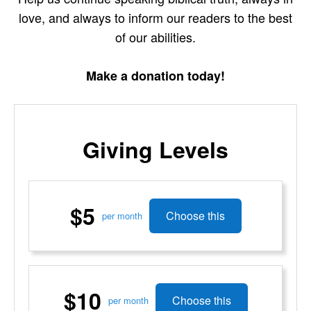
love, and always to inform our readers to the best
of our abilities.
Make a donation today!
Giving Levels
$5
Choose this
per month
$10
Choose this
per month