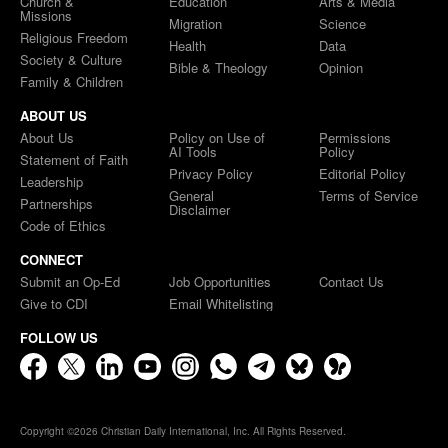
Church &
Education
Arts & Media
Missions
Migration
Science
Religious Freedom
Health
Data
Society & Culture
Bible & Theology
Opinion
Family & Children
ABOUT US
About Us
Policy on Use of
Permissions
AI Tools
Policy
Statement of Faith
Privacy Policy
Editorial Policy
Leadership
General
Terms of Service
Partnerships
Disclaimer
Code of Ethics
CONNECT
Submit an Op-Ed
Job Opportunities
Contact Us
Give to CDI
Email Whitelisting
FOLLOW US
Copyright ©2026 Christian Daily International, Inc. All Rights Reserved.