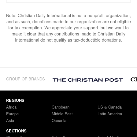
Note: Christian Daily International is not a nonprofit organization,
and as such, donations made to our organization are not eligible
for tax exemption. We appreciate your support, but we want to
make it clear that any contributions made to Christian Daily
International do not qualify as tax-deductible donations.
GROUP OF BRANDS
REGIONS
Africa
Caribbean
US & Canada
Europe
Middle East
Latin America
Asia
Oceania
SECTIONS