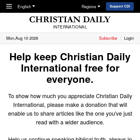
Skip to main content
English
Regions
Support CDI
INTERNATIONAL
Mon,Aug 10 2026
Subscribe
Login
Help keep Christian Daily
International free for
everyone.
To show how much you appreciate Christian Daily
International, please make a donation that will
enable us to share articles like the one you've just
read with a wider audience.
Help us continue speaking biblical truth, always in