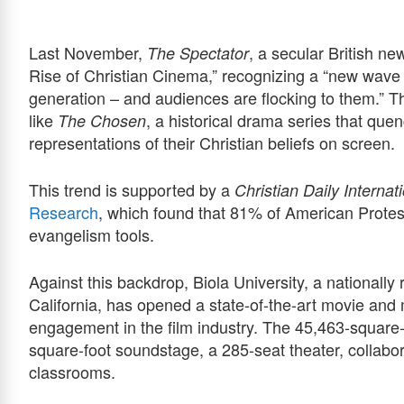
Last November,
, a secular British n
The Spectator
Rise of Christian Cinema,” recognizing a “new wave of
generation – and audiences are flocking to them.” Th
like
, a historical drama series that quen
The Chosen
representations of their Christian beliefs on screen.
This trend is supported by a
Christian Daily Internat
Research
, which found that 81% of American Protest
evangelism tools.
Against this backdrop, Biola University, a nationally 
California, has opened a state-of-the-art movie and m
engagement in the film industry. The 45,463-square-fo
square-foot soundstage, a 285-seat theater, collabor
classrooms.