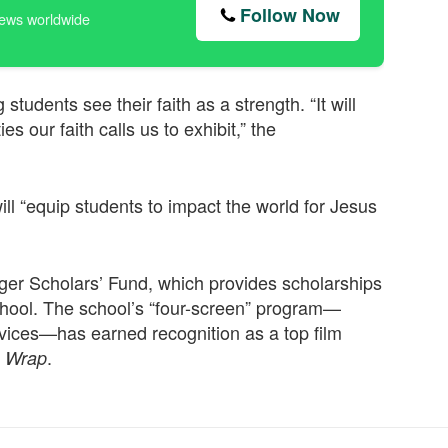
Follow Now
news worldwide
students see their faith as a strength. “It will
es our faith calls us to exhibit,” the
 will “equip students to impact the world for Jesus
ger Scholars’ Fund, which provides scholarships
School. The school’s “four-screen” program—
evices—has earned recognition as a top film
.
 Wrap