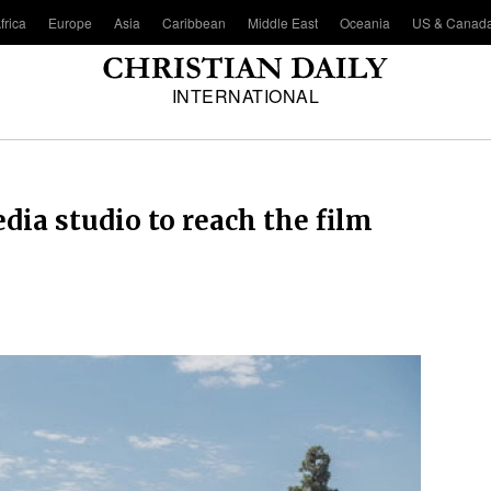
frica
Europe
Asia
Caribbean
Middle East
Oceania
US & Canad
INTERNATIONAL
ia studio to reach the film