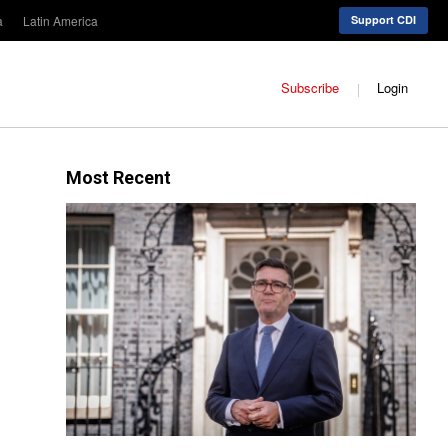
a
Latin America
Support CDI
Subscribe
Login
Most Recent