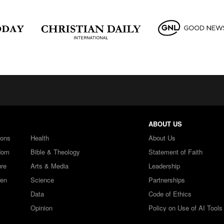
ABOUT US
ions
Health
About Us
dom
Bible & Theology
Statement of Faith
ure
Arts & Media
Leadership
ren
Science
Partnerships
Data
Code of Ethics
Opinion
Policy on Use of AI Tools