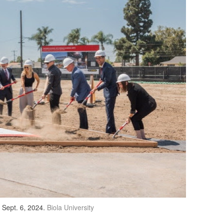
n Sept. 6, 2024.
Biola University