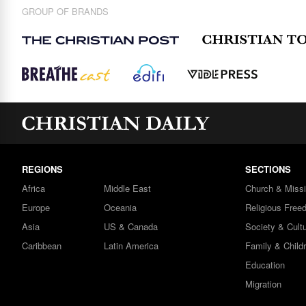
GROUP OF BRANDS
REGIONS
SECTIONS
Africa
Middle East
Church & Miss
Europe
Oceania
Religious Free
Asia
US & Canada
Society & Cult
Caribbean
Latin America
Family & Child
Education
Migration