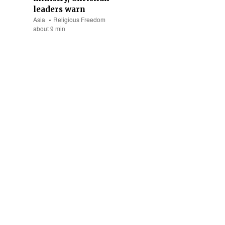
leaders warn
Asia
Religious Freedom
about 9 min