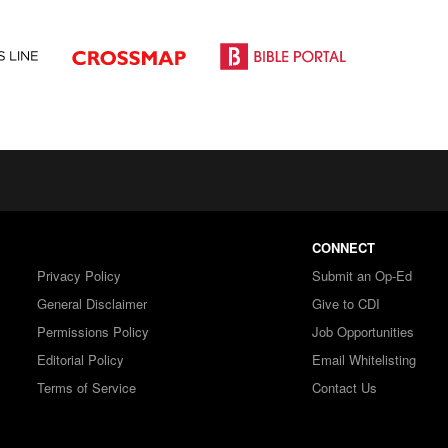
CONNECT
Privacy Policy
Submit an Op-Ed
General Disclaimer
Give to CDI
Permissions Policy
Job Opportunities
Editorial Policy
Email Whitelisting
Terms of Service
Contact Us