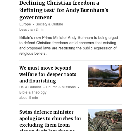
Declining Christian freedom a
'defining test' for Andy Burnham's
government
Europe
Society & Culture
Less than 2 min
Britain’s new Prime Minister Andy Burnham is being urged
to defend Christian freedoms amid concerns that existing
and proposed laws are restricting the public expression of
religious beliefs.
We must move beyond
welfare for deeper roots
and flourishing
US & Canada
Church & Missions
Bible & Theology
about 5 min
Swiss defence minister
apologizes to churches for
excluding them from