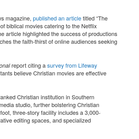
ews magazine,
published an article
titled “The
 biblical movies catering to the Netflix
e article highlighted the success of productions
ches the faith-thirst of online audiences seeking
report citing a
survey from Lifeway
ional
ants believe Christian movies are effective
ranked Christian institution in Southern
edia studio, further bolstering Christian
ot, three-story facility includes a 3,000-
ative editing spaces, and specialized