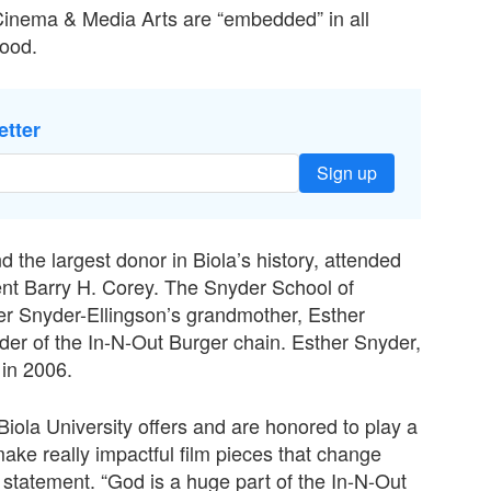
 Cinema & Media Arts are “embedded” in all
wood.
etter
Sign up
 the largest donor in Biola’s history, attended
nt Barry H. Corey. The Snyder School of
r Snyder-Ellingson’s grandmother, Esther
der of the In-N-Out Burger chain. Esther Snyder,
 in 2006.
 Biola University offers and are honored to play a
 make really impactful film pieces that change
 statement. “God is a huge part of the In-N-Out