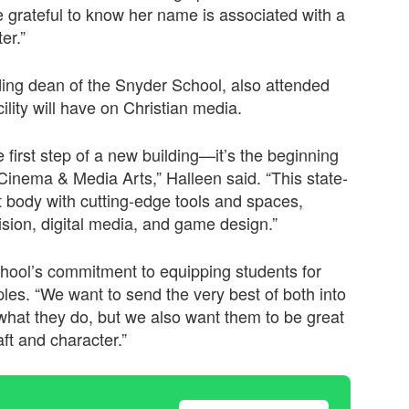
 grateful to know her name is associated with a
er.”
ding dean of the Snyder School, also attended
lity will have on Christian media.
first step of a new building—it’s the beginning
Cinema & Media Arts,” Halleen said. “This state-
t body with cutting-edge tools and spaces,
vision, digital media, and game design.”
ool’s commitment to equipping students for
iples. “We want to send the very best of both into
what they do, but we also want them to be great
ft and character.”