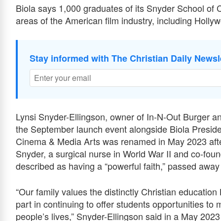
Biola says 1,000 graduates of its Snyder School of
areas of the American film industry, including Holly
Stay informed with The Christian Daily Newsl
Lynsi Snyder-Ellingson, owner of In-N-Out Burger and
the September launch event alongside Biola Preside
Cinema & Media Arts was renamed in May 2023 afte
Snyder, a surgical nurse in World War II and co-foun
described as having a “powerful faith,” passed away
“Our family values the distinctly Christian education
part in continuing to offer students opportunities to
people’s lives,” Snyder-Ellingson said in a May 2023