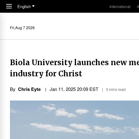
Skip to main content
English
International
A
Fri,Aug 7 2026
Biola University launches new med
industry for Christ
By
Chris Eyte
Jan 11, 2025 20:09 EST
3 mins read