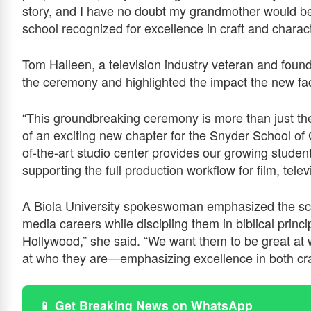
story, and I have no doubt my grandmother would be
school recognized for excellence in craft and charact
Tom Halleen, a television industry veteran and foun
the ceremony and highlighted the impact the new faci
“This groundbreaking ceremony is more than just the 
of an exciting new chapter for the Snyder School of 
of-the-art studio center provides our growing studen
supporting the full production workflow for film, tele
A Biola University spokeswoman emphasized the sch
media careers while discipling them in biblical princ
Hollywood,” she said. “We want them to be great at 
at who they are—emphasizing excellence in both cra
📱 Get Breaking News on WhatsApp