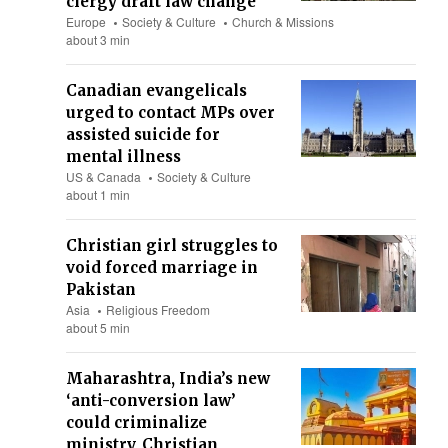
clergy draft law change
Europe
Society & Culture
Church & Missions
about 3 min
Canadian evangelicals
urged to contact MPs over
assisted suicide for
mental illness
US & Canada
Society & Culture
about 1 min
Christian girl struggles to
void forced marriage in
Pakistan
Asia
Religious Freedom
about 5 min
Maharashtra, India’s new
‘anti-conversion law’
could criminalize
ministry, Christian