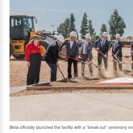
Biola officially launched the facility with a “break out” ceremony o