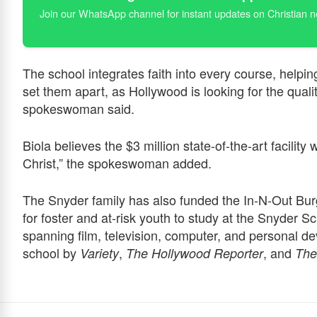
Join our WhatsApp channel for instant updates on Christian 
The school integrates faith into every course, helping 
set them apart, as Hollywood is looking for the qualiti
spokeswoman said.
Biola believes the $3 million state-of-the-art facility
Christ,” the spokeswoman added.
The Snyder family has also funded the In-N-Out Bur
for foster and at-risk youth to study at the Snyder 
spanning film, television, computer, and personal d
school by
,
, and
Variety
The Hollywood Reporter
The