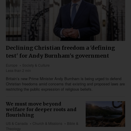
Declining Christian freedom a 'defining
test' for Andy Burnham's government
Europe
Society & Culture
Less than 2 min
Britain’s new Prime Minister Andy Burnham is being urged to defend
Christian freedoms amid concerns that existing and proposed laws are
restricting the public expression of religious beliefs.
We must move beyond
welfare for deeper roots and
flourishing
US & Canada
Church & Missions
Bible &
Theology