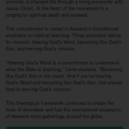
promote: a changed life through a living encounter with
Jesus Christ. At the heart of the movement is a
longing for spiritual depth and renewal.
This commitment is rooted in Keswick’s foundational
emphasis on biblical teaching. Three principles define
its mission: hearing God’s Word, becoming like God’s
Son, and serving God’s mission.
“Hearing God’s Word is a commitment to understand
what the Bible is teaching,” Lamb explains. “Becoming
like God’s Son is the result. And if you’re hearing
God’s Word and becoming like God’s Son, that should
lead to serving God’s mission.”
This theological framework continues to shape the
lives of attendees and fuel the international expansion
of Keswick-style gatherings around the globe.