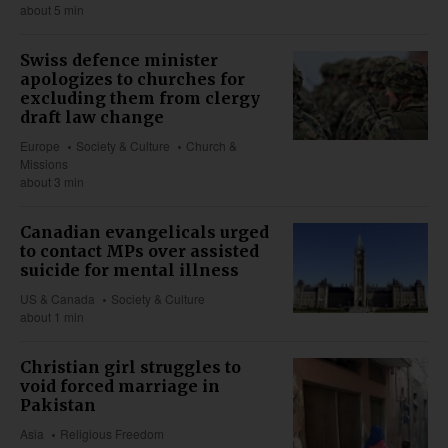
about 5 min
Swiss defence minister
apologizes to churches for
excluding them from clergy
draft law change
Europe
Society & Culture
Church &
Missions
about 3 min
Canadian evangelicals urged
to contact MPs over assisted
suicide for mental illness
US & Canada
Society & Culture
about 1 min
Christian girl struggles to
void forced marriage in
Pakistan
Asia
Religious Freedom