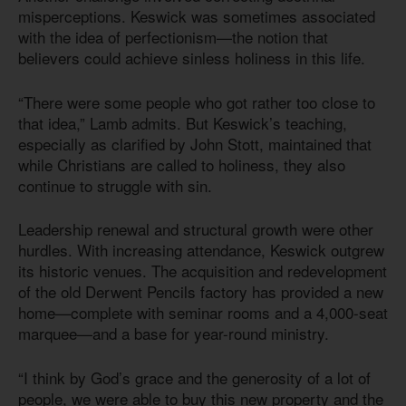
misperceptions. Keswick was sometimes associated
with the idea of perfectionism—the notion that
believers could achieve sinless holiness in this life.
“There were some people who got rather too close to
that idea,” Lamb admits. But Keswick’s teaching,
especially as clarified by John Stott, maintained that
while Christians are called to holiness, they also
continue to struggle with sin.
Leadership renewal and structural growth were other
hurdles. With increasing attendance, Keswick outgrew
its historic venues. The acquisition and redevelopment
of the old Derwent Pencils factory has provided a new
home—complete with seminar rooms and a 4,000-seat
marquee—and a base for year-round ministry.
“I think by God’s grace and the generosity of a lot of
people, we were able to buy this new property and the