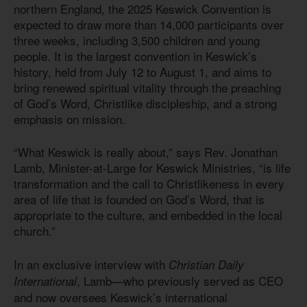
northern England, the 2025 Keswick Convention is
expected to draw more than 14,000 participants over
three weeks, including 3,500 children and young
people. It is the largest convention in Keswick’s
history, held from July 12 to August 1, and aims to
bring renewed spiritual vitality through the preaching
of God’s Word, Christlike discipleship, and a strong
emphasis on mission.
“What Keswick is really about,” says Rev. Jonathan
Lamb, Minister-at-Large for Keswick Ministries, “is life
transformation and the call to Christlikeness in every
area of life that is founded on God’s Word, that is
appropriate to the culture, and embedded in the local
church.”
In an exclusive interview with
Christian Daily
, Lamb—who previously served as CEO
International
and now oversees Keswick’s international