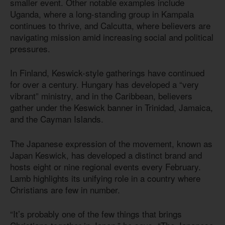
smaller event. Other notable examples include
Uganda, where a long-standing group in Kampala
continues to thrive, and Calcutta, where believers are
navigating mission amid increasing social and political
pressures.
In Finland, Keswick-style gatherings have continued
for over a century. Hungary has developed a “very
vibrant” ministry, and in the Caribbean, believers
gather under the Keswick banner in Trinidad, Jamaica,
and the Cayman Islands.
The Japanese expression of the movement, known as
Japan Keswick, has developed a distinct brand and
hosts eight or nine regional events every February.
Lamb highlights its unifying role in a country where
Christians are few in number.
“It’s probably one of the few things that brings