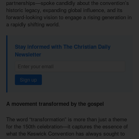
partnerships—spoke candidly about the convention’s
historic legacy, expanding global influence, and its
forward-looking vision to engage a rising generation in
a rapidly shifting world.
Stay informed with The Christian Daily
Newsletter
Sign up
A movement transformed by the gospel
The word “transformation” is more than just a theme
for the 150th celebration—it captures the essence of
what the Keswick Convention has always sought to