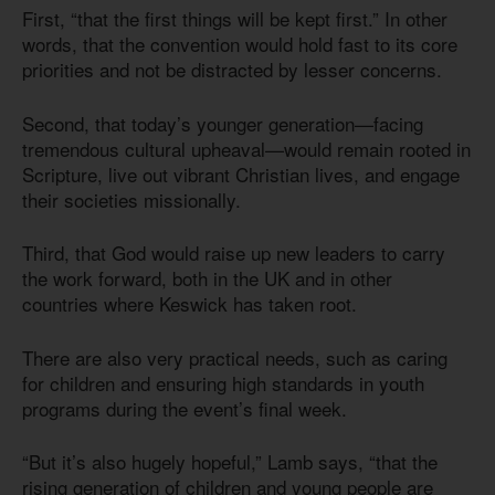
First, “that the first things will be kept first.” In other
words, that the convention would hold fast to its core
priorities and not be distracted by lesser concerns.
Second, that today’s younger generation—facing
tremendous cultural upheaval—would remain rooted in
Scripture, live out vibrant Christian lives, and engage
their societies missionally.
Third, that God would raise up new leaders to carry
the work forward, both in the UK and in other
countries where Keswick has taken root.
There are also very practical needs, such as caring
for children and ensuring high standards in youth
programs during the event’s final week.
“But it’s also hugely hopeful,” Lamb says, “that the
rising generation of children and young people are