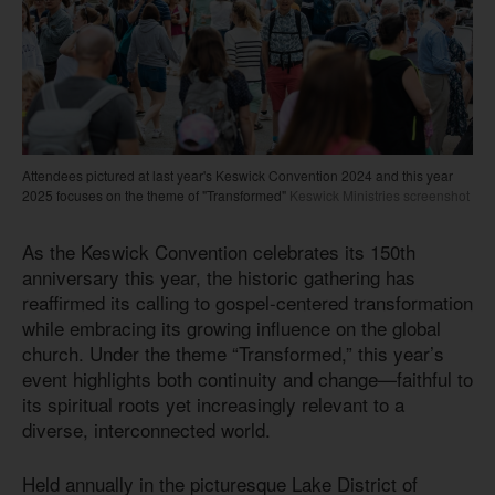
Attendees pictured at last year's Keswick Convention 2024 and this year
2025 focuses on the theme of "Transformed"
Keswick Ministries screenshot
As the Keswick Convention celebrates its 150th
anniversary this year, the historic gathering has
reaffirmed its calling to gospel-centered transformation
while embracing its growing influence on the global
church. Under the theme “Transformed,” this year’s
event highlights both continuity and change—faithful to
its spiritual roots yet increasingly relevant to a
diverse, interconnected world.
Held annually in the picturesque Lake District of