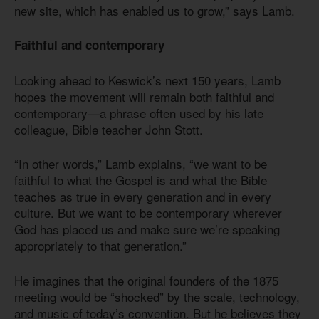
new site, which has enabled us to grow,” says Lamb.
Faithful and contemporary
Looking ahead to Keswick’s next 150 years, Lamb
hopes the movement will remain both faithful and
contemporary—a phrase often used by his late
colleague, Bible teacher John Stott.
“In other words,” Lamb explains, “we want to be
faithful to what the Gospel is and what the Bible
teaches as true in every generation and in every
culture. But we want to be contemporary wherever
God has placed us and make sure we’re speaking
appropriately to that generation.”
He imagines that the original founders of the 1875
meeting would be “shocked” by the scale, technology,
and music of today’s convention. But he believes they