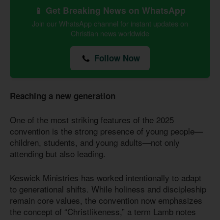
📱 Get Breaking News on WhatsApp
Join our WhatsApp channel for instant updates on
Christian news worldwide
Follow Now
Reaching a new generation
One of the most striking features of the 2025
convention is the strong presence of young people—
children, students, and young adults—not only
attending but also leading.
Keswick Ministries has worked intentionally to adapt
to generational shifts. While holiness and discipleship
remain core values, the convention now emphasizes
the concept of “Christlikeness,” a term Lamb notes