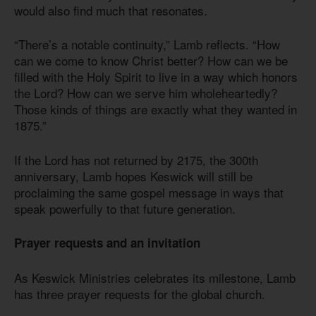
would also find much that resonates.
“There’s a notable continuity,” Lamb reflects. “How
can we come to know Christ better? How can we be
filled with the Holy Spirit to live in a way which honors
the Lord? How can we serve him wholeheartedly?
Those kinds of things are exactly what they wanted in
1875.”
If the Lord has not returned by 2175, the 300th
anniversary, Lamb hopes Keswick will still be
proclaiming the same gospel message in ways that
speak powerfully to that future generation.
Prayer requests and an invitation
As Keswick Ministries celebrates its milestone, Lamb
has three prayer requests for the global church.