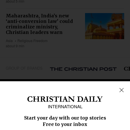
about 5 min
Maharashtra, India’s new
‘anti-conversion law’ could
criminalize ministry,
Christian leaders warn
Asia
Religious Freedom
about 9 min
GROUP OF BRANDS
REGIONS
Africa
Caribbean
US & Canada
Europe
Middle East
Latin America
Asia
Oceania
SECTIONS
Church &
Education
Arts & Media
Missions