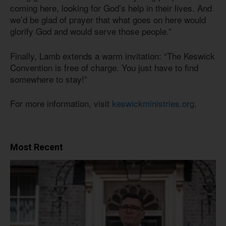
coming here, looking for God’s help in their lives. And
we’d be glad of prayer that what goes on here would
glorify God and would serve those people.”
Finally, Lamb extends a warm invitation: “The Keswick
Convention is free of charge. You just have to find
somewhere to stay!”
For more information, visit
keswickministries.org
.
Most Recent