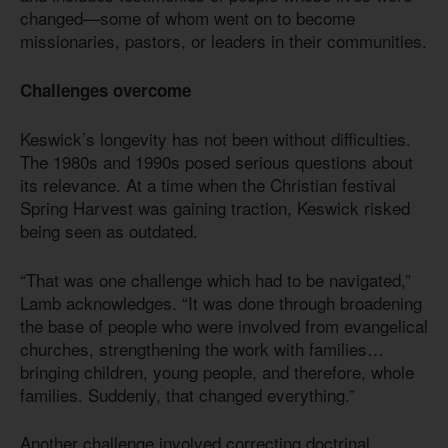
changed—some of whom went on to become
missionaries, pastors, or leaders in their communities.
Challenges overcome
Keswick’s longevity has not been without difficulties.
The 1980s and 1990s posed serious questions about
its relevance. At a time when the Christian festival
Spring Harvest was gaining traction, Keswick risked
being seen as outdated.
“That was one challenge which had to be navigated,”
Lamb acknowledges. “It was done through broadening
the base of people who were involved from evangelical
churches, strengthening the work with families…
bringing children, young people, and therefore, whole
families. Suddenly, that changed everything.”
Another challenge involved correcting doctrinal