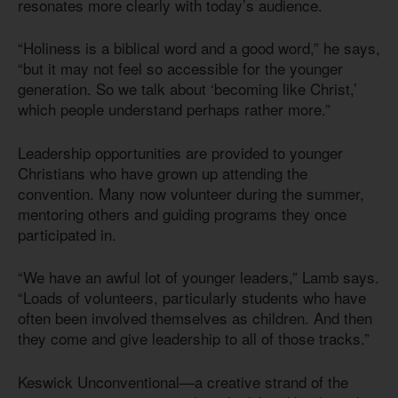
resonates more clearly with today’s audience.
“Holiness is a biblical word and a good word,” he says,
“but it may not feel so accessible for the younger
generation. So we talk about ‘becoming like Christ,’
which people understand perhaps rather more.”
Leadership opportunities are provided to younger
Christians who have grown up attending the
convention. Many now volunteer during the summer,
mentoring others and guiding programs they once
participated in.
“We have an awful lot of younger leaders,” Lamb says.
“Loads of volunteers, particularly students who have
often been involved themselves as children. And then
they come and give leadership to all of those tracks.”
Keswick Unconventional—a creative strand of the