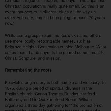
Christians together in Japan,” he says. “The Japanese
Christian population is really quite small. So this is an
event that occurs in different cities all the way up
every February, and it’s been going for about 70 years
now.”
While some groups retain the Keswick name, others
use more locally recognizable names, such as
Belgrave Heights Convention outside Melbourne. What
unites them, Lamb says, is the shared commitment to
Christ, Scripture, and mission.
Remembering the roots
Keswick’s origin story is both humble and visionary. In
1875, during a period of spiritual dryness in the
English church, Canon Thomas Dundas Hartford-
Battersby and his Quaker friend Robert Wilson
organized a three-day gathering for “the promotion of
practical holiness.” Using the parsonage lawn and a