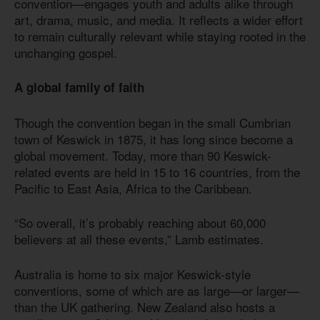
convention—engages youth and adults alike through
art, drama, music, and media. It reflects a wider effort
to remain culturally relevant while staying rooted in the
unchanging gospel.
A global family of faith
Though the convention began in the small Cumbrian
town of Keswick in 1875, it has long since become a
global movement. Today, more than 90 Keswick-
related events are held in 15 to 16 countries, from the
Pacific to East Asia, Africa to the Caribbean.
“So overall, it’s probably reaching about 60,000
believers at all these events,” Lamb estimates.
Australia is home to six major Keswick-style
conventions, some of which are as large—or larger—
than the UK gathering. New Zealand also hosts a