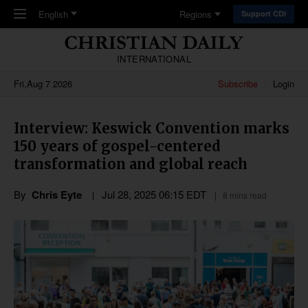
Skip to main content
English
Regions
Support CDI
INTERNATIONAL
Fri,Aug 7 2026
Subscribe
Login
Interview: Keswick Convention marks
150 years of gospel-centered
transformation and global reach
By
Chris Eyte
Jul 28, 2025 06:15 EDT
8 mins read