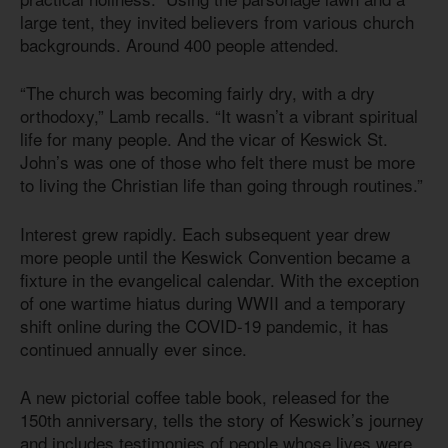
large tent, they invited believers from various church
backgrounds. Around 400 people attended.
“The church was becoming fairly dry, with a dry
orthodoxy,” Lamb recalls. “It wasn’t a vibrant spiritual
life for many people. And the vicar of Keswick St.
John’s was one of those who felt there must be more
to living the Christian life than going through routines.”
Interest grew rapidly. Each subsequent year drew
more people until the Keswick Convention became a
fixture in the evangelical calendar. With the exception
of one wartime hiatus during WWII and a temporary
shift online during the COVID-19 pandemic, it has
continued annually ever since.
A new pictorial coffee table book, released for the
150th anniversary, tells the story of Keswick’s journey
and includes testimonies of people whose lives were