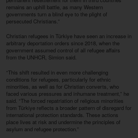
remains an uphill battle, as many Western
governments turn a blind eye to the plight of
persecuted Christians.”
Christian refugees in Türkiye have seen an increase in
arbitrary deportation orders since 2018, when the
government assumed control of all refugee affairs
from the UNHCR, Simion said.
“This shift resulted in even more challenging
conditions for refugees, particularly for ethnic
minorities, as well as for Christian converts, who
faced various pressures and inhumane treatment,” he
said. “The forced repatriation of religious minorities
from Türkiye reflects a broader pattern of disregard for
international protection standards. These actions
place lives at risk and undermine the principles of
asylum and refugee protection.”