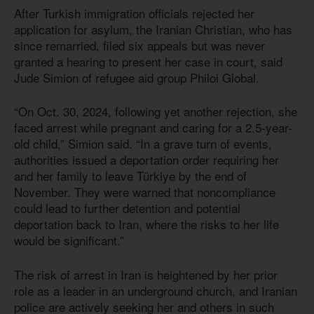
After Turkish immigration officials rejected her
application for asylum, the Iranian Christian, who has
since remarried, filed six appeals but was never
granted a hearing to present her case in court, said
Jude Simion of refugee aid group Philoi Global.
“On Oct. 30, 2024, following yet another rejection, she
faced arrest while pregnant and caring for a 2.5-year-
old child,” Simion said. “In a grave turn of events,
authorities issued a deportation order requiring her
and her family to leave Türkiye by the end of
November. They were warned that noncompliance
could lead to further detention and potential
deportation back to Iran, where the risks to her life
would be significant.”
The risk of arrest in Iran is heightened by her prior
role as a leader in an underground church, and Iranian
police are actively seeking her and others in such