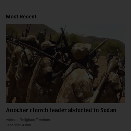
Most Recent
Another church leader abducted in Sudan
Africa
Religious Freedom
Less than 4 min