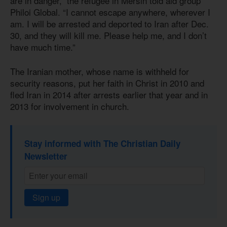
are in danger,” the refugee in Mersin told aid group
Philoi Global. “I cannot escape anywhere, wherever I
am. I will be arrested and deported to Iran after Dec.
30, and they will kill me. Please help me, and I don’t
have much time.”
The Iranian mother, whose name is withheld for
security reasons, put her faith in Christ in 2010 and
fled Iran in 2014 after arrests earlier that year and in
2013 for involvement in church.
Stay informed with The Christian Daily
Newsletter
Sign up