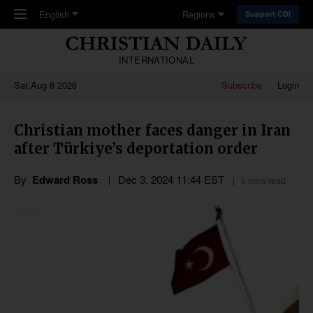
Skip to main content
English
Regions
Support CDI
INTERNATIONAL
Sat,Aug 8 2026
Subscribe
Login
Christian mother faces danger in Iran
after Türkiye’s deportation order
By
Edward Ross
Dec 3, 2024 11:44 EST
5 mins read