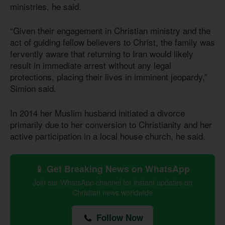
ministries, he said.
“Given their engagement in Christian ministry and the
act of guiding fellow believers to Christ, the family was
fervently aware that returning to Iran would likely
result in immediate arrest without any legal
protections, placing their lives in imminent jeopardy,”
Simion said.
In 2014 her Muslim husband initiated a divorce
primarily due to her conversion to Christianity and her
active participation in a local house church, he said.
📱 Get Breaking News on WhatsApp
Join our WhatsApp channel for instant updates on
Christian news worldwide
Follow Now