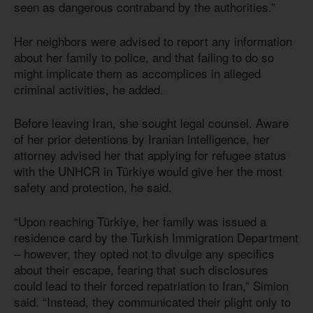
seen as dangerous contraband by the authorities.”
Her neighbors were advised to report any information
about her family to police, and that failing to do so
might implicate them as accomplices in alleged
criminal activities, he added.
Before leaving Iran, she sought legal counsel. Aware
of her prior detentions by Iranian intelligence, her
attorney advised her that applying for refugee status
with the UNHCR in Türkiye would give her the most
safety and protection, he said.
“Upon reaching Türkiye, her family was issued a
residence card by the Turkish Immigration Department
– however, they opted not to divulge any specifics
about their escape, fearing that such disclosures
could lead to their forced repatriation to Iran,” Simion
said. “Instead, they communicated their plight only to