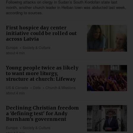
Following attacks on clergy in Sudan’s South Kordofan state last
month, another church leader in Heiban town was abducted last week,
according to sources.
First hospice day center
initiative could be rolled out
across Latvia
Europe
Society & Culture
about 4 min
Young people twice as likely
to want more liturgy,
structure at church: Lifeway
US & Canada
Data
Church & Missions
about 4 min
Declining Christian freedom
a 'defining test' for Andy
Burnham's government
Europe
Society & Culture
about 2 min