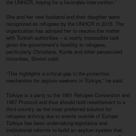
the UNHCR, hoping for a favorable intervention.”
She and her new husband and their daughter were
recognized as refugees by the UNHCR in 2015. The
organization has advised her to resolve the matter
with Turkish authorities – a nearly impossible task
given the government’s hostility to refugees,
particularly Christians, Kurds and other persecuted
minorities, Simion said.
“This highlights a critical gap in the protection
mechanism for asylum seekers in Türkiye,” he said.
Türkiye is a party to the 1951 Refugee Convention and
1967 Protocol and thus should hold resettlement to a
third country as the most preferred solution for
refugees arriving due to events outside of Europe.
Türkiye has been undertaking legislative and
institutional reforms to build an asylum system that