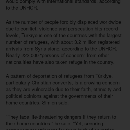
would comply with international standards, according
to the UNHCR.
As the number of people forcibly displaced worldwide
due to conflict, violence and persecution hits record
levels, Türkiye is one of the countries with the largest
number of refugees, with about 3.2 million registered
arrivals from Syria alone, according to the UNHCR.
Nearly 222,000 “persons of concern” from other
nationalities have also taken refuge in the country.
A pattern of deportation of refugees from Türkiye,
particularly Christian converts, is a growing concern
as they are vulnerable due to their faith, ethnicity and
political opinions against the governments of their
home countries, Simion said.
“They face life-threatening dangers if they return to
their home countries,” he said. “Yet, securing
permanent resettlement for them in third countries