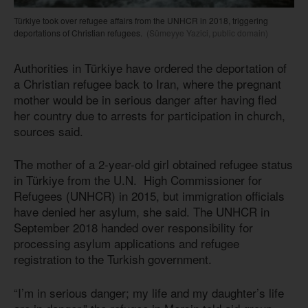
Türkiye took over refugee affairs from the UNHCR in 2018, triggering
deportations of Christian refugees.
(Sümeyye Yazici, public domain)
Authorities in Türkiye have ordered the deportation of
a Christian refugee back to Iran, where the pregnant
mother would be in serious danger after having fled
her country due to arrests for participation in church,
sources said.
The mother of a 2-year-old girl obtained refugee status
in Türkiye from the U.N. High Commissioner for
Refugees (UNHCR) in 2015, but immigration officials
have denied her asylum, she said. The UNHCR in
September 2018 handed over responsibility for
processing asylum applications and refugee
registration to the Turkish government.
“I’m in serious danger; my life and my daughter’s life