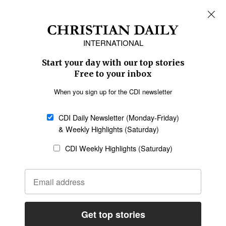
REGIONS
Africa
Caribbean
US & Canada
Europe
Middle East
Latin America
Asia
Oceania
SECTIONS
Church &
Education
Arts & Media
Missions
Migration
Science
Religious Freedom
Health
Data
Society & Culture
Bible & Theology
Opinion
Family & Children
ABOUT US
About Us
Policy on Use of
Permissions
AI Tools
Policy
Statement of Faith
Privacy Policy
Editorial Policy
Leadership
General
Terms of Service
Partnerships
Disclaimer
Code of Ethics
CONNECT
Submit an Op-Ed
Job Opportunities
Contact Us
Give to CDI
Email Whitelisting