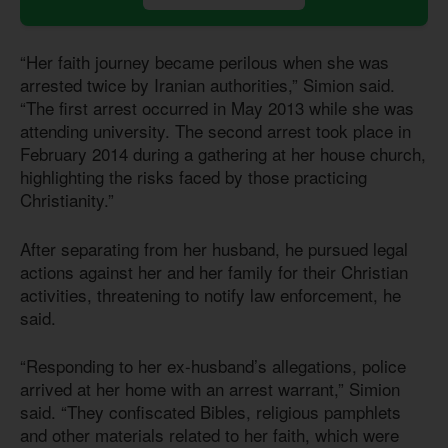
“Her faith journey became perilous when she was
arrested twice by Iranian authorities,” Simion said.
“The first arrest occurred in May 2013 while she was
attending university. The second arrest took place in
February 2014 during a gathering at her house church,
highlighting the risks faced by those practicing
Christianity.”
After separating from her husband, he pursued legal
actions against her and her family for their Christian
activities, threatening to notify law enforcement, he
said.
“Responding to her ex-husband’s allegations, police
arrived at her home with an arrest warrant,” Simion
said. “They confiscated Bibles, religious pamphlets
and other materials related to her faith, which were