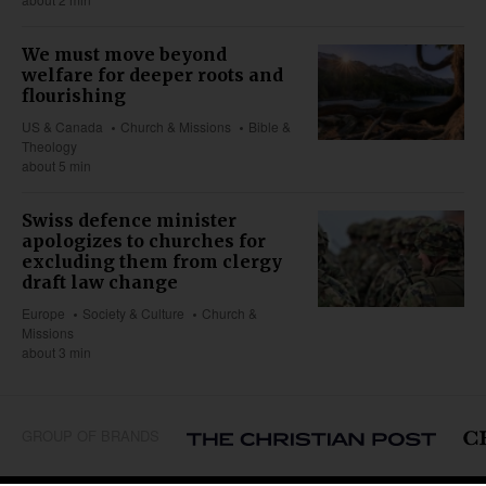
We must move beyond
welfare for deeper roots and
flourishing
US & Canada
Church & Missions
Bible &
Theology
about 5 min
Swiss defence minister
apologizes to churches for
excluding them from clergy
draft law change
Europe
Society & Culture
Church &
Missions
about 3 min
GROUP OF BRANDS