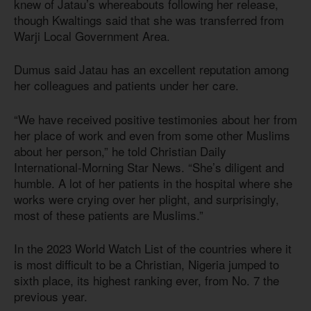
knew of Jatau’s whereabouts following her release,
though Kwaltings said that she was transferred from
Warji Local Government Area.
Dumus said Jatau has an excellent reputation among
her colleagues and patients under her care.
“We have received positive testimonies about her from
her place of work and even from some other Muslims
about her person,” he told Christian Daily
International-Morning Star News. “She’s diligent and
humble. A lot of her patients in the hospital where she
works were crying over her plight, and surprisingly,
most of these patients are Muslims.”
In the 2023 World Watch List of the countries where it
is most difficult to be a Christian, Nigeria jumped to
sixth place, its highest ranking ever, from No. 7 the
previous year.