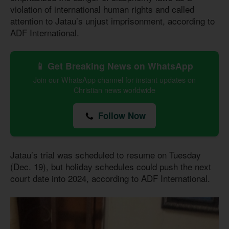
violation of international human rights and called
attention to Jatau’s unjust imprisonment, according to
ADF International.
📱 Get Breaking News on WhatsApp
Join our WhatsApp channel for instant updates on
Christian news worldwide
Follow Now
Jatau’s trial was scheduled to resume on Tuesday
(Dec. 19), but holiday schedules could push the next
court date into 2024, according to ADF International.