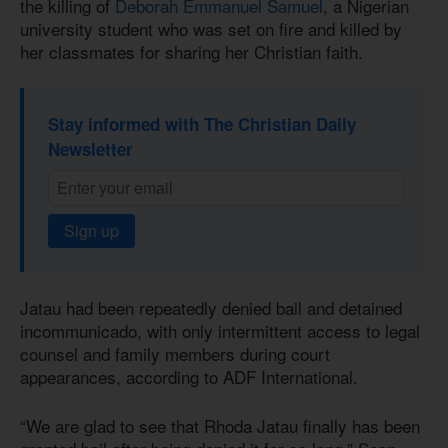
the killing of
Deborah Emmanuel Samuel
, a Nigerian
university student who was set on fire and killed by
her classmates for sharing her Christian faith.
Stay informed with The Christian Daily
Newsletter
Sign up
Jatau had been repeatedly denied bail and detained
incommunicado, with only intermittent access to legal
counsel and family members during court
appearances, according to ADF International.
“We are glad to see that Rhoda Jatau finally has been