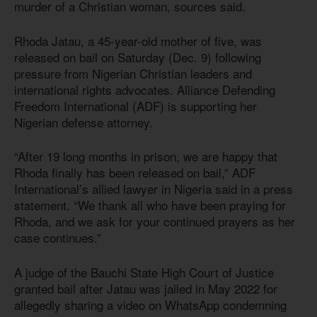
murder of a Christian woman, sources said.
Rhoda Jatau, a 45-year-old mother of five, was
released on bail on Saturday (Dec. 9) following
pressure from Nigerian Christian leaders and
international rights advocates. Alliance Defending
Freedom International (ADF) is supporting her
Nigerian defense attorney.
“After 19 long months in prison, we are happy that
Rhoda finally has been released on bail,” ADF
International’s allied lawyer in Nigeria said in a press
statement. “We thank all who have been praying for
Rhoda, and we ask for your continued prayers as her
case continues.”
A judge of the Bauchi State High Court of Justice
granted bail after Jatau was jailed in May 2022 for
allegedly sharing a video on WhatsApp condemning