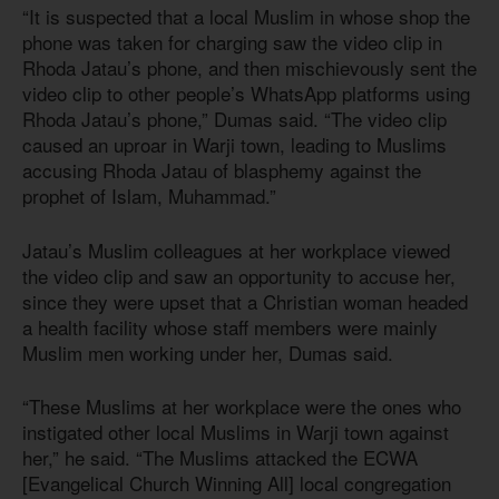
“It is suspected that a local Muslim in whose shop the
phone was taken for charging saw the video clip in
Rhoda Jatau’s phone, and then mischievously sent the
video clip to other people’s WhatsApp platforms using
Rhoda Jatau’s phone,” Dumas said. “The video clip
caused an uproar in Warji town, leading to Muslims
accusing Rhoda Jatau of blasphemy against the
prophet of Islam, Muhammad.”
Jatau’s Muslim colleagues at her workplace viewed
the video clip and saw an opportunity to accuse her,
since they were upset that a Christian woman headed
a health facility whose staff members were mainly
Muslim men working under her, Dumas said.
“These Muslims at her workplace were the ones who
instigated other local Muslims in Warji town against
her,” he said. “The Muslims attacked the ECWA
[Evangelical Church Winning All] local congregation