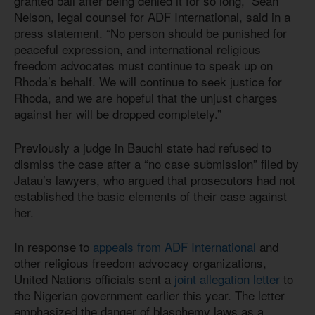
granted bail after being denied it for so long,” Sean
Nelson, legal counsel for ADF International, said in a
press statement. “No person should be punished for
peaceful expression, and international religious
freedom advocates must continue to speak up on
Rhoda’s behalf. We will continue to seek justice for
Rhoda, and we are hopeful that the unjust charges
against her will be dropped completely.”
Previously a judge in Bauchi state had refused to
dismiss the case after a “no case submission” filed by
Jatau’s lawyers, who argued that prosecutors had not
established the basic elements of their case against
her.
In response to
appeals from ADF International
and
other religious freedom advocacy organizations,
United Nations officials sent a
joint allegation letter
to
the Nigerian government earlier this year. The letter
emphasized the danger of blasphemy laws as a