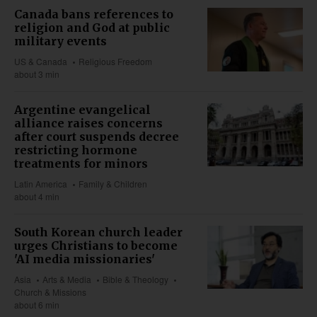
Canada bans references to
religion and God at public
military events
US & Canada
Religious Freedom
about 3 min
Argentine evangelical
alliance raises concerns
after court suspends decree
restricting hormone
treatments for minors
Latin America
Family & Children
about 4 min
South Korean church leader
urges Christians to become
'AI media missionaries'
Asia
Arts & Media
Bible & Theology
Church & Missions
about 6 min