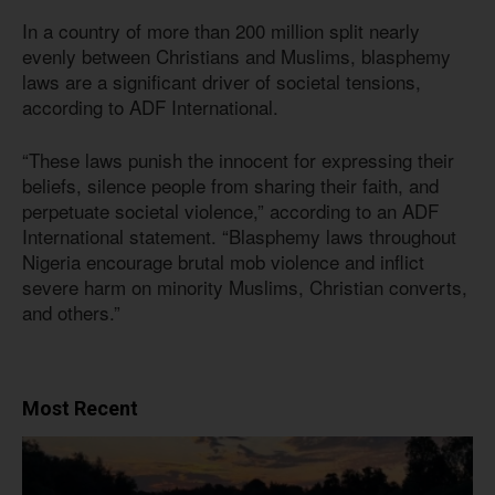
In a country of more than 200 million split nearly
evenly between Christians and Muslims, blasphemy
laws are a significant driver of societal tensions,
according to ADF International.
“These laws punish the innocent for expressing their
beliefs, silence people from sharing their faith, and
perpetuate societal violence,” according to an ADF
International statement. “Blasphemy laws throughout
Nigeria encourage brutal mob violence and inflict
severe harm on minority Muslims, Christian converts,
and others.”
Most Recent