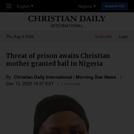
Skip to main content
English
Regions
Support CDI
INTERNATIONAL
Thu,Aug 6 2026
Subscribe
Login
Threat of prison awaits Christian
mother granted bail in Nigeria
By
Christian Daily International / Morning Star News
Dec 15, 2023 16:27 EST
7 mins read