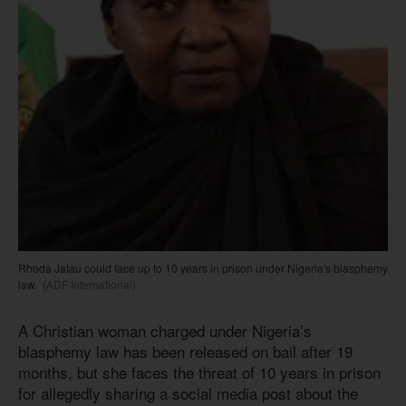
Rhoda Jatau could face up to 10 years in prison under Nigeria's blasphemy
law.
(ADF International)
A Christian woman charged under Nigeria’s
blasphemy law has been released on bail after 19
months, but she faces the threat of 10 years in prison
for allegedly sharing a social media post about the