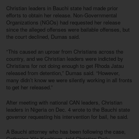
Christian leaders in Bauchi state had made prior
efforts to obtain her release. Non-Governmental
Organizations (NGOs) had requested her release
since the alleged offenses were bailable offenses, but
the court declined, Dumas said.
“This caused an uproar from Christians across the
country, and we Christian leaders were indicted by
Christians for not doing enough to get Rhoda Jatau
released from detention,” Dumas said. “However,
many didn’t know we were silently working in all fronts
to get her released.”
After meeting with national CAN leaders, Christian
leaders in Nigeria on Dec. 4 wrote to the Bauchi state
governor requesting his intervention for bail, he said.
A Bauchi attorney who has been following the case,
Catherine Yila Kwaltings, told Christian Daily