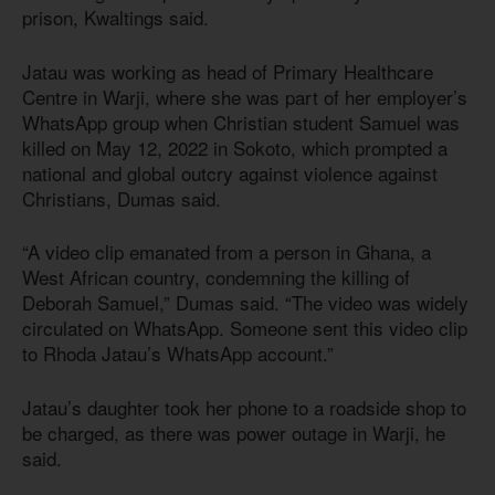
prison, Kwaltings said.
Jatau was working as head of Primary Healthcare
Centre in Warji, where she was part of her employer’s
WhatsApp group when Christian student Samuel was
killed on May 12, 2022 in Sokoto, which prompted a
national and global outcry against violence against
Christians, Dumas said.
“A video clip emanated from a person in Ghana, a
West African country, condemning the killing of
Deborah Samuel,” Dumas said. “The video was widely
circulated on WhatsApp. Someone sent this video clip
to Rhoda Jatau’s WhatsApp account.”
Jatau’s daughter took her phone to a roadside shop to
be charged, as there was power outage in Warji, he
said.