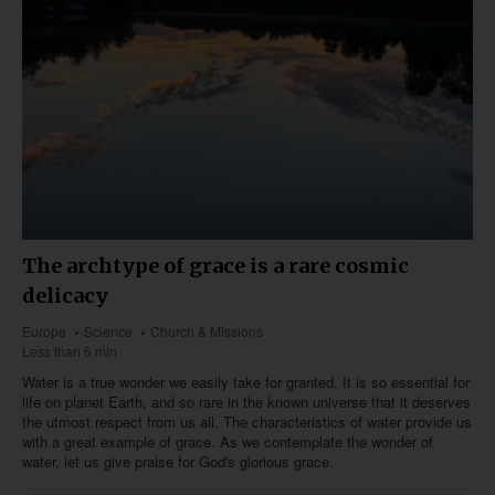
The archtype of grace is a rare cosmic
delicacy
Europe
Science
Church & Missions
Less than 6 min
Water is a true wonder we easily take for granted. It is so essential for
life on planet Earth, and so rare in the known universe that it deserves
the utmost respect from us all. The characteristics of water provide us
with a great example of grace. As we contemplate the wonder of
water, let us give praise for God's glorious grace.