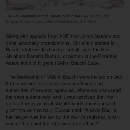
The Rev. Abraham Damina Dumus, head of the CAN Bauchi State
Chapter.
(Christian Daily International-Morning Star News)
Along with appeals from ADF, the United Nations and
other advocacy organizations, Christian leaders in
Bauchi state worked on her behalf, said the Rev.
Abraham Damina Dumus, chairman of the Christian
Association of Nigeria (CAN), Bauchi State.
“The leadership of CAN in Bauchi were invited on Dec.
8 to meet with state government officials and
authorities of security agencies, where we discussed
the case extensively, and it was resolved that the
state attorney general should handle the issue and
grant the woman bail,” Dumas said. “And on Dec. 9,
her lawyer was invited by the court’s registrar, and it
was at this point that she was granted bail.”