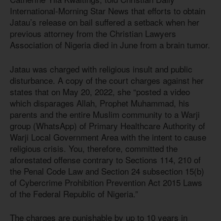
International-Morning Star News that efforts to obtain
Jatau’s release on bail suffered a setback when her
previous attorney from the Christian Lawyers
Association of Nigeria died in June from a brain tumor.
Jatau was charged with religious insult and public
disturbance. A copy of the court charges against her
states that on May 20, 2022, she “posted a video
which disparages Allah, Prophet Muhammad, his
parents and the entire Muslim community to a Warji
group (WhatsApp) of Primary Healthcare Authority of
Warji Local Government Area with the intent to cause
religious crisis. You, therefore, committed the
aforestated offense contrary to Sections 114, 210 of
the Penal Code Law and Section 24 subsection 15(b)
of Cybercrime Prohibition Prevention
Act 201
5
Laws
of the Federal Republic of Nigeria.”
The charges are punishable by up to 10 years in