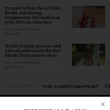
Prepare before the El Niño
floods, not during,
Compassion International
tells African churches
Africa
Society & Culture
about 9 min
Nyishi Baptist pioneer and
veteran statesman the Rev
Khoda Tana passes away
Asia
Church & Missions
about 12 min
GROUP OF BRANDS
REGIONS
Africa
Caribbean
US & Canada