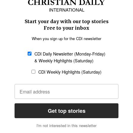
Europe
Middle East
Latin America
Asia
Oceania
SECTIONS
Church &
Education
Arts & Media
Missions
Migration
Science
Religious Freedom
Health
Data
Society & Culture
Bible & Theology
Opinion
Family & Children
ABOUT US
About Us
Policy on Use of
Permissions
AI Tools
Policy
Statement of Faith
Privacy Policy
Editorial Policy
Leadership
General
Terms of Service
Partnerships
Disclaimer
Code of Ethics
CONNECT
Submit an Op-Ed
Job Opportunities
Contact Us
Give to CDI
Email Whitelisting
FOLLOW US