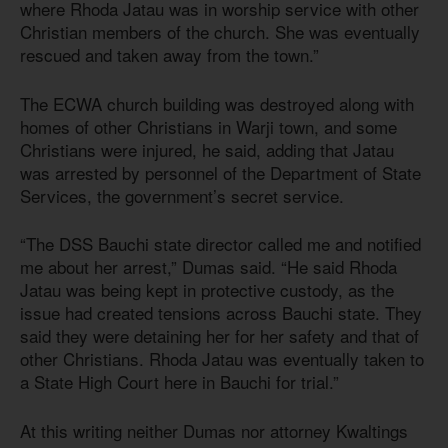
where Rhoda Jatau was in worship service with other
Christian members of the church. She was eventually
rescued and taken away from the town.”
The ECWA church building was destroyed along with
homes of other Christians in Warji town, and some
Christians were injured, he said, adding that Jatau
was arrested by personnel of the Department of State
Services, the government’s secret service.
“The DSS Bauchi state director called me and notified
me about her arrest,” Dumas said. “He said Rhoda
Jatau was being kept in protective custody, as the
issue had created tensions across Bauchi state. They
said they were detaining her for her safety and that of
other Christians. Rhoda Jatau was eventually taken to
a State High Court here in Bauchi for trial.”
At this writing neither Dumas nor attorney Kwaltings