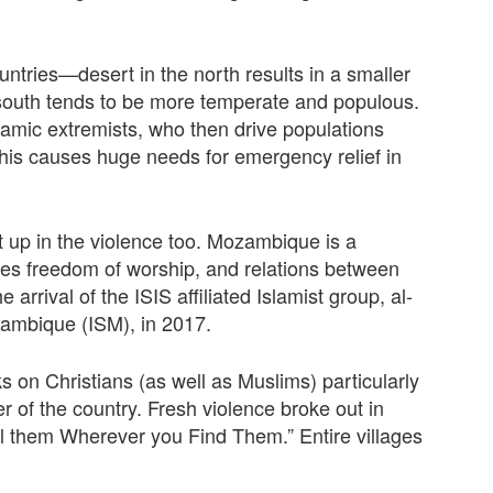
ntries—desert in the north results in a smaller
 south tends to be more temperate and populous.
lamic extremists, who then drive populations
This causes huge needs for emergency relief in
up in the violence too. Mozambique is a
tees freedom of worship, and relations between
 arrival of the ISIS aﬃliated Islamist group, al-
ambique (ISM), in 2017.
s on Christians (as well as Muslims) particularly
 of the country. Fresh violence broke out in
ill them Wherever you Find Them.”
Entire villages