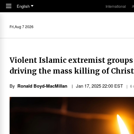
Skip to main content
English
International
A
Fri,Aug 7 2026
Violent Islamic extremist groups 
driving the mass killing of Chris
By
Ronald Boyd-MacMillan
Jan 17, 2025 22:00 EST
6 