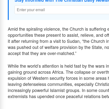
Stay informed with The Christian Daily Newsl
Amid the spiraling violence, the Church is suﬀerin
opportunities these present to assist, relieve, and 
it after returning from a visit to Sudan, “the Church
was pushed out of welfare provision by the State, no
accept that they are over-matched.”
While the world’s attention is held fast by the wars i
gaining ground across Africa. The collapse or over
expulsion of Western security forces in some areas 
leaving defenseless communities, especially Christ
increasingly powerful Islamist groups. In some count
extremists has upended once peaceful relations be