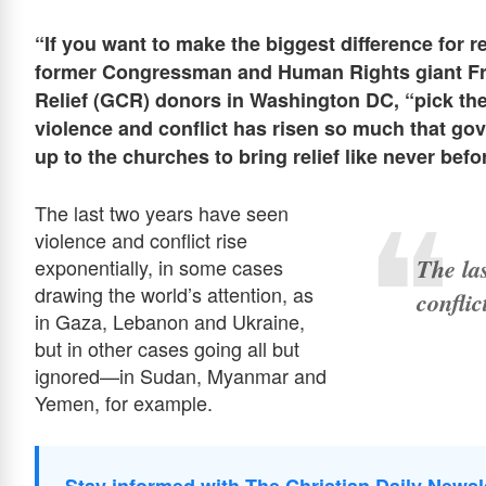
“If you want to make the biggest diﬀerence for re
former Congressman and Human Rights giant Fran
Relief (GCR) donors in Washington DC, “pick t
violence and conflict has risen so much that gove
up to the churches to bring relief like never befo
The last two years have seen
violence and conflict rise
The la
exponentially, in some cases
drawing the world’s attention, as
conflic
in Gaza, Lebanon and Ukraine,
but in other cases going all but
ignored—in Sudan, Myanmar and
Yemen, for example.