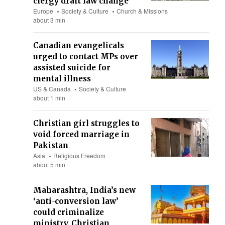
clergy draft law change
Europe
Society & Culture
Church & Missions
about 3 min
Canadian evangelicals
urged to contact MPs over
assisted suicide for
mental illness
US & Canada
Society & Culture
about 1 min
Christian girl struggles to
void forced marriage in
Pakistan
Asia
Religious Freedom
about 5 min
Maharashtra, India’s new
‘anti-conversion law’
could criminalize
ministry, Christian