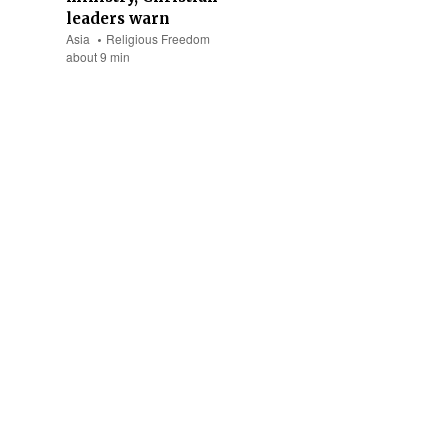
leaders warn
Asia
Religious Freedom
about 9 min