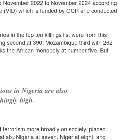
riod November 2022 to November 2024 according
e
(VID) which is funded by GCR and conducted
es in the top ten killings list were from this
ing second at 390, Mozambique third with 262
aks the African monopoly at number five. But
.
ions in Nigeria are also
shingly high.
 terrorism more broadly on society, placed
t six, Nigeria at seven, Niger at eight, and