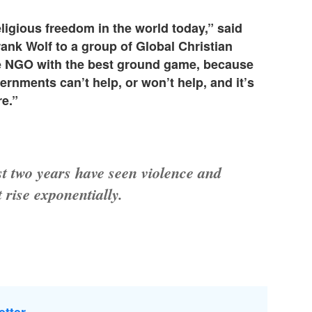
ligious freedom in the world today,” said
k Wolf to a group of Global Christian
he NGO with the best ground game, because
rnments can’t help, or won’t help, and it’s
re.”
st two years have seen violence and
t rise exponentially.