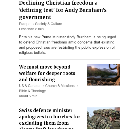
Declining Christian freedom a
'defining test' for Andy Burnham's
government
Europe
Society & Culture
Less than 2 min
Britain’s new Prime Minister Andy Burnham is being urged
to defend Christian freedoms amid concerns that existing
and proposed laws are restricting the public expression of
religious beliefs.
We must move beyond
welfare for deeper roots
and flourishing
US & Canada
Church & Missions
Bible & Theology
about 5 min
Swiss defence minister
apologizes to churches for
excluding them from