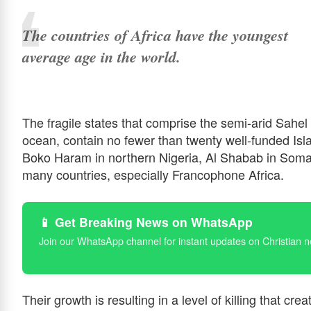
The countries of Africa have the youngest
average age in the world.
The fragile states that comprise the semi-arid Sahel b
ocean, contain no fewer than twenty well-funded Isl
Boko Haram in northern Nigeria, Al Shabab in Somal
many countries, especially Francophone Africa.
📱 Get Breaking News on WhatsApp
Join our WhatsApp channel for instant updates on Christian 
Their growth is resulting in a level of killing that cre