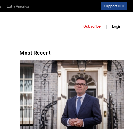
a
Latin America
Support CDI
Subscribe
Login
Most Recent