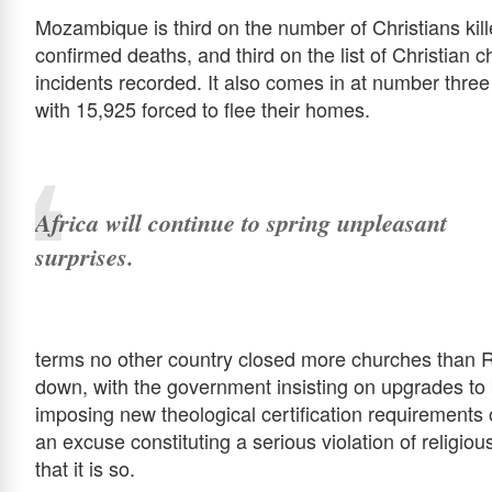
Mozambique is third on the number of Christians kill
confirmed deaths, and third on the list of Christian 
incidents recorded. It also comes in at number three
with 15,925 forced to flee their homes.
Africa will continue to spring unpleasant
surprises.
terms no other country closed more churches than 
down, with the government insisting on upgrades to 
imposing new theological certification requirements o
an excuse constituting a serious violation of religiou
that it is so.