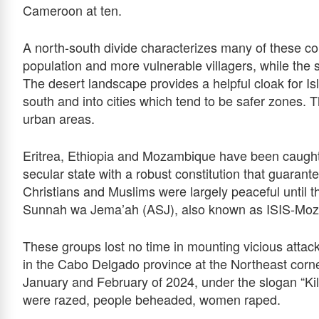
Cameroon at ten.
A north-south divide characterizes many of these cou
population and more vulnerable villagers, while the
The desert landscape provides a helpful cloak for Is
south and into cities which tend to be safer zones. 
urban areas.
Eritrea, Ethiopia and Mozambique have been caught 
secular state with a robust constitution that guaran
Christians and Muslims were largely peaceful until the
Sunnah wa Jema’ah (ASJ), also known as ISIS-Moz
These groups lost no time in mounting vicious attack
in the Cabo Delgado province at the Northeast corner
January and February of 2024, under the slogan “K
were razed, people beheaded, women raped.