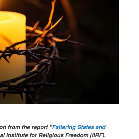
ion from the report "
Faltering States and
al Institute for Religious Freedom (IIRF).