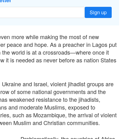
etter
Sign up
g even more while making the most of new
oﬀer peace and hope. As a preacher in Lagos put
 in the world is at a crossroads—where once it
w it is needed as never before as nation States
n Ukraine and Israel, violent jihadist groups are
throw of some national governments and the
has weakened resistance to the jihadists,
ians and moderate Muslims, exposed to
ries, such as Mozambique, the arrival of violent
tween Muslim and Christian communities.
Problematically, the countries of Africa