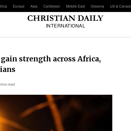
frica
Europe
Asia
Caribbean
Middle East
Oceania
US & Canad
INTERNATIONAL
gain strength across Africa,
tians
mins read