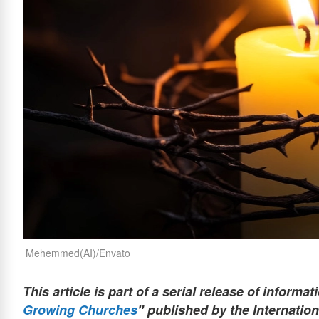
Mehemmed(AI)/Envato
This article is part of a serial release of informat
Growing Churches
" published by the Internation