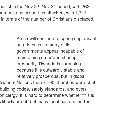
ed list in the Nov 22–Nov 24 period, with 262
churches and properties attacked, with 1,711
 in terms of the number of Christians displaced,
Africa will continue to spring unpleasant
surprises as so many of its
governments appear incapable of
maintaining order and sharing
prosperity. Rwanda is surprising
because it is outwardly stable and
relatively prosperous, but in global
Rwanda! No less than 7,700 churches were shut
building codes, safety standards, and even
n clergy. It is hard to determine whether this is
s liberty or not, but many local pastors mutter