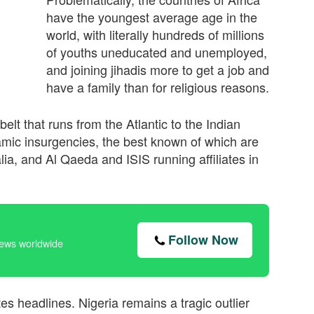
have the youngest average age in the
world, with literally hundreds of millions
of youths uneducated and unemployed,
and joining jihadis more to get a job and
have a family than for religious reasons.
elt that runs from the Atlantic to the Indian
amic insurgencies, the best known of which are
ia, and Al Qaeda and ISIS running aﬃliates in
Follow Now
news worldwide
ates headlines. Nigeria remains a tragic outlier