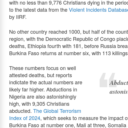
with no less than 9,776 Christians dying in the pe
to the latest data from the
Violent Incidents Databas
by IIRF.
No other country reached 1000, but half of the countri
region, with the Democratic Republic of Congo plac
deaths, Ethiopia fourth with 181, before Russia bre
Burkina Faso returns at number six, with 113 killings
These numbers focus on well
attested deaths, but reports
Abduct
indictate the actual numbers are
likely far higher. Abductions in
astoni
Nigeria are also astonishingly
high, with 9,305 Christians
abducted.
The Global Terrorism
Index of 2024
, which seeks to measure the impact of
Burkina Faso at number one, Mali at three, Somalia a