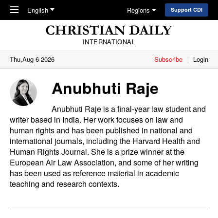
Skip to main content
English
Regions
Support CDI
INTERNATIONAL
Thu,Aug 6 2026
Subscribe
Login
Anubhuti Raje
Anubhuti Raje is a final-year law student and
writer based in India. Her work focuses on law and
human rights and has been published in national and
international journals, including the Harvard Health and
Human Rights Journal. She is a prize winner at the
European Air Law Association, and some of her writing
has been used as reference material in academic
teaching and research contexts.