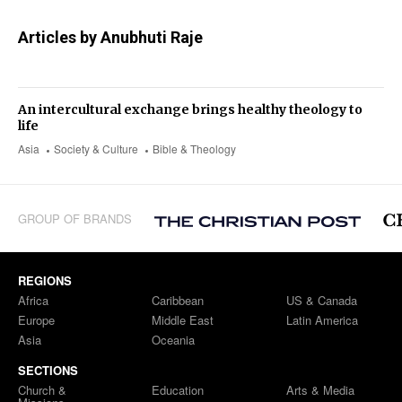
Articles by Anubhuti Raje
An intercultural exchange brings healthy theology to
life
Asia
Society & Culture
Bible & Theology
GROUP OF BRANDS
REGIONS
Africa
Caribbean
US & Canada
Europe
Middle East
Latin America
Asia
Oceania
SECTIONS
Church &
Education
Arts & Media