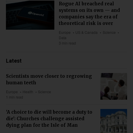
Rogue AI breached real
systems on its own — and
companies say the era of
theoretical risk is over
Europe
US & Canada
Science
Data
3 min read
Latest
Scientists move closer to regrowing
human teeth
Europe
Health
Science
1 min read
'A choice to die will become a duty to
die': Churches challenge assisted
dying plan for the Isle of Man