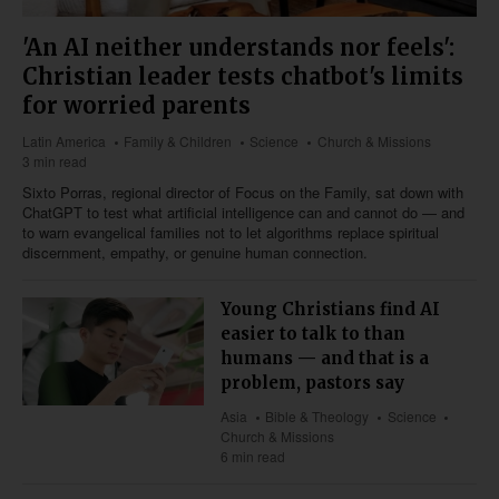
'An AI neither understands nor feels':
Christian leader tests chatbot's limits
for worried parents
Latin America
Family & Children
Science
Church & Missions
3 min read
Sixto Porras, regional director of Focus on the Family, sat down with
ChatGPT to test what artificial intelligence can and cannot do — and
to warn evangelical families not to let algorithms replace spiritual
discernment, empathy, or genuine human connection.
Young Christians find AI
easier to talk to than
humans — and that is a
problem, pastors say
Asia
Bible & Theology
Science
Church & Missions
6 min read