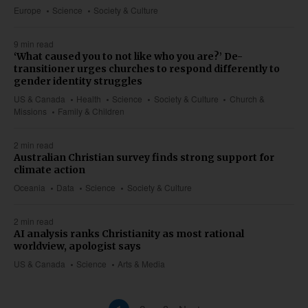
Europe
Science
Society & Culture
9 min read
‘What caused you to not like who you are?’ De-
transitioner urges churches to respond differently to
gender identity struggles
US & Canada
Health
Science
Society & Culture
Church &
Missions
Family & Children
2 min read
Australian Christian survey finds strong support for
climate action
Oceania
Data
Science
Society & Culture
2 min read
AI analysis ranks Christianity as most rational
worldview, apologist says
US & Canada
Science
Arts & Media