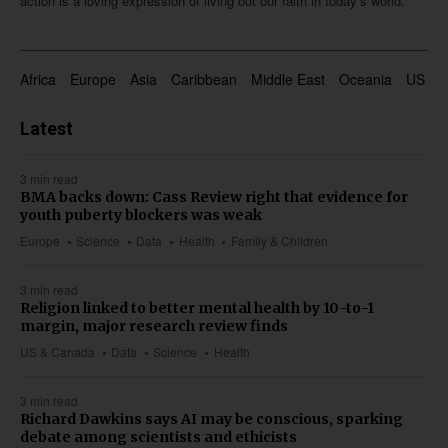
action is a loving expression of living out our faith in today’s world.
Africa
Europe
Asia
Caribbean
Middle East
Oceania
US & 
Latest
3 min read
BMA backs down: Cass Review right that evidence for
youth puberty blockers was weak
Europe
Science
Data
Health
Family & Children
3 min read
Religion linked to better mental health by 10-to-1
margin, major research review finds
US & Canada
Data
Science
Health
3 min read
Richard Dawkins says AI may be conscious, sparking
debate among scientists and ethicists