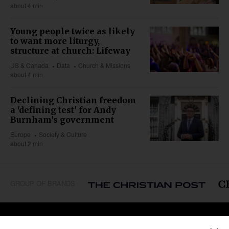
about 4 min
Young people twice as likely
to want more liturgy,
structure at church: Lifeway
US & Canada
Data
Church & Missions
about 4 min
Declining Christian freedom
a 'defining test' for Andy
Burnham's government
Europe
Society & Culture
about 2 min
GROUP OF BRANDS
REGIONS