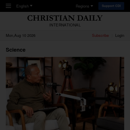
Skip to main content
English
Regions
Support CDI
INTERNATIONAL
Mon,Aug 10 2026
Subscribe
Login
Science