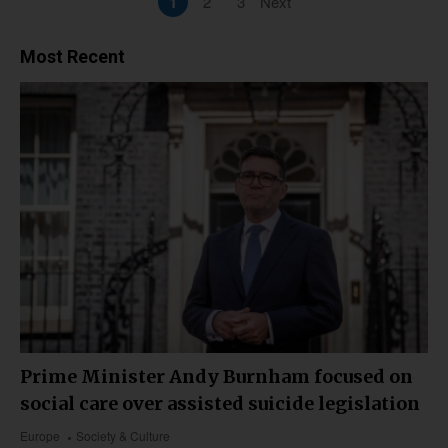
1
2
3
Next
Most Recent
Prime Minister Andy Burnham focused on
social care over assisted suicide legislation
Europe
Society & Culture