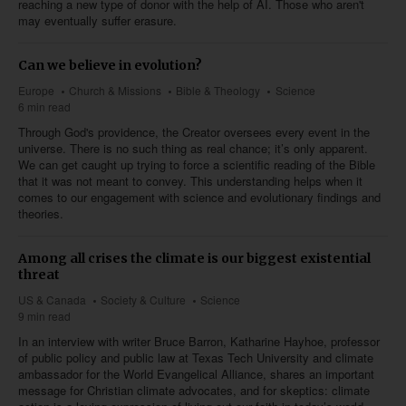
reaching a new type of donor with the help of AI. Those who aren't
may eventually suffer erasure.
Can we believe in evolution?
Europe
Church & Missions
Bible & Theology
Science
6 min read
Through God's providence, the Creator oversees every event in the
universe. There is no such thing as real chance; it’s only apparent.
We can get caught up trying to force a scientific reading of the Bible
that it was not meant to convey. This understanding helps when it
comes to our engagement with science and evolutionary findings and
theories.
Among all crises the climate is our biggest existential
threat
US & Canada
Society & Culture
Science
9 min read
In an interview with writer Bruce Barron, Katharine Hayhoe, professor
of public policy and public law at Texas Tech University and climate
ambassador for the World Evangelical Alliance, shares an important
message for Christian climate advocates, and for skeptics: climate