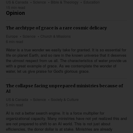
US & Canada
Science
Bible & Theology
Education
15 min read
Opinion
The archtype of grace is a rare cosmic delicacy
Europe
Science
Church & Missions
6 min read
Water is a true wonder we easily take for granted. It is so essential for
life on planet Earth, and so rare in the known universe that it deserves
the utmost respect from us all. The characteristics of water provide us
with a great example of grace. As we contemplate the wonder of
water, let us give praise for God's glorious grace.
The collapse facing unprepared ministries because of
AI
US & Canada
Science
Society & Culture
5 min read
AI is not a better search engine. It is a force multiplier for
organizational capacity. Many ministries have not yet realized this and
are not prepared to shift to an AI world. This is not just about
efficiencies, the donor dollar is at stake. Ministries are already