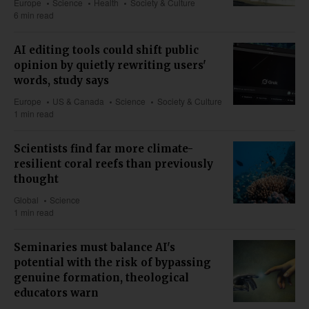
Europe
Science
Health
Society & Culture
6 min read
AI editing tools could shift public
opinion by quietly rewriting users'
words, study says
Europe
US & Canada
Science
Society & Culture
1 min read
Scientists find far more climate-
resilient coral reefs than previously
thought
Global
Science
1 min read
Seminaries must balance AI's
potential with the risk of bypassing
genuine formation, theological
educators warn