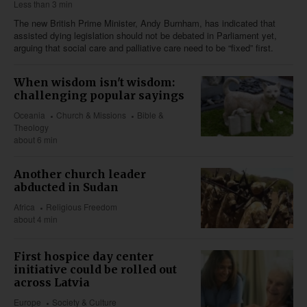
Less than 3 min
The new British Prime Minister, Andy Burnham, has indicated that
assisted dying legislation should not be debated in Parliament yet,
arguing that social care and palliative care need to be “fixed” first.
When wisdom isn't wisdom:
challenging popular sayings
Oceania
Church & Missions
Bible &
Theology
about 6 min
Another church leader
abducted in Sudan
Africa
Religious Freedom
about 4 min
First hospice day center
initiative could be rolled out
across Latvia
Europe
Society & Culture