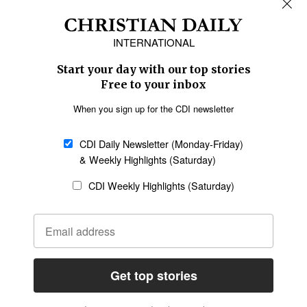
Africa
Caribbean
US & Canada
Europe
Middle East
Latin America
Asia
Oceania
SECTIONS
Church &
Education
Arts & Media
Missions
Migration
Science
Religious Freedom
Health
Data
Society & Culture
Bible & Theology
Opinion
Family & Children
ABOUT US
About Us
Policy on Use of
Permissions
AI Tools
Policy
Statement of Faith
Privacy Policy
Editorial Policy
Leadership
General
Terms of Service
Partnerships
Disclaimer
Code of Ethics
CONNECT
Submit an Op-Ed
Job Opportunities
Contact Us
Give to CDI
Email Whitelisting
FOLLOW US