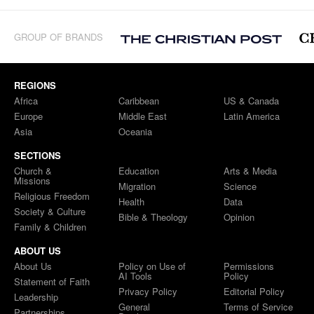
GROUP OF BRANDS
REGIONS
Africa
Caribbean
US & Canada
Europe
Middle East
Latin America
Asia
Oceania
SECTIONS
Church &
Education
Arts & Media
Missions
Migration
Science
Religious Freedom
Health
Data
Society & Culture
Bible & Theology
Opinion
Family & Children
ABOUT US
About Us
Policy on Use of
Permissions
AI Tools
Policy
Statement of Faith
Privacy Policy
Editorial Policy
Leadership
General
Terms of Service
Partnerships