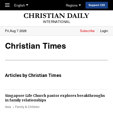
Skip to main content
English
Regions
Support CDI
INTERNATIONAL
Fri,Aug 7 2026
Subscribe
Login
Christian Times
Articles by Christian Times
Singapore Life Church pastor explores breakthroughs
in family relationships
Asia
Family & Children