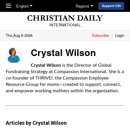
Skip to main content
English
Regions
Support CDI
INTERNATIONAL
Thu,Aug 6 2026
Subscribe
Login
Crystal Wilson
Crystal Wilson
is the Director of Global
Fundraising Strategy at
Compassion International
. She is a
co-founder of THRIVE!, the Compassion Employee
Resource Group for moms—created to support, connect,
and empower working mothers within the organization.
Articles by Crystal Wilson