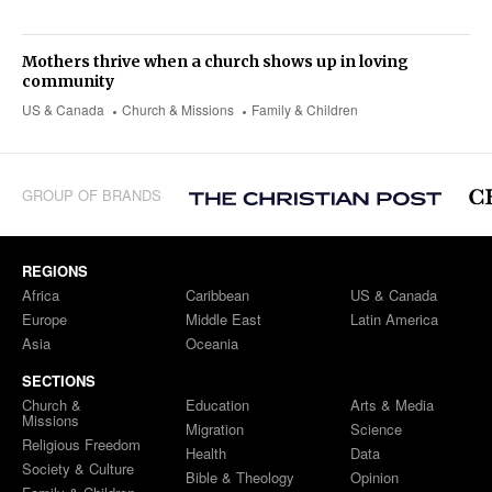
Mothers thrive when a church shows up in loving
community
US & Canada
Church & Missions
Family & Children
GROUP OF BRANDS
REGIONS
Africa
Caribbean
US & Canada
Europe
Middle East
Latin America
Asia
Oceania
SECTIONS
Church &
Education
Arts & Media
Missions
Migration
Science
Religious Freedom
Health
Data
Society & Culture
Bible & Theology
Opinion