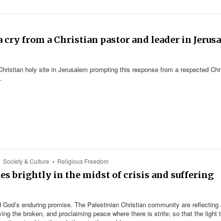
a cry from a Christian pastor and leader in Jerus
Christian holy site in Jerusalem prompting this response from a respected Chr
.
Society & Culture
Religious Freedom
es brightly in the midst of crisis and suffering
 God’s enduring promise. The Palestinian Christian community are reflecting
ving the broken, and proclaiming peace where there is strife; so that the light 