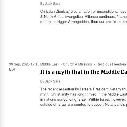
By
Jack Sara
Christian Zionists' proclamation of unconditional love
& North Africa Evangelical Alliance continues, "rathe
merely to trigger Armageddon, then our love is no lov
30 Sep, 2025 17:15
Middle East
Church & Missions
Religious Freedom
EDT
It is a myth that in the Middle Ea
By
Jack Sara
The recent assertion by Israel's President Netanyahu, 
myth. Christianity has long thrived in the Middle Eas
in nations surrounding Israel. Within Israel, however
outside of Israel are courted to support Netanyahu's 