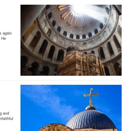
s again
. He
ng and
faithful