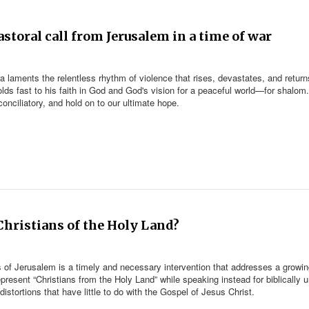
storal call from Jerusalem in a time of war
laments the relentless rhythm of violence that rises, devastates, and return
olds fast to his faith in God and God's vision for a peaceful world—for shalom
onciliatory, and hold on to our ultimate hope.
 Christians of the Holy Land?
of Jerusalem is a timely and necessary intervention that addresses a growi
resent “Christians from the Holy Land” while speaking instead for biblically un
 distortions that have little to do with the Gospel of Jesus Christ.