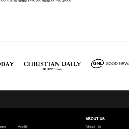
continue to shine through them to the world.
ABOUT US
ions
Health
About Us