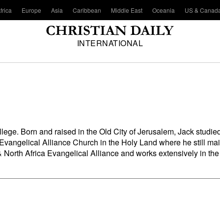
frica
Europe
Asia
Caribbean
Middle East
Oceania
US & Canad
INTERNATIONAL
llege
. Born and raised in the Old City of Jerusalem, Jack studied
 Evangelical Alliance Church in the Holy Land where he still mai
 North Africa Evangelical Alliance and works extensively in the