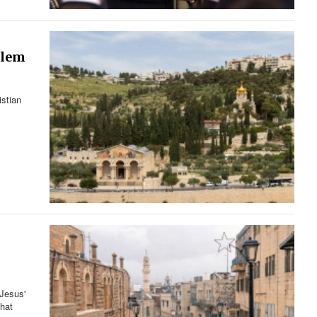
alem
istian
 Jesus'
that