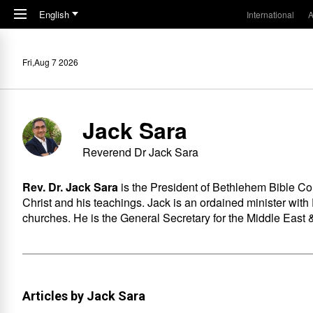
Skip to main content
English
International
A
Fri,Aug 7 2026
Jack Sara
Reverend Dr Jack Sara
Rev. Dr. Jack Sara
is the President of
Bethlehem Bible Co
Christ and his teachings. Jack is an ordained minister with
churches. He is the General Secretary for the Middle East &
Articles by Jack Sara