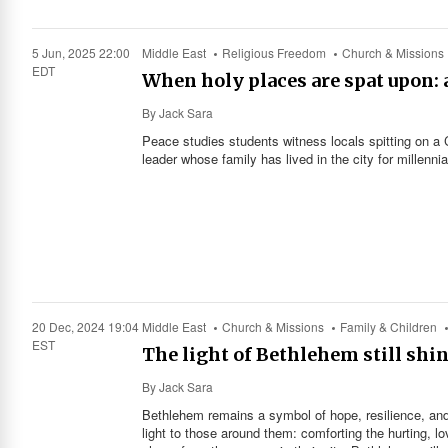
5 Jun, 2025 22:00
Middle East
Religious Freedom
Church & Missions
EDT
When holy places are spat upon: 
By
Jack Sara
Peace studies students witness locals spitting on a 
leader whose family has lived in the city for millennia
20 Dec, 2024 19:04
Middle East
Church & Missions
Family & Children
EST
The light of Bethlehem still shin
By
Jack Sara
Bethlehem remains a symbol of hope, resilience, and
light to those around them: comforting the hurting, lo