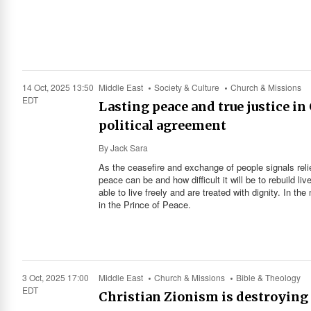
14 Oct, 2025 13:50
Middle East
Society & Culture
Church & Missions
EDT
Lasting peace and true justice i
political agreement
By
Jack Sara
As the ceasefire and exchange of people signals reli
peace can be and how difficult it will be to rebuild li
able to live freely and are treated with dignity. In th
in the Prince of Peace.
3 Oct, 2025 17:00
Middle East
Church & Missions
Bible & Theology
EDT
Christian Zionism is destroying 