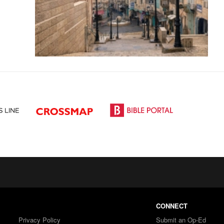
CONNECT
Privacy Policy
Submit an Op-Ed