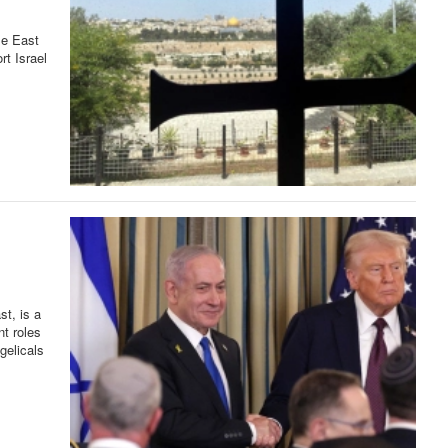
le East
rt Israel
st, is a
nt roles
gelicals