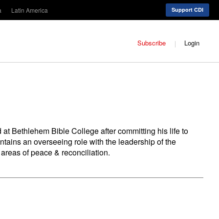
a
Latin America
Support CDI
Subscribe
Login
 at Bethlehem Bible College after committing his life to
ntains an overseeing role with the leadership of the
 areas of peace & reconciliation.