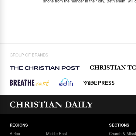
shone from the manger in their city, Bethlehem, will 
GROUP OF BRANDS
REGIONS
SECTIONS
Africa
Middle East
Church & Miss