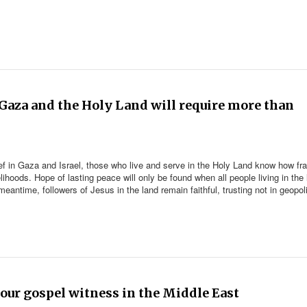
n Gaza and the Holy Land will require more than
ef in Gaza and Israel, those who live and serve in the Holy Land know how frag
velihoods. Hope of lasting peace will only be found when all people living in the
e meantime, followers of Jesus in the land remain faithful, trusting not in geopol
our gospel witness in the Middle East