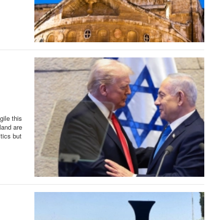
ile this
 land are
itics but