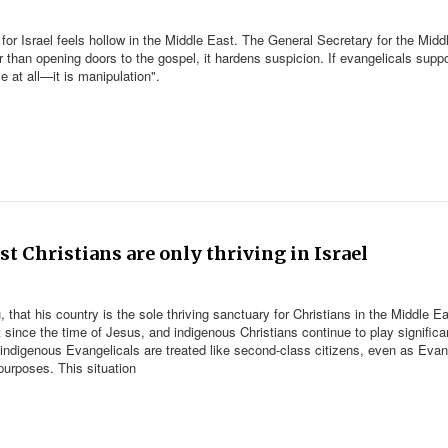
 for Israel feels hollow in the Middle East. The General Secretary for the Midd
r than opening doors to the gospel, it hardens suspicion. If evangelicals suppo
e at all—it is manipulation".
st Christians are only thriving in Israel
that his country is the sole thriving sanctuary for Christians in the Middle Ea
t since the time of Jesus, and indigenous Christians continue to play significa
, indigenous Evangelicals are treated like second-class citizens, even as Evan
purposes. This situation