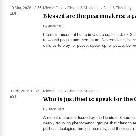
19 Mar, 2026 13:55
Middle East
Church & Missions
Bible & Theology
EDT
Blessed are the peacemakers: a pa
By
Jack Sara
From his ancestral home in Old Jerusalem, Jack Sara 
to wound people and their future. Nevertheless, he h
calls us to pray for peace, speak up for peace, be rec
9 Feb, 2026 12:45
Middle East
Church & Missions
EST
Who is justified to speak for the
By
Jack Sara
A recent statement issued by the Heads of Churches 
deeply troubling phenomenon: groups that claim to rep
political ideologies, foreign interests, and theological