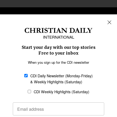
REGIONS
Africa
Caribbean
US & Canada
Europe
Middle East
Latin America
Asia
Oceania
SECTIONS
Church &
Education
Arts & Media
Missions
Migration
Science
Religious Freedom
Health
Data
Society & Culture
Bible & Theology
Opinion
Family & Children
ABOUT US
About Us
Policy on Use of
Permissions
AI Tools
Policy
Statement of Faith
Privacy Policy
Editorial Policy
Leadership
General
Terms of Service
Partnerships
Disclaimer
Code of Ethics
CONNECT