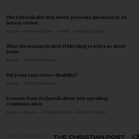
The Unbreakable Boy movie presents questions in an
honest review
Europe
Family & Children
Health
Society & Culture
What the woman healed of bleeding teaches us about
Jesus
Europe
Church & Missions
Did Jesus experience disability?
Europe
Church & Missions
Lessons from Zechariah about non-speaking
communication
Europe
Opinion
Society & Culture
Family & Children
GROUP OF BRANDS