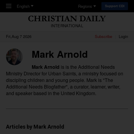
Skip to main content
English
Regions
Support CDI
INTERNATIONAL
Fri,Aug 7 2026
Subscribe
Login
Mark Arnold
Mark Arnold
is is the Additional Needs
Ministry Director for
Urban Saints
, a ministry focused on
discipling children and young people. Mark is "The
Additional Needs Blogfather", a curator, learner, writer,
and speaker based in the United Kingdom.
Articles by Mark Arnold