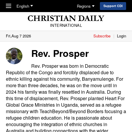
Skip to main content
English
Regions
Support CDI
INTERNATIONAL
Fri,Aug 7 2026
Subscribe
Login
Rev. Prosper
Rev. Prosper was born in Democratic
Republic of the Congo and forcibly displaced due to
ethnic killing against his community, Banyamulenge. For
more than three decades, he was on the move until in
2024 his family was finally resettled in Australia. During
this time of displacement, Rev. Prosper planted Heart For
Global Grace Ministries in Uganda, served as a refugee
missionary with
TeachBeyond/Beyond Borders
focusing a
refugee children education. He is passionate about
encouraging the integration of ethnic churches in
Australia and building connections with the wider