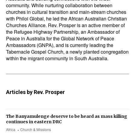
community. While nurturing collaboration between
churches in cultural transition and main-stream churches
with
Philoi Global
, he led the African Australian Christian
Churches Alliance. Rev. Prosper is an active member of
the
Refugee Highway Partnership,
an Ambassador of
Peace in Australia for the Global Network of Peace
Ambassadors (GNPA), and is currently leading the
Tabernacle Gospel Church, a newly planted congregation
within the migrant community in South Australia.
Articles by Rev. Prosper
The Banyamulenge deserve to be heard as mass killing
continues in eastern DRC
Africa
Church & Missions