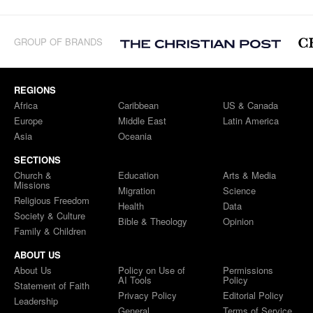
GROUP OF BRANDS
REGIONS
Africa
Caribbean
US & Canada
Europe
Middle East
Latin America
Asia
Oceania
SECTIONS
Church &
Education
Arts & Media
Missions
Migration
Science
Religious Freedom
Health
Data
Society & Culture
Bible & Theology
Opinion
Family & Children
ABOUT US
About Us
Policy on Use of
Permissions
AI Tools
Policy
Statement of Faith
Privacy Policy
Editorial Policy
Leadership
General
Terms of Service