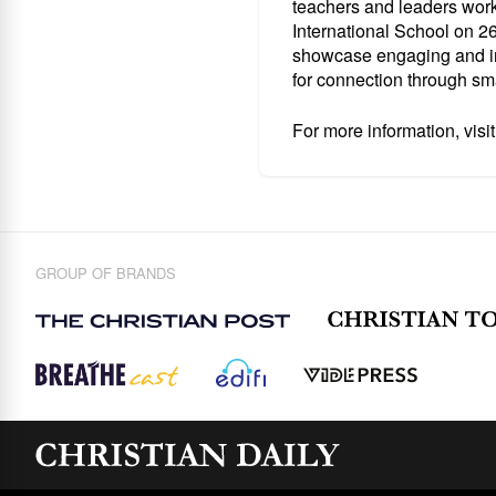
teachers and leaders work
International School
on 26
showcase engaging and ins
for connection through sm
For more information, visi
GROUP OF BRANDS