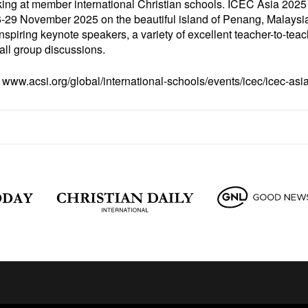
ing at member international Christian schools. ICEC Asia 2025 
-29 November 2025 on the beautiful island of Penang, Malaysia
piring keynote speakers, a variety of excellent teacher-to-tea
all group discussions.
t
www.acsi.org/global/international-schools/events/icec/icec-asi