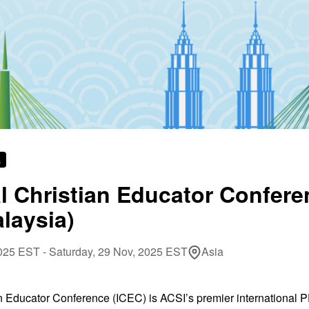
s
al Christian Educator Confer
laysia)
25 EST - Saturday, 29 Nov, 2025 EST
Asia
an Educator Conference (ICEC) is ACSI’s premier international 