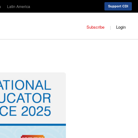
a
Latin America
Support CDI
Subscribe
Login