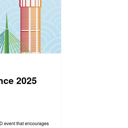
ence 2025
PD event that encourages