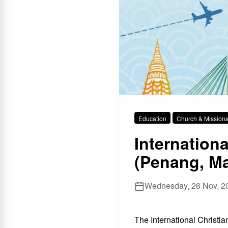
Education
Church & Mission
Internation
(Penang, Ma
Wednesday, 26 Nov, 20
The International Christi