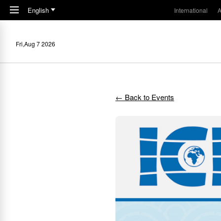
Skip to main content
English
International
A
Fri,Aug 7 2026
← Back to Events