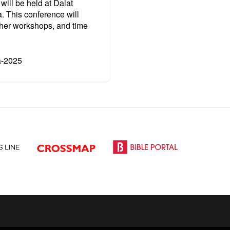
will be held at
Dalat
. This conference will
cher workshops, and time
a-2025