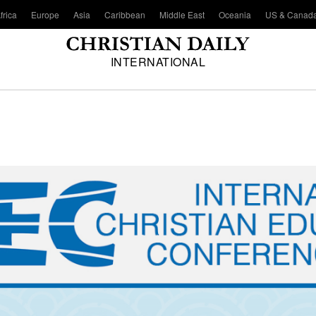
frica
Europe
Asia
Caribbean
Middle East
Oceania
US & Canad
INTERNATIONAL