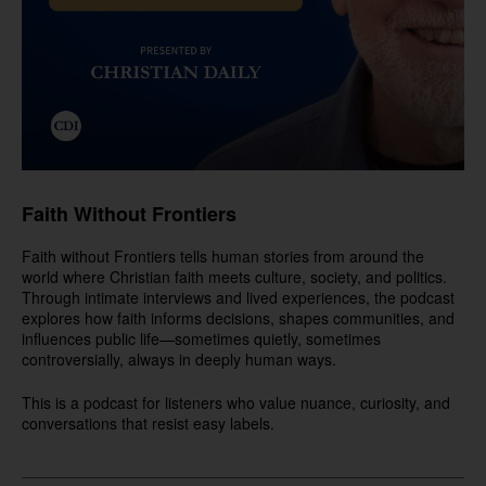
Faith Without Frontiers
Faith without Frontiers tells human stories from around the
world where Christian faith meets culture, society, and politics.
Through intimate interviews and lived experiences, the podcast
explores how faith informs decisions, shapes communities, and
influences public life—sometimes quietly, sometimes
controversially, always in deeply human ways.
This is a podcast for listeners who value nuance, curiosity, and
conversations that resist easy labels.