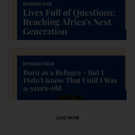
LOAD MORE