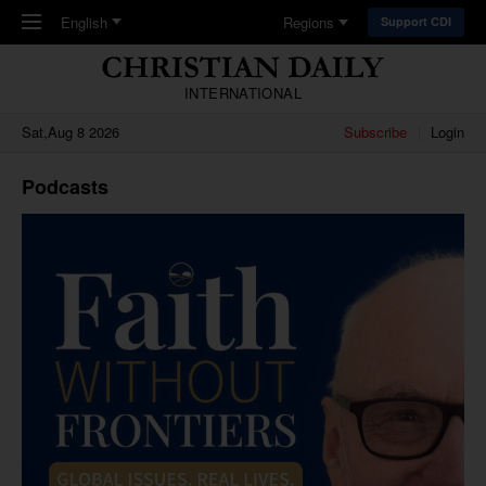
Skip to main content
English
Regions
Support CDI
INTERNATIONAL
Sat,Aug 8 2026
Subscribe
Login
Podcasts