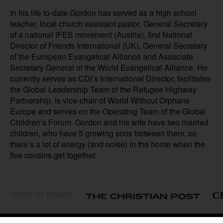
In his life to-date Gordon has served as a high school
teacher, local church assistant pastor, General Secretary
of a national IFES movement (Austria), first National
Director of Friends International (UK), General Secretary
of the European Evangelical Alliance and Associate
Secretary General of the World Evangelical Alliance. He
currently serves as CDI’s International Director, facilitates
the Global Leadership Team of the Refugee Highway
Partnership, is vice-chair of World Without Orphans
Europe and serves on the Operating Team of the Global
Children’s Forum. Gordon and his wife have two married
children, who have 5 growing sons between them, so
there’s a lot of energy (and noise) in the home when the
five cousins get together.
GROUP OF BRANDS