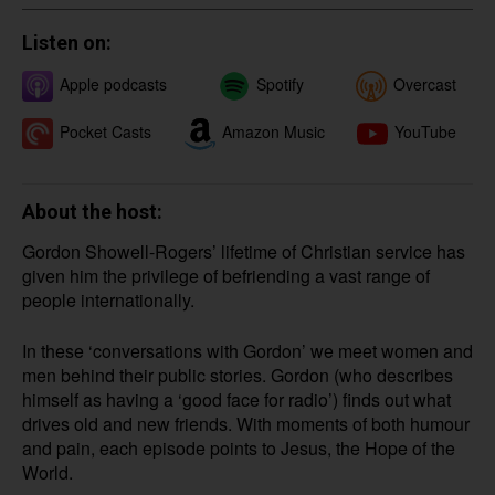
Listen on:
Apple podcasts
Spotify
Overcast
Pocket Casts
YouTube
Amazon Music
About the host:
Gordon Showell-Rogers’ lifetime of Christian service has
given him the privilege of befriending a vast range of
people internationally.
In these ‘conversations with Gordon’ we meet women and
men behind their public stories. Gordon (who describes
himself as having a ‘good face for radio’) finds out what
drives old and new friends. With moments of both humour
and pain, each episode points to Jesus, the Hope of the
World.