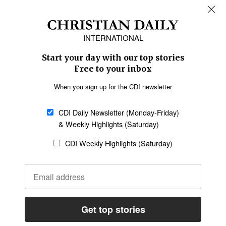
REGIONS
Africa
Caribbean
US & Canada
Europe
Middle East
Latin America
Asia
Oceania
SECTIONS
Church &
Education
Arts & Media
Missions
Migration
Science
Religious Freedom
Health
Data
Society & Culture
Bible & Theology
Opinion
Family & Children
ABOUT US
About Us
Policy on Use of
Permissions
AI Tools
Policy
Statement of Faith
Privacy Policy
Editorial Policy
Leadership
General
Terms of Service
Partnerships
Disclaimer
Code of Ethics
CONNECT
Submit an Op-Ed
Job Opportunities
Contact Us
Give to CDI
Email Whitelisting