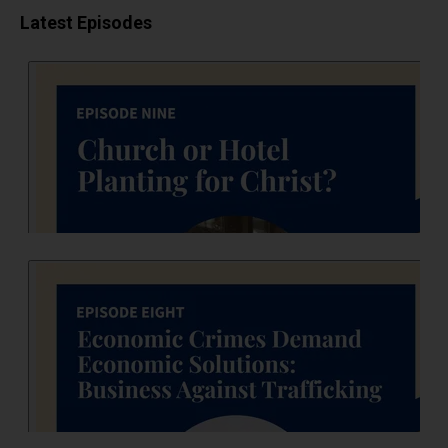
Latest Episodes