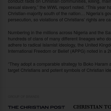
conduct raids on Christian communities, killing, ma
sexual slavery,” the WWL report noted. “This year has
Christian-majority south of the nation… Nigeria’s go
persecution, so violations of Christians’ rights are ca
Numbering in the millions across Nigeria and the S
hundreds of clans of many different lineages who do
adhere to radical Islamist ideology, the United King
International Freedom or Belief (APPG) noted in a 
“They adopt a comparable strategy to Boko Haram a
target Christians and potent symbols of Christian ide
GROUP OF BRANDS