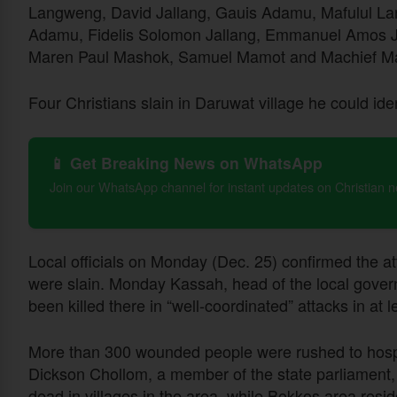
Langweng, David Jallang, Gauis Adamu, Mafulul L
Adamu, Fidelis Solomon Jallang, Emmanuel Amos Ja
Maren Paul Mashok, Samuel Mamot and Machief M
Four Christians slain in Daruwat village he could id
📱 Get Breaking News on WhatsApp
Join our WhatsApp channel for instant updates on Christian 
Local officials on Monday (Dec. 25) confirmed the att
were slain. Monday Kassah, head of the local gover
been killed there in “well-coordinated” attacks in at l
More than 300 wounded people were rushed to hospit
Dickson Chollom, a member of the state parliament, 
dead in villages in the area, while Bokkos area resi