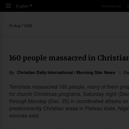
Skip to main content
English
International
A
Fri,Aug 7 2026
160 people massacred in Christian
By
Christian Daily International / Morning Star News
De
Terrorists massacred 160 people, many of them pre
for church Christmas programs, Saturday night (Dec
through Monday (Dec. 25) in coordinated attacks on
predominantly Christian areas in Plateau state, Nige
sources said.