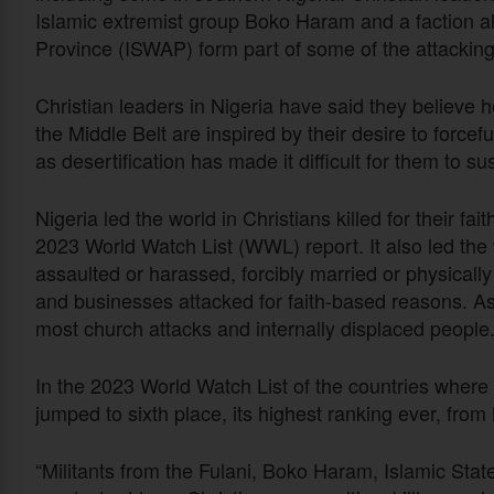
Islamic extremist group Boko Haram and a faction al
Province (ISWAP) form part of some of the attacking
Christian leaders in Nigeria have said they believe
the Middle Belt are inspired by their desire to force
as desertification has made it difficult for them to su
Nigeria led the world in Christians killed for their f
2023 World Watch List (WWL) report. It also led the 
assaulted or harassed, forcibly married or physical
and businesses attacked for faith-based reasons. As
most church attacks and internally displaced people
In the 2023 World Watch List of the countries where it
jumped to sixth place, its highest ranking ever, from
“Militants from the Fulani, Boko Haram, Islamic Sta