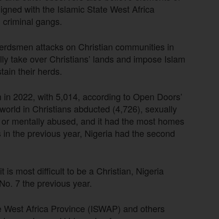
igned with the Islamic State West Africa
 criminal gangs.
 herdsmen attacks on Christian communities in
fully take over Christians’ lands and impose Islam
stain their herds.
aith in 2022, with 5,014, according to Open Doors’
world in Christians abducted (4,726), sexually
ly or mentally abused, and it had the most homes
 in the previous year, Nigeria had the second
.
 is most difficult to be a Christian, Nigeria
 No. 7 the previous year.
te West Africa Province (ISWAP) and others