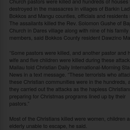
Church pastors were killed and hundreds of houses
destroyed in the massacres in villages of Barkin Lad
Bokkos and Mangu counties, officials and residents 
The assailants killed the Rev. Solomon Gushe of Bap
Church in Dares village along with nine of his family
members, said Bokkos County resident Dawzino Mal
“Some pastors were killed, and another pastor and h
wife and five children were killed during these attack
Mallau told Christian Daily International-Morning Sta
News in a text message. “These terrorists who atta
these Christian communities were in the hundreds, 
they carried out the attacks as the hapless Christia
preparing for Christmas programs lined up by their
pastors.”
Most of the Christians killed were women, children 
elderly unable to escape, he said.