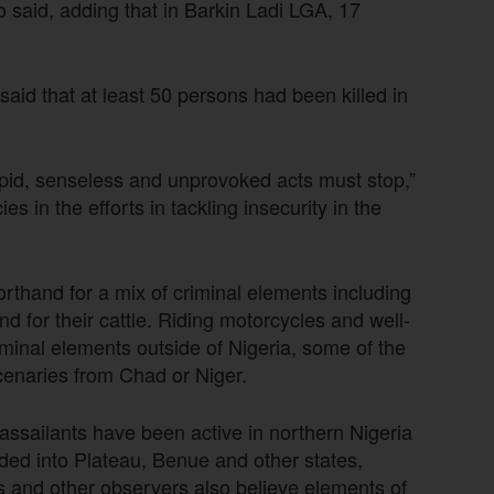
 said, adding that in Barkin Ladi LGA, 17
id that at least 50 persons had been killed in
pid, senseless and unprovoked acts must stop,”
 in the efforts in tackling insecurity in the
orthand for a mix of criminal elements including
nd for their cattle. Riding motorcycles and well-
minal elements outside of Nigeria, some of the
cenaries from Chad or Niger.
assailants have been active in northern Nigeria
ded into Plateau, Benue and other states,
rs and other observers also believe elements of