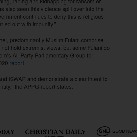
iming, raping and kidnapping for ransom or
 also seen this violence spill over into the
vernment continues to deny this is religious
rried out with impunity.”
ahel, predominantly Muslim Fulani comprise
 not hold extremist views, but some Fulani do
dom’s All-Party Parliamentary Group for
2020
report
.
nd ISWAP and demonstrate a clear intent to
ntity,” the APPG report states.