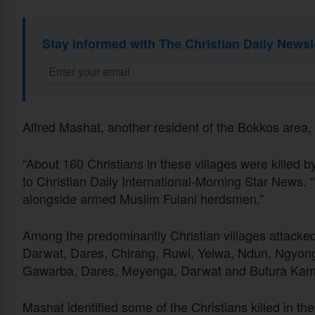
Stay informed with The Christian Daily Newsl
Alfred Mashat, another resident of the Bokkos area
“About 160 Christians in these villages were killed b
to Christian Daily International-Morning Star News. 
alongside armed Muslim Fulani herdsmen.”
Among the predominantly Christian villages attack
Darwat, Dares, Chirang, Ruwi, Yelwa, Ndun, Ngyong
Gawarba, Dares, Meyenga, Darwat and Butura Kam
Mashat identified some of the Christians killed in t