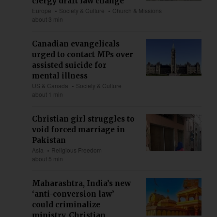
clergy draft law change
Europe
Society & Culture
Church & Missions
about 3 min
Canadian evangelicals
urged to contact MPs over
assisted suicide for
mental illness
US & Canada
Society & Culture
about 1 min
Christian girl struggles to
void forced marriage in
Pakistan
Asia
Religious Freedom
about 5 min
Maharashtra, India’s new
‘anti-conversion law’
could criminalize
ministry, Christian