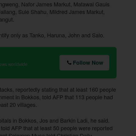
angweng, Nafor James Markut, Matawal Gauis
llang, Sule Shahu, Mildred James Markut,
angut.
entify only as Tanko, Haruna, John and Salo.
Follow Now
news worldwide
acks, reportedly stating that at least 160 people
nment in Bokkos, told AFP that 113 people had
east 20 villages.
als in Bokkos, Jos and Barkin Ladi, he said.
told AFP that at least 50 people were reported
dent Solomon Musa told Christian Daily