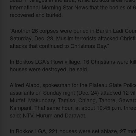
International-Morning Star News that the bodies of 
recovered and buried.
“Another 26 corpses were buried in Barkin Ladi Cou
Saturday, Dec. 23, Muslim terrorists attacked Chris
attacks that continued to Christmas Day.”
In Bokkos LGA’s Ruwi village, 16 Christians were 
houses were destroyed, he said.
Alfred Alabo, spokesman for the Plateau State Poli
assailants on Sunday night (Dec. 24) attacked 12 v
Murfet, Makundary, Tamiso, Chiang, Tahore, Gawar
Kampani. That same hour, at about 10:45 p.m. three 
said: NTV, Hurum and Darawat.
In Bokkos LGA, 221 houses were set ablaze, 27 mot