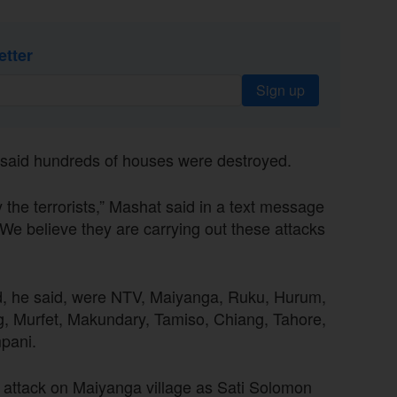
etter
Sign up
, said hundreds of houses were destroyed.
y the terrorists,” Mashat said in a text message
“We believe they are carrying out these attacks
ed, he said, were NTV, Maiyanga, Ruku, Hurum,
, Murfet, Makundary, Tamiso, Chiang, Tahore,
pani.
he attack on Maiyanga village as Sati Solomon