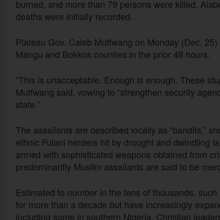
burned, and more than 79 persons were killed, Alabo
deaths were initially recorded.
Plateau Gov. Caleb Mutfwang on Monday (Dec. 25) sa
Mangu and Bokkos counties in the prior 48 hours.
“This is unacceptable. Enough is enough. These stu
Mutfwang said, vowing to “strengthen security agencies
state.”
The assailants are described locally as “bandits,” sh
ethnic Fulani herders hit by drought and dwindling la
armed with sophisticated weapons obtained from cri
predominantly Muslim assailants are said to be mer
Estimated to number in the tens of thousands, such 
for more than a decade but have increasingly expan
including some in southern Nigeria. Christian leade