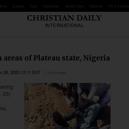
frica
Europe
Asia
Caribbean
Middle East
Oceania
US & Canad
INTERNATIONAL
 areas of Plateau state, Nigeria
c 26, 2023 13:11 EST
5 mins read
paring
. 23)
ria,