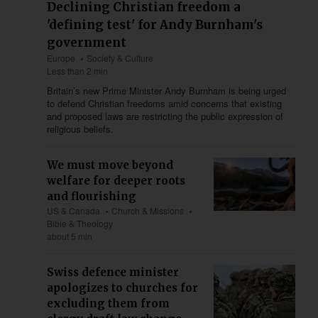
Declining Christian freedom a
'defining test' for Andy Burnham's
government
Europe
Society & Culture
Less than 2 min
Britain’s new Prime Minister Andy Burnham is being urged
to defend Christian freedoms amid concerns that existing
and proposed laws are restricting the public expression of
religious beliefs.
We must move beyond
welfare for deeper roots
and flourishing
US & Canada
Church & Missions
Bible & Theology
about 5 min
Swiss defence minister
apologizes to churches for
excluding them from