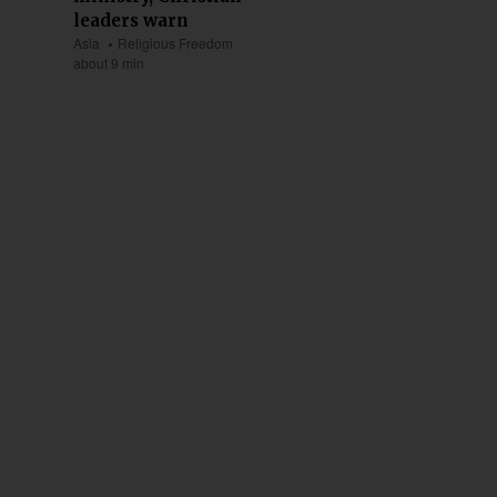
leaders warn
Asia
Religious Freedom
about 9 min