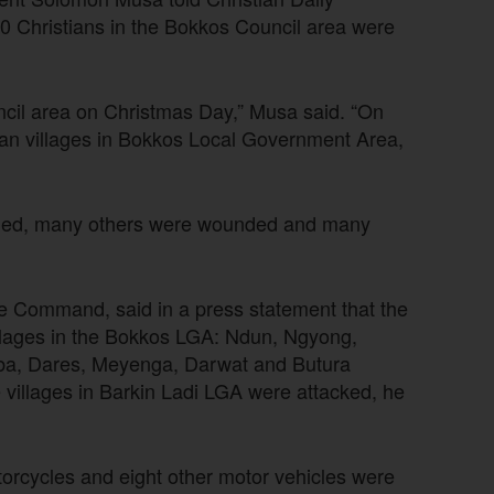
60 Christians in the Bokkos Council area were
ncil area on Christmas Day,” Musa said. “On
tian villages in Bokkos Local Government Area,
killed, many others were wounded and many
ce Command, said in a press statement that the
illages in the Bokkos LGA: Ndun, Ngyong,
ba, Dares, Meyenga, Darwat and Butura
villages in Barkin Ladi LGA were attacked, he
orcycles and eight other motor vehicles were