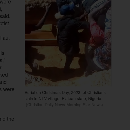
 were
i,
said.
tist
lau.
is
s,”
r
cked
and
ns were
Burial on Christmas Day, 2023, of Christians
slain in NTV village, Plateau state, Nigeria.
(Christian Daily News-Morning Star News)
and the