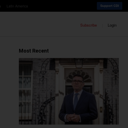
a
Latin America
Support CDI
Subscribe
Login
Most Recent