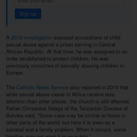
Sign up
A
2019 investigation
exposed accusations of child
sexual abuse against a priest serving in Central
African Republic. At that time, he was assigned to an
order established to protect children. He was
previously convicted of sexually abusing children in
Europe.
The
Catholic News Service
also reported in 2019 that
while sexual abuse cases in Africa receive less
attention than other places, the church is still affected.
Father Chrisantus Ndaga of the Tanzanian Diocese of
Bukoba said, “Some case may be similar to those in
other parts of the world, but here it is seen as a
societal and a family problem. When it occurs, some
families may not want it to go public.”