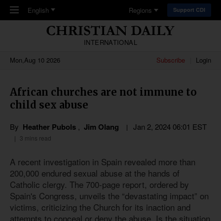
Skip to main content
English
Regions
Support CDI
INTERNATIONAL
Mon,Aug 10 2026
Subscribe
Login
African churches are not immune to
child sex abuse
By
Heather Pubols
,
Jim Olang
Jan 2, 2024 06:01 EST
3 mins read
A recent investigation in Spain revealed more than
200,000 endured sexual abuse at the hands of
Catholic clergy. The 700-page report, ordered by
Spain's Congress, unveils the “devastating impact” on
victims, criticizing the Church for its inaction and
attempts to conceal or deny the abuse. Is the situation