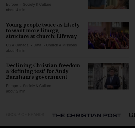
Europe
Society & Culture
about 4 min
Young people twice as likely
to want more liturgy,
structure at church: Lifeway
US & Canada
Data
Church & Missions
about 4 min
Declining Christian freedom
a 'defining test' for Andy
Burnham's government
Europe
Society & Culture
about 2 min
GROUP OF BRANDS