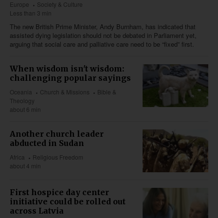
Europe
Society & Culture
Less than 3 min
The new British Prime Minister, Andy Burnham, has indicated that
assisted dying legislation should not be debated in Parliament yet,
arguing that social care and palliative care need to be “fixed” first.
When wisdom isn't wisdom:
challenging popular sayings
Oceania
Church & Missions
Bible &
Theology
about 6 min
Another church leader
abducted in Sudan
Africa
Religious Freedom
about 4 min
First hospice day center
initiative could be rolled out
across Latvia