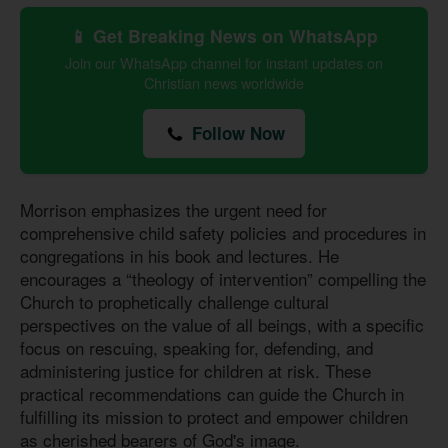
📱 Get Breaking News on WhatsApp
Join our WhatsApp channel for instant updates on
Christian news worldwide
Follow Now
Morrison emphasizes the urgent need for
comprehensive child safety policies and procedures in
congregations in his book and lectures. He
encourages a “theology of intervention” compelling the
Church to prophetically challenge cultural
perspectives on the value of all beings, with a specific
focus on rescuing, speaking for, defending, and
administering justice for children at risk. These
practical recommendations can guide the Church in
fulfilling its mission to protect and empower children
as cherished bearers of God's image.