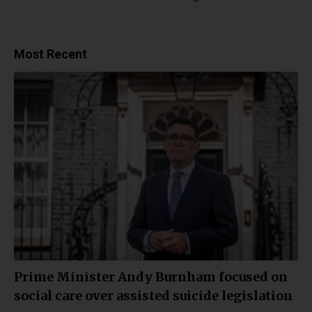
Most Recent
Prime Minister Andy Burnham focused on
social care over assisted suicide legislation