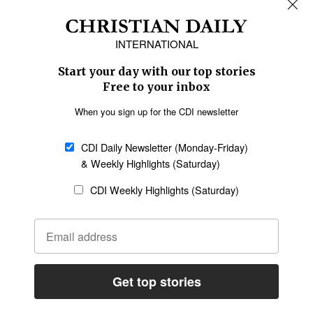
REGIONS
Africa
Caribbean
US & Canada
Europe
Middle East
Latin America
Asia
Oceania
SECTIONS
Church &
Education
Arts & Media
Missions
Migration
Science
Religious Freedom
Health
Data
Society & Culture
Bible & Theology
Opinion
Family & Children
ABOUT US
About Us
Policy on Use of
Permissions
AI Tools
Policy
Statement of Faith
Privacy Policy
Editorial Policy
Leadership
General
Terms of Service
Partnerships
Disclaimer
Code of Ethics
CONNECT
Submit an Op-Ed
Job Opportunities
Contact Us
Give to CDI
Email Whitelisting