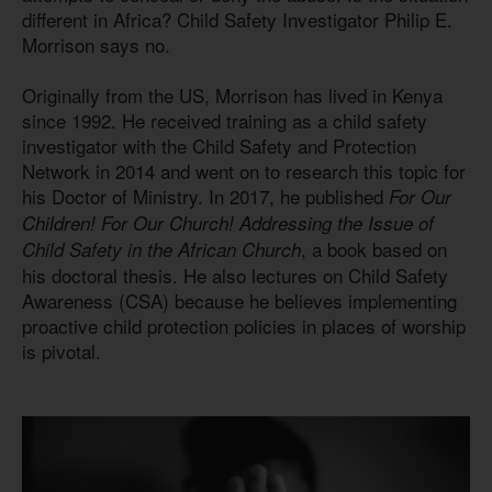
different in Africa? Child Safety Investigator Philip E.
Morrison says no.
Originally from the US, Morrison has lived in Kenya
since 1992. He received training as a child safety
investigator with the Child Safety and Protection
Network in 2014 and went on to research this topic for
his Doctor of Ministry. In 2017, he published
For Our
Children! For Our Church! Addressing the Issue of
, a book based on
Child Safety in the African Church
his doctoral thesis. He also lectures on Child Safety
Awareness (CSA) because he believes implementing
proactive child protection policies in places of worship
is pivotal.