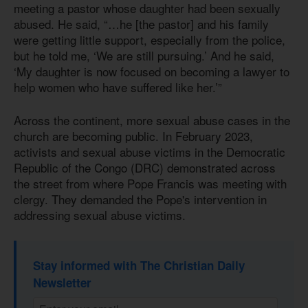
meeting a pastor whose daughter had been sexually
abused. He said, “…he [the pastor] and his family
were getting little support, especially from the police,
but he told me, ‘We are still pursuing.’ And he said,
‘My daughter is now focused on becoming a lawyer to
help women who have suffered like her.’”
Across the continent, more sexual abuse cases in the
church are becoming public. In February 2023,
activists and sexual abuse victims in the Democratic
Republic of the Congo (DRC) demonstrated across
the street from where Pope Francis was meeting with
clergy. They demanded the Pope's intervention in
addressing sexual abuse victims.
Stay informed with The Christian Daily
Newsletter