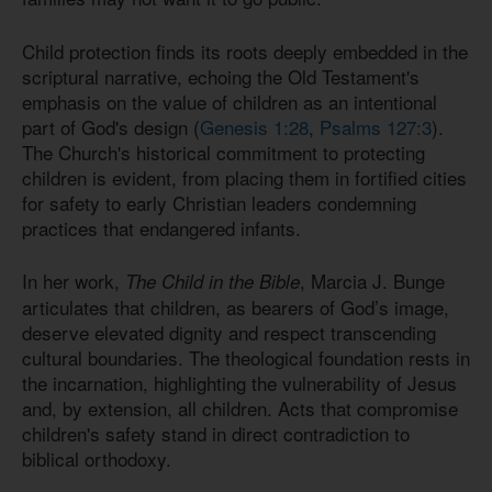
Child protection finds its roots deeply embedded in the
scriptural narrative, echoing the Old Testament's
emphasis on the value of children as an intentional
part of God's design (
Genesis 1:28
,
Psalms 127:3
).
The Church's historical commitment to protecting
children is evident, from placing them in fortified cities
for safety to early Christian leaders condemning
practices that endangered infants.
In her work,
, Marcia J. Bunge
The Child in the Bible
articulates that children, as bearers of God’s image,
deserve elevated dignity and respect transcending
cultural boundaries. The theological foundation rests in
the incarnation, highlighting the vulnerability of Jesus
and, by extension, all children. Acts that compromise
children's safety stand in direct contradiction to
biblical orthodoxy.