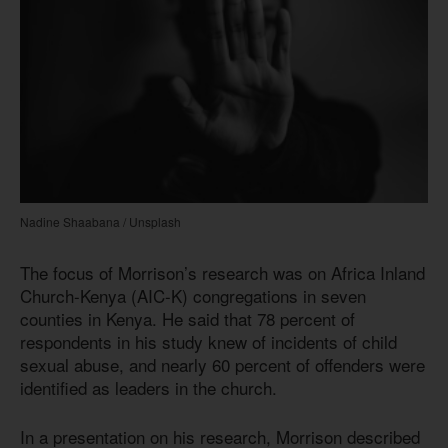
Nadine Shaabana / Unsplash
The focus of Morrison’s research was on Africa Inland
Church-Kenya (AIC-K) congregations in seven
counties in Kenya. He said that 78 percent of
respondents in his study knew of incidents of child
sexual abuse, and nearly 60 percent of offenders were
identified as leaders in the church.
In a presentation on his research, Morrison described