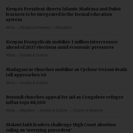
Kenya's President directs Islamic Madrasa and Duksi
learners to be integrated in the formal education
system
Africa
Religious Freedom
Education
Kenyan Evangelicals mobilize 1 million intercessors
ahead of 2027 elections amid economic pressures
Africa
Society & Culture
Madagascar churches mobilize as Cyclone Gezani death
toll approaches 40
Africa
Society & Culture
Burundi churches appeal for aid as Congolese refugee
influx tops 88,000
Africa
Migration
Society & Culture
Church & Missions
Malawi faith leaders challenge High Court abortion
ruling as ‘worrying precedent’