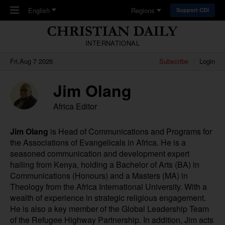
Skip to main content
English
Regions
Support CDI
INTERNATIONAL
Fri,Aug 7 2026
Subscribe
Login
Jim Olang
Africa Editor
Jim Olang
is Head of Communications and Programs for
the Associations of Evangelicals in Africa. He is a
seasoned communication and development expert
hailing from Kenya, holding a Bachelor of Arts (BA) in
Communications (Honours) and a Masters (MA) in
Theology from the Africa International University. With a
wealth of experience in strategic religious engagement.
He is also a key member of the Global Leadership Team
of the Refugee Highway Partnership. In addition, Jim acts