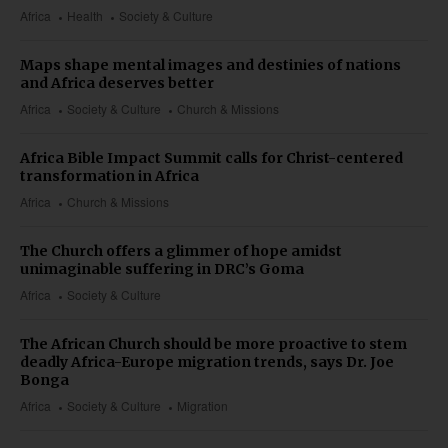
Africa
Health
Society & Culture
Maps shape mental images and destinies of nations
and Africa deserves better
Africa
Society & Culture
Church & Missions
Africa Bible Impact Summit calls for Christ-centered
transformation in Africa
Africa
Church & Missions
The Church offers a glimmer of hope amidst
unimaginable suffering in DRC’s Goma
Africa
Society & Culture
The African Church should be more proactive to stem
deadly Africa-Europe migration trends, says Dr. Joe
Bonga
Africa
Society & Culture
Migration