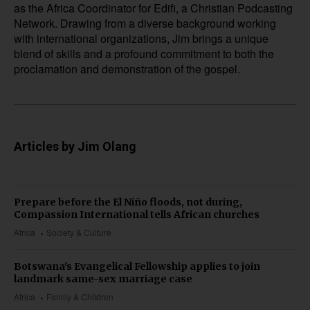
as the Africa Coordinator for Edifi, a Christian Podcasting
Network. Drawing from a diverse background working
with international organizations, Jim brings a unique
blend of skills and a profound commitment to both the
proclamation and demonstration of the gospel.
Articles by Jim Olang
Prepare before the El Niño floods, not during,
Compassion International tells African churches
Africa
Society & Culture
Botswana's Evangelical Fellowship applies to join
landmark same-sex marriage case
Africa
Family & Children