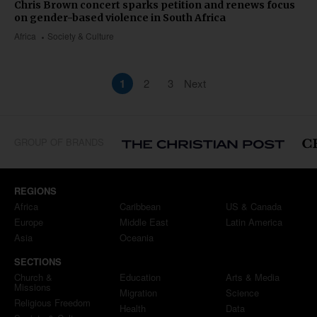
Chris Brown concert sparks petition and renews focus
on gender-based violence in South Africa
Africa
Society & Culture
1
2
3
Next
GROUP OF BRANDS
REGIONS
Africa
Caribbean
US & Canada
Europe
Middle East
Latin America
Asia
Oceania
SECTIONS
Church &
Education
Arts & Media
Missions
Migration
Science
Religious Freedom
Health
Data