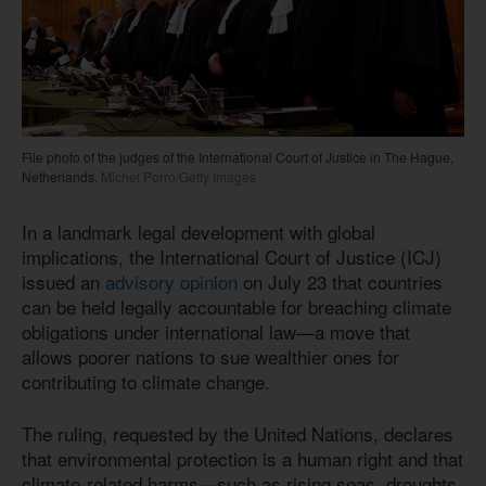
File photo of the judges of the International Court of Justice in The Hague,
Netherlands.
Michel Porro/Getty Images
In a landmark legal development with global
implications, the International Court of Justice (ICJ)
issued an
advisory opinion
on July 23 that countries
can be held legally accountable for breaching climate
obligations under international law—a move that
allows poorer nations to sue wealthier ones for
contributing to climate change.
The ruling, requested by the United Nations, declares
that environmental protection is a human right and that
climate-related harms—such as rising seas, droughts