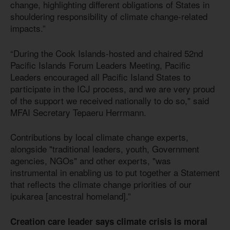
change, highlighting different obligations of States in
shouldering responsibility of climate change-related
impacts.”
“During the Cook Islands-hosted and chaired 52nd
Pacific Islands Forum Leaders Meeting, Pacific
Leaders encouraged all Pacific Island States to
participate in the ICJ process, and we are very proud
of the support we received nationally to do so," said
MFAI Secretary Tepaeru Herrmann.
Contributions by local climate change experts,
alongside "traditional leaders, youth, Government
agencies, NGOs" and other experts, "was
instrumental in enabling us to put together a Statement
that reflects the climate change priorities of our
ipukarea [ancestral homeland].”
Creation care leader says climate crisis is moral