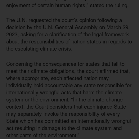
enjoyment of certain human rights,” stated the ruling.
The U.N. requested the court’s opinion following a
decision by the U.N. General Assembly on March 29,
2023, asking for a clarification of the legal framework
about the responsibilities of nation states in regards to
the escalating climate crisis.
Concerning the consequences for states that fail to
meet their climate obligations, the court affirmed that,
where appropriate, each affected nation may
individually hold accountable any state responsible for
internationally wrongful acts that harm the climate
system or the environment: “In the climate change
context, the Court considers that each injured State
may separately invoke the responsibility of every
State which has committed an internationally wrongful
act resulting in damage to the climate system and
other parts of the environment.”