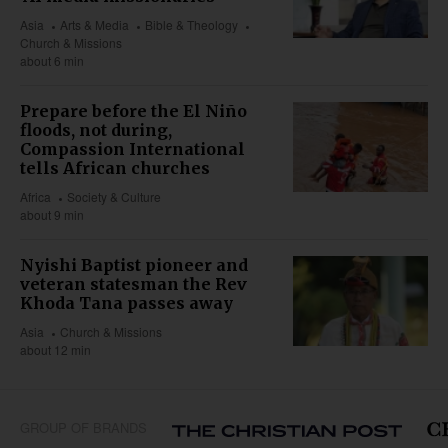
Asia
Arts & Media
Bible & Theology
Church & Missions
about 6 min
Prepare before the El Niño
floods, not during,
Compassion International
tells African churches
Africa
Society & Culture
about 9 min
Nyishi Baptist pioneer and
veteran statesman the Rev
Khoda Tana passes away
Asia
Church & Missions
about 12 min
GROUP OF BRANDS