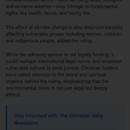
and extreme weather—may infringe on fundamental
rights like health, home, and family life.
The effect of climate change is also disproportionately
affecting vulnerable groups including women, children
and indigenous people, added the ruling.
While the advisory opinion is not legally binding, it
could reshape international legal norms and empower
vulnerable nations to seek justice. Christian leaders
have called attention to the moral and spiritual
urgency behind the ruling, emphasizing that the
environmental crisis is not just legal but deeply
ethical.
Stay informed with The Christian Daily
Newsletter