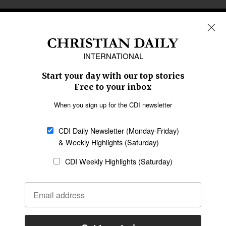
REGIONS
Africa
Caribbean
US & Canada
Europe
Middle East
Latin America
Asia
Oceania
SECTIONS
Church &
Education
Arts & Media
Missions
Migration
Science
Religious Freedom
Health
Data
Society & Culture
Bible & Theology
Opinion
Family & Children
ABOUT US
About Us
Policy on Use of
Permissions
AI Tools
Policy
Statement of Faith
Privacy Policy
Editorial Policy
Leadership
General
Terms of Service
Partnerships
Disclaimer
Code of Ethics
CONNECT