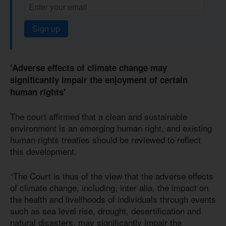
Sign up
'Adverse effects of climate change may
significantly impair the enjoyment of certain
human rights'
The court affirmed that a clean and sustainable
environment is an emerging human right, and existing
human rights treaties should be reviewed to reflect
this development.
“The Court is thus of the view that the adverse effects
of climate change, including, inter alia, the impact on
the health and livelihoods of individuals through events
such as sea level rise, drought, desertification and
natural disasters, may significantly impair the