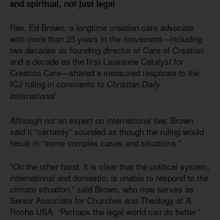
and spiritual, not just legal
Rev. Ed Brown, a longtime creation care advocate
with more than 25 years in the movement—including
two decades as founding director of Care of Creation
and a decade as the first Lausanne Catalyst for
Creation Care—shared a measured response to the
ICJ ruling in comments to
Christian Daily
.
International
Although not an expert on international law, Brown
said it “certainly” sounded as though the ruling would
result in “some complex cases and situations.”
“On the other hand, it is clear that the political system,
international and domestic, is unable to respond to the
climate situation,” said Brown, who now serves as
Senior Associate for Churches and Theology at A
Rocha USA. “Perhaps the legal world can do better.”