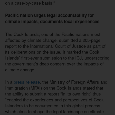
on a case-by-case basis.”
Pacific nation urges legal accountability for
climate impacts, documents local experiences
The Cook Islands, one of the Pacific nations most
affected by climate change, submitted a 205-page
report to the International Court of Justice as part of
its deliberations on the issue. It marked the Cook
Islands’ first-ever submission to the ICJ, underscoring
the government’s deep concern over the impacts of
climate change.
In a
press release
, the Ministry of Foreign Affairs and
Immigration (MFAI) on the Cook Islands stated that
the ability to submit a report “in its own right” thus
“enabled the experiences and perspectives of Cook
Islanders to be documented in this global process,
which aims to shape the legal landscape on climate