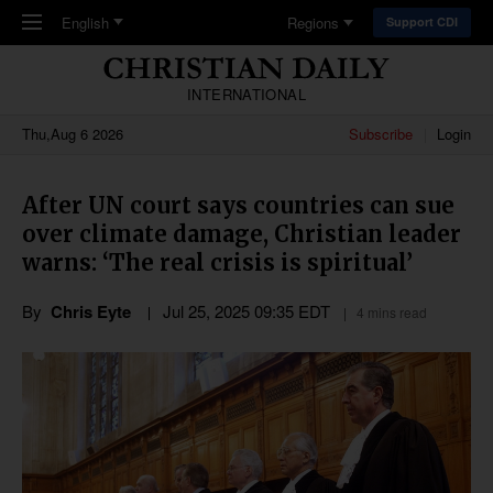
Skip to main content
English
Regions
Support CDI
INTERNATIONAL
Thu,Aug 6 2026
Subscribe
Login
After UN court says countries can sue
over climate damage, Christian leader
warns: ‘The real crisis is spiritual’
By
Chris Eyte
Jul 25, 2025 09:35 EDT
4 mins read