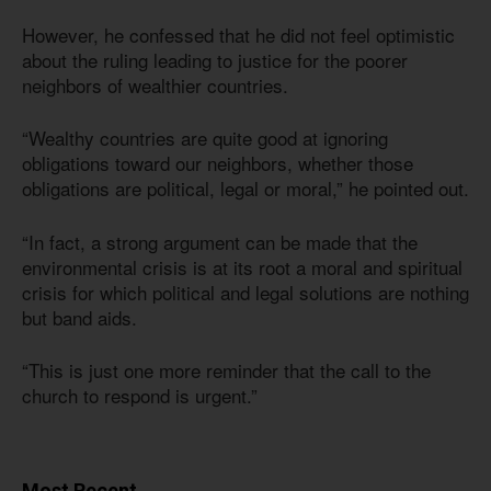
However, he confessed that he did not feel optimistic
about the ruling leading to justice for the poorer
neighbors of wealthier countries.
“Wealthy countries are quite good at ignoring
obligations toward our neighbors, whether those
obligations are political, legal or moral,” he pointed out.
“In fact, a strong argument can be made that the
environmental crisis is at its root a moral and spiritual
crisis for which political and legal solutions are nothing
but band aids.
“This is just one more reminder that the call to the
church to respond is urgent.”
Most Recent