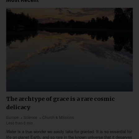
The archtype of grace is a rare cosmic
delicacy
Europe
Science
Church & Missions
Less than 6 min
Water is a true wonder we easily take for granted. It is so essential for
life on planet Earth, and so rare in the known universe that it deserves