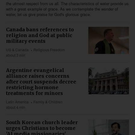
the utmost respect from us all. The characteristics of water provide us
with a great example of grace. As we contemplate the wonder of
water, let us give praise for God's glorious grace.
Canada bans references to
religion and God at public
military events
US & Canada
Religious Freedom
about 3 min
Argentine evangelical
alliance raises concerns
after court suspends decree
restricting hormone
treatments for minors
Latin America
Family & Children
about 4 min
South Korean church leader
urges Christians to become
'AI media missionaries'