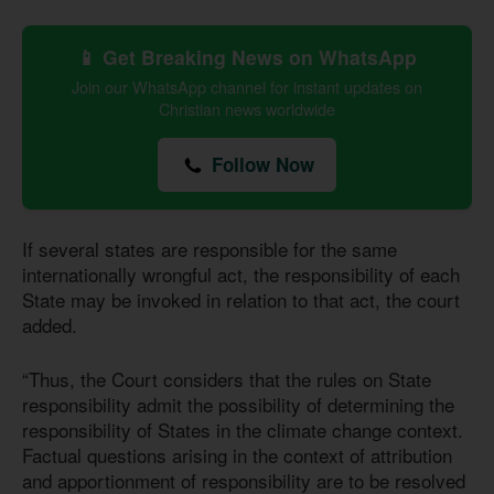
📱 Get Breaking News on WhatsApp
Join our WhatsApp channel for instant updates on
Christian news worldwide
Follow Now
If several states are responsible for the same
internationally wrongful act, the responsibility of each
State may be invoked in relation to that act, the court
added.
“Thus, the Court considers that the rules on State
responsibility admit the possibility of determining the
responsibility of States in the climate change context.
Factual questions arising in the context of attribution
and apportionment of responsibility are to be resolved