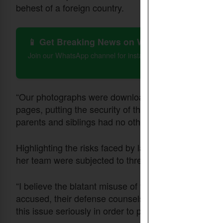
behest of a foreign country.
📱 Get Breaking News on WhatsApp
Join our WhatsApp channel for instant updates on Christian 
“Our photographs were downloaded from Facebook a
pages, putting the security of the entire family at se
parents and siblings had no other option but to reloca
Highlighting the risks faced by lawyers defending 
her team were subjected to threats and intimidation 
“I believe the blatant misuse of the laws has made 
accused, their defense counsels as well as rights d
this issue seriously in order to protect innocent live