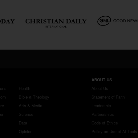
ABOUT US
ions
Health
About Us
dom
Bible & Theology
Statement of Faith
ure
Arts & Media
Leadership
ren
Science
Partnerships
Data
Code of Ethics
Opinion
Policy on Use of AI Tools