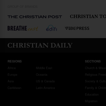
GROUP OF BRANDS
REGIONS
SECTIONS
Africa
Middle East
Church & Miss
Europe
Oceania
Religious Free
Asia
US & Canada
Society & Cult
Caribbean
Latin America
Family & Child
Education
Migration