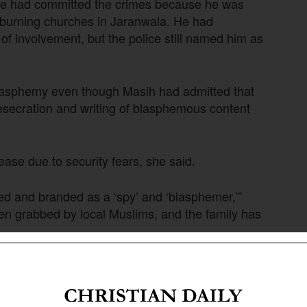
e he had committed the crimes because he was
d burning churches in Jaranwala. He had
of involvement, but the police still named him as
 blasphemy even though Masih had admitted that
desecration and writing of blasphemous content
ease due to security fears, she said.
ted and branded as a ‘spy’ and ‘blasphemer,’”
en grabbed by local Muslims, and the family has
an Daily International-Morning Star News that a
 social media after the Punjab police chief
cidents in Sargodha were carried out at the