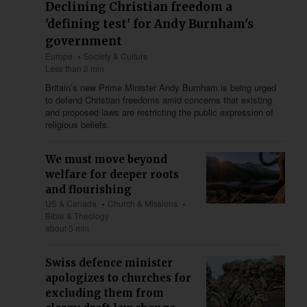
Declining Christian freedom a
'defining test' for Andy Burnham's
government
Europe
Society & Culture
Less than 2 min
Britain’s new Prime Minister Andy Burnham is being urged
to defend Christian freedoms amid concerns that existing
and proposed laws are restricting the public expression of
religious beliefs.
We must move beyond
welfare for deeper roots
and flourishing
US & Canada
Church & Missions
Bible & Theology
about 5 min
Swiss defence minister
apologizes to churches for
excluding them from