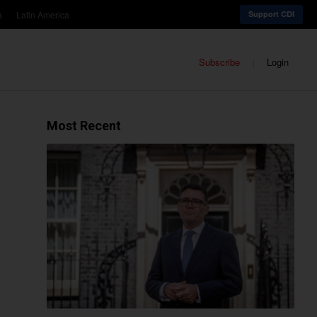
a
Latin America
Support CDI
Subscribe
Login
Most Recent