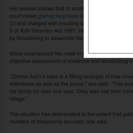
His release follows that of another Christian jailed
court noted
glaring loopholes
in the police case ag
23
and charged with insulting Islam under Section 
9 of Anti-Terrorism
Act 199
7
. He was accused of inci
by threatening to desecrate the Quran, said attorne
Maria emphasized the need in Pakistan for ensuring f
objective assessment of evidence and scrutinizing i
“Zimran Asim’s case is a fitting example of how inno
individuals as well as the police,” she said. “This p
his family for over one year. They also lost their ho
village.”
The situation has deteriorated to the extent that polic
murders of blasphemy accused, she said.