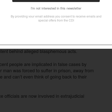
 on blasphemy charges on Oct. 23 after a high
ainst him. Chand Shamaun was
arrested on June
295-A of Pakistan’s blasphemy laws and Section
ting religious tensions Okara, Punjab Province,
y Javed Sahotra.
air trials in blasphemy cases, including
ntent behind alleged blasphemous acts.
cent people are implicated in false cases by
oor man was forced to suffer in prison, away from
me and can’t even think of going back to their
e officials are now involved in extrajudicial