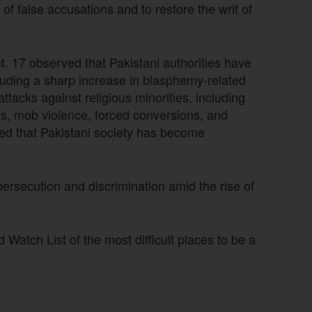
of false accusations and to restore the writ of
 17 observed that Pakistani authorities have
cluding a sharp increase in blasphemy-related
tacks against religious minorities, including
gs, mob violence, forced conversions, and
ted that Pakistani society has become
 persecution and discrimination amid the rise of
atch List of the most difficult places to be a