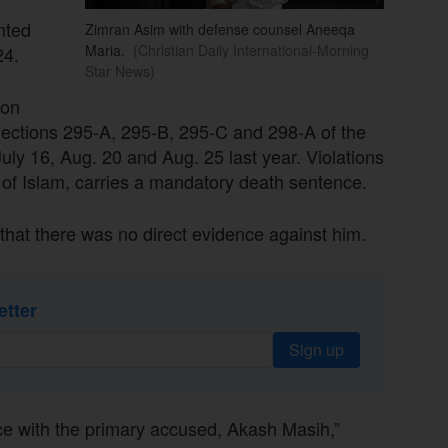
nted
Zimran Asim with defense counsel Aneeqa
Maria.
(Christian Daily International-Morning
24.
Star News)
 on
Sections 295-A, 295-B, 295-C and 298-A of the
uly 16, Aug. 20 and Aug. 25 last year. Violations
f Islam, carries a mandatory death sentence.
that there was no direct evidence against him.
etter
Sign up
e with the primary accused, Akash Masih,”