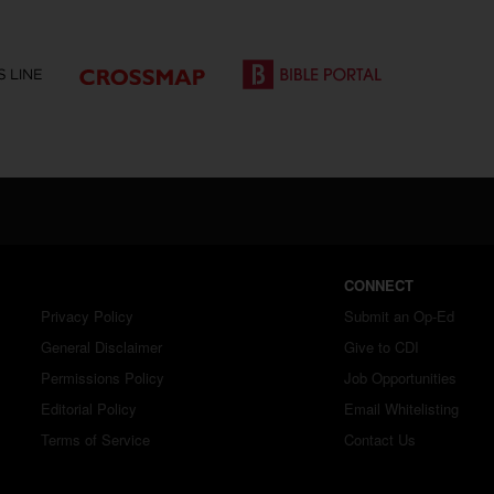
CONNECT
Privacy Policy
Submit an Op-Ed
General Disclaimer
Give to CDI
Permissions Policy
Job Opportunities
Editorial Policy
Email Whitelisting
Terms of Service
Contact Us