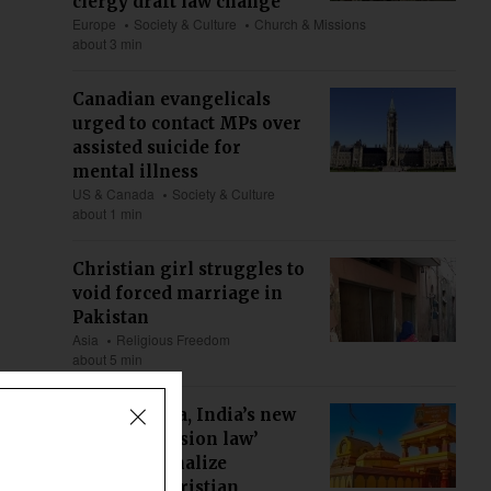
clergy draft law change
Europe
Society & Culture
Church & Missions
about 3 min
Canadian evangelicals
urged to contact MPs over
assisted suicide for
mental illness
US & Canada
Society & Culture
about 1 min
Christian girl struggles to
void forced marriage in
Pakistan
Asia
Religious Freedom
about 5 min
Maharashtra, India’s new
‘anti-conversion law’
could criminalize
ministry, Christian