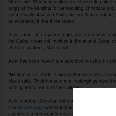
Maria said. “During investigation, Masih told polic
angry at the Muslims for persecuting Christians an
categorically absolved Asim, his long-time neighbor, 
an accessory in the three cases.”
Asim, father of a 4-year-old girl, was charged with
the Catholic was not involved in the acts of Quran 
at three locations, Maria said.
Asim has been moved to a safe location after his rel
“His family is already in hiding after Asim was arres
Maria said. “Their house and all belongings have be
nothing left to return to their village.”
Asim’s brother Zeeshan Asim previously told Christi
vicious campaign
was launched against his family on
claimed in a press conference that the blasphemy in