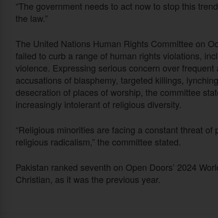
“The government needs to act now to stop this trend 
the law.”
The United Nations Human Rights Committee on Oct.
failed to curb a range of human rights violations, in
violence. Expressing serious concern over frequent at
accusations of blasphemy, targeted killings, lynchin
desecration of places of worship, the committee sta
increasingly intolerant of religious diversity.
“Religious minorities are facing a constant threat of
religious radicalism,” the committee stated.
Pakistan ranked seventh on Open Doors’ 2024 World W
Christian, as it was the previous year.