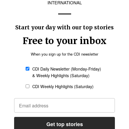
Follow Now
news worldwide
nd made viral in social media groups and
rious risk,” Zeeshan said previously. “My elderly
te from the village.”
people accused of blasphemy, Maria said she and
by Islamist groups.
the situation equally dangerous for blasphemy
efenders,” she said. “The government must take
s and break this environment of fear.”