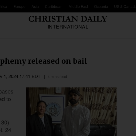
frica
Europe
Asia
Caribbean
Middle East
Oceania
US & Canad
INTERNATIONAL
sphemy released on bail
v 1, 2024 17:41 EDT
4 mins read
 cases
ed to
 30)
t. 24