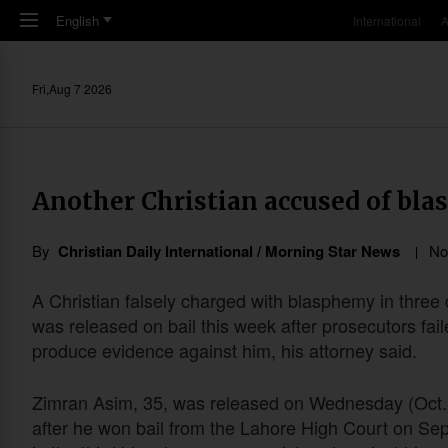
Skip to main content
English
International
A
Fri,Aug 7 2026
Another Christian accused of bla
By
Christian Daily International / Morning Star News
No
A Christian falsely charged with blasphemy in three
was released on bail this week after prosecutors fail
produce evidence against him, his attorney said.
Zimran Asim, 35, was released on Wednesday (Oct.
after he won bail from the Lahore High Court on Sep