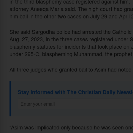
in the third blasphemy case registered against him,
attorney Aneeqa Maria said. The high court had gra
him bail in the other two cases on July 29 and April 
She said Sargodha police had arrested the Catholic
Aug. 27, 2023, in the three cases registered under 
blasphemy statutes for incidents that took place on J
under 295-C, blaspheming Muhammad, the prophet o
All three judges who granted bail to Asim had noted 
Stay informed with The Christian Daily Newsl
“Asim was implicated only because he was seen onc