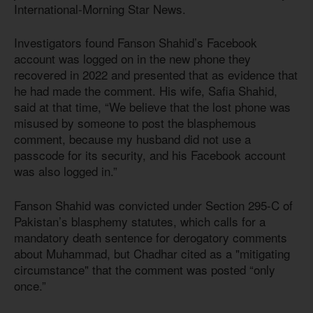
International-Morning Star News.
Investigators found Fanson Shahid’s Facebook
account was logged on in the new phone they
recovered in 2022 and presented that as evidence that
he had made the comment. His wife, Safia Shahid,
said at that time, “We believe that the lost phone was
misused by someone to post the blasphemous
comment, because my husband did not use a
passcode for its security, and his Facebook account
was also logged in.”
Fanson Shahid was convicted under Section 295-C of
Pakistan’s blasphemy statutes, which calls for a
mandatory death sentence for derogatory comments
about Muhammad, but Chadhar cited as a "mitigating
circumstance" that the comment was posted “only
once.”