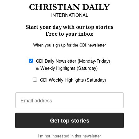
Africa
Caribbean
US & Canada
Europe
Middle East
Latin America
Asia
Oceania
SECTIONS
Church &
Education
Arts & Media
Missions
Migration
Science
Religious Freedom
Health
Data
Society & Culture
Bible & Theology
Opinion
Family & Children
ABOUT US
About Us
Policy on Use of
Permissions
AI Tools
Policy
Statement of Faith
Privacy Policy
Editorial Policy
Leadership
General
Terms of Service
Partnerships
Disclaimer
Code of Ethics
CONNECT
Submit an Op-Ed
Job Opportunities
Contact Us
Give to CDI
Email Whitelisting
FOLLOW US