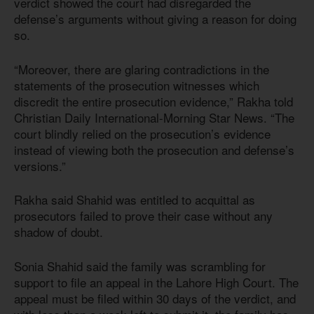
verdict showed the court had disregarded the
defense’s arguments without giving a reason for doing
so.
“Moreover, there are glaring contradictions in the
statements of the prosecution witnesses which
discredit the entire prosecution evidence,” Rakha told
Christian Daily International-Morning Star News. “The
court blindly relied on the prosecution’s evidence
instead of viewing both the prosecution and defense’s
versions.”
Rakha said Shahid was entitled to acquittal as
prosecutors failed to prove their case without any
shadow of doubt.
Sonia Shahid said the family was scrambling for
support to file an appeal in the Lahore High Court. The
appeal must be filed within 30 days of the verdict, and