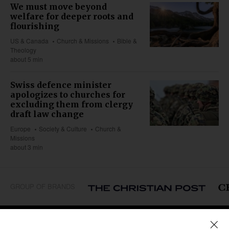
We must move beyond
welfare for deeper roots and
flourishing
US & Canada
Church & Missions
Bible &
Theology
about 5 min
Swiss defence minister
apologizes to churches for
excluding them from clergy
draft law change
Europe
Society & Culture
Church &
Missions
about 3 min
GROUP OF BRANDS
REGIONS