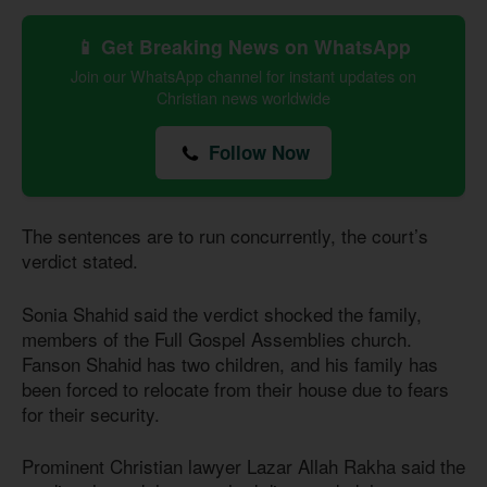
📱 Get Breaking News on WhatsApp
Join our WhatsApp channel for instant updates on
Christian news worldwide
Follow Now
The sentences are to run concurrently, the court’s
verdict stated.
Sonia Shahid said the verdict shocked the family,
members of the Full Gospel Assemblies church.
Fanson Shahid has two children, and his family has
been forced to relocate from their house due to fears
for their security.
Prominent Christian lawyer Lazar Allah Rakha said the