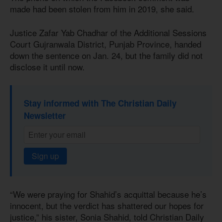
made had been stolen from him in 2019, she said.
Justice Zafar Yab Chadhar of the Additional Sessions
Court Gujranwala District, Punjab Province, handed
down the sentence on Jan. 24, but the family did not
disclose it until now.
Stay informed with The Christian Daily
Newsletter
Sign up
“We were praying for Shahid’s acquittal because he’s
innocent, but the verdict has shattered our hopes for
justice,” his sister, Sonia Shahid, told Christian Daily