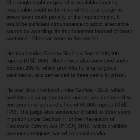
“If a single doubt or ground is available creating
reasonable doubt in the mind of the court/judge to
award even death penalty or life imprisonment, it
would be sufficient circumstance to adopt alternative
course by awarding life imprisonment instead of death
sentence,” Chadhar wrote in the verdict.
He also handed Fanson Shahid a fine of 100,000
rupees (USD 358). Shahid was also convicted under
Section 295-A, which prohibits hurting religious
sentiments, and sentenced to three years in prison.
He was also convicted under Section 153-A, which
prohibits causing communal unrest, and sentenced to
one year in prison and a fine of 50,000 rupees (USD
179). The judge also sentenced Shahid to three years
in prison under Section 11 of the Prevention of
Electronic Crimes Act (PECA) 2016, which prohibits
promoting religious hatred on social media.