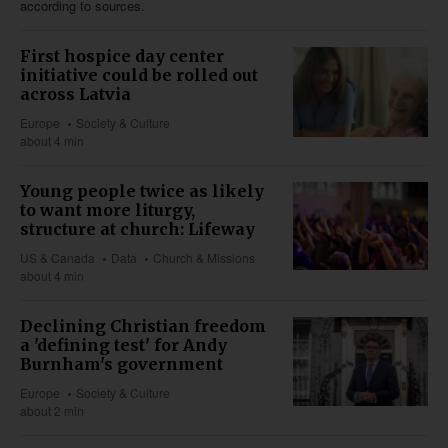
according to sources.
First hospice day center
initiative could be rolled out
across Latvia
Europe
Society & Culture
about 4 min
Young people twice as likely
to want more liturgy,
structure at church: Lifeway
US & Canada
Data
Church & Missions
about 4 min
Declining Christian freedom
a 'defining test' for Andy
Burnham's government
Europe
Society & Culture
about 2 min