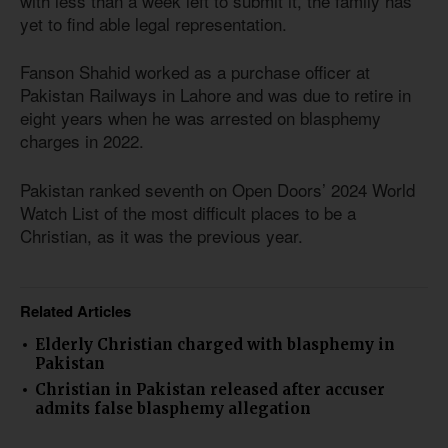
with less than a week left to submit it, the family has
yet to find able legal representation.
Fanson Shahid worked as a purchase officer at
Pakistan Railways in Lahore and was due to retire in
eight years when he was arrested on blasphemy
charges in 2022.
Pakistan ranked seventh on Open Doors’ 2024 World
Watch List of the most difficult places to be a
Christian, as it was the previous year.
Related Articles
Elderly Christian charged with blasphemy in
Pakistan
Christian in Pakistan released after accuser
admits false blasphemy allegation