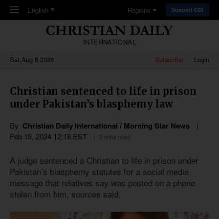
Skip to main content
English
Regions
Support CDI
INTERNATIONAL
Sat,Aug 8 2026
Subscribe
Login
Christian sentenced to life in prison
under Pakistan’s blasphemy law
By
Christian Daily International / Morning Star News
Feb 19, 2024 12:18 EST
3 mins read
A judge sentenced a Christian to life in prison under
Pakistan’s blasphemy statutes for a social media
message that relatives say was posted on a phone
stolen from him, sources said.