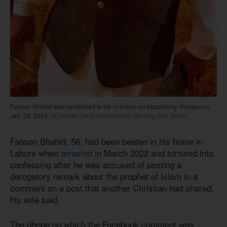
Fanson Shahid was sentenced to life in prison on blasphemy charges on
Jan. 24, 2024.
(Christian Daily International-Morning Star News)
Fanson Shahid, 56, had been beaten in his home in
Lahore when
arrested
in March 2022 and tortured into
confessing after he was accused of posting a
derogatory remark about the prophet of Islam in a
comment on a post that another Christian had shared,
his wife said.
The phone on which the Facebook comment was