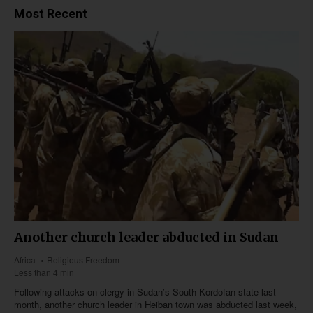
Most Recent
Another church leader abducted in Sudan
Africa
Religious Freedom
Less than 4 min
Following attacks on clergy in Sudan’s South Kordofan state last
month, another church leader in Heiban town was abducted last week,