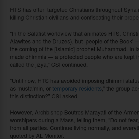
HTS has often targeted Christians throughout Syria i
killing Christian civilians and confiscating their pro
“In the Salafist worldview that animates HTS, Christi
Alawites and the Druzes), but ‘people of the Book’ —
the coming of the [Islamic] prophet Muhammad. In la
made dhimmis — a protected people who are kept in 
called the jizya,” CSI continued.
“Until now, HTS has avoided imposing dhimmi status o
as musta’min, or
temporary residents
,” the group a
this distinction?” CSI asked.
However, Archbishop Boutros Marayati of the Armen
worshipers during a Mass, telling them, “Do not fea
from all parties. Continue living normally, and everyt
quoted by AL Monitor.