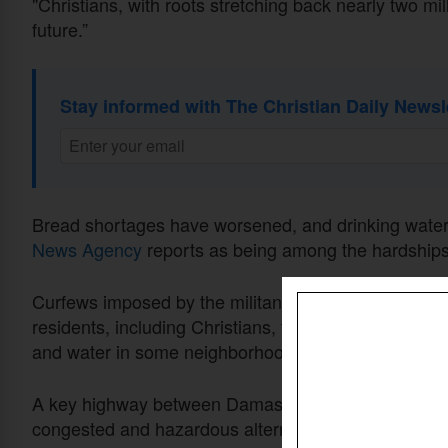
"Christians, with roots stretching back nearly two mi
future.”
Stay informed with The Christian Daily Newsl
Bread shortages have worsened, and drinking water
News Agency
reports as being among the hardships
Curfews imposed by the militant group from 5 p.m. to 
residents, including Christians, feeling confined and
and water in some neighborhoods offer limited relief
A key highway between Damascus and Aleppo has als
congested and hazardous alternative route, accordi