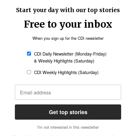
 Arwant Arslanian, a Christian physician killed by
ed the Facebook page of Armenians of Syria.
n the Aleppo Road, later finding refuge at the
Follow Now
news worldwide
oviding spiritual guidance and practical support
ssis and other Christian leaders have been
 prayers and liturgies. They are encouraging
ss, courage and faith, he was quoted as saying.