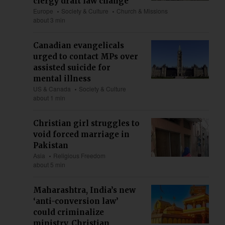
clergy draft law change
Europe
Society & Culture
Church & Missions
about 3 min
Canadian evangelicals
urged to contact MPs over
assisted suicide for
mental illness
US & Canada
Society & Culture
about 1 min
Christian girl struggles to
void forced marriage in
Pakistan
Asia
Religious Freedom
about 5 min
Maharashtra, India’s new
‘anti-conversion law’
could criminalize
ministry, Christian