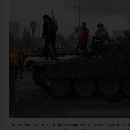
People react to the fall of Syrian regime in Umayyad Square on D