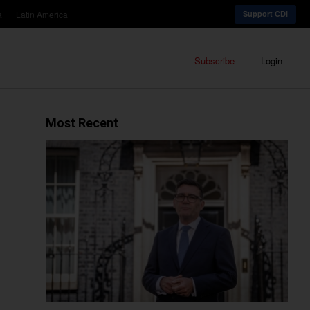
a
Latin America
Support CDI
Subscribe
Login
Most Recent