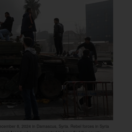
ecember 8, 2024 in Damascus, Syria. Rebel forces in Syria