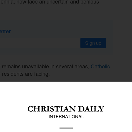
llennia, now face an uncertain and perilous
etter
Sign up
 remains unavailable in several areas,
Catholic
 residents are facing.
5 a.m. further restrict daily life, leaving many
 vulnerable. Small vans distributing free bread
.
o been blocked, leaving residents with only a
ng to CNA.