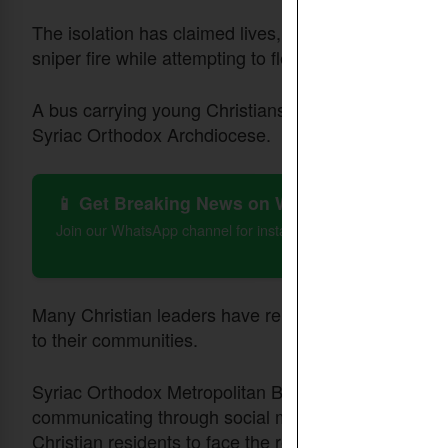
The isolation has claimed lives, including that of Dr.
sniper fire while attempting to flee the city, report
A bus carrying young Christians was also stranded o
Syriac Orthodox Archdiocese.
📱 Get Breaking News on WhatsApp
Join our WhatsApp channel for instant updates on Christian 
Many Christian leaders have remained in the city, pr
to their communities.
Syriac Orthodox Metropolitan Bishop Mor Boutros Ka
communicating through social media where they held
Christian residents to face the reality with awarene