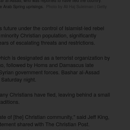
har al-Assad, who was reported to have fled the country.
he Arab Spring uprisings.
Photo by Ali Haj Suleiman | Getty
 future under the control of Islamist-led rebel
inority Christian population, significantly
ars of escalating threats and restrictions.
which is designated as a terrorist organization by
ago, followed by Homs and Damascus late
d Syrian government forces. Bashar al-Assad
n Saturday night.
any Christians have fled, leaving behind a small
raditions.
te of [the] Christian community," said Jeff King,
tatement shared with The Christian Post.