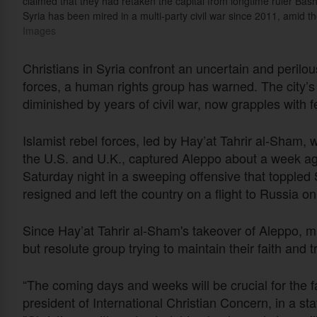
claimed that they had retaken the capital from longtime ruler Bas
Syria has been mired in a multi-party civil war since 2011, amid t
Images
Christians in Syria confront an uncertain and perilous
forces, a human rights group has warned. The city’s m
diminished by years of civil war, now grapples with fe
Islamist rebel forces, led by Hay’at Tahrir al-Sham, 
the U.S. and U.K., captured Aleppo about a week 
Saturday night in a sweeping offensive that topple
resigned and left the country on a flight to Russia o
Since Hay’at Tahrir al-Sham's takeover of Aleppo, m
but resolute group trying to maintain their faith and t
“The coming days and weeks will be crucial for the fa
president of International Christian Concern, in a s