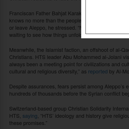
Franciscan Father Bahjat Karakach, representing t
knows no more than the people do.” It’s up to individ
or leave Aleppo, he stressed. “No one can make it on
waiting to see how things unfold,” he was quoted as
Meanwhile, the Islamist faction, an offshoot of al-Qa
Christians. HTS leader Abu Mohammed al-Jolani visi
always been a meeting point for civilizations and cult
cultural and religious diversity,” as
reported
by Al-Mon
Despite assurances, fears persist among Aleppo’s e
hundreds of thousands before the Syrian conflict be
Switzerland-based group Christian Solidarity Intern
HTS,
saying
, “HTS’ ideology and history give religi
these promises.”