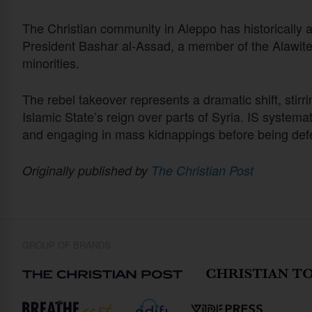
The Christian community in Aleppo has historically 
President Bashar al-Assad, a member of the Alawite 
minorities.
The rebel takeover represents a dramatic shift, stirr
Islamic State’s reign over parts of Syria. IS systema
and engaging in mass kidnappings before being def
Originally published by
The Christian Post
GROUP OF BRANDS