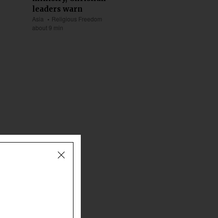
leaders warn
Asia
Religious Freedom
about 9 min