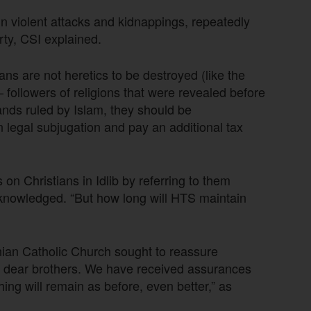
n violent attacks and kidnappings, repeatedly
perty, CSI explained.
ans are not heretics to be destroyed (like the
 followers of religions that were revealed before
nds ruled by Islam, they should be
legal subjugation and pay an additional tax
n Christians in Idlib by referring to them
cknowledged. “But how long will HTS maintain
ian Catholic Church sought to reassure
r, dear brothers. We have received assurances
hing will remain as before, even better,” as