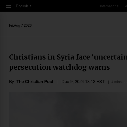
Skip to main content
English
International
A
Fri,Aug 7 2026
Christians in Syria face ‘uncertai
persecution watchdog warns
By
The Christian Post
Dec 9, 2024 13:12 EST
4 mins re