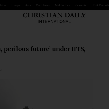
frica
Europe
Asia
Caribbean
Middle East
Oceania
US & Canad
INTERNATIONAL
n, perilous future’ under HTS,
ad