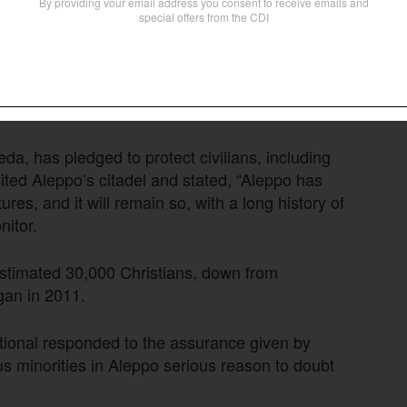
he Latin Church, acknowledged, “The Church
uals and families to decide if they want to stay
 behalf of another. We friars are staying and
 saying.
eda, has pledged to protect civilians, including
ted Aleppo’s citadel and stated, “Aleppo has
ures, and it will remain so, with a long history of
itor.
stimated 30,000 Christians, down from
gan in 2011.
ational responded to the assurance given by
ous minorities in Aleppo serious reason to doubt