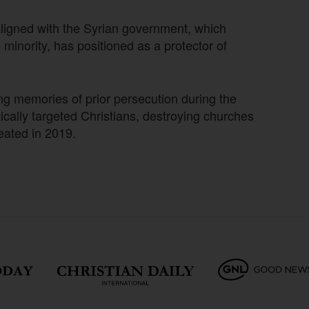
aligned with the Syrian government, which
minority, has positioned as a protector of
ing memories of prior persecution during the
tically targeted Christians, destroying churches
eated in 2019.