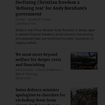
Declining Christian freedom a
'defining test' for Andy Burnham's
government
Europe
Society & Culture
Less than 2 min
Britain’s new Prime Minister Andy Burnham is being urged
to defend Christian freedoms amid concerns that existing
and proposed laws are restricting the public expression of
religious beliefs.
We must move beyond
welfare for deeper roots
and flourishing
US & Canada
Church & Missions
Bible & Theology
about 5 min
Swiss defence minister
apologizes to churches for
excluding them from