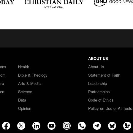
ABOUT US
ions
Health
About Us
dom
Bible & Theology
Statement of Faith
ure
Arts & Media
Leadership
ren
Science
Partnerships
Data
Code of Ethics
Opinion
Policy on Use of AI Tools