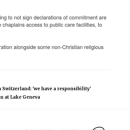
ing to not sign declarations of commitment are
 chaplains access to public care facilities, to
ation alongside some non-Christian religious
 Switzerland: 'we have a responsibility'
an at Lake Geneva