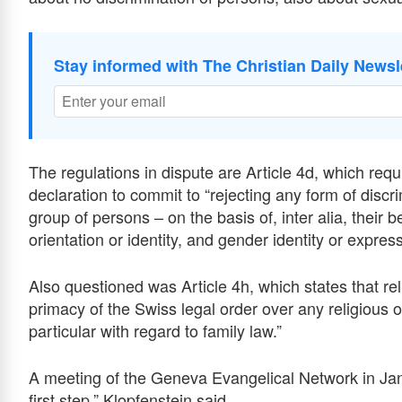
Stay informed with The Christian Daily Newsl
The regulations in dispute are Article 4d, which requ
declaration to commit to “rejecting any form of discr
group of persons – on the basis of, inter alia, their be
orientation or identity, and gender identity or express
Also questioned was Article 4h, which states that re
primacy of the Swiss legal order over any religious ob
particular with regard to family law.”
A meeting of the Geneva Evangelical Network in Jan
first step,” Klopfenstein said.