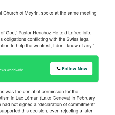
al Church of Meyrin, spoke at the same meeting
at of God,” Pastor Henchoz He told Lafree.info,
s obligations conflicting with the Swiss legal
ation to help the weakest, I don’t know of any.”
Follow Now
news worldwide
es was the denial of permission for the
ptism in Lac Léman (Lake Geneva) in February
rch had not signed a “declaration of commitment”
 supported this decision, even rejecting a later