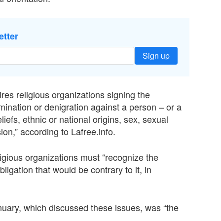
etter
Sign up
ires religious organizations signing the
imination or denigration against a person – or a
liefs, ethnic or national origins, sex, sexual
ion,” according to Lafree.info.
ligious organizations must “recognize the
ligation that would be contrary to it, in
uary, which discussed these issues, was “the