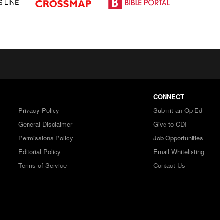
CONNECT
Privacy Policy
Submit an Op-Ed
General Disclaimer
Give to CDI
Permissions Policy
Job Opportunities
Editorial Policy
Email Whitelisting
Terms of Service
Contact Us