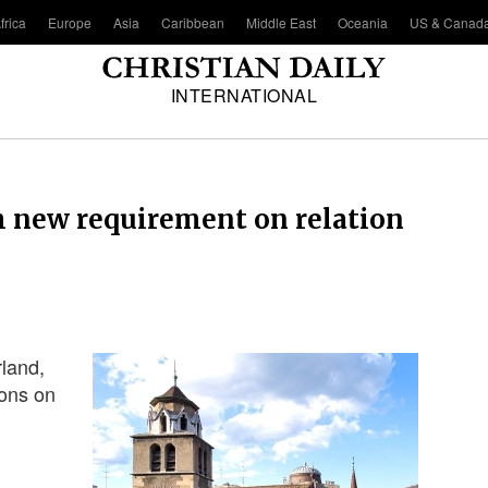
frica
Europe
Asia
Caribbean
Middle East
Oceania
US & Canad
INTERNATIONAL
h new requirement on relation
rland,
ions on