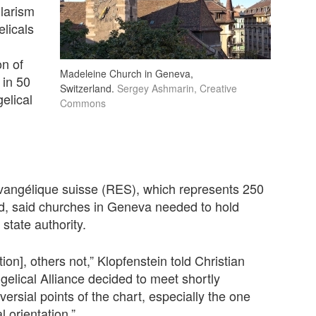
ularism
licals
on of
Madeleine Church in Geneva,
in 50
Switzerland.
Sergey Ashmarin, Creative
elical
Commons
vangélique suisse (RES), which represents 250
d, said churches in Geneva needed to hold
 state authority.
on], others not,” Klopfenstein told Christian
gelical Alliance decided to meet shortly
versial points of the chart, especially the one
 orientation.”