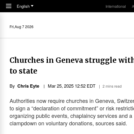
Skip to main content
English
International
A
Fri,Aug 7 2026
Churches in Geneva struggle wit
to state
By
Chris Eyte
Mar 25
,
202
5
12:52
EDT
2 mins read
Authorities now require churches in Geneva, Switze
to sign a “declaration of commitment” or risk restrict
organizing public events, chaplaincy services and a
clampdown on voluntary donations, sources said.