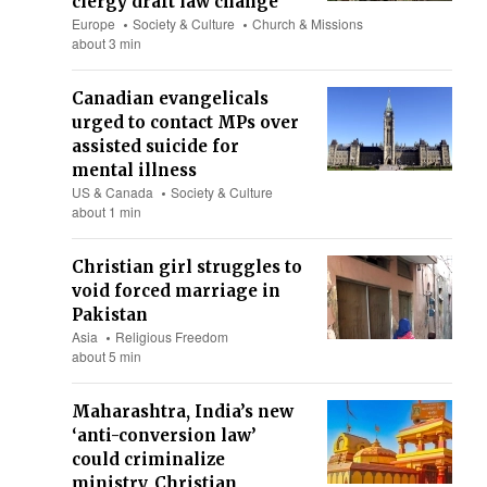
clergy draft law change
Europe
Society & Culture
Church & Missions
about 3 min
Canadian evangelicals
urged to contact MPs over
assisted suicide for
mental illness
US & Canada
Society & Culture
about 1 min
Christian girl struggles to
void forced marriage in
Pakistan
Asia
Religious Freedom
about 5 min
Maharashtra, India’s new
‘anti-conversion law’
could criminalize
ministry, Christian