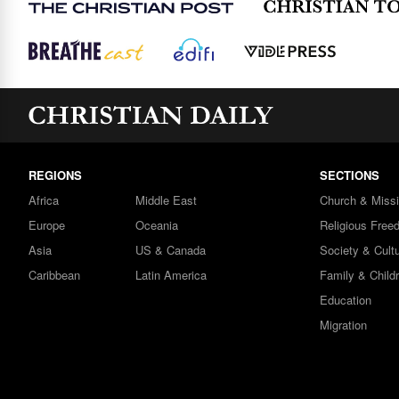
REGIONS
SECTIONS
Africa
Middle East
Church & Miss
Europe
Oceania
Religious Free
Asia
US & Canada
Society & Cult
Caribbean
Latin America
Family & Child
Education
Migration