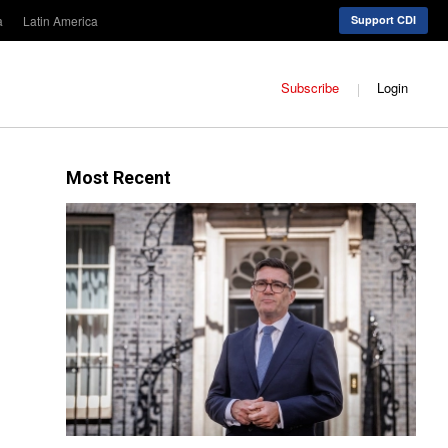
a
Latin America
Support CDI
Subscribe
Login
Most Recent