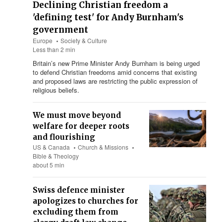
Declining Christian freedom a
'defining test' for Andy Burnham's
government
Europe
Society & Culture
Less than 2 min
Britain’s new Prime Minister Andy Burnham is being urged
to defend Christian freedoms amid concerns that existing
and proposed laws are restricting the public expression of
religious beliefs.
We must move beyond
welfare for deeper roots
and flourishing
US & Canada
Church & Missions
Bible & Theology
about 5 min
Swiss defence minister
apologizes to churches for
excluding them from