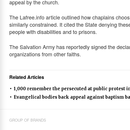
appeal by the church.
The Lafree.info article outlined how chaplains choos
similarly constrained. It cited the State denying these
people with disabilities and to prisons.
The Salvation Army has reportedly signed the declar
organizations from other faiths.
Related Articles
1,000 remember the persecuted at public protest in
Evangelical bodies back appeal against baptism b
GROUP OF BRANDS