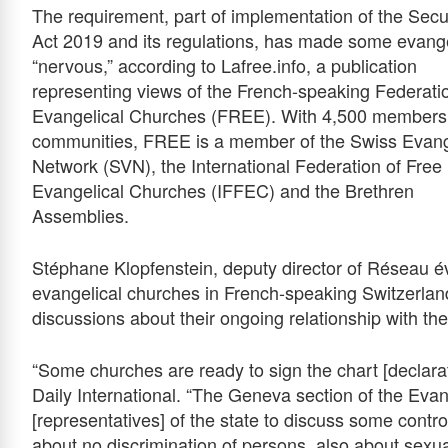
The requirement, part of implementation of the Sec
Act 201
9
and its regulations, has made some evange
“nervous,” according to Lafree.info, a publication
representing views of the French-speaking Federati
Evangelical Churches (FREE). With 4,500 members 
communities, FREE is a member of the Swiss Evang
Network (SVN), the International Federation of Free
Evangelical Churches (IFFEC) and the Brethren
Assemblies.
Stéphane Klopfenstein, deputy director of Réseau é
evangelical churches in French-speaking Switzerlan
discussions about their ongoing relationship with the
“Some churches are ready to sign the chart [declarati
Daily International. “The Geneva section of the Evan
[representatives] of the state to discuss some contro
about no discrimination of persons, also about sexual