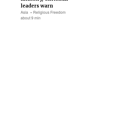
leaders warn
Asia
Religious Freedom
about 9 min