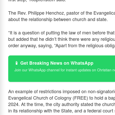
The Rev. Philippe Henchoz, pastor of the Evangelic
about the relationship between church and state.
“It is a question of putting the law of men before th
but added that he didn’t think there were any religiou
order anyway, saying, “Apart from the religious oblig
📱 Get Breaking News on WhatsApp
Join our WhatsApp channel for instant updates on Christian 
An example of restrictions imposed on non-signatori
Evangelical Church of Cologny (FREE) to hold a ba
2024. At the time, the city authority stated the chu
in its relationship with the State, and a federal court