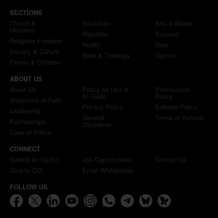
SECTIONS
Church &
Education
Arts & Media
Missions
Migration
Science
Religious Freedom
Health
Data
Society & Culture
Bible & Theology
Opinion
Family & Children
ABOUT US
About Us
Policy on Use of
Permissions
AI Tools
Policy
Statement of Faith
Privacy Policy
Editorial Policy
Leadership
General
Terms of Service
Partnerships
Disclaimer
Code of Ethics
CONNECT
Submit an Op-Ed
Job Opportunities
Contact Us
Give to CDI
Email Whitelisting
FOLLOW US