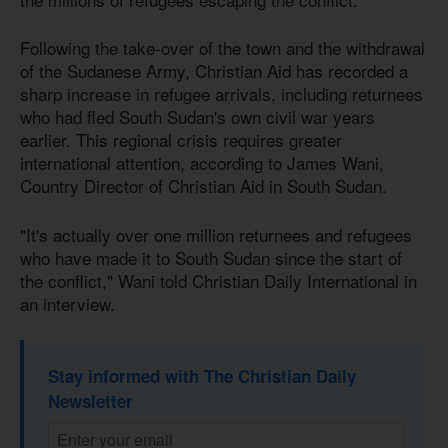
Following the take-over of the town and the withdrawal
of the Sudanese Army, Christian Aid has recorded a
sharp increase in refugee arrivals, including returnees
who had fled South Sudan's own civil war years
earlier. This regional crisis requires greater
international attention, according to James Wani,
Country Director of Christian Aid in South Sudan.
"It's actually over one million returnees and refugees
who have made it to South Sudan since the start of
the conflict," Wani told Christian Daily International in
an interview.
Stay informed with The Christian Daily
Newsletter