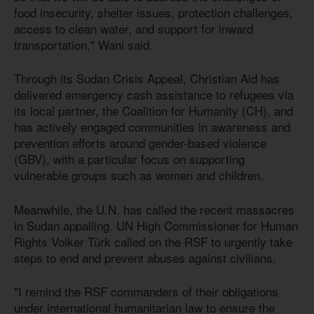
food insecurity, shelter issues, protection challenges,
access to clean water, and support for inward
transportation," Wani said.
Through its Sudan Crisis Appeal, Christian Aid has
delivered emergency cash assistance to refugees via
its local partner, the Coalition for Humanity (CH), and
has actively engaged communities in awareness and
prevention efforts around gender-based violence
(GBV), with a particular focus on supporting
vulnerable groups such as women and children.
Meanwhile, the U.N. has called the recent massacres
in Sudan appalling. UN High Commissioner for Human
Rights Volker Türk called on the RSF to urgently take
steps to end and prevent abuses against civilians.
"I remind the RSF commanders of their obligations
under international humanitarian law to ensure the