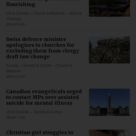
flourishing
US & Canada
Church & Missions
Bible &
Theology
about 5 min
Swiss defence minister
apologizes to churches for
excluding them from clergy
draft law change
Europe
Society & Culture
Church &
Missions
about 3 min
Canadian evangelicals urged
to contact MPs over assisted
suicide for mental illness
US & Canada
Society & Culture
about 1 min
Christian girl struggles to