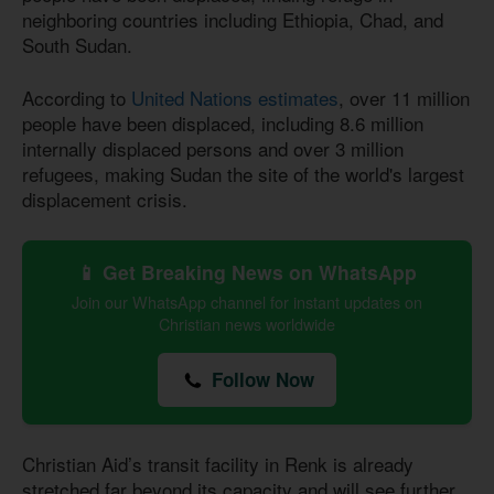
neighboring countries including Ethiopia, Chad, and
South Sudan.
According to
United Nations estimates
, over 11 million
people have been displaced, including 8.6 million
internally displaced persons and over 3 million
refugees, making Sudan the site of the world's largest
displacement crisis.
📱 Get Breaking News on WhatsApp
Join our WhatsApp channel for instant updates on
Christian news worldwide
Follow Now
Christian Aid’s transit facility in Renk is already
stretched far beyond its capacity and will see further