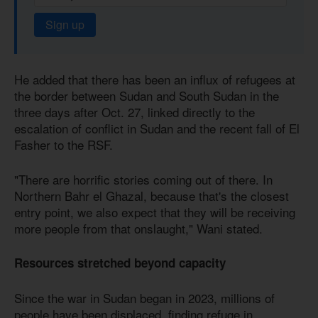
Sign up
He added that there has been an influx of refugees at
the border between Sudan and South Sudan in the
three days after Oct. 27, linked directly to the
escalation of conflict in Sudan and the recent fall of El
Fasher to the RSF.
"There are horrific stories coming out of there. In
Northern Bahr el Ghazal, because that's the closest
entry point, we also expect that they will be receiving
more people from that onslaught," Wani stated.
Resources stretched beyond capacity
Since the war in Sudan began in 2023, millions of
people have been displaced, finding refuge in