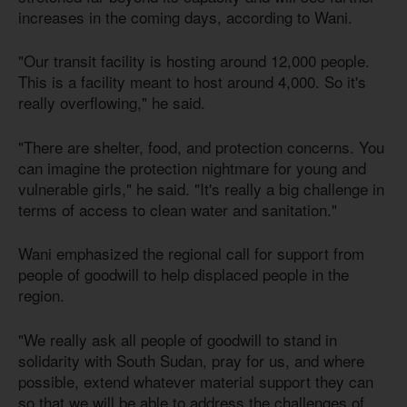
increases in the coming days, according to Wani.
"Our transit facility is hosting around 12,000 people.
This is a facility meant to host around 4,000. So it's
really overflowing," he said.
"There are shelter, food, and protection concerns. You
can imagine the protection nightmare for young and
vulnerable girls," he said. "It's really a big challenge in
terms of access to clean water and sanitation."
Wani emphasized the regional call for support from
people of goodwill to help displaced people in the
region.
"We really ask all people of goodwill to stand in
solidarity with South Sudan, pray for us, and where
possible, extend whatever material support they can
so that we will be able to address the challenges of