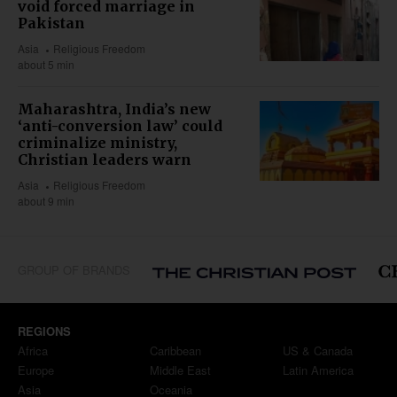
void forced marriage in
Pakistan
Asia
Religious Freedom
about 5 min
Maharashtra, India’s new
‘anti-conversion law’ could
criminalize ministry,
Christian leaders warn
Asia
Religious Freedom
about 9 min
GROUP OF BRANDS
REGIONS
Africa
Caribbean
US & Canada
Europe
Middle East
Latin America
Asia
Oceania