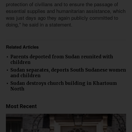
protection of civilians and to ensure the passage of
essential supplies and humanitarian assistance, which
was just days ago they again publicly committed to
doing," he said in a statement.
Related Articles
Parents deported from Sudan reunited with
children
Sudan separates, deports South Sudanese women
and children
Sudan destroys church building in Khartoum
North
Most Recent