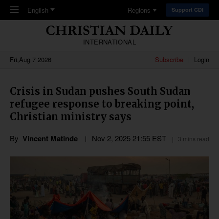
Skip to main content
English
Regions
Support CDI
INTERNATIONAL
Fri,Aug 7 2026
Subscribe
Login
Crisis in Sudan pushes South Sudan
refugee response to breaking point,
Christian ministry says
By
Vincent Matinde
Nov 2, 2025 21:55 EST
3 mins read