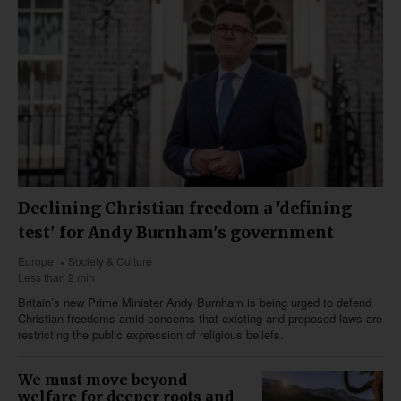
Declining Christian freedom a 'defining
test' for Andy Burnham's government
Europe
Society & Culture
Less than 2 min
Britain’s new Prime Minister Andy Burnham is being urged to defend
Christian freedoms amid concerns that existing and proposed laws are
restricting the public expression of religious beliefs.
We must move beyond
welfare for deeper roots and