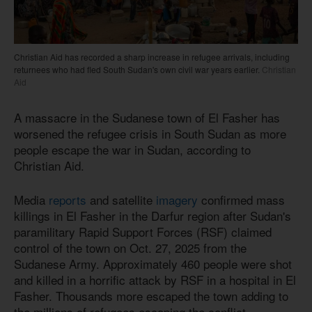
Christian Aid has recorded a sharp increase in refugee arrivals, including
returnees who had fled South Sudan's own civil war years earlier.
Christian
Aid
A massacre in the Sudanese town of El Fasher has
worsened the refugee crisis in South Sudan as more
people escape the war in Sudan, according to
Christian Aid.
Media
reports
and satellite
imagery
confirmed mass
killings in El Fasher in the Darfur region after Sudan's
paramilitary Rapid Support Forces (RSF) claimed
control of the town on Oct. 27, 2025 from the
Sudanese Army. Approximately 460 people were shot
and killed in a horrific attack by RSF in a hospital in El
Fasher. Thousands more escaped the town adding to
the millions of refugees escaping the conflict.