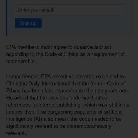
Sign up
EPA members must agree to observe and act
according to the Code of Ethics as a requirement of
membership.
Lamar Keener, EPA executive director, explained to
Christian Daily International that the former Code of
Ethics had been last revised more than 25 years ago.
He added that the previous code had limited
references to Internet publishing, which was still in its
infancy then. The burgeoning popularity of artificial
intelligence (AI) also meant the code needed to be
significantly revised to be contemporaneously
relevant.