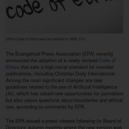
EPA's Code of Ethics was last revised in 1998.
EPA
The Evangelical Press Association (EPA) recently
announced the adoption of a newly revised
Code of
Ethics
that sets a high moral standard for member
publications, including Christian Daily International.
Among the most significant changes are new
guidelines related to the use of Artificial Intelligence
(AI), which has raised new opportunities for journalism
but also raises questions about boundaries and ethical
use, according to comments by EPA.
The EPA issued a press release following its Board of
Directors' autumn meeting where the new version was