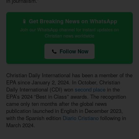
in journalism.”
📱 Get Breaking News on WhatsApp
Join our WhatsApp channel for instant updates on
Christian news worldwide
Follow Now
Christian Daily International has been a member of the
EPA since January 2, 2024. In October, Christian
Daily International (CDI) won
second place
in the
EPA’s 2024 “Best in Class” awards. The recognition
came only ten months after the global news
publication launched in English in December 2023,
with the Spanish edition
Diario Cristiano
following in
March 2024.