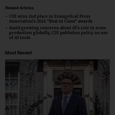
Related Articles
CDI wins 2nd place in Evangelical Press
Association’s 2024 “Best in Class” awards
Amid growing concerns about AI's role in news
production globally, CDI publishes policy on use
of AI tools
Most Recent