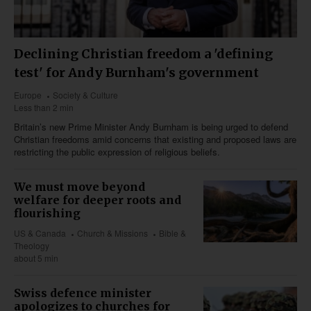
Declining Christian freedom a 'defining
test' for Andy Burnham's government
Europe
Society & Culture
Less than 2 min
Britain’s new Prime Minister Andy Burnham is being urged to defend
Christian freedoms amid concerns that existing and proposed laws are
restricting the public expression of religious beliefs.
We must move beyond
welfare for deeper roots and
flourishing
US & Canada
Church & Missions
Bible &
Theology
about 5 min
Swiss defence minister
apologizes to churches for