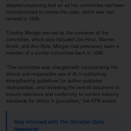
adopted explaining that an ad hoc committee had been
commissioned to review the code, which was last
revised in 1998.
Timothy Morgan served as the convener of the
committee, which also included Jon Hirst, Warren
Smith, and Ann Byle. Morgan had previously been a
member of a similar committee back in 1998.
“The committee was charged with incorporating the
ethical and responsible use of AI in publishing,
strengthening guidelines for author-publisher
relationships, and reviewing the overall document to
ensure relevance and conformity to current industry
standards for ethics in journalism,” the EPA stated.
Stay informed with The Christian Daily
Newsletter