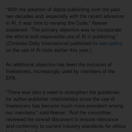
“With the adoption of digital publishing over the past
two decades and, especially with the recent advances
in AI, it was time to revamp the Code,” Keener
explained. “The primary objective was to incorporate
the ethical and responsible use of AI in publishing.”
(Christian Daily International published
its own policy
on the use of AI tools earlier this year.)
An additional objective has been the inclusion of
freelancers, increasingly used by members of the
EPA.
“There was also a need to strengthen the guidelines
for author-publisher relationships since the use of
freelancers has become much more prevalent among
our members,” said Keener. “And the committee
reviewed the overall document to ensure relevance
and conformity to current industry standards for ethics