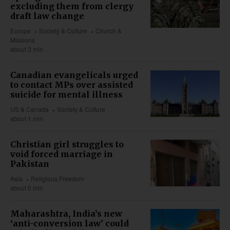
excluding them from clergy
draft law change
Europe
Society & Culture
Church &
Missions
about 3 min
Canadian evangelicals urged
to contact MPs over assisted
suicide for mental illness
US & Canada
Society & Culture
about 1 min
Christian girl struggles to
void forced marriage in
Pakistan
Asia
Religious Freedom
about 5 min
Maharashtra, India’s new
‘anti-conversion law’ could