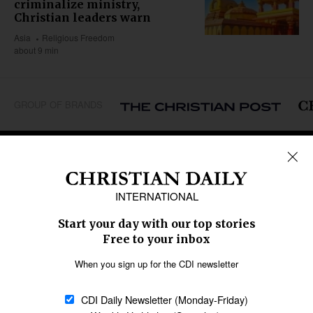
criminalize ministry,
Christian leaders warn
Asia
Religious Freedom
about 9 min
GROUP OF BRANDS
REGIONS
Africa
Caribbean
US & Canada
Europe
Middle East
Latin America
Asia
Oceania
SECTIONS
Church &
Education
Arts & Media
Missions
Migration
Science
Religious Freedom
Health
Data
Society & Culture
Bible & Theology
Opinion
Family & Children