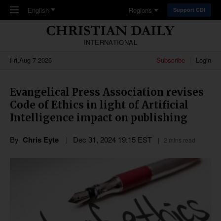
Skip to main content
English
Regions
Support CDI
INTERNATIONAL
Fri,Aug 7 2026
Subscribe
Login
Evangelical Press Association revises
Code of Ethics in light of Artificial
Intelligence impact on publishing
By
Chris Eyte
Dec 31, 2024 19:15 EST
2 mins read