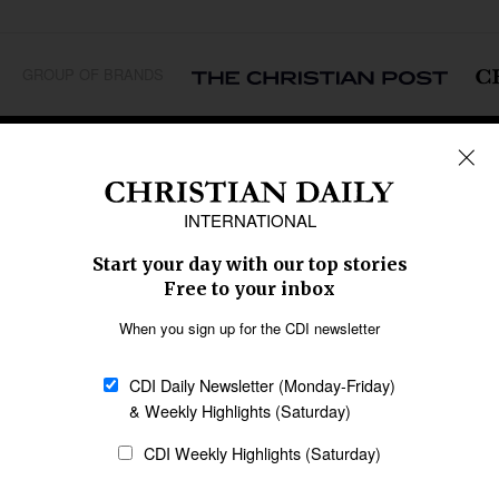
GROUP OF BRANDS
REGIONS
Africa
Caribbean
US & Canada
Europe
Middle East
Latin America
Asia
Oceania
SECTIONS
Church &
Education
Arts & Media
Missions
Migration
Science
Religious Freedom
Health
Data
Society & Culture
Bible & Theology
Opinion
Family & Children
ABOUT US
About Us
Policy on Use of
Permissions
AI Tools
Policy
Statement of Faith
Privacy Policy
Editorial Policy
Leadership