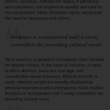
historic injustices, address the legacy of patriarchy
and colonialism, and emphasize equality and care for
the marginalized. Many Christians rightly recognized
the need for repentance and reform.
Scripture is reinterpreted until it rarely
contradicts the prevailing cultural mood.
Yet in practice, progressive Christianity often traveled
far beyond critique. In the name of inclusion, it came
to affirm abortion, same-sex marriage, and
considerable sexual autonomy. Biblical authority is
rarely rejected outright but steadily displaced by
personal experience and contemporary moral intuition.
Scripture is reinterpreted until it rarely contradicts the
prevailing cultural mood.