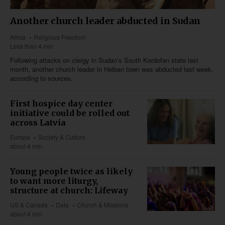
Another church leader abducted in Sudan
Africa
Religious Freedom
Less than 4 min
Following attacks on clergy in Sudan’s South Kordofan state last
month, another church leader in Heiban town was abducted last week,
according to sources.
First hospice day center
initiative could be rolled out
across Latvia
Europe
Society & Culture
about 4 min
Young people twice as likely
to want more liturgy,
structure at church: Lifeway
US & Canada
Data
Church & Missions
about 4 min