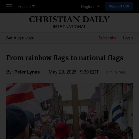
Skip to main content
English
Regions
Support CDI
INTERNATIONAL
Sat,Aug 8 2026
Subscribe
Login
From rainbow flags to national flags
By
Peter Lynas
May 28, 2026 19:30 EDT
4 mins read