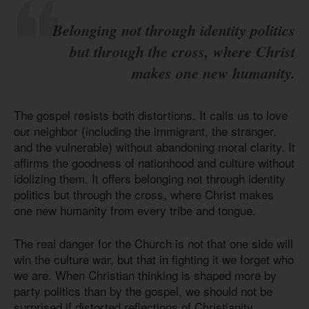
Belonging not through identity politics
but through the cross, where Christ
makes one new humanity.
The gospel resists both distortions. It calls us to love
our neighbor (including the immigrant, the stranger,
and the vulnerable) without abandoning moral clarity. It
affirms the goodness of nationhood and culture without
idolizing them. It offers belonging not through identity
politics but through the cross, where Christ makes
one new humanity from every tribe and tongue.
The real danger for the Church is not that one side will
win the culture war, but that in fighting it we forget who
we are. When Christian thinking is shaped more by
party politics than by the gospel, we should not be
surprised if distorted reflections of Christianity