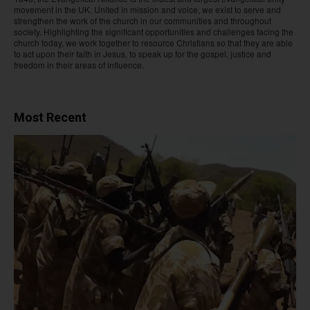
movement in the UK. United in mission and voice, we exist to serve and
strengthen the work of the church in our communities and throughout
society. Highlighting the significant opportunities and challenges facing the
church today, we work together to resource Christians so that they are able
to act upon their faith in Jesus, to speak up for the gospel, justice and
freedom in their areas of influence.
Most Recent