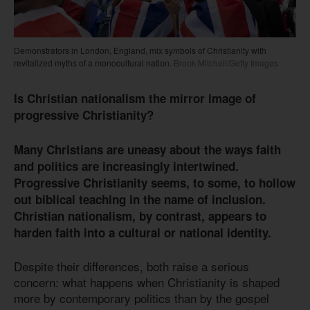
Demonstrators in London, England, mix symbols of Christianity with
revitalized myths of a monocultural nation.
Brook Mitchell/Getty Images
Is Christian nationalism the mirror image of
progressive Christianity?
Many Christians are uneasy about the ways faith
and politics are increasingly intertwined.
Progressive Christianity seems, to some, to hollow
out biblical teaching in the name of inclusion.
Christian nationalism, by contrast, appears to
harden faith into a cultural or national identity.
Despite their differences, both raise a serious
concern: what happens when Christianity is shaped
more by contemporary politics than by the gospel