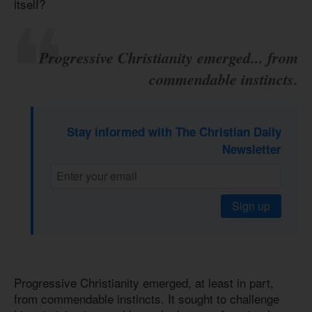
itself?
Progressive Christianity emerged... from
commendable instincts.
Stay informed with The Christian Daily
Newsletter
Sign up
Progressive Christianity emerged, at least in part,
from commendable instincts. It sought to challenge