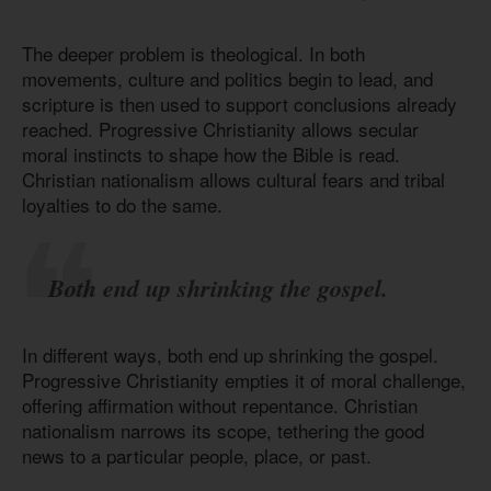
The deeper problem is theological. In both
movements, culture and politics begin to lead, and
scripture is then used to support conclusions already
reached. Progressive Christianity allows secular
moral instincts to shape how the Bible is read.
Christian nationalism allows cultural fears and tribal
loyalties to do the same.
Both end up shrinking the gospel.
In different ways, both end up shrinking the gospel.
Progressive Christianity empties it of moral challenge,
offering affirmation without repentance. Christian
nationalism narrows its scope, tethering the good
news to a particular people, place, or past.