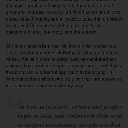
maintain moral and biological clarity under cultural
pressure. Appeals to so-called “lived experience” and
personal authenticity are allowed to outweigh empirical
reality and Christian teaching, particularly on
questions of sex, the body, and the unborn.
Christian nationalism can fall into similar distortions.
The Christian character of Britain is often overstated,
while colonial history is selectively remembered and
claims about popular support exaggerated. Underlying
these moves is a fearful approach to belonging, in
which questions about who truly belongs are answered
in a defensive and exclusionary way.
In both movements, culture and politics
begin to lead, and scripture is then used
to support conclusions already reached.