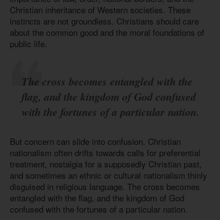
Christian inheritance of Western societies. These
instincts are not groundless. Christians should care
about the common good and the moral foundations of
public life.
The cross becomes entangled with the
flag, and the kingdom of God confused
with the fortunes of a particular nation.
But concern can slide into confusion. Christian
nationalism often drifts towards calls for preferential
treatment, nostalgia for a supposedly Christian past,
and sometimes an ethnic or cultural nationalism thinly
disguised in religious language. The cross becomes
entangled with the flag, and the kingdom of God
confused with the fortunes of a particular nation.