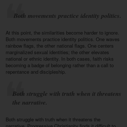
Both movements practice identity politics.
At this point, the similarities become harder to ignore.
Both movements practice identity politics. One waves
rainbow flags, the other national flags. One centers
marginalized sexual identities; the other elevates
national or ethnic identity. In both cases, faith risks
becoming a badge of belonging rather than a call to
repentance and discipleship.
Both struggle with truth when it threatens
the narrative.
Both struggle with truth when it threatens the
narrative. Progressive Christianity finds it difficult to