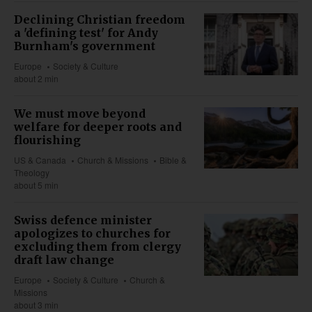
Declining Christian freedom
a 'defining test' for Andy
Burnham's government
Europe
Society & Culture
about 2 min
We must move beyond
welfare for deeper roots and
flourishing
US & Canada
Church & Missions
Bible &
Theology
about 5 min
Swiss defence minister
apologizes to churches for
excluding them from clergy
draft law change
Europe
Society & Culture
Church &
Missions
about 3 min