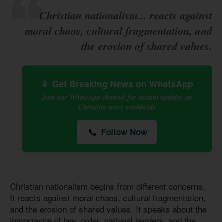
Christian nationalism... reacts against
moral chaos, cultural fragmentation, and
the erosion of shared values.
📱 Get Breaking News on WhatsApp
Join our WhatsApp channel for instant updates on
Christian news worldwide
Follow Now
Christian nationalism begins from different concerns.
It reacts against moral chaos, cultural fragmentation,
and the erosion of shared values. It speaks about the
importance of law, order, national borders, and the