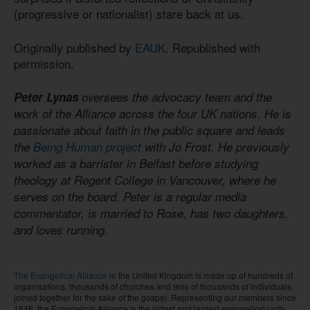
(progressive or nationalist) stare back at us.
Originally published by
EAUK
. Republished with
permission.
Peter Lynas
oversees the advocacy team and the
work of the Alliance across the four UK nations. He is
passionate about faith in the public square and leads
the
Being Human project
with Jo Frost. He previously
worked as a barrister in Belfast before studying
theology at Regent College in Vancouver, where he
serves on the board. Peter is a regular media
commentator, is married to Rose, has two daughters,
and loves running.
The Evangelical Alliance
in the United Kingdom is made up of hundreds of
organisations, thousands of churches and tens of thousands of individuals,
joined together for the sake of the gospel. Representing our members since
1846, the Evangelical Alliance is the oldest and largest evangelical unity