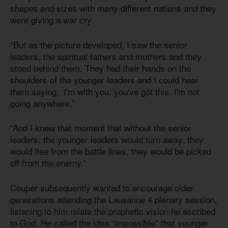
shapes and sizes with many different nations and they
were giving a war cry.
“But as the picture developed, I saw the senior
leaders, the spiritual fathers and mothers and they
stood behind them. They had their hands on the
shoulders of the younger leaders and I could hear
them saying, ‘I'm with you, you've got this. I'm not
going anywhere.’
“And I knew that moment that without the senior
leaders, the younger leaders would turn away, they
would flee from the battle lines, they would be picked
off from the enemy.”
Couper subsequently wanted to encourage older
generations attending the Lausanne 4 plenary session,
listening to him relate the prophetic vision he ascribed
to God. He called the idea “impossible” that younger