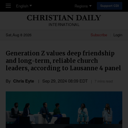
Skip to main content
English
Regions
Support CDI
INTERNATIONAL
Sat,Aug 8 2026
Subscribe
Login
Generation Z values deep friendship
and long-term, reliable church
leaders, according to Lausanne 4 panel
By
Chris Eyte
Sep 29, 2024 08:09 EDT
7 mins read