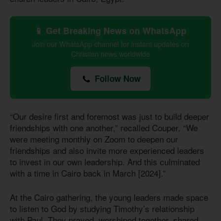
📱 Get Breaking News on WhatsApp
Join our WhatsApp channel for instant updates on
Christian news worldwide
Follow Now
“Our desire first and foremost was just to build deeper
friendships with one another,” recalled Couper. “We
were meeting monthly on Zoom to deepen our
friendships and also invite more experienced leaders
to invest in our own leadership. And this culminated
with a time in Cairo back in March [2024].”
At the Cairo gathering, the young leaders made space
to listen to God by studying Timothy’s relationship
with Paul. They prayed, worshiped together, shared