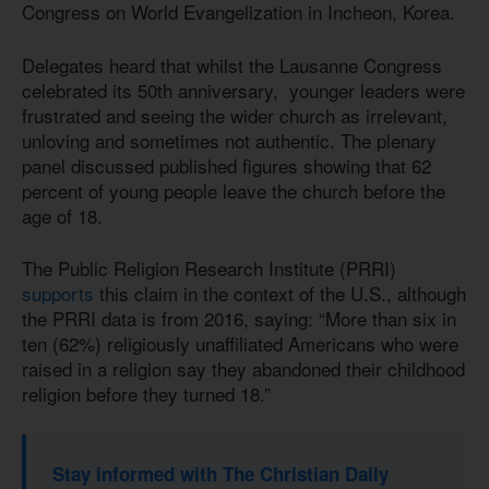
Congress on World Evangelization in Incheon, Korea.
Delegates heard that whilst the Lausanne Congress
celebrated its 50th anniversary, younger leaders were
frustrated and seeing the wider church as irrelevant,
unloving and sometimes not authentic. The plenary
panel discussed published figures showing that 62
percent of young people leave the church before the
age of 18.
The Public Religion Research Institute (PRRI)
supports
this claim in the context of the U.S., although
the PRRI data is from 2016, saying: “More than six in
ten (62%) religiously unaffiliated Americans who were
raised in a religion say they abandoned their childhood
religion before they turned 18.”
Stay informed with The Christian Daily