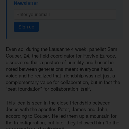
Newsletter
Sign up
Even so, during the Lausanne 4 week, panelist Sam
Couper, 24, the field coordinator for Revive Europe,
discovered that a posture of humility and honor he
noted between generations meant everyone had a
voice and he realized that friendship was not just a
complementary value for collaboration, but in fact the
“best foundation” for collaboration itself.
This idea is seen in the close friendship between
Jesus with the apostles Peter, James and John,
according to Couper. He led them up a mountain for
the transfiguration, but later they followed him “to the
deepest place of suffering.”