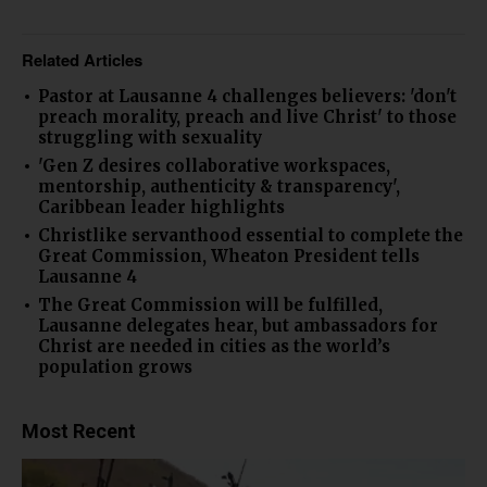
Related Articles
Pastor at Lausanne 4 challenges believers: 'don't
preach morality, preach and live Christ' to those
struggling with sexuality
'Gen Z desires collaborative workspaces,
mentorship, authenticity & transparency',
Caribbean leader highlights
Christlike servanthood essential to complete the
Great Commission, Wheaton President tells
Lausanne 4
The Great Commission will be fulfilled,
Lausanne delegates hear, but ambassadors for
Christ are needed in cities as the world’s
population grows
Most Recent