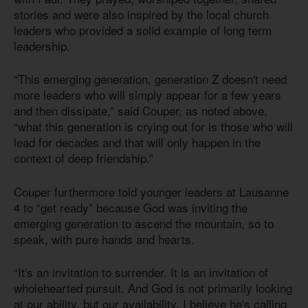
stories and were also inspired by the local church
leaders who provided a solid example of long term
leadership.
“This emerging generation, generation Z doesn't need
more leaders who will simply appear for a few years
and then dissipate,” said Couper, as noted above,
“what this generation is crying out for is those who will
lead for decades and that will only happen in the
context of deep friendship.”
Couper furthermore told younger leaders at Lausanne
4 to “get ready” because God was inviting the
emerging generation to ascend the mountain, so to
speak, with pure hands and hearts.
“It's an invitation to surrender. It is an invitation of
wholehearted pursuit. And God is not primarily looking
at our ability, but our availability. I believe he's calling