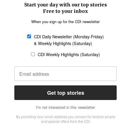
SECTIONS
Church &
Education
Arts & Media
Missions
Migration
Science
Religious Freedom
Health
Data
Society & Culture
Bible & Theology
Opinion
Family & Children
ABOUT US
About Us
Policy on Use of
Permissions
AI Tools
Policy
Statement of Faith
Privacy Policy
Editorial Policy
Leadership
General
Terms of Service
Partnerships
Disclaimer
Code of Ethics
CONNECT
Submit an Op-Ed
Job Opportunities
Contact Us
Give to CDI
Email Whitelisting
FOLLOW US