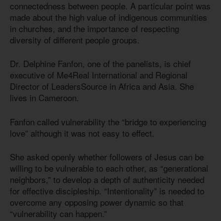
connectedness between people. A particular point was
made about the high value of indigenous communities
in churches, and the importance of respecting
diversity of different people groups.
Dr. Delphine Fanfon, one of the panelists, is chief
executive of Me4Real International and Regional
Director of LeadersSource in Africa and Asia. She
lives in Cameroon.
Fanfon called vulnerability the “bridge to experiencing
love” although it was not easy to effect.
She asked openly whether followers of Jesus can be
willing to be vulnerable to each other, as “generational
neighbors,” to develop a depth of authenticity needed
for effective discipleship. “Intentionality” is needed to
overcome any opposing power dynamic so that
“vulnerability can happen.”