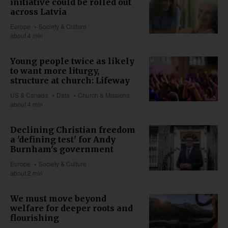
initiative could be rolled out
across Latvia
Europe
Society & Culture
about 4 min
Young people twice as likely
to want more liturgy,
structure at church: Lifeway
US & Canada
Data
Church & Missions
about 4 min
Declining Christian freedom
a 'defining test' for Andy
Burnham's government
Europe
Society & Culture
about 2 min
We must move beyond
welfare for deeper roots and
flourishing