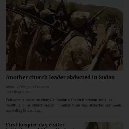
Another church leader abducted in Sudan
Africa
Religious Freedom
Less than 4 min
Following attacks on clergy in Sudan’s South Kordofan state last
month, another church leader in Heiban town was abducted last week,
according to sources.
First hospice day center