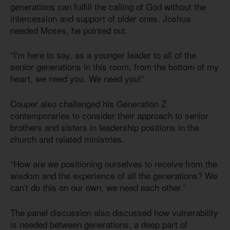
generations can fulfill the calling of God without the
intercession and support of older ones. Joshua
needed Moses, he pointed out.
“I'm here to say, as a younger leader to all of the
senior generations in this room, from the bottom of my
heart, we need you. We need you!”
Couper also challenged his Generation Z
contemporaries to consider their approach to senior
brothers and sisters in leadership positions in the
church and related ministries.
“How are we positioning ourselves to receive from the
wisdom and the experience of all the generations? We
can't do this on our own, we need each other.”
The panel discussion also discussed how vulnerability
is needed between generations, a deep part of