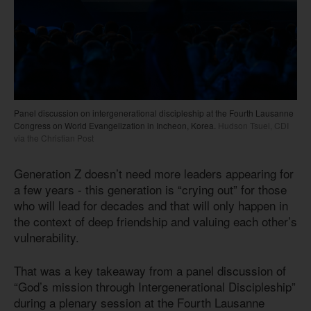
Panel discussion on intergenerational discipleship at the Fourth Lausanne
Congress on World Evangelization in Incheon, Korea.
Hudson Tsuei, CDI
via the Christian Post
Generation Z doesn’t need more leaders appearing for
a few years - this generation is “crying out” for those
who will lead for decades and that will only happen in
the context of deep friendship and valuing each other’s
vulnerability.
That was a key takeaway from a panel discussion of
“God’s mission through Intergenerational Discipleship”
during a plenary session at the Fourth Lausanne