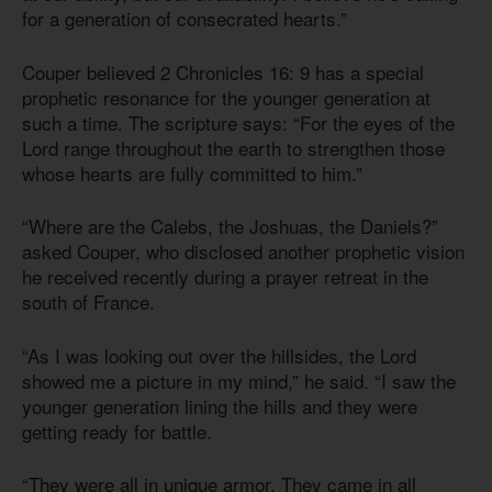
for a generation of consecrated hearts.”
Couper believed 2 Chronicles 16: 9 has a special
prophetic resonance for the younger generation at
such a time. The scripture says: “For the eyes of the
Lord range throughout the earth to strengthen those
whose hearts are fully committed to him.”
“Where are the Calebs, the Joshuas, the Daniels?”
asked Couper, who disclosed another prophetic vision
he received recently during a prayer retreat in the
south of France.
“As I was looking out over the hillsides, the Lord
showed me a picture in my mind,” he said. “I saw the
younger generation lining the hills and they were
getting ready for battle.
“They were all in unique armor. They came in all