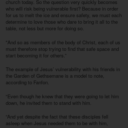
church today. So the question very quickly becomes
who will risk being vulnerable first? Because in order
for us to melt the ice and ensure safety, we must each
determine to love those who dare to bring it all to the
table, not less but more for doing so.
"And so as members of the body of Christ, each of us
must therefore stop trying to find that safe space and
start becoming it for others.”
The example of Jesus’ vulnerability with his friends in
the Garden of Gethsemane is a model to note,
according to Fanfon.
“Even though he knew that they were going to let him
down, he invited them to stand with him.
“And yet despite the fact that these disciples fell
asleep when Jesus needed them to be with him,