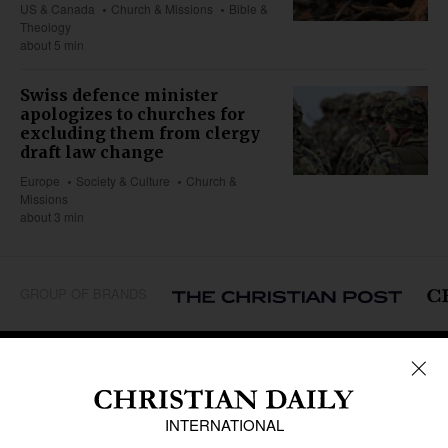
US & Canada
Church & Missions
Bible &
Theology
about 5 min
Swiss defence minister
apologizes to churches for
excluding them from clergy
draft law change
Europe
Society & Culture
Church &
Missions
about 3 min
GROUP OF BRANDS
REGIONS
Africa
Caribbean
US & Canada
Europe
Middle East
Latin America
Asia
Oceania