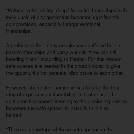
“Without vulnerability, deep life-on-life friendships with
individuals of any generation becomes significantly
compromised, especially intergenerational
friendships.”
A problem is that many people have suffered hurt in
past relationships and carry wounds “they are still
bleeding from,” according to Fanfon. For this reason,
safe spaces are needed in the church today to give
the opportunity for personal disclosure to each other.
However, she added, someone has to take the first
step of expressing vulnerability. In that sense, the
confidential recipient listening to the disclosing person
becomes the safe space intrinsically in him or
herself.
“There is a shortage of those safe spaces in the