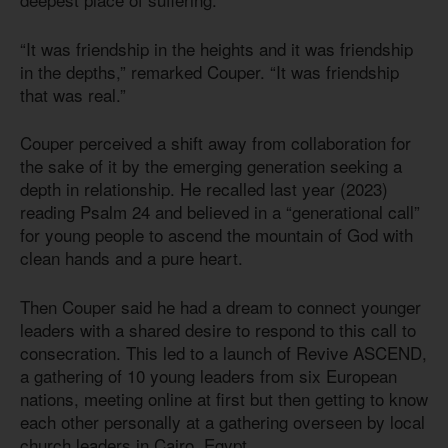
“It was friendship in the heights and it was friendship
in the depths,” remarked Couper. “It was friendship
that was real.”
Couper perceived a shift away from collaboration for
the sake of it by the emerging generation seeking a
depth in relationship. He recalled last year (2023)
reading Psalm 24 and believed in a “generational call”
for young people to ascend the mountain of God with
clean hands and a pure heart.
Then Couper said he had a dream to connect younger
leaders with a shared desire to respond to this call to
consecration. This led to a launch of Revive ASCEND,
a gathering of 10 young leaders from six European
nations, meeting online at first but then getting to know
each other personally at a gathering overseen by local
church leaders in Cairo, Egypt.