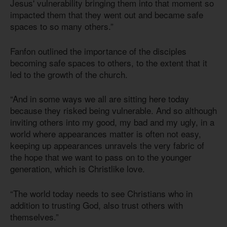
Jesus' vulnerability bringing them into that moment so
impacted them that they went out and became safe
spaces to so many others.”
Fanfon outlined the importance of the disciples
becoming safe spaces to others, to the extent that it
led to the growth of the church.
“And in some ways we all are sitting here today
because they risked being vulnerable. And so although
inviting others into my good, my bad and my ugly, in a
world where appearances matter is often not easy,
keeping up appearances unravels the very fabric of
the hope that we want to pass on to the younger
generation, which is Christlike love.
“The world today needs to see Christians who in
addition to trusting God, also trust others with
themselves.”