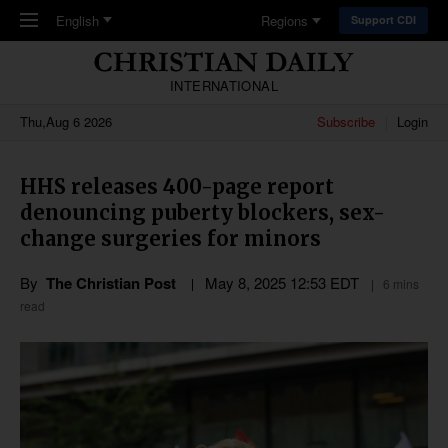
Skip to main content
English
Regions
Support CDI
INTERNATIONAL
Thu,Aug 6 2026
Subscribe
Login
HHS releases 400-page report
denouncing puberty blockers, sex-
change surgeries for minors
By
The Christian Post
May 8, 2025 12:53 EDT
6 mins
read