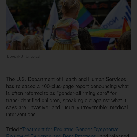
Deepak J | Unsplash
The U.S. Department of Health and Human Services
has released a 400-plus-page report denouncing what
is often referred to as "gender-affirming care" for
trans-identified children, speaking out against what it
says are "invasive" and "usually irreversible" medical
interventions.
Titled "
Treatment for Pediatric Gender Dysphoria:
Review of Evidence and Best Practices
" and released