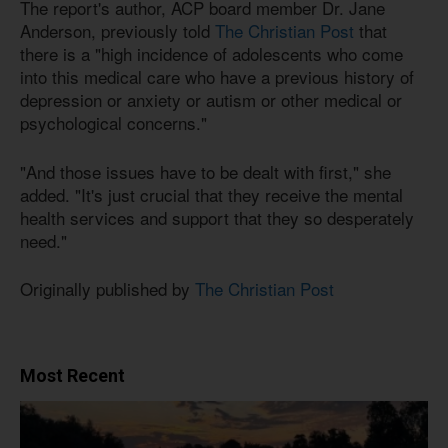
The report's author, ACP board member Dr. Jane
Anderson, previously told
The Christian Post
that
there is a "high incidence of adolescents who come
into this medical care who have a previous history of
depression or anxiety or autism or other medical or
psychological concerns."
"And those issues have to be dealt with first," she
added. "It's just crucial that they receive the mental
health services and support that they so desperately
need."
Originally published by
The Christian Post
Most Recent