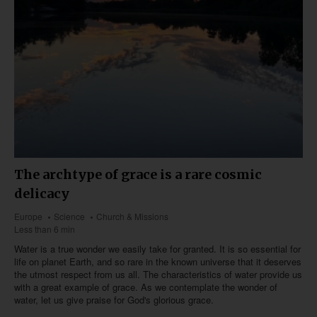
The archtype of grace is a rare cosmic
delicacy
Europe
Science
Church & Missions
Less than 6 min
Water is a true wonder we easily take for granted. It is so essential for
life on planet Earth, and so rare in the known universe that it deserves
the utmost respect from us all. The characteristics of water provide us
with a great example of grace. As we contemplate the wonder of
water, let us give praise for God's glorious grace.