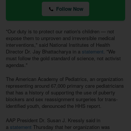
Follow Now
"Our duty is to protect our nation's children — not
expose them to unproven and irreversible medical
interventions," said National Institutes of Health
Director Dr. Jay Bhattacharya in a
statement.
"We
must follow the gold standard of science, not activist
agendas."
The American Academy of Pediatrics, an organization
representing around 67,000 primary care pediatricians
that has a history of supporting the use of puberty
blockers and sex reassignment surgeries for trans-
identified youth, denounced the HHS report.
AAP President Dr. Susan J. Kressly said in
a
statement
Thursday that her organization was