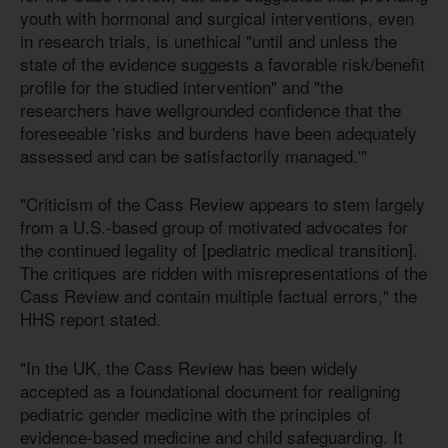
youth with hormonal and surgical interventions, even
in research trials, is unethical "until and unless the
state of the evidence suggests a favorable risk/benefit
profile for the studied intervention" and "the
researchers have wellgrounded confidence that the
foreseeable 'risks and burdens have been adequately
assessed and can be satisfactorily managed.'"
"Criticism of the Cass Review appears to stem largely
from a U.S.-based group of motivated advocates for
the continued legality of [pediatric medical transition].
The critiques are ridden with misrepresentations of the
Cass Review and contain multiple factual errors," the
HHS report stated.
"In the UK, the Cass Review has been widely
accepted as a foundational document for realigning
pediatric gender medicine with the principles of
evidence-based medicine and child safeguarding. It