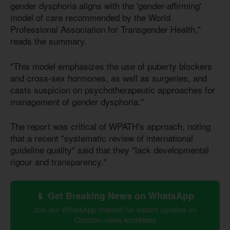
gender dysphoria aligns with the 'gender-affirming'
model of care recommended by the World
Professional Association for Transgender Health,"
reads the summary.
"This model emphasizes the use of puberty blockers
and cross-sex hormones, as well as surgeries, and
casts suspicion on psychotherapeutic approaches for
management of gender dysphoria."
The report was critical of WPATH's approach, noting
that a recent "systematic review of international
guideline quality" said that they "lack developmental
rigour and transparency."
📱 Get Breaking News on WhatsApp
Join our WhatsApp channel for instant updates on
Christian news worldwide