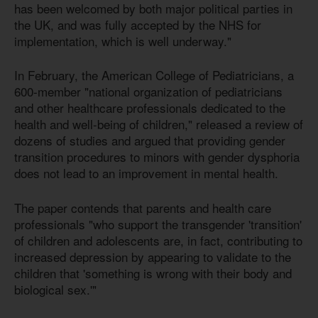
has been welcomed by both major political parties in
the UK, and was fully accepted by the NHS for
implementation, which is well underway."
In February, the American College of Pediatricians, a
600-member "national organization of pediatricians
and other healthcare professionals dedicated to the
health and well-being of children," released a review of
dozens of studies and argued that providing gender
transition procedures to minors with gender dysphoria
does not lead to an improvement in mental health.
The paper contends that parents and health care
professionals "who support the transgender 'transition'
of children and adolescents are, in fact, contributing to
increased depression by appearing to validate to the
children that 'something is wrong with their body and
biological sex.'"