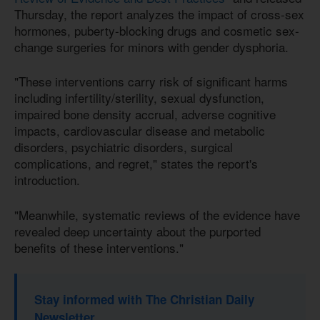
Thursday, the report analyzes the impact of cross-sex
hormones, puberty-blocking drugs and cosmetic sex-
change surgeries for minors with gender dysphoria.
"These interventions carry risk of significant harms
including infertility/sterility, sexual dysfunction,
impaired bone density accrual, adverse cognitive
impacts, cardiovascular disease and metabolic
disorders, psychiatric disorders, surgical
complications, and regret," states the report's
introduction.
"Meanwhile, systematic reviews of the evidence have
revealed deep uncertainty about the purported
benefits of these interventions."
Stay informed with The Christian Daily
Newsletter