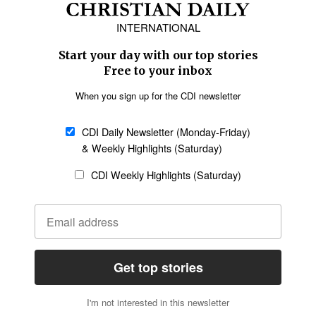
Europe
Middle East
Latin America
Asia
Oceania
SECTIONS
Church &
Education
Arts & Media
Missions
Migration
Science
Religious Freedom
Health
Data
Society & Culture
Bible & Theology
Opinion
Family & Children
ABOUT US
About Us
Policy on Use of
Permissions
AI Tools
Policy
Statement of Faith
Privacy Policy
Editorial Policy
Leadership
General
Terms of Service
Partnerships
Disclaimer
Code of Ethics
CONNECT
Submit an Op-Ed
Job Opportunities
Contact Us
Give to CDI
Email Whitelisting
FOLLOW US