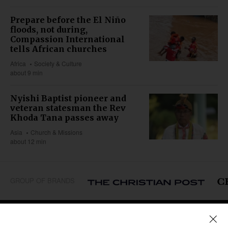
Prepare before the El Niño
floods, not during,
Compassion International
tells African churches
Africa
Society & Culture
about 9 min
Nyishi Baptist pioneer and
veteran statesman the Rev
Khoda Tana passes away
Asia
Church & Missions
about 12 min
GROUP OF BRANDS
REGIONS
Africa
Caribbean
US & Canada