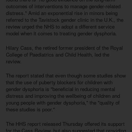
outcomes of interventions to manage gender-related
distress." Amid an exponential rise in minors being
referred to the Tavistock gender clinic in the U.K., the
review urged the NHS to adopt a different service
model when it comes to treating gender dysphoria.
Hilary Cass, the retired former president of the Royal
College of Paediatrics and Child Health, led the
review.
The report stated that even though some studies show
that the use of puberty blockers for children with
gender dysphoria is "beneficial in reducing mental
distress and improving the wellbeing of children and
young people with gender dysphoria," the "quality of
these studies is poor."
The HHS report released Thursday offered its support
for the Cass Review, but also suggested that providing