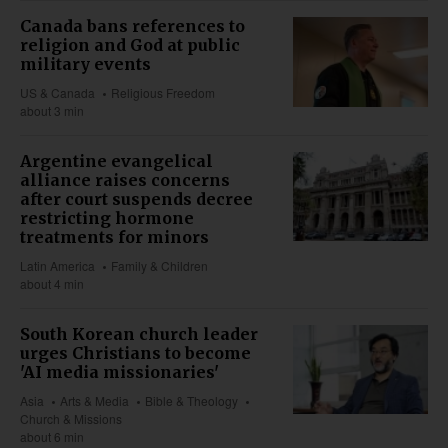
Canada bans references to
religion and God at public
military events
US & Canada
Religious Freedom
about 3 min
Argentine evangelical
alliance raises concerns
after court suspends decree
restricting hormone
treatments for minors
Latin America
Family & Children
about 4 min
South Korean church leader
urges Christians to become
'AI media missionaries'
Asia
Arts & Media
Bible & Theology
Church & Missions
about 6 min