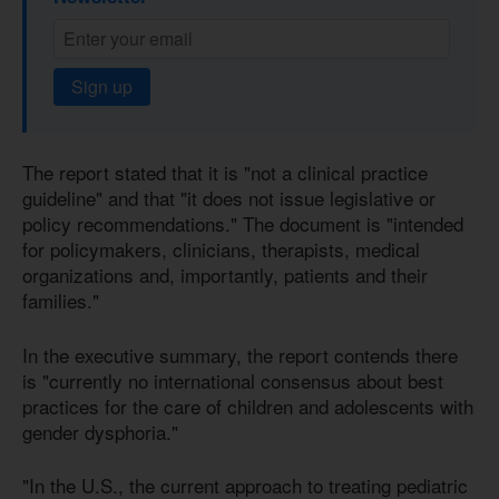
Sign up
The report stated that it is "not a clinical practice
guideline" and that "it does not issue legislative or
policy recommendations." The document is "intended
for policymakers, clinicians, therapists, medical
organizations and, importantly, patients and their
families."
In the executive summary, the report contends there
is "currently no international consensus about best
practices for the care of children and adolescents with
gender dysphoria."
"In the U.S., the current approach to treating pediatric