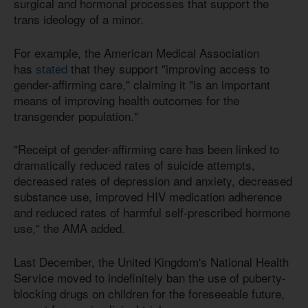
surgical and hormonal processes that support the
trans ideology of a minor.
For example, the American Medical Association
has
stated
that they support "improving access to
gender-affirming care," claiming it "is an important
means of improving health outcomes for the
transgender population."
"Receipt of gender-affirming care has been linked to
dramatically reduced rates of suicide attempts,
decreased rates of depression and anxiety, decreased
substance use, improved HIV medication adherence
and reduced rates of harmful self-prescribed hormone
use," the AMA added.
Last December, the United Kingdom's National Health
Service moved to indefinitely ban the use of puberty-
blocking drugs on children for the foreseeable future,