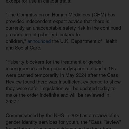
except for use in clinical trials.
"The Commission on Human Medicines (CHM) has
provided independent expert advice that there is
currently an unacceptable safety risk in the continued
prescription of puberty blockers to
children,"
announced
the U.K. Department of Health
and Social Care.
"Puberty blockers for the treatment of gender
incongruence and/or gender dysphoria in under 18s
were banned temporarily in May 2024 after the Cass
Review found there was insufficient evidence to show
they were safe. Legislation will be updated today to
make the order indefinite and will be reviewed in
2027."
Commissioned by the NHS in 2020 as a review of its
gender identity services for youth, the "Cass Review"
found there is "no good evidence on the long-term