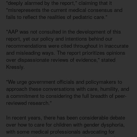
"deeply alarmed by the report," claiming that it
"misrepresents the current medical consensus and
fails to reflect the realities of pediatric care."
"AAP was not consulted in the development of this
report, yet our policy and intentions behind our
recommendations were cited throughout in inaccurate
and misleading ways. The report prioritizes opinions
over dispassionate reviews of evidence," stated
Kressly.
"We urge government officials and policymakers to
approach these conversations with care, humility, and
a commitment to considering the full breadth of peer-
reviewed research."
In recent years, there has been considerable debate
over how to care for children with gender dysphoria,
with some medical professionals advocating for