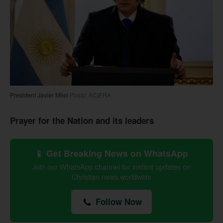
President Javier Milei
Photo: ACIERA
Prayer for the Nation and its leaders
📱 Get Breaking News on WhatsApp
Join our WhatsApp channel for instant updates on
Christian news worldwide
Follow Now