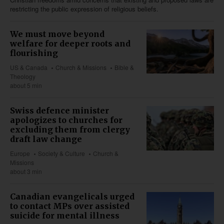
restricting the public expression of religious beliefs.
We must move beyond
welfare for deeper roots and
flourishing
US & Canada
Church & Missions
Bible &
Theology
about 5 min
Swiss defence minister
apologizes to churches for
excluding them from clergy
draft law change
Europe
Society & Culture
Church &
Missions
about 3 min
Canadian evangelicals urged
to contact MPs over assisted
suicide for mental illness