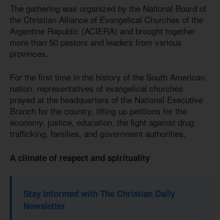
The gathering was organized by the National Board of
the Christian Alliance of Evangelical Churches of the
Argentine Republic (ACIERA) and brought together
more than 50 pastors and leaders from various
provinces.
For the first time in the history of the South American
nation, representatives of evangelical churches
prayed at the headquarters of the National Executive
Branch for the country, lifting up petitions for the
economy, justice, education, the fight against drug
trafficking, families, and government authorities.
A climate of respect and spirituality
Stay informed with The Christian Daily
Newsletter