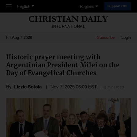
Skip to main content
English
Regions
Support CDI
INTERNATIONAL
Fri,Aug 7 2026
Subscribe
Login
Historic prayer meeting with
Argentinian President Milei on the
Day of Evangelical Churches
By
Lizzie Sotola
Nov 7, 2025 06:00 EST
3 mins read