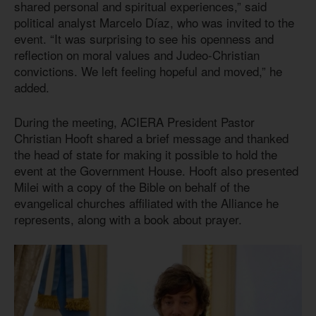
shared personal and spiritual experiences,” said
political analyst Marcelo Díaz, who was invited to the
event. “It was surprising to see his openness and
reflection on moral values and Judeo-Christian
convictions. We left feeling hopeful and moved,” he
added.
During the meeting, ACIERA President Pastor
Christian Hooft shared a brief message and thanked
the head of state for making it possible to hold the
event at the Government House. Hooft also presented
Milei with a copy of the Bible on behalf of the
evangelical churches affiliated with the Alliance he
represents, along with a book about prayer.