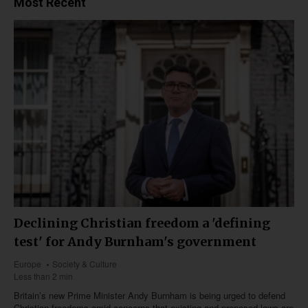
Most Recent
Declining Christian freedom a 'defining
test' for Andy Burnham's government
Europe
Society & Culture
Less than 2 min
Britain’s new Prime Minister Andy Burnham is being urged to defend
Christian freedoms amid concerns that existing and proposed laws are