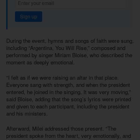
Sign up
During the event, hymns and songs of faith were sung,
including “Argentina, You Will Rise,” composed and
performed by singer Miriam Bloise, who described the
moment as deeply emotional.
“I felt as if we were raising an altar in that place.
Everyone sang with strength, and when the president
entered, he joined in the singing. It was very moving,”
said Bloise, adding that the song’s lyrics were printed
and given to each participant, including the president
and his ministers.
Afterward, Milei addressed those present. “The
president spoke from the heart, very emotionally, and