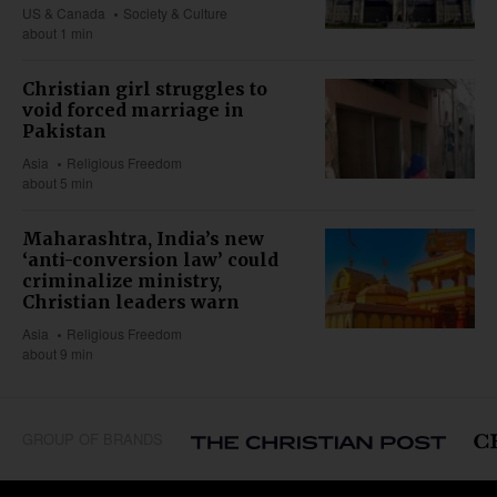
US & Canada
Society & Culture
about 1 min
Christian girl struggles to
void forced marriage in
Pakistan
Asia
Religious Freedom
about 5 min
Maharashtra, India’s new
‘anti-conversion law’ could
criminalize ministry,
Christian leaders warn
Asia
Religious Freedom
about 9 min
GROUP OF BRANDS