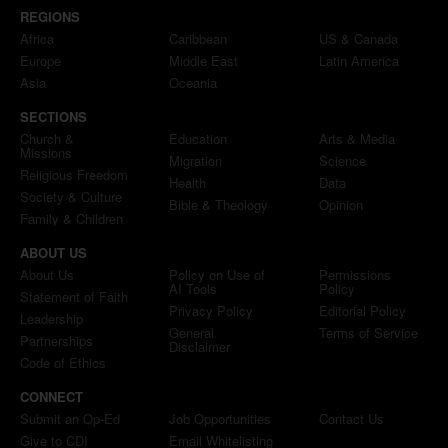
REGIONS
Africa
Caribbean
US & Canada
Europe
Middle East
Latin America
Asia
Oceania
SECTIONS
Church &
Education
Arts & Media
Missions
Migration
Science
Religious Freedom
Health
Data
Society & Culture
Bible & Theology
Opinion
Family & Children
ABOUT US
About Us
Policy on Use of
Permissions
AI Tools
Policy
Statement of Faith
Privacy Policy
Editorial Policy
Leadership
General
Terms of Service
Partnerships
Disclaimer
Code of Ethics
CONNECT
Submit an Op-Ed
Job Opportunities
Contact Us
Give to CDI
Email Whitelisting