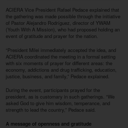
ACIERA Vice President Rafael Pedace explained that
the gathering was made possible through the initiative
of Pastor Alejandro Rodríguez, director of YWAM
(Youth With A Mission), who had proposed holding an
event of gratitude and prayer for the nation.
“President Milei immediately accepted the idea, and
ACIERA coordinated the meeting in a formal setting
with six moments of prayer for different areas: the
economy, addictions and drug trafficking, education,
justice, business, and family,” Pedace explained.
During the event, participants prayed for the
president, as is customary in such gatherings. “We
asked God to give him wisdom, temperance, and
strength to lead the country,” Pedace said.
A message of openness and gratitude