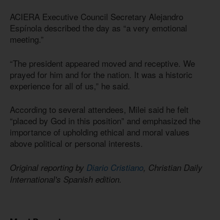
ACIERA Executive Council Secretary Alejandro
Espínola described the day as “a very emotional
meeting.”
“The president appeared moved and receptive. We
prayed for him and for the nation. It was a historic
experience for all of us,” he said.
According to several attendees, Milei said he felt
“placed by God in this position” and emphasized the
importance of upholding ethical and moral values
above political or personal interests.
Original reporting by
Diario Cristiano
, Christian Daily
International's Spanish edition.