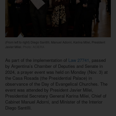
(From left to right) Diego Santilli, Manuel Adorni, Karina Milei, President
Javier Milei.
Photo: ACIERA
As part of the implementation of
Law 27741
, passed
by Argentina’s Chamber of Deputies and Senate in
2024, a prayer event was held on Monday (Nov. 3) at
the Casa Rosada (the Presidential Palace) in
observance of the Day of Evangelical Churches. The
event was attended by President Javier Milei,
Presidential Secretary General Karina Milei, Chief of
Cabinet Manuel Adorni, and Minister of the Interior
Diego Santilli.