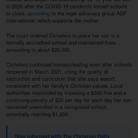
in 2020 after the COVID-19 pandemic forced schools
to close,
according
to the legal advocacy group ADF
International, which supports the mother.
The court ordered Cichelero to place her son in a
formally accredited school and maintained fines
amounting to about $20,000.
Cichelero continued homeschooling even after schools
reopened in March 2021, citing the quality of
instruction and curriculum that she says wasn't
consistent with her family's Christian values. Local
authorities responded by imposing a $300 fine and a
continuing penalty of $20 per day for each day her son
remained unenrolled in a recognised school,
potentially reaching $1,200.
Stay informed with The Christian Daily