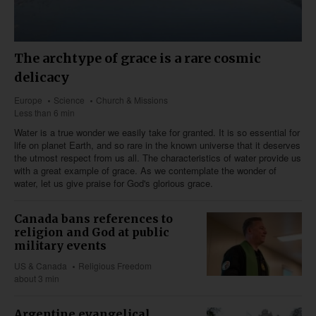
The archtype of grace is a rare cosmic
delicacy
Europe
Science
Church & Missions
Less than 6 min
Water is a true wonder we easily take for granted. It is so essential for
life on planet Earth, and so rare in the known universe that it deserves
the utmost respect from us all. The characteristics of water provide us
with a great example of grace. As we contemplate the wonder of
water, let us give praise for God's glorious grace.
Canada bans references to
religion and God at public
military events
US & Canada
Religious Freedom
about 3 min
Argentine evangelical