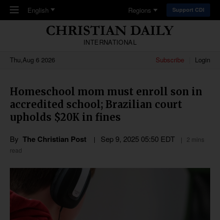
Skip to main content
English
Regions
Support CDI
INTERNATIONAL
Thu,Aug 6 2026
Subscribe
Login
Homeschool mom must enroll son in
accredited school; Brazilian court
upholds $20K in fines
By
The Christian Post
Sep 9, 2025 05:50 EDT
2 mins
read