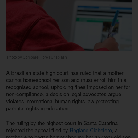
Photo by Compare Fibre | Unsplash
A Brazilian state high court has ruled that a mother
cannot homeschool her son and must enroll him in a
recognised school, upholding fines imposed on her for
non-compliance, a decision legal advocates argue
violates international human rights law protecting
parental rights in education.
The ruling by the highest court in Santa Catarina
rejected the appeal filed by
Regiane Cichelero
, a
mother who began homeschooling her 12-year-old son