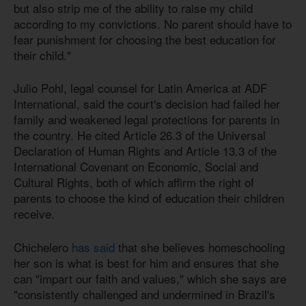
but also strip me of the ability to raise my child
according to my convictions. No parent should have to
fear punishment for choosing the best education for
their child."
Julio Pohl, legal counsel for Latin America at ADF
International, said the court's decision had failed her
family and weakened legal protections for parents in
the country. He cited Article 26.3 of the Universal
Declaration of Human Rights and Article 13.3 of the
International Covenant on Economic, Social and
Cultural Rights, both of which affirm the right of
parents to choose the kind of education their children
receive.
Chichelero
has said
that she believes homeschooling
her son is what is best for him and ensures that she
can "impart our faith and values," which she says are
"consistently challenged and undermined in Brazil's