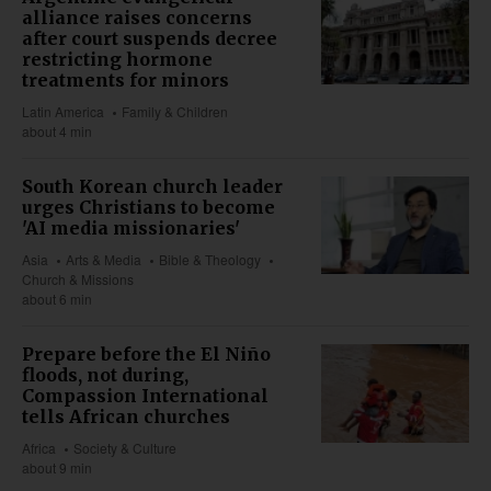
alliance raises concerns
after court suspends decree
restricting hormone
treatments for minors
Latin America
Family & Children
about 4 min
South Korean church leader
urges Christians to become
'AI media missionaries'
Asia
Arts & Media
Bible & Theology
Church & Missions
about 6 min
Prepare before the El Niño
floods, not during,
Compassion International
tells African churches
Africa
Society & Culture
about 9 min