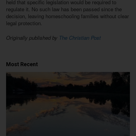
held that specific legislation would be required to
regulate it. No such law has been passed since the
decision, leaving homeschooling families without clear
legal protection.
Originally published by
The Christian Post
Most Recent