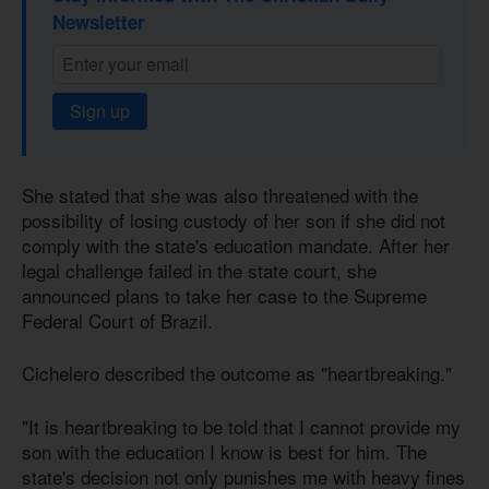
Newsletter
Sign up
She stated that she was also threatened with the
possibility of losing custody of her son if she did not
comply with the state's education mandate. After her
legal challenge failed in the state court, she
announced plans to take her case to the Supreme
Federal Court of Brazil.
Cichelero described the outcome as "heartbreaking."
"It is heartbreaking to be told that I cannot provide my
son with the education I know is best for him. The
state's decision not only punishes me with heavy fines