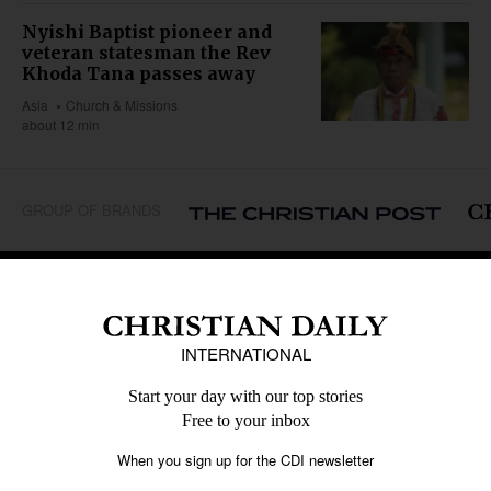
Nyishi Baptist pioneer and
veteran statesman the Rev
Khoda Tana passes away
Asia
Church & Missions
about 12 min
GROUP OF BRANDS
REGIONS
Africa
Caribbean
US & Canada
Europe
Middle East
Latin America
Asia
Oceania
SECTIONS
Church &
Education
Arts & Media
Missions
Migration
Science
Religious Freedom
Health
Data
Society & Culture