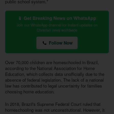
public school system."
📱 Get Breaking News on WhatsApp
Join our WhatsApp channel for instant updates on
Christian news worldwide
Follow Now
Over 70,000 children are homeschooled in Brazil,
according to the National Association for Home
Education, which collects data unofficially due to the
absence of federal legislation. The lack of a national
law has contributed to legal uncertainty for families
choosing home education.
In 2018, Brazil's Supreme Federal Court ruled that
homeschooling was not unconstitutional. However, it