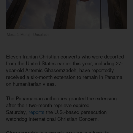
Mostafa Meraji | Unsplash
Eleven Iranian Christian converts who were deported
from the United States earlier this year, including 27-
year-old Artemis Ghasemzadeh, have reportedly
received a six-month extension to remain in Panama
on humanitarian visas.
The Panamanian authorities granted the extension
after their two-month reprieve expired
Saturday,
reports
the U.S.-based persecution
watchdog International Christian Concern.
Ghasemzadeh is currently staying in a hotel in