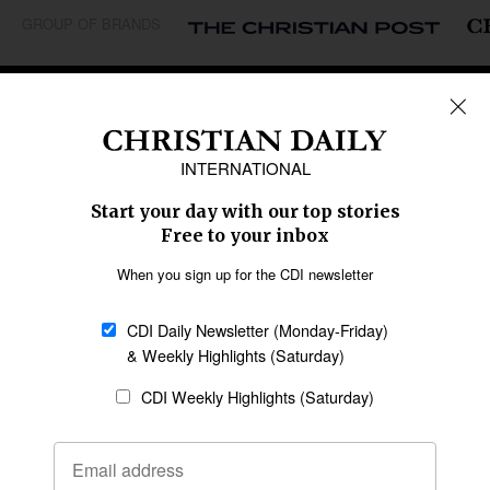
GROUP OF BRANDS
REGIONS
Africa
Caribbean
US & Canada
Europe
Middle East
Latin America
Asia
Oceania
SECTIONS
Church &
Education
Arts & Media
Missions
Migration
Science
Religious Freedom
Health
Data
Society & Culture
Bible & Theology
Opinion
Family & Children
ABOUT US
About Us
Policy on Use of
Permissions
AI Tools
Policy
Statement of Faith
Privacy Policy
Editorial Policy
Leadership
General
Terms of Service
Partnerships
Disclaimer
Code of Ethics