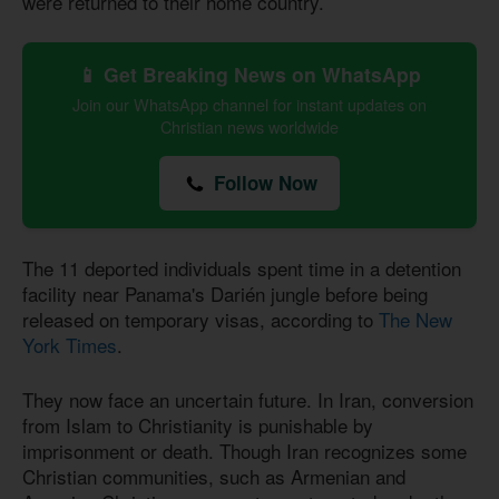
were returned to their home country.
📱 Get Breaking News on WhatsApp
Join our WhatsApp channel for instant updates on
Christian news worldwide
Follow Now
The 11 deported individuals spent time in a detention
facility near Panama's Darién jungle before being
released on temporary visas, according to
The New
York Times
.
They now face an uncertain future. In Iran, conversion
from Islam to Christianity is punishable by
imprisonment or death. Though Iran recognizes some
Christian communities, such as Armenian and