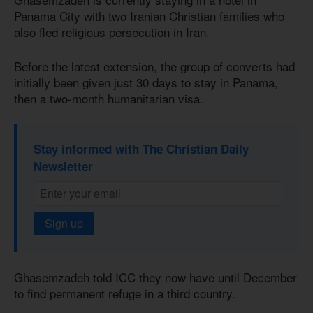
Panama City with two Iranian Christian families who
also fled religious persecution in Iran.
Before the latest extension, the group of converts had
initially been given just 30 days to stay in Panama,
then a two-month humanitarian visa.
Stay informed with The Christian Daily
Newsletter
Sign up
Ghasemzadeh told ICC they now have until December
to find permanent refuge in a third country.