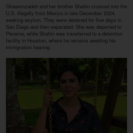
Ghasemzadeh and her brother Shahin crossed into the
U.S. illegally from Mexico in late December 2024,
seeking asylum. They were detained for five days in
San Diego and then separated. She was deported to
Panama, while Shahin was transferred to a detention
facility in Houston, where he remains awaiting his
immigration hearing.