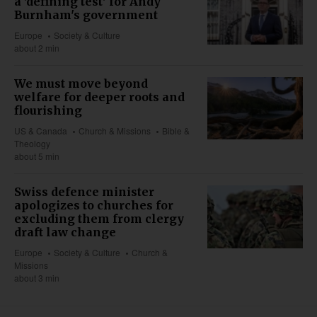
a 'defining test' for Andy
Burnham's government
Europe
Society & Culture
about 2 min
We must move beyond
welfare for deeper roots and
flourishing
US & Canada
Church & Missions
Bible &
Theology
about 5 min
Swiss defence minister
apologizes to churches for
excluding them from clergy
draft law change
Europe
Society & Culture
Church &
Missions
about 3 min