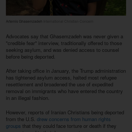
Artemis Ghasemzadeh
International Christian Concern
Advocates say that Ghasemzadeh was never given a
"credible fear" interview, traditionally offered to those
seeking asylum, and was denied access to counsel
before being deported.
After taking office in January, the Trump administration
has tightened asylum access, halted most refugee
resettlement and broadened the use of expedited
removal on immigrants who have entered the country
in an illegal fashion.
However, reports of Iranian Christians being deported
from the U.S.
drew concerns from human rights
groups
that they could face torture or death if they