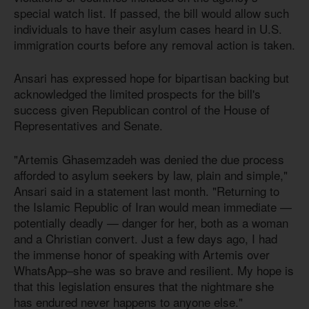
special watch list. If passed, the bill would allow such
individuals to have their asylum cases heard in U.S.
immigration courts before any removal action is taken.
Ansari has expressed hope for bipartisan backing but
acknowledged the limited prospects for the bill's
success given Republican control of the House of
Representatives and Senate.
"Artemis Ghasemzadeh was denied the due process
afforded to asylum seekers by law, plain and simple,"
Ansari said in a statement last month. "Returning to
the Islamic Republic of Iran would mean immediate —
potentially deadly — danger for her, both as a woman
and a Christian convert. Just a few days ago, I had
the immense honor of speaking with Artemis over
WhatsApp–she was so brave and resilient. My hope is
that this legislation ensures that the nightmare she
has endured never happens to anyone else."