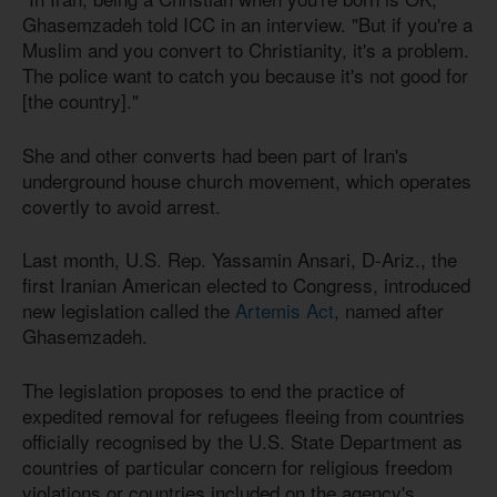
Ghasemzadeh told ICC in an interview. "But if you're a
Muslim and you convert to Christianity, it's a problem.
The police want to catch you because it's not good for
[the country]."
She and other converts had been part of Iran's
underground house church movement, which operates
covertly to avoid arrest.
Last month, U.S. Rep. Yassamin Ansari, D-Ariz., the
first Iranian American elected to Congress, introduced
new legislation called the
Artemis Act
, named after
Ghasemzadeh.
The legislation proposes to end the practice of
expedited removal for refugees fleeing from countries
officially recognised by the U.S. State Department as
countries of particular concern for religious freedom
violations or countries included on the agency's