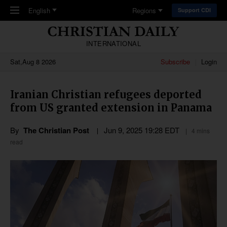
Skip to main content
English
Regions
Support CDI
INTERNATIONAL
Sat,Aug 8 2026
Subscribe
Login
Iranian Christian refugees deported
from US granted extension in Panama
By
The Christian Post
Jun 9, 2025 19:28 EDT
4 mins
read