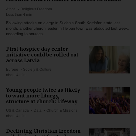
Africa
Religious Freedom
Less than 4 min
Following attacks on clergy in Sudan’s South Kordofan state last
month, another church leader in Heiban town was abducted last week,
according to sources.
First hospice day center
initiative could be rolled out
across Latvia
Europe
Society & Culture
about 4 min
Young people twice as likely
to want more liturgy,
structure at church: Lifeway
US & Canada
Data
Church & Missions
about 4 min
Declining Christian freedom