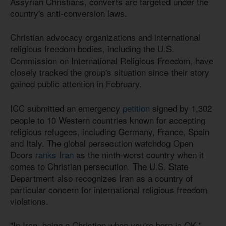
Assyrian Christians, converts are targeted under the
country's anti-conversion laws.
Christian advocacy organizations and international
religious freedom bodies, including the U.S.
Commission on International Religious Freedom, have
closely tracked the group's situation since their story
gained public attention in February.
ICC submitted an emergency
petition
signed by 1,302
people to 10 Western countries known for accepting
religious refugees, including Germany, France, Spain
and Italy. The global persecution watchdog Open
Doors
ranks Iran
as the ninth-worst country when it
comes to Christian persecution. The U.S. State
Department also recognizes Iran as a country of
particular concern for international religious freedom
violations.
"In Iran, being a Christian when you're born is OK,"