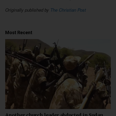
Originally published by
The Christian Post
Most Recent
Another church leader abducted in Sudan