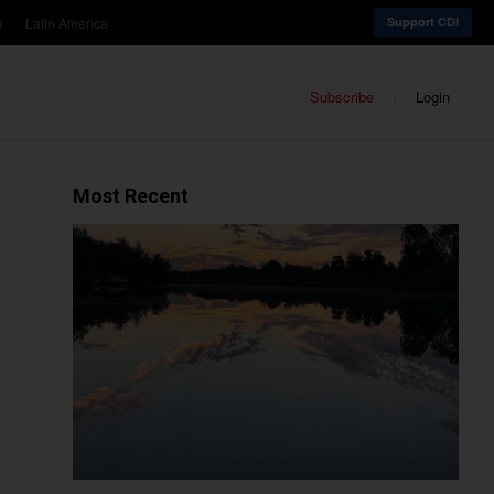
a
Latin America
Support CDI
Subscribe
Login
Most Recent