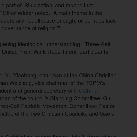
 is part of ‘Sinicization’ and means that
” Bitter Winter noted. “A main theme in the
eaders are not effective enough, or perhaps lack
governance of religion.’”
epening ideological understanding,” Three-Self
he United Front Work Department, participants
r Xu Xiaohong, chairman of the China Christian
an Weixiang, vice chairman of the TSPM’s
dent and general secretary of the
China
rman of the council’s Standing Committee; Gu
hree-Self Patriotic Movement Committee; Pastor
ittee of the Two Christian Councils; and Gao’s
g Sinicization, authorities on July 7 stormed one