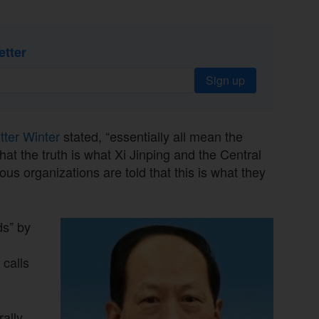
etter
Sign up
itter Winter
stated, “essentially all mean the
at the truth is what Xi Jinping and the Central
us organizations are told that this is what they
ds” by
calls
rally