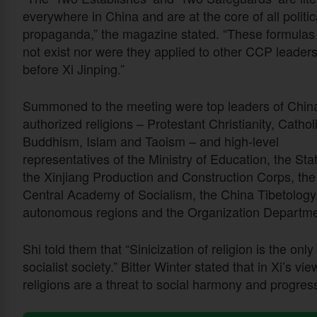
everywhere in China and are at the core of all politic
propaganda,” the magazine stated. “These formulas
not exist nor were they applied to other CCP leader
before Xi Jinping.”
Summoned to the meeting were top leaders of China
authorized religions – Protestant Christianity, Cathol
Buddhism, Islam and Taoism – and high-level
representatives of the Ministry of Education, the St
the Xinjiang Production and Construction Corps, th
Central Academy of Socialism, the China Tibetology
autonomous regions and the Organization Departme
Shi told them that “Sinicization of religion is the onl
socialist society.” Bitter Winter stated that in Xi’s vi
religions are a threat to social harmony and progress