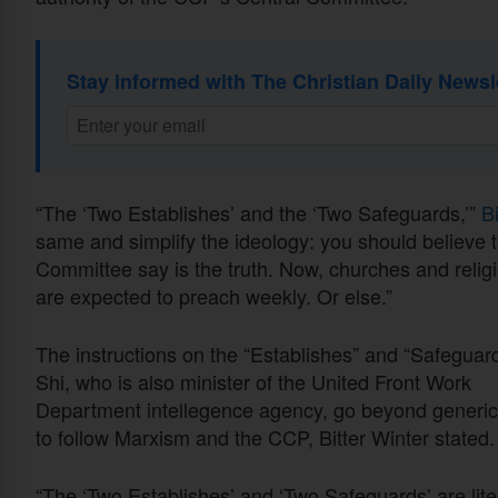
Stay informed with The Christian Daily Newsl
“The ‘Two Establishes’ and the ‘Two Safeguards,’”
B
same and simplify the ideology: you should believe th
Committee say is the truth. Now, churches and religio
are expected to preach weekly. Or else.”
The instructions on the “Establishes” and “Safeguar
Shi, who is also minister of the United Front Work
Department intellegence agency, go beyond generic 
to follow Marxism and the CCP, Bitter Winter stated.
“The ‘Two Establishes’ and ‘Two Safeguards’ are lite