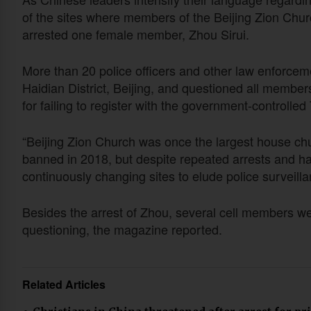
of the sites where members of the Beijing Zion Chu
arrested one female member, Zhou Sirui.
More than 20 police officers and other law enforceme
Haidian District, Beijing, and questioned all member
for failing to register with the government-controlled
“Beijing Zion Church was once the largest house churc
banned in 2018, but despite repeated arrests and h
continuously changing sites to elude police surveilla
Besides the arrest of Zhou, several cell members wer
questioning, the magazine reported.
Related Articles