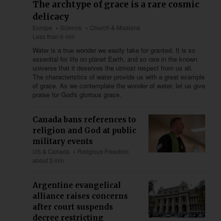
The archtype of grace is a rare cosmic
delicacy
Europe
Science
Church & Missions
Less than 6 min
Water is a true wonder we easily take for granted. It is so
essential for life on planet Earth, and so rare in the known
universe that it deserves the utmost respect from us all.
The characteristics of water provide us with a great example
of grace. As we contemplate the wonder of water, let us give
praise for God's glorious grace.
Canada bans references to
religion and God at public
military events
US & Canada
Religious Freedom
about 3 min
Argentine evangelical
alliance raises concerns
after court suspends
decree restricting