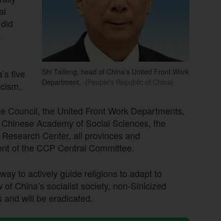
al
 did
s
Shi Taifeng, head of China's United Front Work
’s five
Department.
(People's Republic of China)
icism,
ate Council, the United Front Work Departments,
e Chinese Academy of Social Sciences, the
 Research Center, all provinces and
nt of the CCP Central Committee.
y way to actively guide religions to adapt to
ew of China’s socialist society, non-Sinicized
 and will be eradicated.