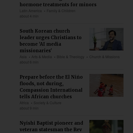
hormone treatments for minors
Latin America
Family & Children
about 4 min
South Korean church
leader urges Christians to
become 'AI media
missionaries'
Asia
Arts & Media
Bible & Theology
Church & Missions
about 6 min
Prepare before the El Niño
floods, not during,
Compassion International
tells African churches
Africa
Society & Culture
about 9 min
Nyishi Baptist pioneer and
veteran statesman the Rev