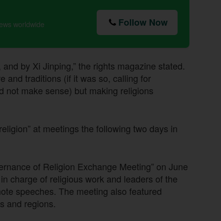
Follow Now
news worldwide
, and by Xi Jinping,” the rights magazine stated.
and traditions (if it was so, calling for
d not make sense) but making religions
 religion” at meetings the following two days in
overnance of Religion Exchange Meeting” on June
in charge of religious work and leaders of the
ote speeches. The meeting also featured
es and regions.