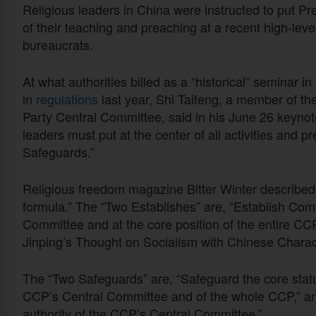
Religious leaders in China were instructed to put Pre
of their teaching and preaching at a recent high-leve
bureaucrats.
At what authorities billed as a “historical” seminar in
in
regulations
last year, Shi Taifeng, a member of t
Party Central Committee, said in his June 26 keyno
leaders must put at the center of all activities and 
Safeguards.”
Religious freedom magazine Bitter Winter described
formula.” The “Two Establishes” are, “Establish Com
Committee and at the core position of the entire CCP,
Jinping’s Thought on Socialism with Chinese Charact
The “Two Safeguards” are, “Safeguard the core statu
CCP’s Central Committee and of the whole CCP,” and
authority of the CCP’s Central Committee.”