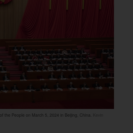
of the People on March 5, 2024 in Beijing, China.
Kevin