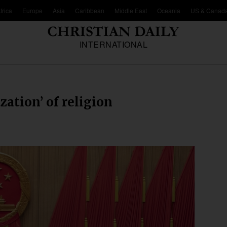
frica
Europe
Asia
Caribbean
Middle East
Oceania
US & Canad
INTERNATIONAL
ization’ of religion