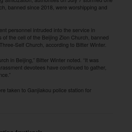
rch, banned since 2018, were worshipping and
nt personnel intruded into the service in
s of the cell of the Beijing Zion Church, banned
 Three-Self Church, according to Bitter Winter.
h in Beijing,” Bitter Winter noted. “It was
arassment devotees have continued to gather,
nce.”
e taken to Ganjiakou police station for