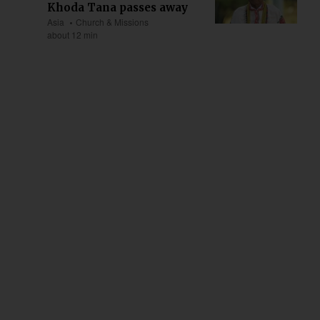
Khoda Tana passes away
Asia
Church & Missions
about 12 min