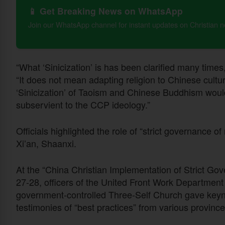
📱 Get Breaking News on WhatsApp
Join our WhatsApp channel for instant updates on Christian 
“What ‘Sinicization’ is has been clarified many times
“It does not mean adapting religion to Chinese culture 
‘Sinicization’ of Taoism and Chinese Buddhism woul
subservient to the CCP ideology.”
Officials highlighted the role of “strict governance of
Xi’an, Shaanxi.
At the “China Christian Implementation of Strict G
27-28, officers of the United Front Work Department 
government-controlled Three-Self Church gave keyn
testimonies of “best practices” from various provinc