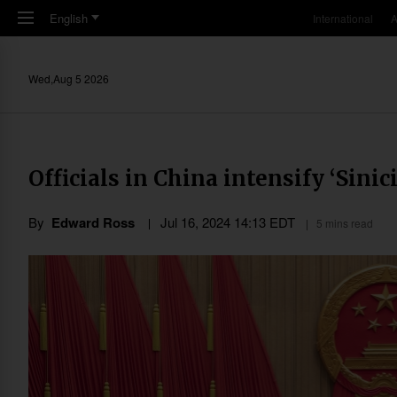
Skip to main content
English
International
A
Wed,Aug 5 2026
Officials in China intensify ‘Sinic
By
Edward Ross
Jul 16, 2024 14:13 EDT
5 mins read