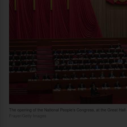
The opening of the National People's Congress, at the Great Hall 
Frayer/Getty Images