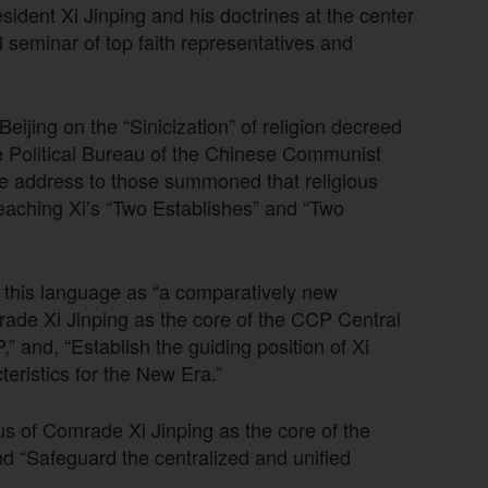
sident Xi Jinping and his doctrines at the center
l seminar of top faith representatives and
 Beijing on the “Sinicization” of religion decreed
he Political Bureau of the Chinese Communist
te address to those summoned that religious
preaching Xi’s “Two Establishes” and “Two
 this language as “a comparatively new
rade Xi Jinping as the core of the CCP Central
” and, “Establish the guiding position of Xi
eristics for the New Era.”
s of Comrade Xi Jinping as the core of the
 “Safeguard the centralized and unified