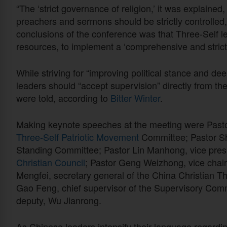
“The ‘strict governance of religion,’ it was explained,
preachers and sermons should be strictly controlled,
conclusions of the conference was that Three-Self l
resources, to implement a ‘comprehensive and strict 
While striving for “improving political stance and de
leaders should “accept supervision” directly from t
were told, according to
Bitter Winter
.
Making keynote speeches at the meeting were Pasto
Three-Self Patriotic Movement
Committee; Pastor Sh
Standing Committee; Pastor Lin Manhong, vice presi
Christian Council
; Pastor Geng Weizhong, vice chai
Mengfei, secretary general of the China Christian T
Gao Feng, chief supervisor of the Supervisory Comm
deputy, Wu Jianrong.
As Chinese leaders intensify their language regardin