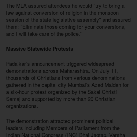
The MLA assured attendees he would “try to bring a
law against conversion of religion in the monsoon
session of the state legislative assembly” and assured
them: “Eliminate those coming for your conversions,
and I will take care of the police.”
Massive Statewide Protests
Padalkar’s announcement triggered widespread
demonstrations across Maharashtra. On July 11,
thousands of Christians from various denominations
gathered in the capital city Mumbai’s Azad Maidan for
a six-hour protest organized by the Sakal Christi
Samaj and supported by more than 20 Christian
organizations.
The demonstration attracted prominent political
leaders including Members of Parliament from the
Indian National Congress (INC) Bhai Jagtap, Varsha