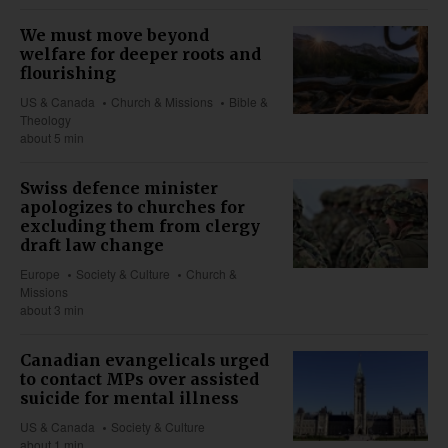
We must move beyond
welfare for deeper roots and
flourishing
US & Canada
Church & Missions
Bible &
Theology
about 5 min
Swiss defence minister
apologizes to churches for
excluding them from clergy
draft law change
Europe
Society & Culture
Church &
Missions
about 3 min
Canadian evangelicals urged
to contact MPs over assisted
suicide for mental illness
US & Canada
Society & Culture
about 1 min