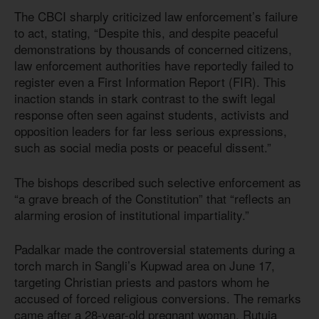
The CBCI sharply criticized law enforcement’s failure
to act, stating, “Despite this, and despite peaceful
demonstrations by thousands of concerned citizens,
law enforcement authorities have reportedly failed to
register even a First Information Report (FIR). This
inaction stands in stark contrast to the swift legal
response often seen against students, activists and
opposition leaders for far less serious expressions,
such as social media posts or peaceful dissent.”
The bishops described such selective enforcement as
“a grave breach of the Constitution” that “reflects an
alarming erosion of institutional impartiality.”
Padalkar made the controversial statements during a
torch march in Sangli’s Kupwad area on June 17,
targeting Christian priests and pastors whom he
accused of forced religious conversions. The remarks
came after a 28-year-old pregnant woman, Rutuja