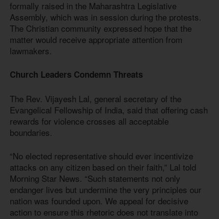
formally raised in the Maharashtra Legislative
Assembly, which was in session during the protests.
The Christian community expressed hope that the
matter would receive appropriate attention from
lawmakers.
Church Leaders Condemn Threats
The Rev. Vijayesh Lal, general secretary of the
Evangelical Fellowship of India, said that offering cash
rewards for violence crosses all acceptable
boundaries.
“No elected representative should ever incentivize
attacks on any citizen based on their faith,” Lal told
Morning Star News. “Such statements not only
endanger lives but undermine the very principles our
nation was founded upon. We appeal for decisive
action to ensure this rhetoric does not translate into