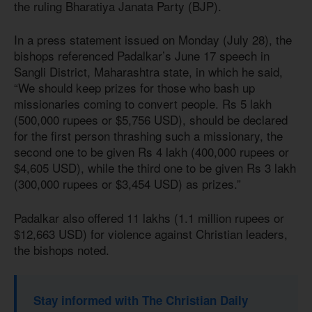
the ruling Bharatiya Janata Party (BJP).
In a press statement issued on Monday (July 28), the
bishops referenced Padalkar’s June 17 speech in
Sangli District, Maharashtra state, in which he said,
“We should keep prizes for those who bash up
missionaries coming to convert people. Rs 5 lakh
(500,000 rupees or $5,756 USD), should be declared
for the first person thrashing such a missionary, the
second one to be given Rs 4 lakh (400,000 rupees or
$4,605 USD), while the third one to be given Rs 3 lakh
(300,000 rupees or $3,454 USD) as prizes.”
Padalkar also offered 11 lakhs (1.1 million rupees or
$12,663 USD) for violence against Christian leaders,
the bishops noted.
Stay informed with The Christian Daily