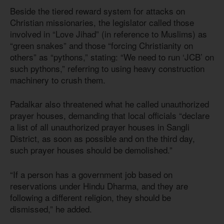
Beside the tiered reward system for attacks on
Christian missionaries, the legislator called those
involved in “Love Jihad” (in reference to Muslims) as
“green snakes” and those “forcing Christianity on
others” as “pythons,” stating: “We need to run ‘JCB’ on
such pythons,” referring to using heavy construction
machinery to crush them.
Padalkar also threatened what he called unauthorized
prayer houses, demanding that local officials “declare
a list of all unauthorized prayer houses in Sangli
District, as soon as possible and on the third day,
such prayer houses should be demolished.”
“If a person has a government job based on
reservations under Hindu Dharma, and they are
following a different religion, they should be
dismissed,” he added.