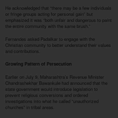
He acknowledged that “there may be a few individuals
or fringe groups acting for personal gain” but
emphasized it was “both unfair and dangerous to paint
the entire community with the same brush.”
Fernandes asked Padalkar to engage with the
Christian community to better understand their values
and contributions.
Growing Pattern of Persecution
Earlier on July 9, Maharashtra’s Revenue Minister
Chandrashekhar Bawankule had announced that the
state government would introduce legislation to
prevent religious conversions and ordered
investigations into what he called “unauthorized
churches” in tribal areas.