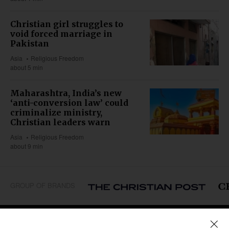
Christian girl struggles to
void forced marriage in
Pakistan
Asia
Religious Freedom
about 5 min
Maharashtra, India’s new
‘anti-conversion law’ could
criminalize ministry,
Christian leaders warn
Asia
Religious Freedom
about 9 min
GROUP OF BRANDS
REGIONS