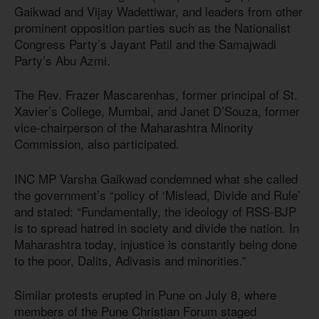
Gaikwad and Vijay Wadettiwar, and leaders from other
prominent opposition parties such as the Nationalist
Congress Party’s Jayant Patil and the Samajwadi
Party’s Abu Azmi.
The Rev. Frazer Mascarenhas, former principal of St.
Xavier’s College, Mumbai, and Janet D’Souza, former
vice-chairperson of the Maharashtra Minority
Commission, also participated.
INC MP Varsha Gaikwad condemned what she called
the government’s “policy of ‘Mislead, Divide and Rule’
and stated: “Fundamentally, the ideology of RSS-BJP
is to spread hatred in society and divide the nation. In
Maharashtra today, injustice is constantly being done
to the poor, Dalits, Adivasis and minorities.”
Similar protests erupted in Pune on July 8, where
members of the Pune Christian Forum staged