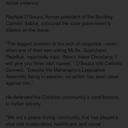
actual violence.”
Raphael D’Souza, former president of the Bombay
Catholic Sabha, criticized the state government’s
silence on the issue.
“The biggest concern is the lack of response – even
when one of their own sitting MLAs, Gopichand
Padalkar, reportedly said, ‘Attack these Christians; I
will give you three lakh rupees,’” D’Souza told Catholic
Connect. “Despite the Maharashtra Legislative
Assembly being in session, no action has been taken
against him.”
He defended the Christian community’s contributions
to Indian society.
“We are a peace-loving community that has played a
vital role in education, healthcare, and social