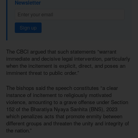
Newsletter
Sign up
The CBCI argued that such statements “warrant
immediate and decisive legal intervention, particularly
when the incitement is explicit, direct, and poses an
imminent threat to public order.”
The bishops said the speech constitutes “a clear
instance of incitement to religiously motivated
violence, amounting to a grave offense under Section
152 of the Bharatiya Nyaya Sanhita (BNS), 2023
which penalizes acts that promote enmity between
different groups and threaten the unity and integrity of
the nation.”