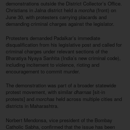
demonstrations outside the District Collector’s Office.
Christians in Jalna district held a
(front) on
morcha
June 30, with protesters carrying placards and
demanding criminal charges against the legislator.
Protesters demanded Padalkar’s immediate
disqualification from his legislative post and called for
criminal charges under relevant sections of the
Bharatiya Nyaya Sanhita (India’s new criminal code),
including incitement to violence, rioting and
encouragement to commit murder.
The demonstration was part of a broader statewide
protest movement, with similar
[sit-in
dharnas
protests] and
held across multiple cities and
morchas
districts in Maharashtra.
Norbert Mendonsa, vice president of the Bombay
Catholic Sabha, confirmed that the issue has been