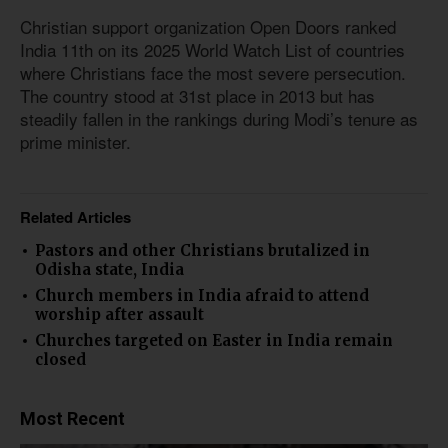
Christian support organization Open Doors ranked
India 11th on its 2025 World Watch List of countries
where Christians face the most severe persecution.
The country stood at 31st place in 2013 but has
steadily fallen in the rankings during Modi’s tenure as
prime minister.
Related Articles
Pastors and other Christians brutalized in
Odisha state, India
Church members in India afraid to attend
worship after assault
Churches targeted on Easter in India remain
closed
Most Recent