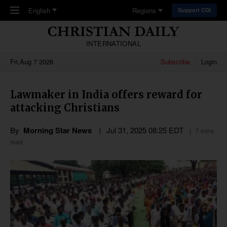
Skip to main content
English
Regions
Support CDI
INTERNATIONAL
Fri,Aug 7 2026
Subscribe
Login
Lawmaker in India offers reward for
attacking Christians
By
Morning Star News
Jul 31, 2025 08:25 EDT
7 mins
read