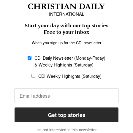
Africa
Caribbean
US & Canada
Europe
Middle East
Latin America
Asia
Oceania
SECTIONS
Church &
Education
Arts & Media
Missions
Migration
Science
Religious Freedom
Health
Data
Society & Culture
Bible & Theology
Opinion
Family & Children
ABOUT US
About Us
Policy on Use of
Permissions
AI Tools
Policy
Statement of Faith
Privacy Policy
Editorial Policy
Leadership
General
Terms of Service
Partnerships
Disclaimer
Code of Ethics
CONNECT
Submit an Op-Ed
Job Opportunities
Contact Us
Give to CDI
Email Whitelisting
FOLLOW US