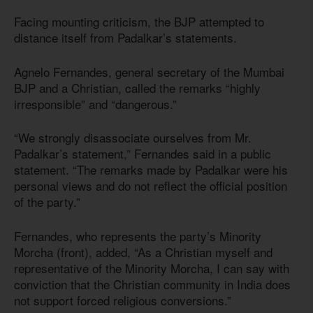
Facing mounting criticism, the BJP attempted to
distance itself from Padalkar’s statements.
Agnelo Fernandes, general secretary of the Mumbai
BJP and a Christian, called the remarks “highly
irresponsible” and “dangerous.”
“We strongly disassociate ourselves from Mr.
Padalkar’s statement,” Fernandes said in a public
statement. “The remarks made by Padalkar were his
personal views and do not reflect the official position
of the party.”
Fernandes, who represents the party’s Minority
Morcha (front), added, “As a Christian myself and
representative of the Minority Morcha, I can say with
conviction that the Christian community in India does
not support forced religious conversions.”