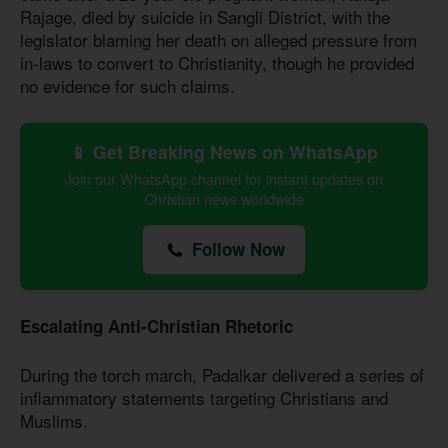
Rajage, died by suicide in Sangli District, with the
legislator blaming her death on alleged pressure from
in-laws to convert to Christianity, though he provided
no evidence for such claims.
📱 Get Breaking News on WhatsApp
Join our WhatsApp channel for instant updates on
Christian news worldwide
Follow Now
Escalating Anti-Christian Rhetoric
During the torch march, Padalkar delivered a series of
inflammatory statements targeting Christians and
Muslims.