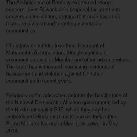
The Archdiocese of Bombay expressed “deep
concern” over Bawankule’s proposal for strict anti-
conversion legislation, arguing that such laws risk
fostering division and targeting vulnerable
communities.
Christians constitute less than 1 percent of
Maharashtra’s population, though significant
communities exist in Mumbai and other urban centers.
The state has witnessed increasing incidents of
harassment and violence against Christian
communities in recent years.
Religious rights advocates point to the hostile tone of
the National Democratic Alliance government, led by
the Hindu nationalist BJP, which they say has
emboldened Hindu extremists across India since
Prime Minister Narendra Modi took power in May
2014.