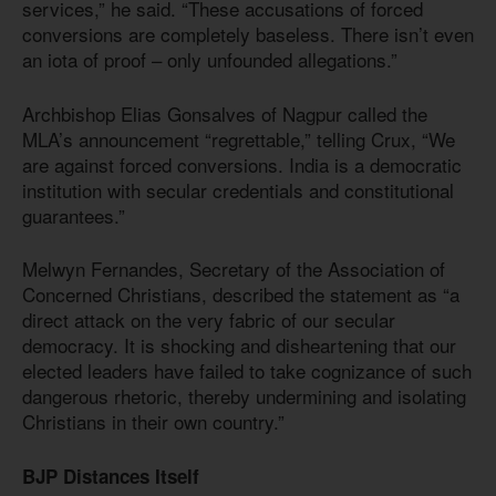
services,” he said. “These accusations of forced
conversions are completely baseless. There isn’t even
an iota of proof – only unfounded allegations.”
Archbishop Elias Gonsalves of Nagpur called the
MLA’s announcement “regrettable,” telling Crux, “We
are against forced conversions. India is a democratic
institution with secular credentials and constitutional
guarantees.”
Melwyn Fernandes, Secretary of the Association of
Concerned Christians, described the statement as “a
direct attack on the very fabric of our secular
democracy. It is shocking and disheartening that our
elected leaders have failed to take cognizance of such
dangerous rhetoric, thereby undermining and isolating
Christians in their own country.”
BJP Distances Itself