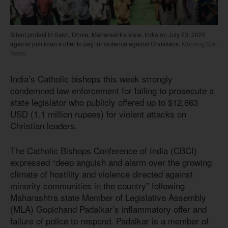
Silent protest in Sakri, Dhule, Maharashtra state, India on July 23, 2025
against politician’s offer to pay for violence against Christians.
Morning Star
News
India’s Catholic bishops this week strongly
condemned law enforcement for failing to prosecute a
state legislator who publicly offered up to $12,663
USD (1.1 million rupees) for violent attacks on
Christian leaders.
The Catholic Bishops Conference of India (CBCI)
expressed “deep anguish and alarm over the growing
climate of hostility and violence directed against
minority communities in the country” following
Maharashtra state Member of Legislative Assembly
(MLA) Gopichand Padalkar’s inflammatory offer and
failure of police to respond. Padalkar is a member of