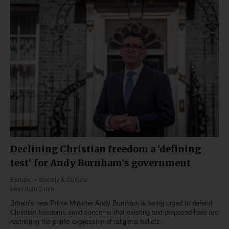
Declining Christian freedom a 'defining
test' for Andy Burnham's government
Europe
Society & Culture
Less than 2 min
Britain’s new Prime Minister Andy Burnham is being urged to defend
Christian freedoms amid concerns that existing and proposed laws are
restricting the public expression of religious beliefs.