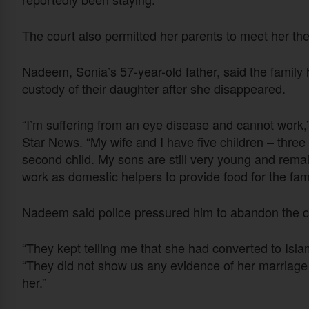
The court also permitted her parents to meet her th
Nadeem, Sonia’s 57-year-old father, said the family 
custody of their daughter after she disappeared.
“I’m suffering from an eye disease and cannot work,”
Star News. “My wife and I have five children – thre
second child. My sons are still very young and rem
work as domestic helpers to provide food for the fami
Nadeem said police pressured him to abandon the ca
“They kept telling me that she had converted to Islam
“They did not show us any evidence of her marriage 
her.”