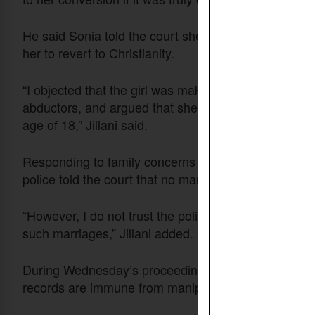
He said Sonia told the court she did not want to r
her to revert to Christianity.
“I objected that the girl was making these statement
abductors, and argued that she cannot legally be ke
age of 18,” Jillani said.
Responding to family concerns that Sonia may have 
police told the court that no marriage had taken plac
“However, I do not trust the police’s claim because t
such marriages,” Jillani added.
During Wednesday’s proceedings, the judges openl
records are immune from manipulation.