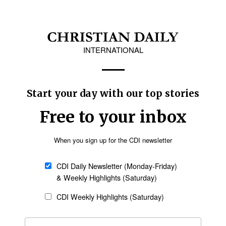
eturn home because her parents would pressure
s under the influence and pressure of her
pt away from her parents until she reaches the
already been married following her conversion,
e, he said.
here is no centralized system in place to verify
y questioned the assumption that NADRA