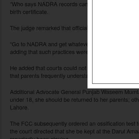
“Who says NADRA records cannot be tampered with?
birth certificate.
The judge remarked that official records in Pakistan 
“Go to NADRA and get whatever you want done – any
adding that such practices were unfortunately com
He added that courts could not automatically rely
that parents frequently understated the ages of their c
Additional Advocate General Punjab Waseem Mumtaz
under 18, she should be returned to her parents; o
Lahore.
The FCC subsequently ordered an ossification test t
the court directed that she be kept at the Darul Am
reportedly been staying.