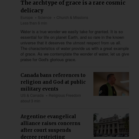
The archtype of grace is a rare cosmic
delicacy
Europe
Science
Church & Missions
Less than 6 min
Water is a true wonder we easily take for granted. It is so
essential for life on planet Earth, and so rare in the known
universe that it deserves the utmost respect from us all.
The characteristics of water provide us with a great example
of grace. As we contemplate the wonder of water, let us give
praise for God's glorious grace.
Canada bans references to
religion and God at public
military events
US & Canada
Religious Freedom
about 3 min
Argentine evangelical
alliance raises concerns
after court suspends
decree restricting