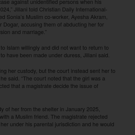
case against unidentified persons when his
4,” Jillani told Christian Daily International-
ed Sonia’s Muslim co-worker, Ayesha Akram,
r Dogar, accusing them of abducting her for
rsion and marriage.”
o Islam willingly and did not want to return to
 to have been made under duress, Jillani said.
g her custody, but the court instead sent her to
e said. “The court noted that the girl was a
ted that a magistrate decide the issue of
dy of her from the shelter in January 2025,
 with a Muslim friend. The magistrate rejected
d her under his parental jurisdiction and he would