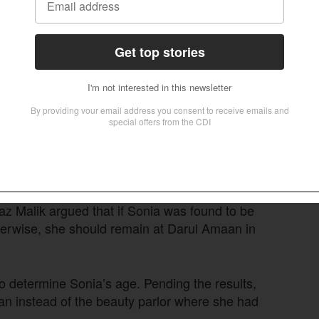
” Farooq asked when Jillani presented Sonia’s
could easily be manipulated, the attorney said.
thing can happen in this country,” Farooq said,
mon.
 on NADRA documents to determine age, noting
hildren in official records.
 Malik argued that if Sonia was found to be
therwise, she should remain at Darul Amaan in
o determine Sonia’s age. Pending the results,
aan instead of the beauty parlor where she had