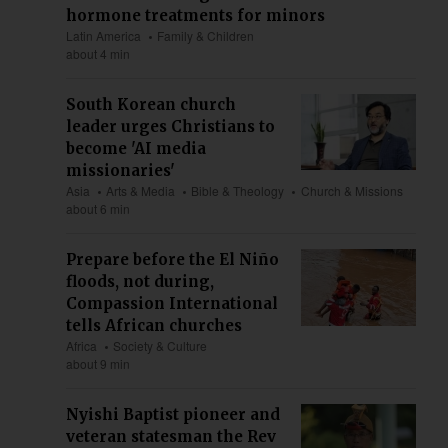
hormone treatments for minors
Latin America
Family & Children
about 4 min
South Korean church
leader urges Christians to
become 'AI media
missionaries'
Asia
Arts & Media
Bible & Theology
Church & Missions
about 6 min
Prepare before the El Niño
floods, not during,
Compassion International
tells African churches
Africa
Society & Culture
about 9 min
Nyishi Baptist pioneer and
veteran statesman the Rev