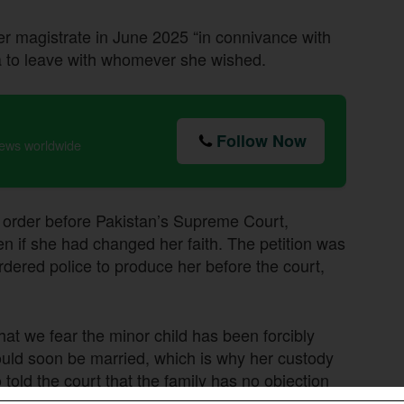
er magistrate in June 2025 “in connivance with
ia to leave with whomever she wished.
Follow Now
news worldwide
s order before Pakistan’s Supreme Court,
en if she had changed her faith. The petition was
dered police to produce her before the court,
at we fear the minor child has been forcibly
uld soon be married, which is why her custody
 told the court that the family has no objection