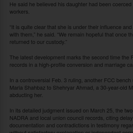
He said he believed his daughter had been coerced i
workers.
“It is quite clear that she is under their influence a
with them,” he said. “We remain hopeful that once th
returned to our custody.”
The latest development marks the second time the F
records in a high-profile conversion and marriage ca
In a controversial Feb. 3 ruling, another FCC bench 
Maria Shahbaz to Shehryar Ahmad, a 30-year-old M
abducting her.
In its detailed judgment issued on March 25, the two-
NADRA and local union council records, citing delaye
documentation and contradictions in testimony regar
without satisfactory explanation or independent corr