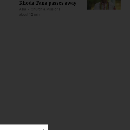
Khoda Tana passes away
Asia
Church & Missions
about 12 min