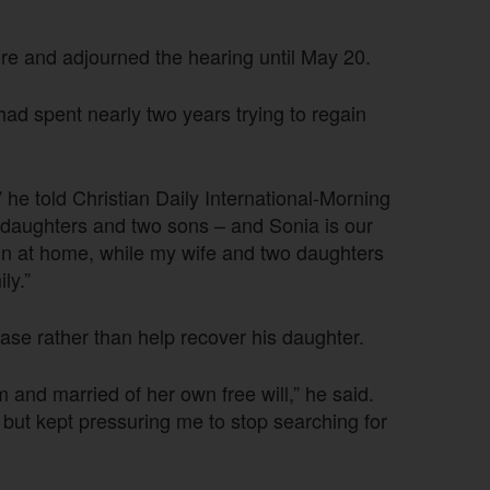
ere and adjourned the hearing until May 20.
had spent nearly two years trying to regain
 he told Christian Daily International-Morning
e daughters and two sons – and Sonia is our
ain at home, while my wife and two daughters
ly.”
se rather than help recover his daughter.
 and married of her own free will,” he said.
but kept pressuring me to stop searching for