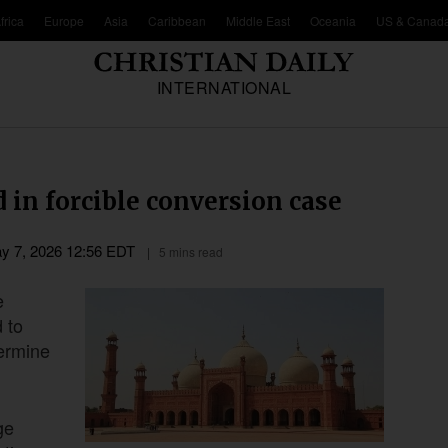
frica
Europe
Asia
Caribbean
Middle East
Oceania
US & Canad
INTERNATIONAL
d in forcible conversion case
y 7, 2026 12:56 EDT
5 mins read
e
d to
termine
ge