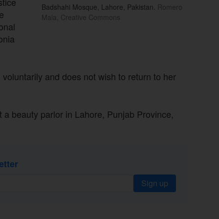
stice
Badshahi Mosque, Lahore, Pakistan.
Romero
e
Maia, Creative Commons
ional
onia
 voluntarily and does not wish to return to her
 a beauty parlor in Lahore, Punjab Province,
etter
Sign up