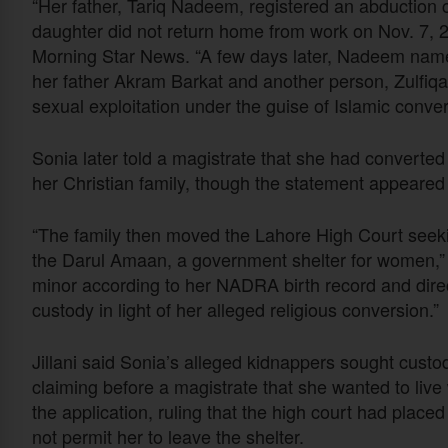
“Her father, Tariq Nadeem, registered an abduction 
daughter did not return home from work on Nov. 7, 202
Morning Star News. “A few days later, Nadeem nam
her father Akram Barkat and another person, Zulfiqa
sexual exploitation under the guise of Islamic conve
Sonia later told a magistrate that she had converted t
her Christian family, though the statement appeared
“The family then moved the Lahore High Court seekin
the Darul Amaan, a government shelter for women,” h
minor according to her NADRA birth record and direc
custody in light of her alleged religious conversion.”
Jillani said Sonia’s alleged kidnappers sought custo
claiming before a magistrate that she wanted to live
the application, ruling that the high court had place
not permit her to leave the shelter.