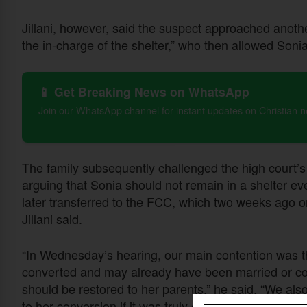
Jillani, however, said the suspect approached anoth
the in-charge of the shelter,” who then allowed Son
📱 Get Breaking News on WhatsApp
Join our WhatsApp channel for instant updates on Christian 
The family subsequently challenged the high court’
arguing that Sonia should not remain in a shelter ev
later transferred to the FCC, which two weeks ago or
Jillani said.
“In Wednesday’s hearing, our main contention was th
converted and may already have been married or co
should be restored to her parents,” he said. “We also
to her conversion if it was truly of her own free will.”