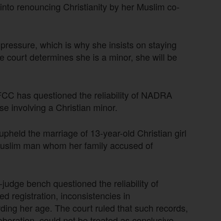
nto renouncing Christianity by her Muslim co-
nd pressure, which is why she insists on staying
e court determines she is a minor, she will be
CC has questioned the reliability of NADRA
se involving a Christian minor.
upheld the marriage of 13-year-old Christian girl
uslim man whom her family accused of
judge bench questioned the reliability of
d registration, inconsistencies in
ding her age. The court ruled that such records,
oboration, could not be treated as conclusive