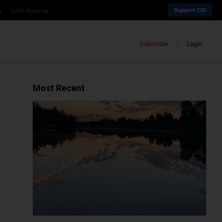
a
Latin America
Support CDI
Subscribe
Login
Most Recent