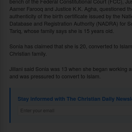
bench of the Federal Constitutional Court (FCC), Ju
Aamer Farooq and Justice K.K. Agha, questioned th
authenticity of the birth certificate issued by the Nat
Database and Registration Authority (NADRA) for S
Tariq, whose family says she
is 15
years old.
Sonia has claimed that she
is 20
, converted to Islam
Christian family.
Jillani said Sonia was 13 when she began working at
and was pressured to convert to Islam.
Stay informed with The Christian Daily Newsl