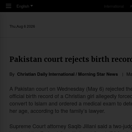
Skip to main content
English
International
A
Thu,Aug 6 2026
Pakistan court rejects birth recor
By
Christian Daily International / Morning Star News
Ma
A Pakistan court on Wednesday (May 6) rejected th
official birth record of a Christian girl allegedly force
convert to Islam and ordered a medical exam to de
her age, according to the family’s lawyer.
Supreme Court attorney Saqib Jillani said a two-jud