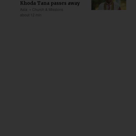
Khoda Tana passes away
Asia
Church & Missions
about 12 min