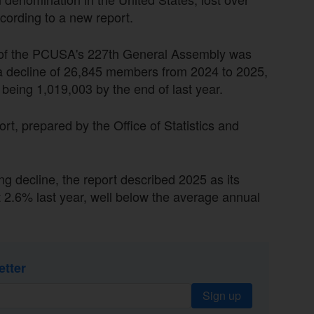
ording to a new report.
d of the PCUSA's 227th General Assembly was
a decline of 26,845 members from 2024 to 2025,
being 1,019,003 by the end of last year.
t, prepared by the Office of Statistics and
g decline, the report described 2025 as its
t 2.6% last year, well below the average annual
etter
Sign up