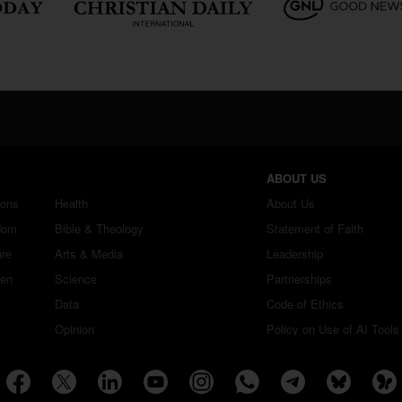
ABOUT US
ions
Health
About Us
dom
Bible & Theology
Statement of Faith
ure
Arts & Media
Leadership
ren
Science
Partnerships
Data
Code of Ethics
Opinion
Policy on Use of AI Tools