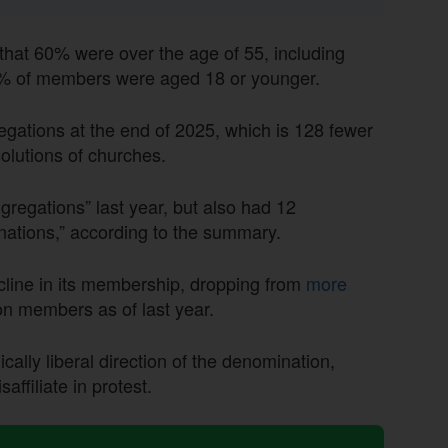
hat 60% were over the age of 55, including
4% of members were aged 18 or younger.
egations at the end of 2025, which
is 128
fewer
solutions of churches.
egations” last year, but also had 12
nations,” according to the summary.
line in its membership, dropping from
more
ion members as of last year.
cally liberal direction of the denomination,
ffiliate in protest.