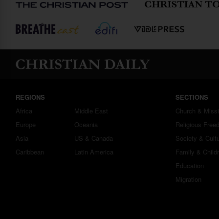
REGIONS
SECTIONS
Africa
Middle East
Church & Miss
Europe
Oceania
Religious Free
Asia
US & Canada
Society & Cult
Caribbean
Latin America
Family & Child
Education
Migration