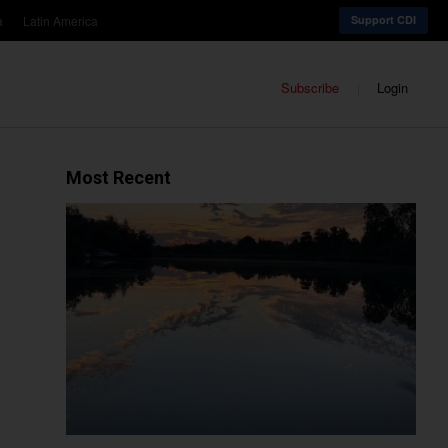
a
Latin America
Support CDI
Subscribe
Login
Most Recent