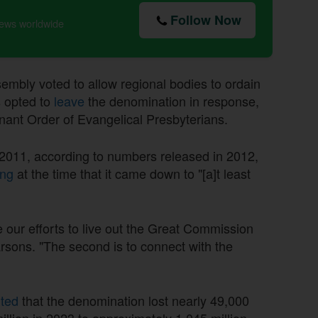
Follow Now
news worldwide
mbly voted to allow regional bodies to ordain
 opted to
leave
the denomination in response,
nant Order of Evangelical Presbyterians.
011, according to numbers released in 2012,
ng
at the time that it came down to "[a]t least
e our efforts to live out the Great Commission
rsons. "The second is to connect with the
rted
that the denomination lost nearly 49,000
lion in 2023 to approximately 1.045 million.