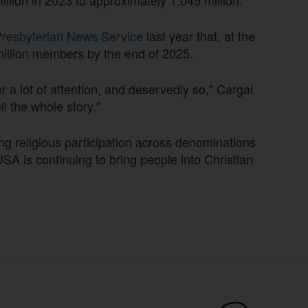
resbyterian News Service
last year that, at the
 million members by the end of 2025.
er a lot of attention, and deservedly so," Cargal
l the whole story."
ng religious participation across denominations
USA is continuing to bring people into Christian