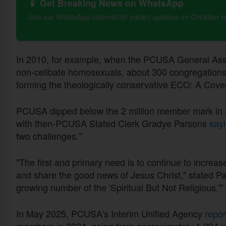
📱 Get Breaking News on WhatsApp
Join our WhatsApp channel for instant updates on Christian 
In 2010, for example, when the PCUSA General Asse
non-celibate homosexuals, about 300 congregations
forming the theologically conservative ECO: A Cove
PCUSA dipped below the 2 million member mark in 2
with then-PCUSA Stated Clerk Gradye Parsons
sayi
two challenges."
"The first and primary need is to continue to increas
and share the good news of Jesus Christ," stated Pa
growing number of the 'Spiritual But Not Religious.'"
In May 2025, PCUSA's Interim Unified Agency
repo
members in 2024, going from approximately 1.094 mil