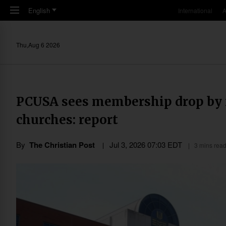
Skip to main content
English
International
A
Thu,Aug 6 2026
PCUSA sees membership drop by ne
churches: report
By
The Christian Post
Jul 3, 2026 07:03 EDT
3 mins rea