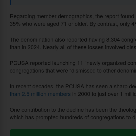
Regarding member demographics, the report found t
35% who were aged 71 or older. By contrast, only 
The denomination also reported having 8,304 congr
than in 2024. Nearly all of these losses involved dis
PCUSA reported launching 11 “newly organized congr
congregations that were “dismissed to other denomi
In recent decades, the PCUSA has seen a sharp dec
than 2.5 million members
in 2000 to just over 1 mill
One contribution to the decline has been the theologi
which has prompted hundreds of congregations to disa