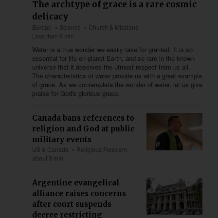
The archtype of grace is a rare cosmic
delicacy
Europe
Science
Church & Missions
Less than 6 min
Water is a true wonder we easily take for granted. It is so
essential for life on planet Earth, and so rare in the known
universe that it deserves the utmost respect from us all.
The characteristics of water provide us with a great example
of grace. As we contemplate the wonder of water, let us give
praise for God's glorious grace.
Canada bans references to
religion and God at public
military events
US & Canada
Religious Freedom
about 3 min
Argentine evangelical
alliance raises concerns
after court suspends
decree restricting