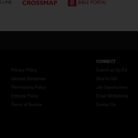
CONNECT
Privacy Policy
Submit an Op-Ed
General Disclaimer
Give to CDI
Permissions Policy
Job Opportunities
Editorial Policy
Email Whitelisting
Terms of Service
Contact Us