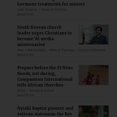
hormone treatments for minors
Latin America
Family & Children
about 4 min
South Korean church
leader urges Christians to
become 'AI media
missionaries'
Asia
Arts & Media
Bible & Theology
Church & Missions
about 6 min
Prepare before the El Niño
floods, not during,
Compassion International
tells African churches
Africa
Society & Culture
about 9 min
Nyishi Baptist pioneer and
veteran statesman the Rev