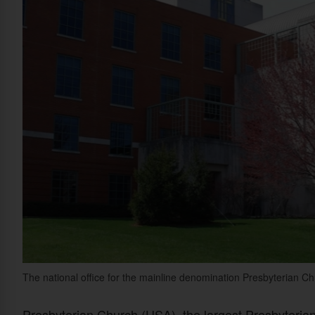
The national office for the mainline denomination Presbyterian Chu
Presbyterian Church (USA), the largest Presbyterian