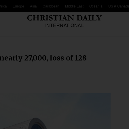
frica
Europe
Asia
Caribbean
Middle East
Oceania
US & Canad
INTERNATIONAL
arly 27,000, loss of 128
d