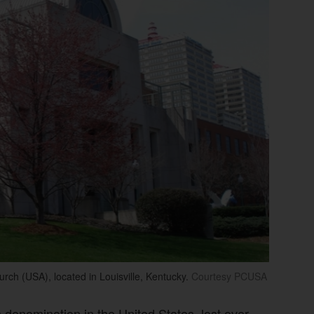
rch (USA), located in Louisville, Kentucky.
Courtesy PCUSA
 denomination in the United States, lost over