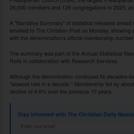
26,000 members and 128 congregations in 2025, acc
A "Narrative Summary" of statistics released ahea
emailed to The Christian Post on Monday, showing 
with the denomination’s official membership number 
The summary was part of the Annual Statistical Repor
Rolls in collaboration with Research Services.
Although the denomination continued its decades-lon
"slowest rate in a decade." Membership fell by abou
decline of 4.6% over the previous 10 years.
Stay informed with The Christian Daily Newsl