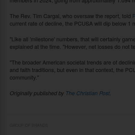
The Rev. Tim Cargal, who oversaw the report, told
P
current rate of decline, the PCUSA will dip below 1
"Like all 'milestone' numbers, that will certainly garn
explained at the time. "However, net losses do not tel
"The broader American societal trends are of declini
and faith traditions, but even in that context, the PC
community."
Originally published by
The Christian Post
.
GROUP OF BRANDS