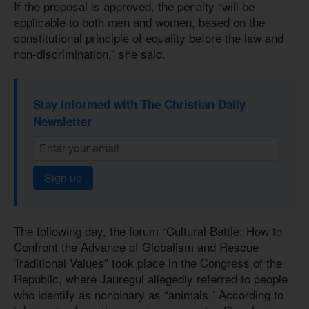
If the proposal is approved, the penalty “will be
applicable to both men and women, based on the
constitutional principle of equality before the law and
non-discrimination,” she said.
Stay informed with The Christian Daily
Newsletter
Sign up
The following day, the forum “Cultural Battle: How to
Confront the Advance of Globalism and Rescue
Traditional Values” took place in the Congress of the
Republic, where Jáuregui allegedly referred to people
who identify as nonbinary as “animals.” According to