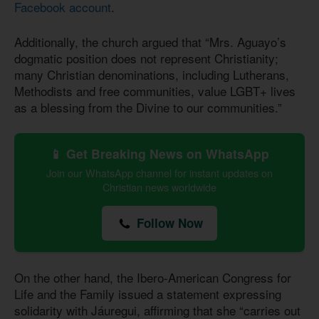
Facebook account
.
Additionally, the church argued that “Mrs. Aguayo’s
dogmatic position does not represent Christianity;
many Christian denominations, including Lutherans,
Methodists and free communities, value LGBT+ lives
as a blessing from the Divine to our communities.”
📱 Get Breaking News on WhatsApp
Join our WhatsApp channel for instant updates on
Christian news worldwide
Follow Now
On the other hand, the Ibero-American Congress for
Life and the Family issued a statement expressing
solidarity with Jáuregui, affirming that she “carries out