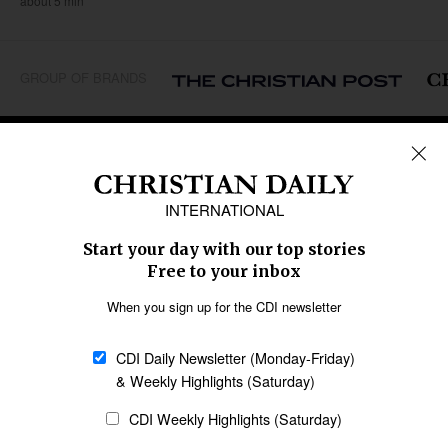
about 5 min
GROUP OF BRANDS
REGIONS
Africa
Caribbean
US & Canada
Europe
Middle East
Latin America
Asia
Oceania
SECTIONS
Church &
Education
Arts & Media
Missions
Migration
Science
Religious Freedom
Health
Data
Society & Culture
Bible & Theology
Opinion
Family & Children
ABOUT US
About Us
Policy on Use of
Permissions
AI Tools
Policy
Statement of Faith
Privacy Policy
Editorial Policy