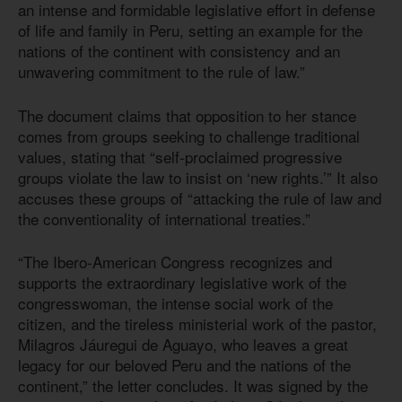
an intense and formidable legislative effort in defense
of life and family in Peru, setting an example for the
nations of the continent with consistency and an
unwavering commitment to the rule of law.”
The document claims that opposition to her stance
comes from groups seeking to challenge traditional
values, stating that “self-proclaimed progressive
groups violate the law to insist on ‘new rights.’” It also
accuses these groups of “attacking the rule of law and
the conventionality of international treaties.”
“The Ibero-American Congress recognizes and
supports the extraordinary legislative work of the
congresswoman, the intense social work of the
citizen, and the tireless ministerial work of the pastor,
Milagros Jáuregui de Aguayo, who leaves a great
legacy for our beloved Peru and the nations of the
continent,” the letter concludes. It was signed by the