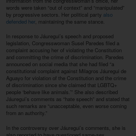
information from the congresswoman’s office, her
words were taken “out of context” and “manipulated”
by progressive sectors. Her political party
also
defended her
, maintaining the same stance.
In response to Jáuregui’s speech and proposed
legislation, Congresswoman Susel Paredes filed a
complaint accusing her of violating the Constitution
and committing the crime of discrimination. Paredes
announced on social media that she had filed “a
constitutional complaint against Milagros Jáuregui de
Aguayo for violation of the Constitution and the crime
of discrimination since she claimed that LGBTQ+
people ‘behave like animals.’” She also described
Jáuregui’s comments as “hate speech” and stated that
such remarks are “unacceptable, even worse coming
from an authority.”
In the controversy over Jáuregui’s comments, she is
also reported to have questioned same-sex