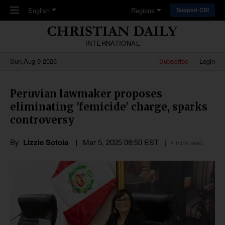
Skip to main content
English
Regions
Support CDI
INTERNATIONAL
Sun,Aug 9 2026
Subscribe
Login
Peruvian lawmaker proposes
eliminating 'femicide' charge, sparks
controversy
By
Lizzie Sotola
Mar 5
,
202
5
08:50
EST
4 mins read