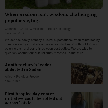
When wisdom isn't wisdom: challenging
popular sayings
Oceania
Church & Missions
Bible & Theology
Less than 6 min
We can too easily embody cultural expectations, often reinforced by
common sayings that are accepted as wisdom or truth but turn out to
be unhelpful, and sometimes even destructive. We are wise to
question whether our cultural 'truth' matches Jesus' truth.
Another church leader
abducted in Sudan
Africa
Religious Freedom
about 4 min
First hospice day center
initiative could be rolled out
across Latvia