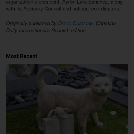
organization’s president, Aarón Lara Sánchez, along
with its Advisory Council and national coordinators.
Originally published by
Diario Cristiano
, Christian
Daily International's Spanish edition
Most Recent