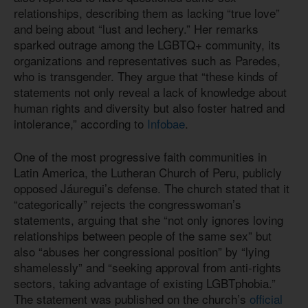
relationships, describing them as lacking “true love”
and being about “lust and lechery.” Her remarks
sparked outrage among the LGBTQ+ community, its
organizations and representatives such as Paredes,
who is transgender. They argue that “these kinds of
statements not only reveal a lack of knowledge about
human rights and diversity but also foster hatred and
intolerance,” according to
Infobae
.
One of the most progressive faith communities in
Latin America, the Lutheran Church of Peru, publicly
opposed Jáuregui’s defense. The church stated that it
“categorically” rejects the congresswoman’s
statements, arguing that she “not only ignores loving
relationships between people of the same sex” but
also “abuses her congressional position” by “lying
shamelessly” and “seeking approval from anti-rights
sectors, taking advantage of existing LGBTphobia.”
The statement was published on the church’s
official