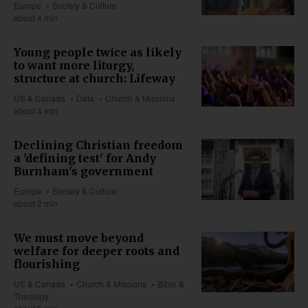
Europe
Society & Culture
about 4 min
Young people twice as likely
to want more liturgy,
structure at church: Lifeway
US & Canada
Data
Church & Missions
about 4 min
Declining Christian freedom
a 'defining test' for Andy
Burnham's government
Europe
Society & Culture
about 2 min
We must move beyond
welfare for deeper roots and
flourishing
US & Canada
Church & Missions
Bible &
Theology