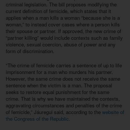
criminal legislation. The bill proposes modifying the
current definition of femicide, which states that it
applies when a man kills a woman “because she is a
woman,” to instead cover cases where a person kills
their spouse or partner. If approved, the new crime of
“partner killing” would include contexts such as family
violence, sexual coercion, abuse of power and any
form of discrimination.
“The crime of femicide carries a sentence of up to life
imprisonment for a man who murders his partner.
However, the same crime does not receive the same
sentence when the victim is a man. The proposal
seeks to restore equal punishment for the same
crime. That is why we have maintained the contexts,
aggravating circumstances and penalties of the crime
of femicide,” Jáuregui said, according to the
website of
the Congress of the Republic
.