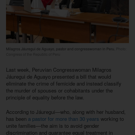
Milagros Jáuregui de Aguayo, pastor and congresswoman in Peru.
Photo:
Congress of the Republic of Peru
Last week, Peruvian Congresswoman Milagros
Jáuregui de Aguayo presented a bill that would
eliminate the crime of femicide and instead classify
the murder of spouses or cohabitants under the
principle of equality before the law.
According to Jáuregui—who, along with her husband,
has been
a pastor for more than 30 years
working to
unite families—the aim is to avoid gender
discrimination and guarantee equal treatment in