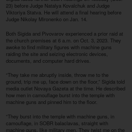
23) before Judge Natalya Kovalchuk and Judge
Viktoriya Statva. He will attend a final hearing before
Judge Nikolay Mironenko on Jan. 14.
Both Sigida and Pivovarov experienced a prior raid at
the church premises at 6 a.m. on Oct. 3, 2023. They
awoke to find military figures with machine guns
raiding the site and seizing electronic devices,
documents, and computer hard drives.
“They take me abruptly inside, throw me to the
ground, trip me up, face down on the floor,” Sigida told
media outlet Novaya Gazeta at the time. He described
how men in camouflage burst into the temple with
machine guns and pinned him to the floor.
“They burst into the temple with machine guns, in
camouflage, in SOBR balaclavas, straight with
machine guns, like military men. They twist me on the