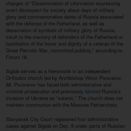
charges of “Dissemination of information expressing
overt disrespect for society about days of military
glory and commemorative dates of Russia associated
with the defense of the Fatherland, as well as
desecration of symbols of military glory of Russia,
insult to the memory of defenders of the Fatherland or
humiliation of the honor and dignity of a veteran of the
Great Patriotic War, committed publicly,” according to
Forum 18.
Sigida serves as a hieromonk in an independent
Orthodox church led by Archbishop Viktor Pivovarov,
88. Pivovarov has faced both administrative and
criminal prosecution and previously
labeled
Russia’s
invasion of Ukraine as “satanic.” The church does not
maintain communion with the Moscow Patriarchate.
Slavyansk City Court registered four administrative
cases against Sigida on Dec. 8 under parts of Russian