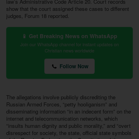
law’s Administrative Code Article 20. Court records
show that the court assigned these cases to different
judges, Forum 18 reported.
📱 Get Breaking News on WhatsApp
Join our WhatsApp channel for instant updates on
Christian news worldwide
Follow Now
The allegations involve publicly discrediting the
Russian Armed Forces, “petty hooliganism” and
disseminating information “in an indecent form” on the
internet and telecommunication networks, which
“insults human dignity and public morality,” and “overt
disrespect for society, the state, official state symbols