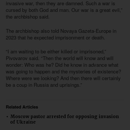
invasive war, then they are damned. Such a war is
cursed by both God and man. Our war is a great evil,”
the archbishop said.
The archbishop also told Novaya Gazeta-Europe in
2023 that he expected imprisonment or death.
“I am waiting to be either killed or imprisoned,”
Pivovarov said. “Then the world will know and will
wonder: Who was he? Did he know in advance what
was going to happen and the mysteries of existence?
Where were we looking? And then there will certainly
be a coup in Russia and uprisings.”
Related Articles
Moscow pastor arrested for opposing invasion
of Ukraine