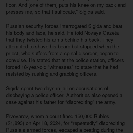
floor. And [one of them] puts his knee on my back and
presses me, so that I suffocate,” Sigida said.
Russian security forces interrogated Sigida and beat
his body and face, he said. He told Novaya Gazeta
that they twisted his arms behind his back. They
attempted to shave his beard but stopped when the
priest, who suffers from a spinal disorder, began to
convulse. He stated that at the police station, officers
forced 18-year-old “witnesses” to state that he had
resisted by rushing and grabbing officers.
Sigida spent two days in jail on accusations of
disobeying a police officer. Authorities also opened a
case against his father for “discrediting” the army.
Pivovarov, whom a court fined 150,000 Rubles
($1,893) on April 8, 2024, for “repeatedly” discrediting
Russia’s armed forces, escaped a beating during the