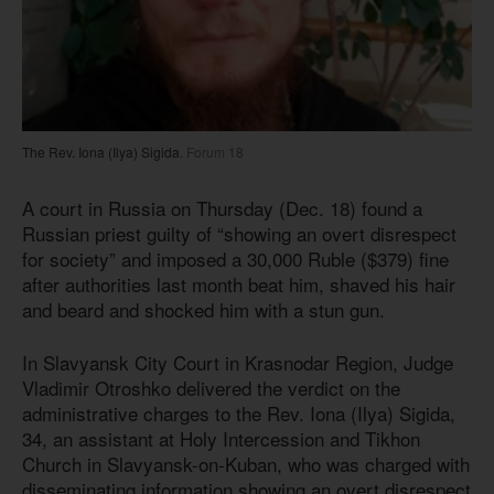
The Rev. Iona (Ilya) Sigida.
Forum 18
A court in Russia on Thursday (Dec. 18) found a
Russian priest guilty of “showing an overt disrespect
for society” and imposed a 30,000 Ruble ($379) fine
after authorities last month beat him, shaved his hair
and beard and shocked him with a stun gun.
In Slavyansk City Court in Krasnodar Region, Judge
Vladimir Otroshko delivered the verdict on the
administrative charges to the Rev. Iona (Ilya) Sigida,
34, an assistant at Holy Intercession and Tikhon
Church in Slavyansk-on-Kuban, who was charged with
disseminating information showing an overt disrespect