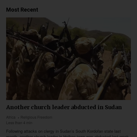
Most Recent
Another church leader abducted in Sudan
Africa
Religious Freedom
Less than 4 min
Following attacks on clergy in Sudan’s South Kordofan state last
month, another church leader in Heiban town was abducted last week,