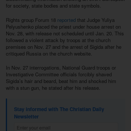
for society, state bodies and state symbols.
Rights group Forum 18
reported
that Judge Yuliya
Pelyushenko placed the priest under house arrest on
Nov. 28, with release not scheduled until Jan. 20. This
followed a violent attack by troops at the church
premises on Nov. 27 and the arrest of Sigida after he
critiqued Russia on the church website.
In Nov. 27 interrogations, National Guard troops or
Investigative Committee officials forcibly shaved
Sigida’s hair and beard, beat him and shocked him
with a stun gun, he stated after his release.
Stay informed with The Christian Daily
Newsletter