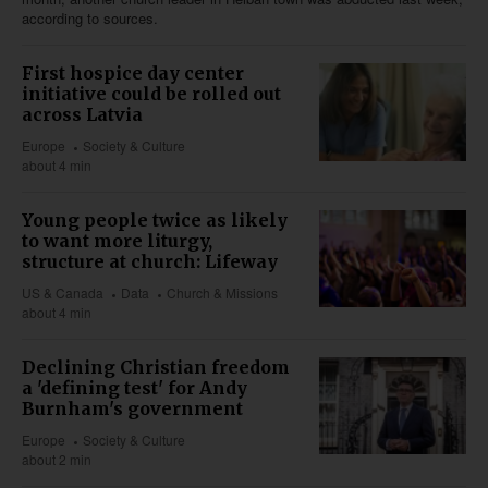
according to sources.
First hospice day center
initiative could be rolled out
across Latvia
Europe
Society & Culture
about 4 min
Young people twice as likely
to want more liturgy,
structure at church: Lifeway
US & Canada
Data
Church & Missions
about 4 min
Declining Christian freedom
a 'defining test' for Andy
Burnham's government
Europe
Society & Culture
about 2 min