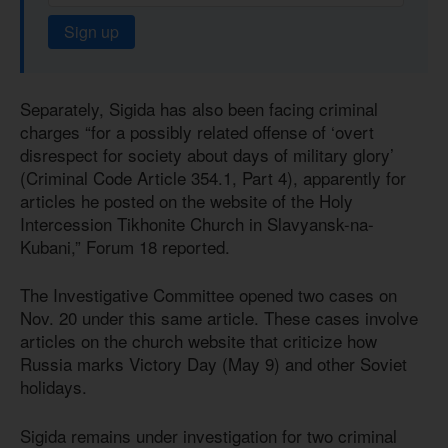
Sign up
Separately, Sigida has also been facing criminal
charges “for a possibly related offense of ‘overt
disrespect for society about days of military glory’
(Criminal Code Article 354.1, Part 4), apparently for
articles he posted on the website of the Holy
Intercession Tikhonite Church in Slavyansk-na-
Kubani,” Forum 18 reported.
The Investigative Committee opened two cases on
Nov. 20 under this same article. These cases involve
articles on the church website that criticize how
Russia marks Victory Day (May 9) and other Soviet
holidays.
Sigida remains under investigation for two criminal