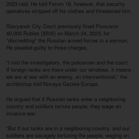
2023 raid. He told Forum 18, however, that security
operatives stripped off his clothes and threatened him.
Slavyansk City Court previously fined Pivovarov
40,000 Rubles ($505) on March 24, 2023, for
“discrediting” the Russian armed forces in a sermon.
He pleaded guilty to those charges.
“I told the investigators, the policemen and the court:
If foreign tanks are there under our windows, it means
we are at war with an enemy, an interventionist,” the
archbishop told Novaya Gazeta-Europe.
He argued that if Russian tanks enter a neighboring
country and soldiers torture people, they wage an
invasive war.
“But if our tanks are in a neighboring country, and our
soldiers are savagely torturing the people, waging an