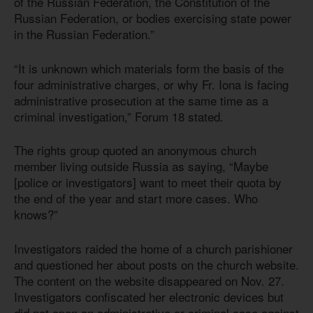
of the Russian Federation, the Constitution of the
Russian Federation, or bodies exercising state power
in the Russian Federation.”
“It is unknown which materials form the basis of the
four administrative charges, or why Fr. Iona is facing
administrative prosecution at the same time as a
criminal investigation,” Forum 18 stated.
The rights group quoted an anonymous church
member living outside Russia as saying, “Maybe
[police or investigators] want to meet their quota by
the end of the year and start more cases. Who
knows?”
Investigators raided the home of a church parishioner
and questioned her about posts on the church website.
The content on the website disappeared on Nov. 27.
Investigators confiscated her electronic devices but
did not open an administrative or criminal case against