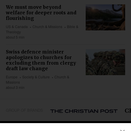
We must move beyond
welfare for deeper roots and
flourishing
US & Canada
Church & Missions
Bible &
Theology
about 5 min
Swiss defence minister
apologizes to churches for
excluding them from clergy
draft law change
Europe
Society & Culture
Church &
Missions
about 3 min
GROUP OF BRANDS
REGIONS