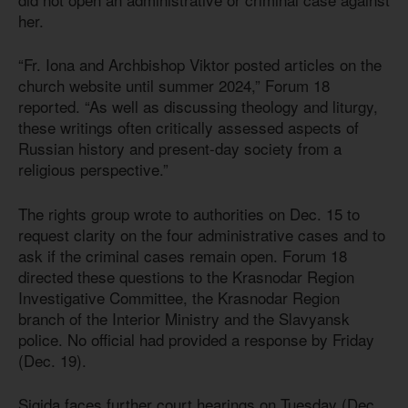
her.
“Fr. Iona and Archbishop Viktor posted articles on the
church website until summer 2024,” Forum 18
reported. “As well as discussing theology and liturgy,
these writings often critically assessed aspects of
Russian history and present-day society from a
religious perspective.”
The rights group wrote to authorities on Dec. 15 to
request clarity on the four administrative cases and to
ask if the criminal cases remain open. Forum 18
directed these questions to the Krasnodar Region
Investigative Committee, the Krasnodar Region
branch of the Interior Ministry and the Slavyansk
police. No official had provided a response by Friday
(Dec. 19).
Sigida faces further court hearings on Tuesday (Dec.