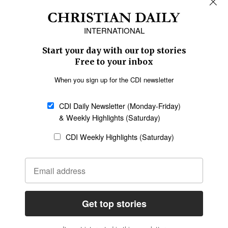
Africa
Caribbean
US & Canada
Europe
Middle East
Latin America
Asia
Oceania
SECTIONS
Church &
Education
Arts & Media
Missions
Migration
Science
Religious Freedom
Health
Data
Society & Culture
Bible & Theology
Opinion
Family & Children
ABOUT US
About Us
Policy on Use of
Permissions
AI Tools
Policy
Statement of Faith
Privacy Policy
Editorial Policy
Leadership
General
Terms of Service
Partnerships
Disclaimer
Code of Ethics
CONNECT
Submit an Op-Ed
Job Opportunities
Contact Us
Give to CDI
Email Whitelisting