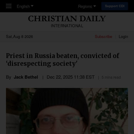
Skip to main content
English
Regions
Support CDI
INTERNATIONAL
Sat,Aug 8 2026
Subscribe
Login
Priest in Russia beaten, convicted of
‘disrespecting society'
By
Jack Bethel
Dec 22, 2025 11:38 EST
5 mins read