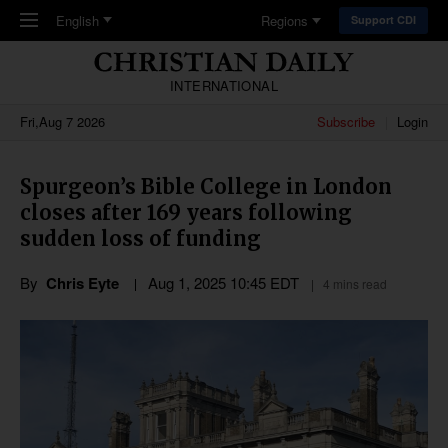
Skip to main content
English
Regions
Support CDI
INTERNATIONAL
Fri,Aug 7 2026
Subscribe
Login
Spurgeon’s Bible College in London
closes after 169 years following
sudden loss of funding
By
Chris Eyte
Aug 1, 2025 10:45 EDT
4 mins read