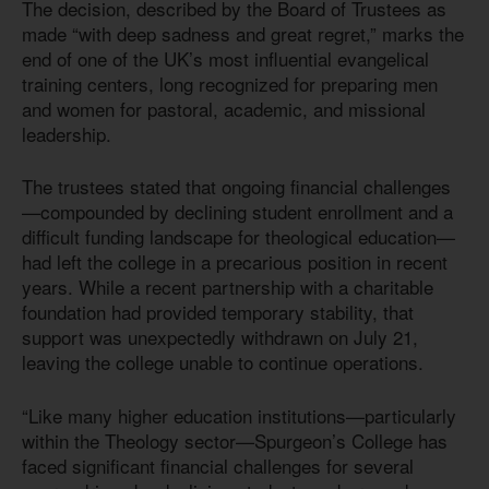
The decision, described by the Board of Trustees as
made “with deep sadness and great regret,” marks the
end of one of the UK’s most influential evangelical
training centers, long recognized for preparing men
and women for pastoral, academic, and missional
leadership.
The trustees stated that ongoing financial challenges
—compounded by declining student enrollment and a
difficult funding landscape for theological education—
had left the college in a precarious position in recent
years. While a recent partnership with a charitable
foundation had provided temporary stability, that
support was unexpectedly withdrawn on July 21,
leaving the college unable to continue operations.
“Like many higher education institutions—particularly
within the Theology sector—Spurgeon’s College has
faced significant financial challenges for several