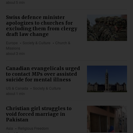
about 5 min
Swiss defence minister
apologizes to churches for
excluding them from clergy
draft law change
Europe
Society & Culture
Church &
Missions
about 3 min
Canadian evangelicals urged
to contact MPs over assisted
suicide for mental illness
US & Canada
Society & Culture
about 1 min
Christian girl struggles to
void forced marriage in
Pakistan
Asia
Religious Freedom