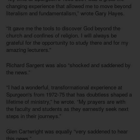
changing experience that allowed me to move beyond
literalism and fundamentalism,” wrote Gary Hayes.
“It gave me the tools to discover God beyond the
church and confines of religion. I will always be
grateful for the opportunity to study there and for my
amazing lecturers.”
Richard Sargent was also “shocked and saddened by
the news.”
“I had a wonderful, transformational experience at
Spurgeon's from 1972-75 that has doubtless shaped a
lifetime of ministry,” he wrote. “My prayers are with
the faculty and students as they earnestly seek next
steps in their journeys.”
Glen Cartwright was equally “very saddened to hear
this news.”