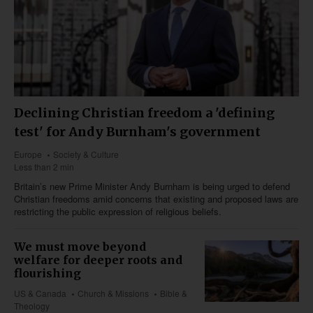
Declining Christian freedom a 'defining
test' for Andy Burnham's government
Europe
Society & Culture
Less than 2 min
Britain’s new Prime Minister Andy Burnham is being urged to defend
Christian freedoms amid concerns that existing and proposed laws are
restricting the public expression of religious beliefs.
We must move beyond
welfare for deeper roots and
flourishing
US & Canada
Church & Missions
Bible &
Theology