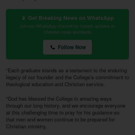
📱 Get Breaking News on WhatsApp
Join our WhatsApp channel for instant updates on
Christian news worldwide
Follow Now
“Each graduate stands as a testament to the enduring
legacy of our founder and the College’s commitment to
theological education and Christian service.
“God has blessed the College in amazing ways
through our long history, and we encourage everyone
at this challenging time to pray for his guidance so
that men and women continue to be prepared for
Christian ministry.