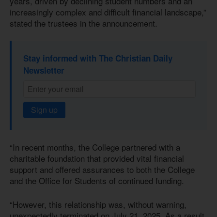
years, driven by declining student numbers and an
increasingly complex and difficult financial landscape,”
stated the trustees in the announcement.
Stay informed with The Christian Daily
Newsletter
Sign up
“In recent months, the College partnered with a
charitable foundation that provided vital financial
support and offered assurances to both the College
and the Office for Students of continued funding.
“However, this relationship was, without warning,
unexpectedly terminated on July 21, 2025. As a result,