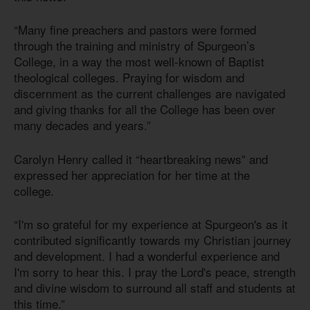
“Many fine preachers and pastors were formed
through the training and ministry of Spurgeon’s
College, in a way the most well-known of Baptist
theological colleges. Praying for wisdom and
discernment as the current challenges are navigated
and giving thanks for all the College has been over
many decades and years.”
Carolyn Henry called it “heartbreaking news” and
expressed her appreciation for her time at the
college.
“I'm so grateful for my experience at Spurgeon's as it
contributed significantly towards my Christian journey
and development. I had a wonderful experience and
I'm sorry to hear this. I pray the Lord's peace, strength
and divine wisdom to surround all staff and students at
this time.”