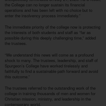
the College can no longer sustain its financial
operations and has been left with no choice but to
enter the insolvency process immediately.”
The immediate priority of the college now is protecting
the interests of both students and staff as “far as
possible during this deeply challenging time,” added
the trustees.
“We understand this news will come as a profound
shock to many. The trustees, leadership, and staff of
Spurgeon’s College have worked tirelessly and
faithfully to find a sustainable path forward and avoid
this outcome.”
The trustees referred to the outstanding work of the
college in training thousands of men and women for
Christian mission, ministry, and leadership in the
contemporary world.