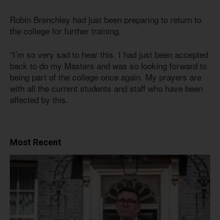
Robin Brenchley had just been preparing to return to
the college for further training.
“I’m so very sad to hear this. I had just been accepted
back to do my Masters and was so looking forward to
being part of the college once again. My prayers are
with all the current students and staff who have been
affected by this.
Most Recent