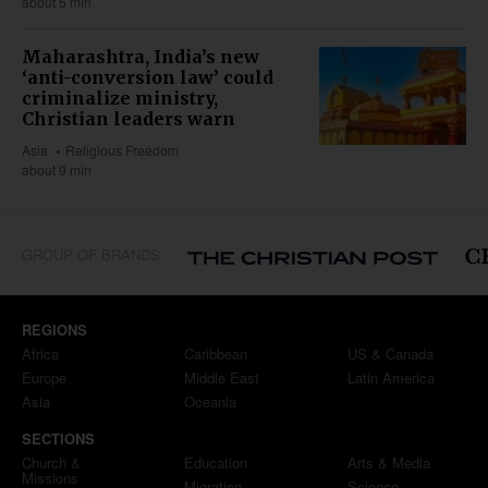
about 5 min
Maharashtra, India’s new
‘anti-conversion law’ could
criminalize ministry,
Christian leaders warn
Asia
Religious Freedom
about 9 min
GROUP OF BRANDS
REGIONS
Africa
Caribbean
US & Canada
Europe
Middle East
Latin America
Asia
Oceania
SECTIONS
Church &
Education
Arts & Media
Missions
Migration
Science