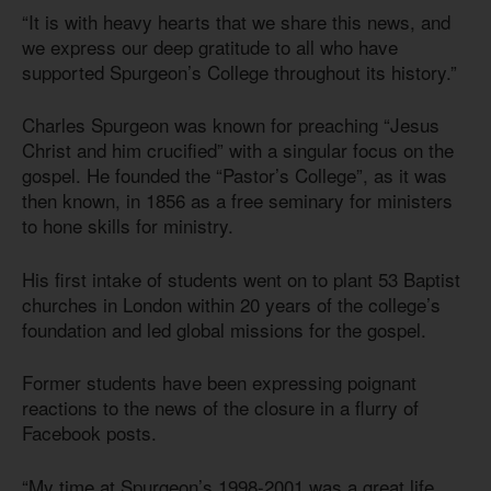
“It is with heavy hearts that we share this news, and
we express our deep gratitude to all who have
supported Spurgeon’s College throughout its history.”
Charles Spurgeon was known for preaching “Jesus
Christ and him crucified” with a singular focus on the
gospel. He founded the “Pastor’s College”, as it was
then known, in 1856 as a free seminary for ministers
to hone skills for ministry.
His first intake of students went on to plant 53 Baptist
churches in London within 20 years of the college’s
foundation and led global missions for the gospel.
Former students have been expressing poignant
reactions to the news of the closure in a flurry of
Facebook posts.
“My time at Spurgeon’s 1998-2001 was a great life