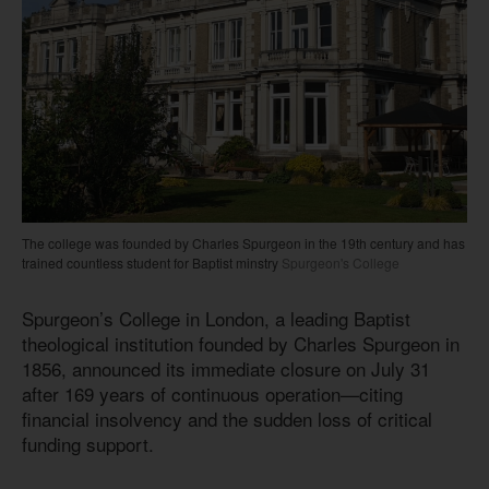
The college was founded by Charles Spurgeon in the 19th century and has
trained countless student for Baptist minstry
Spurgeon's College
Spurgeon’s College in London, a leading Baptist
theological institution founded by Charles Spurgeon in
1856, announced its immediate closure on July 31
after 169 years of continuous operation—citing
financial insolvency and the sudden loss of critical
funding support.