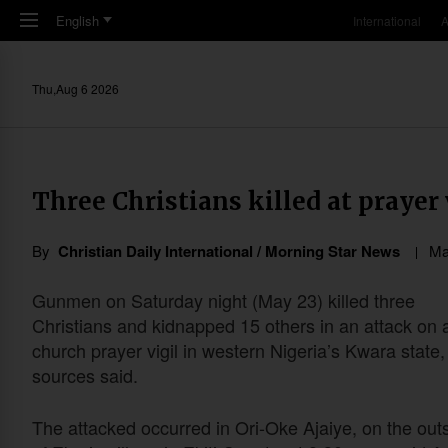
Skip to main content
English
International
A
Thu,Aug 6 2026
Three Christians killed at prayer 
By
Christian Daily International / Morning Star News
Ma
Gunmen on Saturday night (May 23) killed three
Christians and kidnapped 15 others in an attack on 
church prayer vigil in western Nigeria’s Kwara state,
sources said.
The attacked occurred in Ori-Oke Ajaiye, on the outs