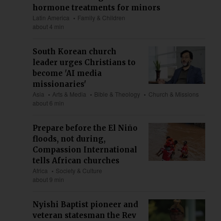
hormone treatments for minors
Latin America
Family & Children
about 4 min
South Korean church
leader urges Christians to
become 'AI media
missionaries'
Asia
Arts & Media
Bible & Theology
Church & Missions
about 6 min
Prepare before the El Niño
floods, not during,
Compassion International
tells African churches
Africa
Society & Culture
about 9 min
Nyishi Baptist pioneer and
veteran statesman the Rev