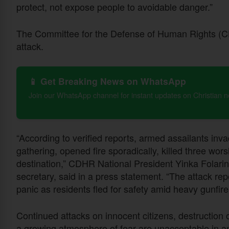
protect, not expose people to avoidable danger.”
The Committee for the Defense of Human Rights 
attack.
📱 Get Breaking News on WhatsApp
Join our WhatsApp channel for instant updates on Christian 
“According to verified reports, armed assailants inv
gathering, opened fire sporadically, killed three w
destination,” CDHR National President Yinka Folarin
secretary, said in a press statement. “The attack re
panic as residents fled for safety amid heavy gunfir
Continued attacks on innocent citizens, destruction 
a growing atmosphere of fear are unacceptable in an