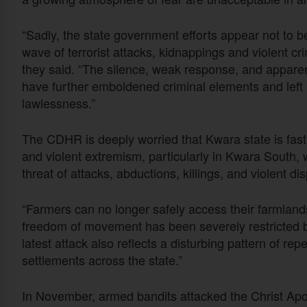
“Sadly, the state government efforts appear not to b
wave of terrorist attacks, kidnappings and violent c
they said. “The silence, weak response, and apparen
have further emboldened criminal elements and left 
lawlessness.”
The CDHR is deeply worried that Kwara state is fas
and violent extremism, particularly in Kwara South,
threat of attacks, abductions, killings, and violent d
“Farmers can no longer safely access their farmlands
freedom of movement has been severely restricted by 
latest attack also reflects a disturbing pattern of r
settlements across the state.”
In November, armed bandits attacked the Christ Apos