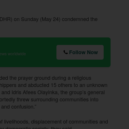
(CDHR) on Sunday (May 24) condemned the
Follow Now
news worldwide
aded the prayer ground during a religious
orshippers and abducted 15 others to an unknown
 and Idris Afees Olayinka, the group’s general
portedly threw surrounding communities into
e and confusion.”
of livelihoods, displacement of communities and
y democratic society, they said.