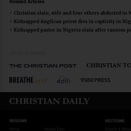
Related Articles
Christian slain, wife and four others abducted in 
Kidnapped Anglican priest dies in captivity in Nig
Kidnapped pastor in Nigeria slain after ransom 
GROUP OF BRANDS
REGIONS
SECTIONS
Africa
Middle East
Church & Miss