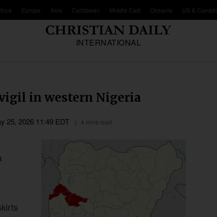
frica
Europe
Asia
Caribbean
Middle East
Oceania
US & Canad
INTERNATIONAL
vigil in western Nigeria
y 25, 2026 11:49 EDT
4 mins read
a
kirts