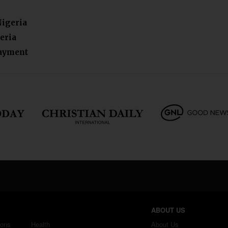
Nigeria
eria
payment
ABOUT US
ions
Health
About Us