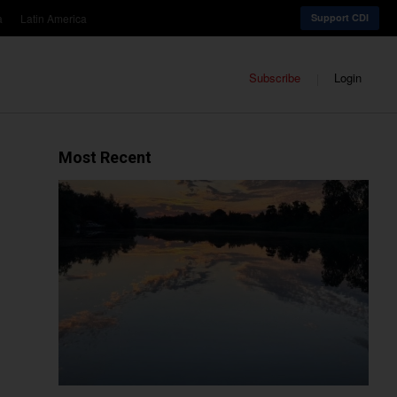
a
Latin America
Support CDI
Subscribe
Login
Most Recent