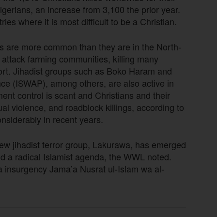
igerians, an increase from 3,100 the prior year.
es where it is most difficult to be a Christian.
ns are more common than they are in the North-
a attack farming communities, killing many
port. Jihadist groups such as Boko Haram and
ince (ISWAP), among others, are also active in
ent control is scant and Christians and their
al violence, and roadblock killings, according to
nsiderably in recent years.
new jihadist terror group, Lakurawa, has emerged
d a radical Islamist agenda, the WWL noted.
da insurgency Jama’a Nusrat ul-Islam wa al-