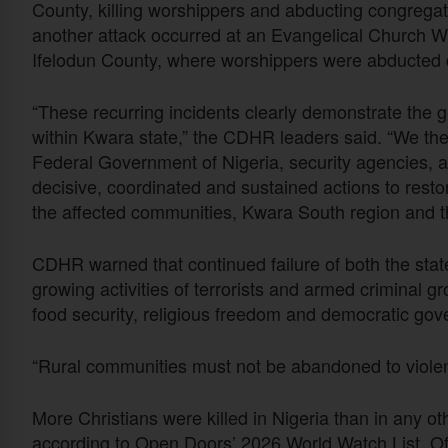
County, killing worshippers and abducting congregat
another attack occurred at an Evangelical Church 
Ifelodun County, where worshippers were abducted d
“These recurring incidents clearly demonstrate the 
within Kwara state,” the CDHR leaders said. “We ther
Federal Government of Nigeria, security agencies, and
decisive, coordinated and sustained actions to resto
the affected communities, Kwara South region and th
CDHR warned that continued failure of both the stat
growing activities of terrorists and armed criminal g
food security, religious freedom and democratic gov
“Rural communities must not be abandoned to violen
More Christians were killed in Nigeria than in any ot
according to Open Doors’ 2026 World Watch List. Of t