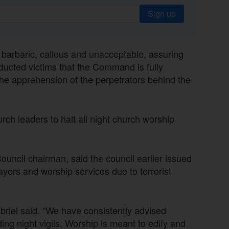
Sign up
 barbaric, callous and unacceptable, assuring
bducted victims that the Command is fully
the apprehension of the perpetrators behind the
rch leaders to halt all night church worship
ncil chairman, said the council earlier issued
prayers and worship services due to terrorist
abriel said. “We have consistently advised
ng night vigils. Worship is meant to edify and