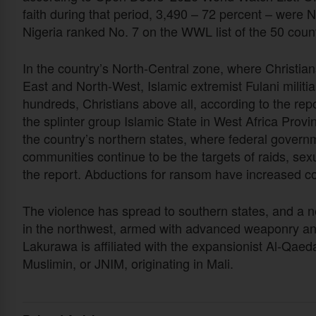
faith during that period, 3,490 – 72 percent – were N
Nigeria ranked No. 7 on the WWL list of the 50 countri
In the country’s North-Central zone, where Christia
East and North-West, Islamic extremist Fulani militi
hundreds, Christians above all, according to the re
the splinter group Islamic State in West Africa Prov
the country’s northern states, where federal governm
communities continue to be the targets of raids, sexu
the report. Abductions for ransom have increased co
The violence has spread to southern states, and a 
in the northwest, armed with advanced weaponry an
Lakurawa is affiliated with the expansionist Al-Qae
Muslimin, or JNIM, originating in Mali.