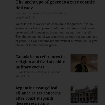
The archtype of grace is a rare cosmic
delicacy
Europe
Science
Church & Missions
Less than 6 min
Water is a true wonder we easily take for granted. It is so
essential for life on planet Earth, and so rare in the known
universe that it deserves the utmost respect from us all.
The characteristics of water provide us with a great example
of grace. As we contemplate the wonder of water, let us give
praise for God's glorious grace.
Canada bans references to
religion and God at public
military events
US & Canada
Religious Freedom
about 3 min
Argentine evangelical
alliance raises concerns
after court suspends
decree restricting