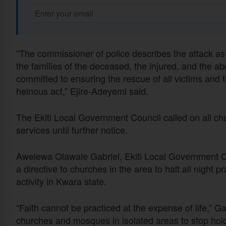
“The commissioner of police describes the attack as
the families of the deceased, the injured, and the a
committed to ensuring the rescue of all victims and 
heinous act,” Ejire-Adeyemi said.
The Ekiti Local Government Council called on all chu
services until further notice.
Awelewa Olawale Gabriel, Ekiti Local Government Cou
a directive to churches in the area to halt all night 
activity in Kwara state.
“Faith cannot be practiced at the expense of life,” G
churches and mosques in isolated areas to stop holdi