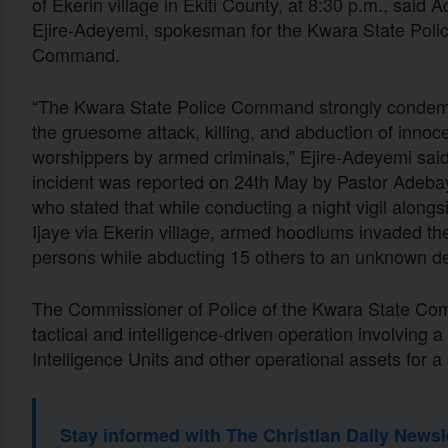
of Ekerin village in Ekiti County, at 8:30 p.m., said 
Ejire-Adeyemi, spokesman for the Kwara State Poli
Command.
“The Kwara State Police Command strongly conde
the gruesome attack, killing, and abduction of innoc
worshippers by armed criminals,” Ejire-Adeyemi sai
incident was reported on 24th May by Pastor Adebayo 
who stated that while conducting a night vigil alon
Ijaye via Ekerin village, armed hoodlums invaded the 
persons while abducting 15 others to an unknown des
The Commissioner of Police of the Kwara State Co
tactical and intelligence-driven operation involvin
Intelligence Units and other operational assets for 
Stay informed with The Christian Daily Newsl