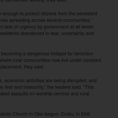
e enough to protect citizens from the persistent
rimes spreading across several communities,”
t lack of urgency by government at all levels
residents abandoned to fear, uncertainty and
t becoming a dangerous hotspot for terrorism
 where rural communities now live under constant
isplacement, they said.
, economic activities are being disrupted, and
fear and insecurity,” the leaders said. “This
epeated assaults on worship centres and rural
tolic Church in Oke Isegun, Eruku, in Ekiti