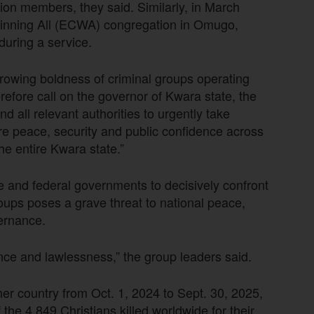
ion members, they said. Similarly, in March
Winning All (ECWA) congregation in Omugo,
uring a service.
growing boldness of criminal groups operating
efore call on the governor of Kwara state, the
 all relevant authorities to urgently take
re peace, security and public confidence across
e entire Kwara state.”
e and federal governments to decisively confront
roups poses a grave threat to national peace,
ernance.
ce and lawlessness,” the group leaders said.
her country from Oct. 1, 2024 to Sept. 30, 2025,
he 4,849 Christians killed worldwide for their