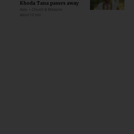
Khoda Tana passes away
Asia
Church & Missions
about 12 min