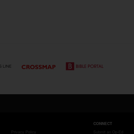
CONNECT
Privacy Policy
Submit an Op-Ed