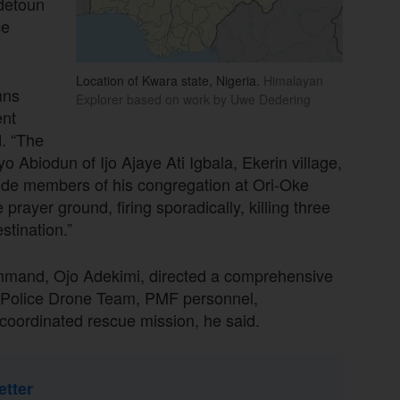
Adetoun
ce
Location of Kwara state, Nigeria.
Himalayan
mns
Explorer based on work by Uwe Dedering
ent
d. “The
Abiodun of Ijo Ajaye Ati Igbala, Ekerin village,
gside members of his congregation at Ori-Oke
prayer ground, firing sporadically, killing three
tination.”
mmand, Ojo Adekimi, directed a comprehensive
g a Police Drone Team, PMF personnel,
a coordinated rescue mission, he said.
etter