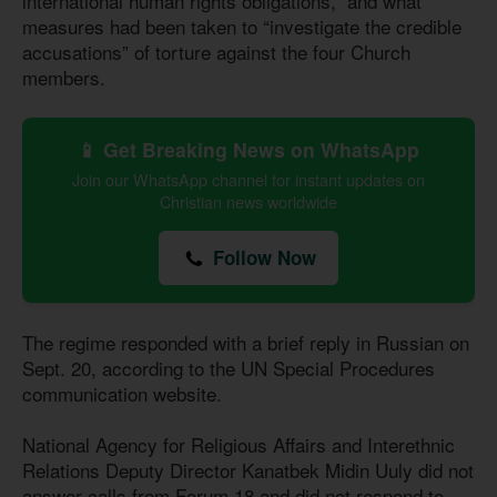
international human rights obligations,” and what
measures had been taken to “investigate the credible
accusations” of torture against the four Church
members.
📱 Get Breaking News on WhatsApp
Join our WhatsApp channel for instant updates on
Christian news worldwide
Follow Now
The regime responded with a brief reply in Russian on
Sept. 20, according to the UN Special Procedures
communication website.
National Agency for Religious Affairs and Interethnic
Relations Deputy Director Kanatbek Midin Uuly did not
answer calls from Forum 18 and did not respond to