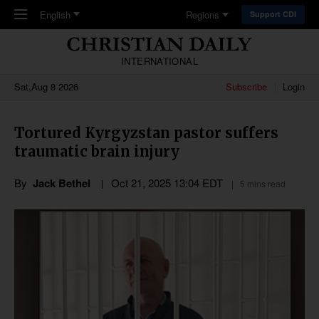
Skip to main content
English
Regions
Support CDI
INTERNATIONAL
Sat,Aug 8 2026
Subscribe
Login
Tortured Kyrgyzstan pastor suffers
traumatic brain injury
By
Jack Bethel
Oct 21, 2025 13:04 EDT
5 mins read