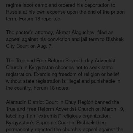
regime labor camp and ordered his deportation to
Russia at his own expense upon the end of the prison
term, Forum 18 reported.
The pastor’s attorney, Akmat Alagushev, filed an
appeal against his conviction and jail term to Bishkek
City Court on Aug. 7.
The True and Free Reform Seventh-day Adventist
Church in Kyrgyzstan chooses not to seek state
registration. Exercising freedom of religion or belief
without state registration is illegal and punishable in
the country, Forum 18 notes.
Alamudin District Court in Chuy Region banned the
True and Free Reform Adventist Church on March 19,
labelling it an “extremist” religious organization.
Kyrgyzstan’s Supreme Court in Bishkek then
permanently rejected the church’s appeal against the