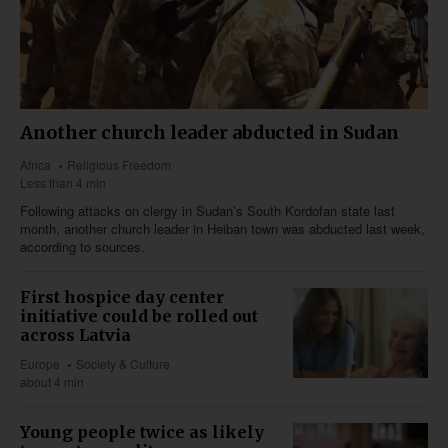
Another church leader abducted in Sudan
Africa
Religious Freedom
Less than 4 min
Following attacks on clergy in Sudan’s South Kordofan state last
month, another church leader in Heiban town was abducted last week,
according to sources.
First hospice day center
initiative could be rolled out
across Latvia
Europe
Society & Culture
about 4 min
Young people twice as likely