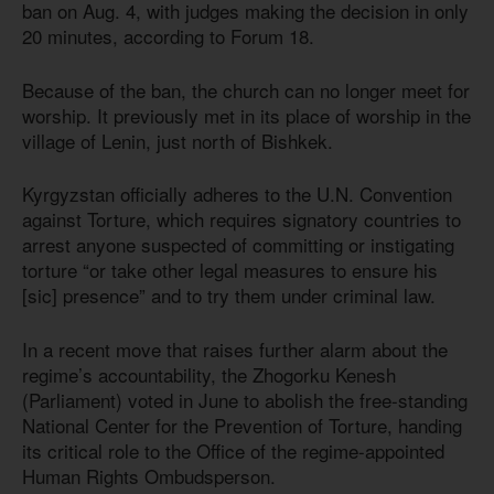
ban on Aug. 4, with judges making the decision in only
20 minutes, according to Forum 18.
Because of the ban, the church can no longer meet for
worship. It previously met in its place of worship in the
village of Lenin, just north of Bishkek.
Kyrgyzstan officially adheres to the U.N. Convention
against Torture, which requires signatory countries to
arrest anyone suspected of committing or instigating
torture “or take other legal measures to ensure his
[sic] presence” and to try them under criminal law.
In a recent move that raises further alarm about the
regime’s accountability, the Zhogorku Kenesh
(Parliament) voted in June to abolish the free-standing
National Center for the Prevention of Torture, handing
its critical role to the Office of the regime-appointed
Human Rights Ombudsperson.