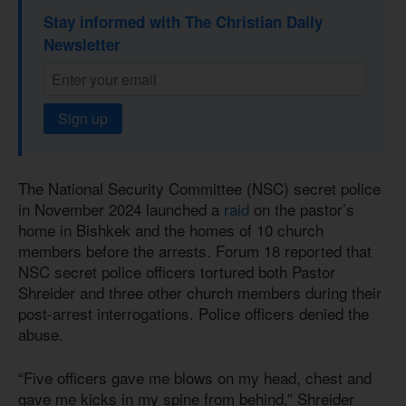
Stay informed with The Christian Daily
Newsletter
Sign up
The National Security Committee (NSC) secret police
in November 2024 launched a
raid
on the pastor’s
home in Bishkek and the homes of 10 church
members before the arrests. Forum 18 reported that
NSC secret police officers tortured both Pastor
Shreider and three other church members during their
post-arrest interrogations. Police officers denied the
abuse.
“Five officers gave me blows on my head, chest and
gave me kicks in my spine from behind,” Shreider