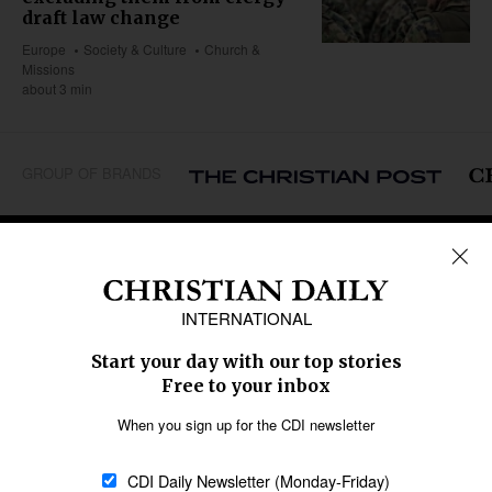
draft law change
Europe
Society & Culture
Church &
Missions
about 3 min
GROUP OF BRANDS
REGIONS
Africa
Caribbean
US & Canada
Europe
Middle East
Latin America
Asia
Oceania
SECTIONS
Church &
Education
Arts & Media
Missions
Migration
Science
Religious Freedom
Health
Data
Society & Culture
Bible & Theology
Opinion
Family & Children