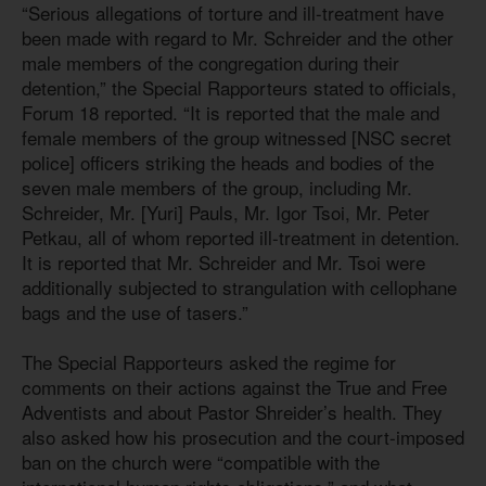
“Serious allegations of torture and ill-treatment have
been made with regard to Mr. Schreider and the other
male members of the congregation during their
detention,” the Special Rapporteurs stated to officials,
Forum 18 reported. “It is reported that the male and
female members of the group witnessed [NSC secret
police] officers striking the heads and bodies of the
seven male members of the group, including Mr.
Schreider, Mr. [Yuri] Pauls, Mr. Igor Tsoi, Mr. Peter
Petkau, all of whom reported ill-treatment in detention.
It is reported that Mr. Schreider and Mr. Tsoi were
additionally subjected to strangulation with cellophane
bags and the use of tasers.”
The Special Rapporteurs asked the regime for
comments on their actions against the True and Free
Adventists and about Pastor Shreider’s health. They
also asked how his prosecution and the court-imposed
ban on the church were “compatible with the