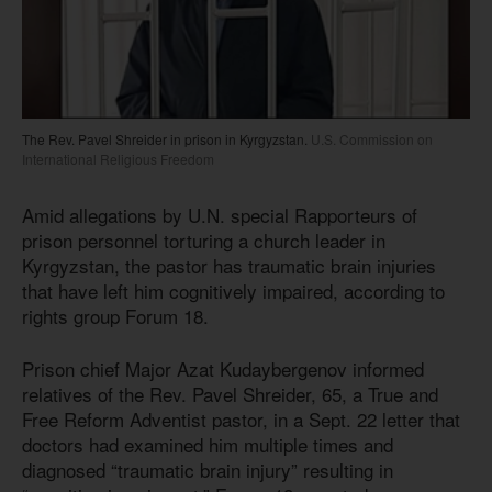
The Rev. Pavel Shreider in prison in Kyrgyzstan.
U.S. Commission on
International Religious Freedom
Amid allegations by U.N. special Rapporteurs of
prison personnel torturing a church leader in
Kyrgyzstan, the pastor has traumatic brain injuries
that have left him cognitively impaired, according to
rights group Forum 18.
Prison chief Major Azat Kudaybergenov informed
relatives of the Rev. Pavel Shreider, 65, a True and
Free Reform Adventist pastor, in a Sept. 22 letter that
doctors had examined him multiple times and
diagnosed “traumatic brain injury” resulting in