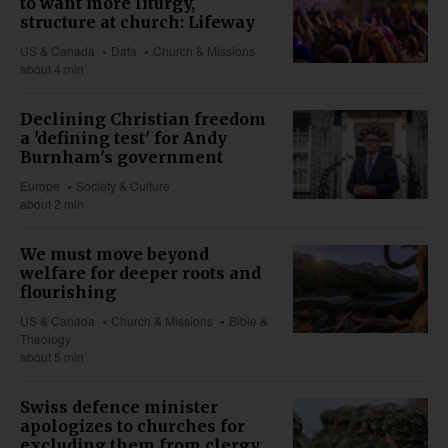
to want more liturgy,
structure at church: Lifeway
US & Canada
Data
Church & Missions
about 4 min
Declining Christian freedom
a 'defining test' for Andy
Burnham's government
Europe
Society & Culture
about 2 min
We must move beyond
welfare for deeper roots and
flourishing
US & Canada
Church & Missions
Bible &
Theology
about 5 min
Swiss defence minister
apologizes to churches for
excluding them from clergy