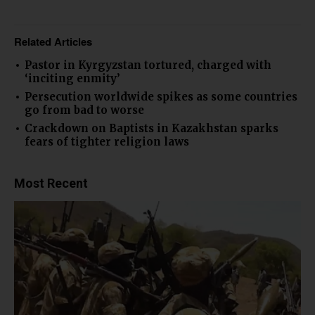
Related Articles
Pastor in Kyrgyzstan tortured, charged with
‘inciting enmity’
Persecution worldwide spikes as some countries
go from bad to worse
Crackdown on Baptists in Kazakhstan sparks
fears of tighter religion laws
Most Recent