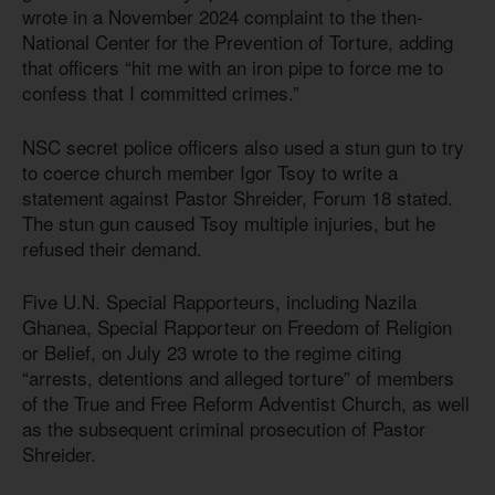
wrote in a November 2024 complaint to the then-
National Center for the Prevention of Torture, adding
that officers “hit me with an iron pipe to force me to
confess that I committed crimes.”
NSC secret police officers also used a stun gun to try
to coerce church member Igor Tsoy to write a
statement against Pastor Shreider, Forum 18 stated.
The stun gun caused Tsoy multiple injuries, but he
refused their demand.
Five U.N. Special Rapporteurs, including Nazila
Ghanea, Special Rapporteur on Freedom of Religion
or Belief, on July 23 wrote to the regime citing
“arrests, detentions and alleged torture” of members
of the True and Free Reform Adventist Church, as well
as the subsequent criminal prosecution of Pastor
Shreider.