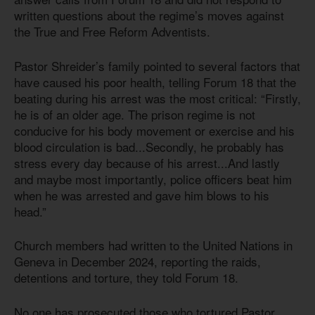
written questions about the regime’s moves against
the True and Free Reform Adventists.
Pastor Shreider’s family pointed to several factors that
have caused his poor health, telling Forum 18 that the
beating during his arrest was the most critical: “Firstly,
he is of an older age. The prison regime is not
conducive for his body movement or exercise and his
blood circulation is bad...Secondly, he probably has
stress every day because of his arrest...And lastly
and maybe most importantly, police officers beat him
when he was arrested and gave him blows to his
head.”
Church members had written to the United Nations in
Geneva in December 2024, reporting the raids,
detentions and torture, they told Forum 18.
No one has prosecuted those who tortured Pastor