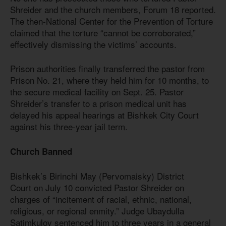
Shreider and the church members, Forum 18 reported.
The then-National Center for the Prevention of Torture
claimed that the torture “cannot be corroborated,”
effectively dismissing the victims’ accounts.
Prison authorities finally transferred the pastor from
Prison No. 21, where they held him for 10 months, to
the secure medical facility on Sept. 25. Pastor
Shreider’s transfer to a prison medical unit has
delayed his appeal hearings at Bishkek City Court
against his three-year jail term.
Church Banned
Bishkek’s Birinchi May (Pervomaisky) District
Court on July 10 convicted Pastor Shreider on
charges of “incitement of racial, ethnic, national,
religious, or regional enmity.” Judge Ubaydulla
Satimkulov sentenced him to three years in a general