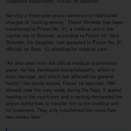
“cognitive impairment,” Forum 18 reported.
Serving a three-year prison sentence on fabricated
charges of “inciting enmity,” Pastor Shreider has been
transferred to Prison No. 31, a medical unit in the
capital city of Bishkek, according to Forum 18. Vera
Shreider, his daughter, had appealed to Prison No. 21
officials on Sept. 12, pleading for medical care.
“As also seen from the official medical examination
paper, he has developed encephalopathy, which is
brain damage, and which has affected his general
health,” the family stated, Forum 18 reported. “We
already saw him very weak during the Sept. 9 appeal
hearing in the courtroom and in writing demanded the
prison authorities to transfer him to the medical unit
for treatment. They only transferred him more than
two weeks later.”