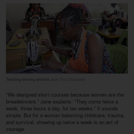
Teaching tailoring services
Jane Thuo (Supplied)
“We designed short courses because women are the
breadwinners.” Jane explains. “They come twice a
week, three hours a day, for ten weeks.” It sounds
simple. But for a woman balancing childcare, trauma,
and survival, showing up twice a week is an act of
courage.