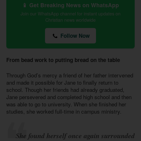
📱 Get Breaking News on WhatsApp
Join our WhatsApp channel for instant updates on
Christian news worldwide
Follow Now
From bead work to putting bread on the table
Through God’s mercy a friend of her father intervened
and made it possible for Jane to finally return to
school. Though her friends had already graduated,
Jane persevered and completed high school and then
was able to go to university. When she finished her
studies, she worked full-time in campus ministry.
She found herself once again surrounded