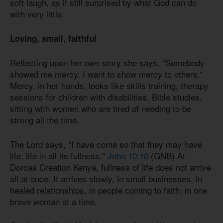
soft laugh, as if still surprised by what God can do
with very little.
Loving,
small, faithful
Reflecting upon her own story she says, “Somebody
showed me mercy. I want to show mercy to others.”
Mercy, in her hands, looks like skills training, therapy
sessions for children with disabilities, Bible studies,
sitting with women who are tired of needing to be
strong all the time.
The Lord says, "I have come so that they may have
life, life in all its fullness."
John 10:10
(GNB) At
Dorcas Creation Kenya, fullness of life does not arrive
all at once. It arrives slowly, in small businesses, in
healed relationships, in people coming to faith, in one
brave woman at a time.