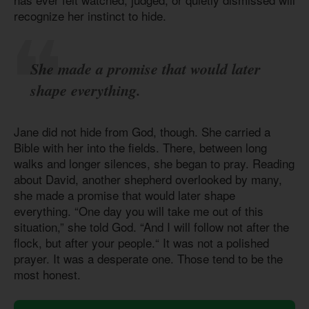
recognize her instinct to hide.
She made a promise that would later
shape everything.
Jane did not hide from God, though. She carried a
Bible with her into the fields. There, between long
walks and longer silences, she began to pray. Reading
about David, another shepherd overlooked by many,
she made a promise that would later shape
everything. “One day you will take me out of this
situation,” she told God. “And I will follow not after the
flock, but after your people.“ It was not a polished
prayer. It was a desperate one. Those tend to be the
most honest.