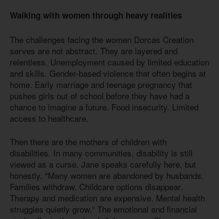
Walking with women through heavy realities
The challenges facing the women Dorcas Creation
serves are not abstract. They are layered and
relentless. Unemployment caused by limited education
and skills. Gender-based violence that often begins at
home. Early marriage and teenage pregnancy that
pushes girls out of school before they have had a
chance to imagine a future. Food insecurity. Limited
access to healthcare.
Then there are the mothers of children with
disabilities. In many communities, disability is still
viewed as a curse. Jane speaks carefully here, but
honestly. "Many women are abandoned by husbands.
Families withdraw. Childcare options disappear.
Therapy and medication are expensive. Mental health
struggles quietly grow.“ The emotional and financial