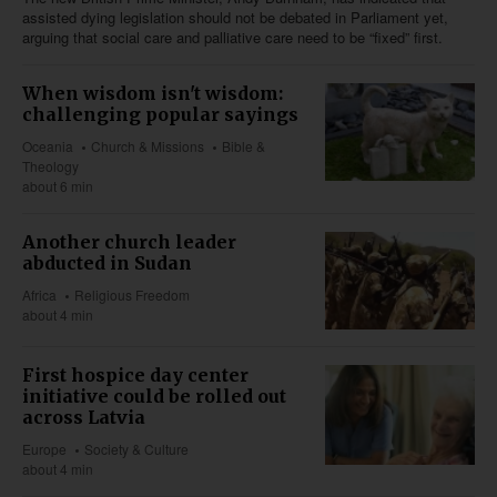
assisted dying legislation should not be debated in Parliament yet,
arguing that social care and palliative care need to be “fixed” first.
When wisdom isn't wisdom:
challenging popular sayings
Oceania
Church & Missions
Bible &
Theology
about 6 min
Another church leader
abducted in Sudan
Africa
Religious Freedom
about 4 min
First hospice day center
initiative could be rolled out
across Latvia
Europe
Society & Culture
about 4 min