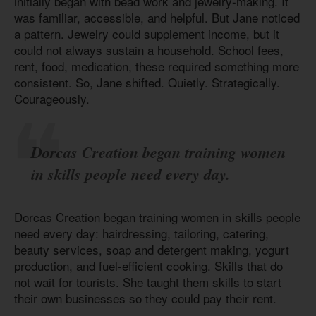
initially began with bead work and jewelry-making. It
was familiar, accessible, and helpful. But Jane noticed
a pattern. Jewelry could supplement income, but it
could not always sustain a household. School fees,
rent, food, medication, these required something more
consistent. So, Jane shifted. Quietly. Strategically.
Courageously.
Dorcas Creation began training women
in skills people need every day.
Dorcas Creation began training women in skills people
need every day: hairdressing, tailoring, catering,
beauty services, soap and detergent making, yogurt
production, and fuel-efficient cooking. Skills that do
not wait for tourists. She taught them skills to start
their own businesses so they could pay their rent.