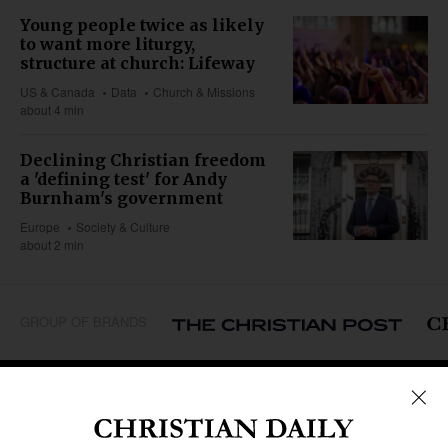
Young people twice as likely
to want more liturgy,
structure at church: Lifeway
US & Canada
Data
Church & Missions
about 4 min
Declining Christian freedom
a 'defining test' for Andy
Burnham's government
Europe
Society & Culture
about 2 min
GROUP OF BRANDS
REGIONS
Africa
Caribbean
US & Canada
Europe
Middle East
Latin America