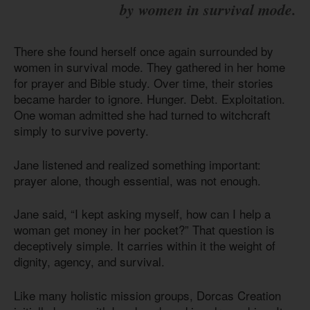
by women in survival mode.
There she found herself once again surrounded by
women in survival mode. They gathered in her home
for prayer and Bible study. Over time, their stories
became harder to ignore. Hunger. Debt. Exploitation.
One woman admitted she had turned to witchcraft
simply to survive poverty.
Jane listened and realized something important:
prayer alone, though essential, was not enough.
Jane said, “I kept asking myself, how can I help a
woman get money in her pocket?” That question is
deceptively simple. It carries within it the weight of
dignity, agency, and survival.
Like many holistic mission groups, Dorcas Creation