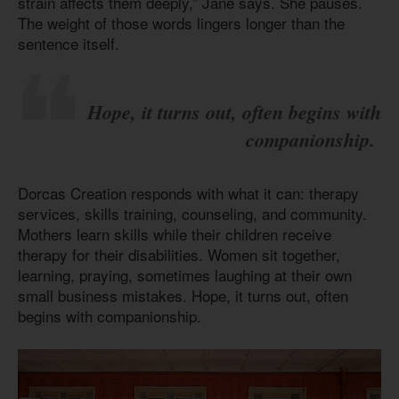
strain affects them deeply,” Jane says. She pauses.
The weight of those words lingers longer than the
sentence itself.
Hope, it turns out, often begins with
companionship.
Dorcas Creation responds with what it can: therapy
services, skills training, counseling, and community.
Mothers learn skills while their children receive
therapy for their disabilities. Women sit together,
learning, praying, sometimes laughing at their own
small business mistakes. Hope, it turns out, often
begins with companionship.