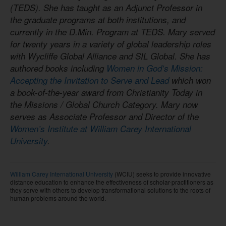
(TEDS). She has taught as an Adjunct Professor in
the graduate programs at both institutions, and
currently in the D.Min. Program at TEDS. Mary served
for twenty years in a variety of global leadership roles
with Wycliffe Global Alliance and SIL Global. She has
authored books including
Women in God’s Mission:
Accepting the Invitation to Serve and Lead
which won
a book-of-the-year award from Christianity Today in
the Missions / Global Church Category. Mary now
serves as Associate Professor and Director of the
Women’s Institute at William Carey International
University
.
William Carey International University
(WCIU) seeks to provide innovative
distance education to enhance the effectiveness of scholar-practitioners as
they serve with others to develop transformational solutions to the roots of
human problems around the world.