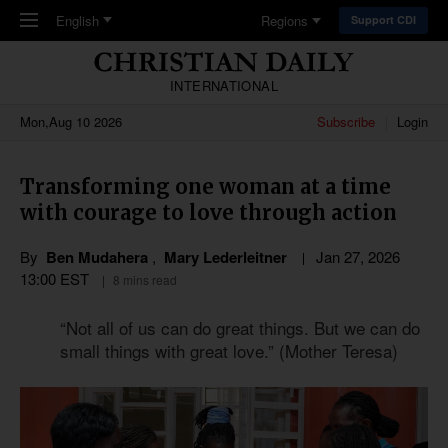
Skip to main content
English
Regions
Support CDI
INTERNATIONAL
Mon,Aug 10 2026
Subscribe
Login
Transforming one woman at a time
with courage to love through action
By
Ben Mudahera
,
Mary Lederleitner
Jan 27, 2026
13:00 EST
8 mins read
“Not all of us can do great things. But we can do
small things with great love.” (Mother Teresa)