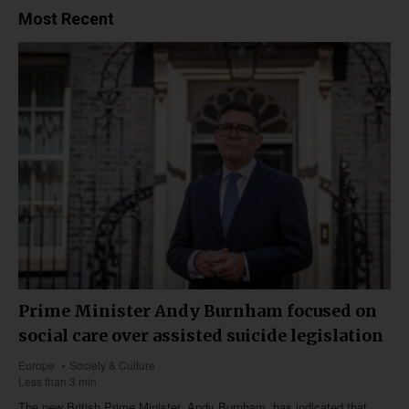
Most Recent
Prime Minister Andy Burnham focused on
social care over assisted suicide legislation
Europe
Society & Culture
Less than 3 min
The new British Prime Minister, Andy Burnham, has indicated that