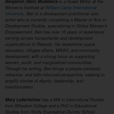
Benjamin (Ben) Mudahera
is a Guest Writer at the
Women’s Institute at
William Carey International
University
. Ben is a development practitioner and
writer who is currently completing a Master of Arts in
Development Studies, specializing in Global Women’s
Empowerment. Ben has over 15 years of experience
serving across humanitarian and development
organizations in Rwanda. His experience spans
education, refugee affairs, WASH, and community
development, with a strong focus on supporting
women, youth, and marginalized communities.
Through his writing, Ben brings a people-centered,
reflective, and faith-informed perspective, seeking to
amplify stories of dignity, leadership, and
transformation.
Mary Lederleitner
has a MA in Intercultural Studies
from Wheaton College and a PhD in Educational
Studies from Trinity Evangelical Divinity School