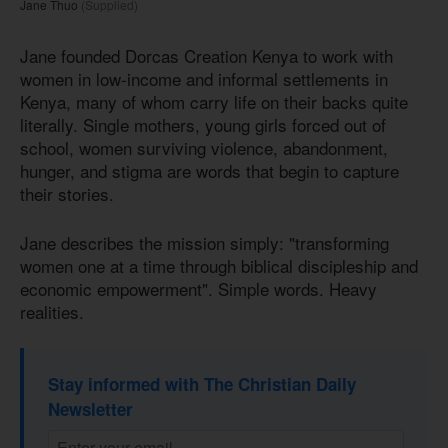
Jane Thuo
(Supplied)
Jane founded Dorcas Creation Kenya to work with
women in low-income and informal settlements in
Kenya, many of whom carry life on their backs quite
literally. Single mothers, young girls forced out of
school, women surviving violence, abandonment,
hunger, and stigma are words that begin to capture
their stories.
Jane describes the mission simply: "transforming
women one at a time through biblical discipleship and
economic empowerment". Simple words. Heavy
realities.
Stay informed with The Christian Daily
Newsletter