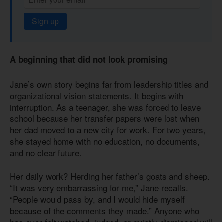
Sign up
A beginning that did not look promising
Jane’s own story begins far from leadership titles and
organizational vision statements. It begins with
interruption. As a teenager, she was forced to leave
school because her transfer papers were lost when
her dad moved to a new city for work. For two years,
she stayed home with no education, no documents,
and no clear future.
Her daily work? Herding her father’s goats and sheep.
“It was very embarrassing for me,” Jane recalls.
“People would pass by, and I would hide myself
because of the comments they made.” Anyone who
has ever felt watched, judged, or quietly dismissed will