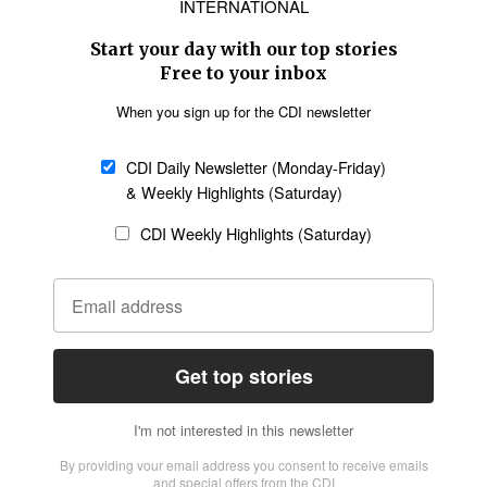
Asia
Oceania
SECTIONS
Church &
Education
Arts & Media
Missions
Migration
Science
Religious Freedom
Health
Data
Society & Culture
Bible & Theology
Opinion
Family & Children
ABOUT US
About Us
Policy on Use of
Permissions
AI Tools
Policy
Statement of Faith
Privacy Policy
Editorial Policy
Leadership
General
Terms of Service
Partnerships
Disclaimer
Code of Ethics
CONNECT
Submit an Op-Ed
Job Opportunities
Contact Us
Give to CDI
Email Whitelisting
FOLLOW US