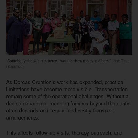
“Somebody showed me mercy. I want to show mercy to others.”
Jane Thuo
(Supplied)
As Dorcas Creation’s work has expanded, practical
limitations have become more visible. Transportation
remain some of the operational challenges. Without a
dedicated vehicle, reaching families beyond the center
often depends on irregular and costly transport
arrangements.
This affects follow-up visits, therapy outreach, and