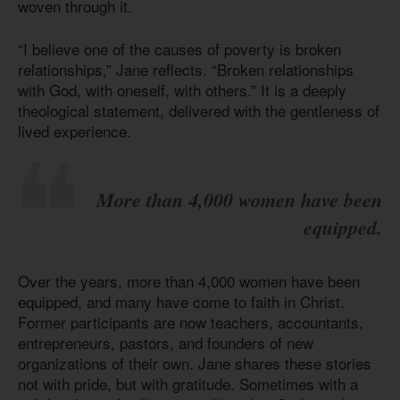
woven through it.
“I believe one of the causes of poverty is broken
relationships,” Jane reflects. “Broken relationships
with God, with oneself, with others.” It is a deeply
theological statement, delivered with the gentleness of
lived experience.
More than 4,000 women have been
equipped.
Over the years, more than 4,000 women have been
equipped, and many have come to faith in Christ.
Former participants are now teachers, accountants,
entrepreneurs, pastors, and founders of new
organizations of their own. Jane shares these stories
not with pride, but with gratitude. Sometimes with a