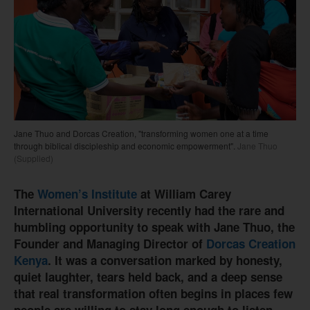
Jane Thuo and Dorcas Creation, "transforming women one at a time
through biblical discipleship and economic empowerment".
Jane Thuo
(Supplied)
The
Women’s Institute
at William Carey
International University recently had the rare and
humbling opportunity to speak with Jane Thuo, the
Founder and Managing Director of
Dorcas Creation
Kenya
. It was a conversation marked by honesty,
quiet laughter, tears held back, and a deep sense
that real transformation often begins in places few
people are willing to stay long enough to listen.