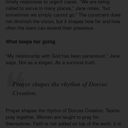
timely responses to urgent cases. “We are being
called to serve in many places,” Jane notes, “but
sometimes we simply cannot go.” The constraint does
not diminish the vision, but it shapes how far and how
often the team can extend their presence.
What keeps her going
“My relationship with God has been paramount,” Jane
says. Not as a slogan. As a survival truth.
Prayer shapes the rhythm of Dorcas
Creation.
Prayer shapes the rhythm of Dorcas Creation. Teams
pray together. Women are taught to pray for
themselves. Faith is not added on top of the work; it is