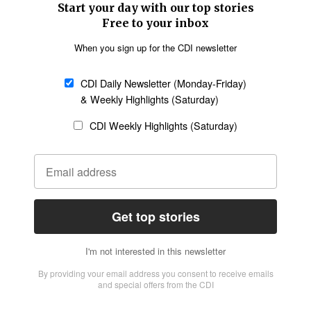
Church &
Education
Arts & Media
Missions
Migration
Science
Religious Freedom
Health
Data
Society & Culture
Bible & Theology
Opinion
Family & Children
ABOUT US
About Us
Policy on Use of
Permissions
AI Tools
Policy
Statement of Faith
Privacy Policy
Editorial Policy
Leadership
General
Terms of Service
Partnerships
Disclaimer
Code of Ethics
CONNECT
Submit an Op-Ed
Job Opportunities
Contact Us
Give to CDI
Email Whitelisting
FOLLOW US
Copyright ©2026 Christian Daily International, Inc. All Rights Reserved.