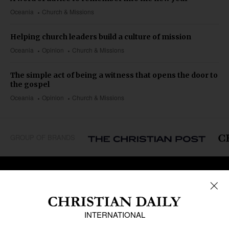
Oceania
Church & Missions
Helping church leaders build a culture of mission
Oceania
Opinion
Church & Missions
The simple act of being a witness that opens the door to
the gospel
Oceania
Opinion
Church & Missions
GROUP OF BRANDS
REGIONS
Africa
Caribbean
US & Canada
Europe
Middle East
Latin America
Asia
Oceania
SECTIONS