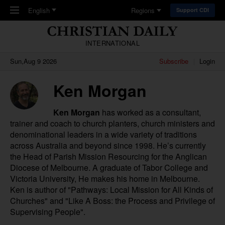
Skip to main content
English
Regions
Support CDI
INTERNATIONAL
Sun,Aug 9 2026
Subscribe
Login
Ken Morgan
Ken Morgan
has worked as a consultant,
trainer and coach to church planters, church ministers and
denominational leaders in a wide variety of traditions
across Australia and beyond since 1998. He’s currently
the Head of Parish Mission Resourcing for the Anglican
Diocese of Melbourne. A graduate of Tabor College and
Victoria University, He makes his home in Melbourne.
Ken is author of "
Pathways: Local Mission for All Kinds of
Churches
" and "
Like A Boss: the Process and Privilege of
Supervising People
".