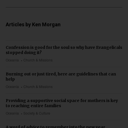
Articles by Ken Morgan
Confession is good for the soul so why have Evangelicals
stopped doing it?
Oceania
Church & Missions
Burning out or just tired, here are guidelines that can
help
Oceania
Church & Missions
Providing a supportive social space for mothers is key
to reaching entire families
Oceania
Society & Culture
A word of advice to remember into the new year